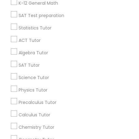
K-12 General Math
All Services
Sitemap
IELTS Tutors
SAT Test preparation
Statistics Tutor
Summer Camps and Classes
Find and Post Ads
ACT Tutor
Get IT Training
Coding Classes
Algebra Tutor
Find Events & Tickets
SAT Tutor
Medical College Tutors
Corporate
Science Tutor
Physics Tutor
Java Courses
+1-512-788-5300
+1-512-231-9226
Precalculus Tutor
C Programming Courses
us.sulekha@sulekha.com
Calculus Tutor
Chemistry Tutor
Stay Connected
Mobile App Development Courses