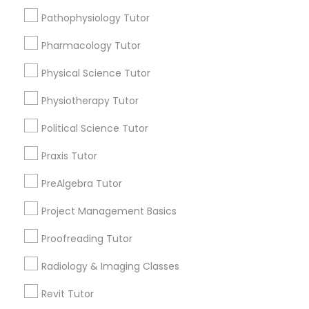
Managerial Accounting Tutor
Pathophysiology Tutor
Submit your info to get the best agent contacts
immediately.
Pharmacology Tutor
Choose your Service *
Marine Biology Tutor
arrow_drop_down
Physical Science Tutor
Physiotherapy Tutor
Matlab Tutor
Name *
Political Science Tutor
Mental Health & Wellness Classes
City *
Praxis Tutor
PreAlgebra Tutor
Microsoft Excel Tutor
Email *
Project Management Basics
Proofreading Tutor
Microsoft Word Tutor
Contact Number *
Radiology & Imaging Classes
Neuroscience Tutor
Revit Tutor
Send Enquiry