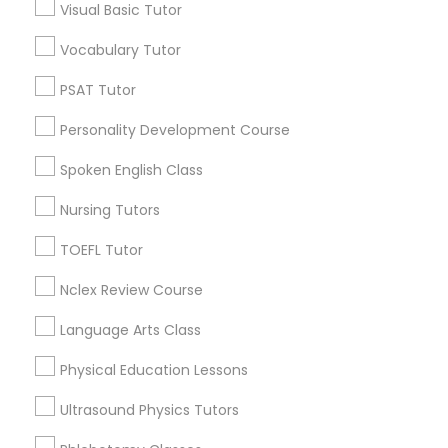
Visual Basic Tutor
Educational Lessons in Nearby
Vocabulary Tutor
Political Science Tutor
Neighborhoods
PSAT Tutor
Cody-Rouge, MI
Praxis Tutor
Personality Development Course
Garden View, MI
Joy Community, MI
Spoken English Class
PreAlgebra Tutor
Franklin Park, MI
Nursing Tutors
Warren Ave Community, MI
Warrendale, MI
TOEFL Tutor
Project Management Basics
Fiskhorn, MI
Nclex Review Course
Southfield Plymouth, MI
Plymouth-I96, MI
Proofreading Tutor
Language Arts Class
Physical Education Lessons
Radiology & Imaging Classes
Ultrasound Physics Tutors
Educational Lessons Nearby Locality