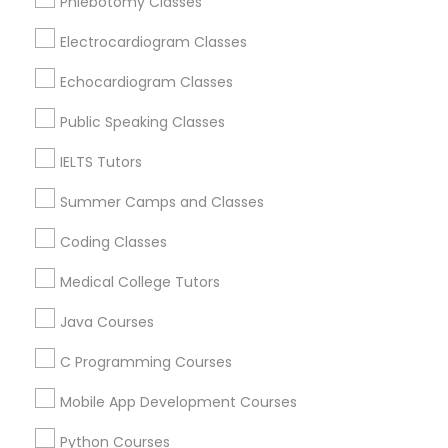
Phlebotomy Classes
Revit Tutor
Dearborn, MI
Dearborn Heights, MI
Electrocardiogram Classes
Inkster, MI
SAT Math Tutor
Echocardiogram Classes
Oak Park, MI
Detroit, MI
Public Speaking Classes
Sketchup Tutor
Livonia, MI
IELTS Tutors
Taylor, MI
Royal Oak, MI
Summer Camps and Classes
Sol Tutor
Coding Classes
View More
Solidworks Tutor
Medical College Tutors
Java Courses
Study Skills Tutor
Educational Lessons in Nearby Areas
C Programming Courses
Educational Lessons in 501 W Williams St #2084, Apex,
Mobile App Development Courses
NC, USA
Sports Medicine Tutor
Educational Lessons in 41692 Wellstone Terrace, Aldie,
Python Courses