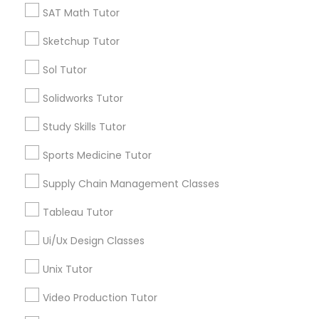
SAT Math Tutor
Nutrition & Dietetics Classes
*T&C apply
Sketchup Tutor
Sol Tutor
Occupational Therapy Classes,
Types of Educational Lessons
Solidworks Tutor
Calculus Tutor
Oracle Tutor
Study Skills Tutor
ACT Tutor
Algebra Tutor
Sports Medicine Tutor
Geometry Tutor
Pathophysiology Tutor
Supply Chain Management Classes
Precalculus Tutor
SAT Tutor
Tableau Tutor
Pharmacology Tutor
Math Tutor
Ui/Ux Design Classes
Trigonometry Tutor
Physical Science Tutor
Unix Tutor
View More
Video Production Tutor
Physiotherapy Tutor