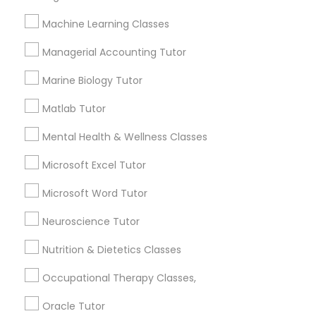
sloppy homework and overall disorganization.
Other signs - personality change, diminished self-
Machine Learning Classes
esteem or a lack of interest in learning.
Information Technology Tutor
Managerial Accounting Tutor
Marine Biology Tutor
How many times a week should my student
Javascript Tutor
atten tutoring?
Matlab Tutor
Mental Health & Wellness Classes
Linear Algebra Tutor
What is the cost of tutoring?
Microsoft Excel Tutor
Linux Tutor
Microsoft Word Tutor
What types of tutoring services does
sulekha's client provide?
Neuroscience Tutor
Logic Tutor
Nutrition & Dietetics Classes
Occupational Therapy Classes,
Machine Learning Classes
Connect with the Best Educational
Oracle Tutor
Lessons