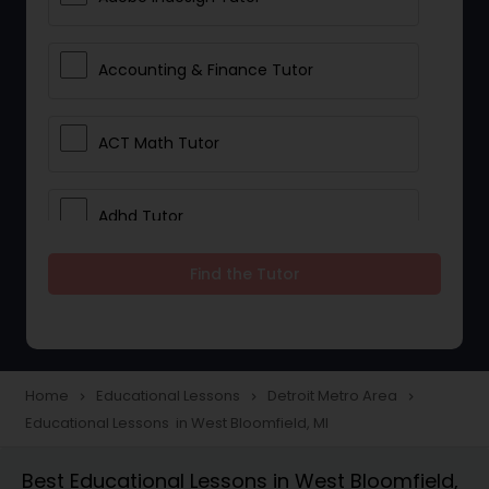
Accounting & Finance Tutor
ACT Math Tutor
Adhd Tutor
Find the Tutor
Adobe Photoshop Tutor
Advanced Anatomy & Physiology
Tutor
Home
Educational Lessons
Detroit Metro Area
navigate_next
navigate_next
navigate_next
Educational Lessons in West Bloomfield, MI
Algebra 1 Tutor
Best Educational Lessons in West Bloomfield,