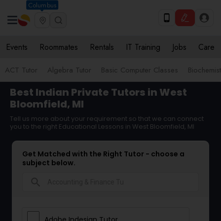
Columbus
Events
Roommates
Rentals
IT Training
Jobs
Care
ACT Tutor
Algebra Tutor
Basic Computer Classes
Biochemist
Best Indian Private Tutors in West
Bloomfield, MI
Tell us more about your requirement so that we can connect
you to the right Educational Lessons in West Bloomfield, MI
Get Matched with the Right Tutor - choose a
subject below.
search
Adobe Indesign Tutor