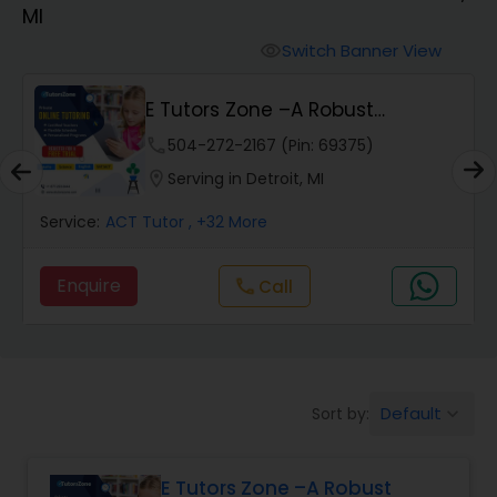
MI
Algebra 2 Tutor
Switch Banner View
visibility
E Tutors Zone –A Robust
Animation Tutor
Enrichment Program
phone
504-272-2167 (Pin: 69375)
location_on
Serving in Detroit, MI
Anthropology Tutor
Service:
ACT Tutor
, +32 More
Ap Biology Tutor
Enquire
Call
call
Ap Chemistry Tutor
Default
Sort by:
keyboard_arrow_down
Ap Computer Science Tutor
E Tutors Zone –A Robust
Ap English Language & Literature