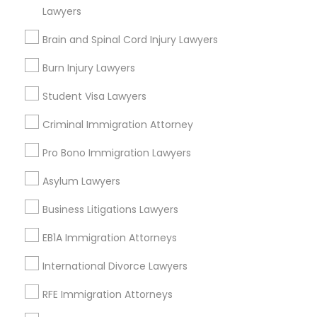
Lawyers
City *
Copyright Attorney
Brain and Spinal Cord Injury Lawyers
Email *
Burn Injury Lawyers
Trademark Attorney
Student Visa Lawyers
Contact Number *
Security Attorney
Criminal Immigration Attorney
Pro Bono Immigration Lawyers
Trial Attorney
Send Enquiry
Asylum Lawyers
*T&C apply
Business Litigations Lawyers
Bankruptcy Attorney
EB1A Immigration Attorneys
Types of Legal Services
Workplace Accident Attorney
International Divorce Lawyers
Immigration Services
RFE Immigration Attorneys
Litigation Attorney
Government Lawyer