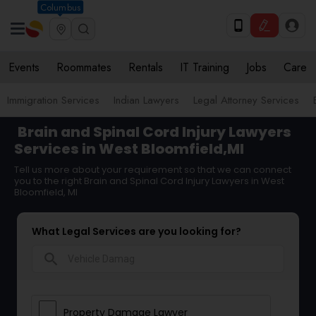
Columbus
Events
Roommates
Rentals
IT Training
Jobs
Care
Immigration Services
Indian Lawyers
Legal Attorney Services
Brain and Spinal Cord Injury Lawyers
Services in West Bloomfield,MI
Tell us more about your requirement so that we can connect
you to the right Brain and Spinal Cord Injury Lawyers in West
Bloomfield, MI
What Legal Services are you looking for?
search
Property Damage Lawyer