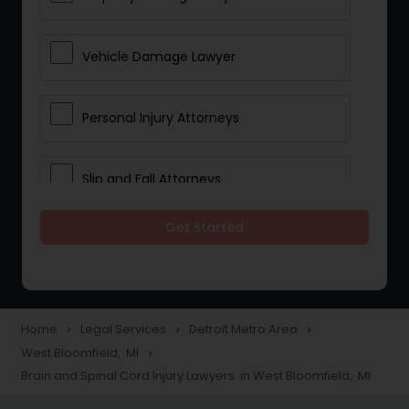
Vehicle Damage Lawyer
Personal Injury Attorneys
Slip and Fall Attorneys
Get Started
Pain and Suffering Lawyer
Head Injury Attorney
Home
Legal Services
Detroit Metro Area
navigate_next
navigate_next
navigate_next
West Bloomfield, MI
navigate_next
Construction Injury Law Firm
Brain and Spinal Cord Injury Lawyers in West Bloomfield, MI