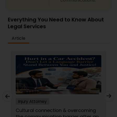
communications.
EB1A Immigration Attorneys
Everything You Need to Know About
Legal Services
International Divorce Lawyers
Article
RFE Immigration Attorneys
Product Liability Lawyers
Deportation Lawyers
Lemon Law Lawyers
Injury Attorney
Cultural connection & overcoming
Administrative Lawyers
the communication barrier after an