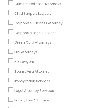
Criminal Defense Attorneys
EB5 Attorneys
Child Support Lawyers
Find and Post Ads
Corporate Business Attorney
H1B Lawyers
Get IT Training
Corporate Legal Services
Find Events & Tickets
Tourist Visa Attorney
Green Card Attorneys
Corporate
EB5 Attorneys
Immigration Services
H1B Lawyers
+1-512-788-5300
+1-512-231-9226
Tourist Visa Attorney
Legal Attorney Services
us.sulekha@sulekha.com
Immigration Services
Family Law Attorneys
Legal Attorney Services
Stay Connected
Family Law Attorneys
Law Firms