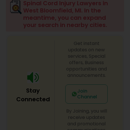
Spinal Cord Injury Lawyers in
Brain and Spinal Cord Injury Lawyers
West Bloomfield, MI. In the
meantime, you can expand
your search in nearby cities.
Burn Injury Lawyers
Get instant
Student Visa Lawyers
updates on new
services, Special
offers, Business
Criminal Immigration Attorney
opportunities and
announcements.
Pro Bono Immigration Lawyers
Stay
Join
Channel
Connected
Asylum Lawyers
By Joining, you will
receive updates
Business Litigations Lawyers
and promotional