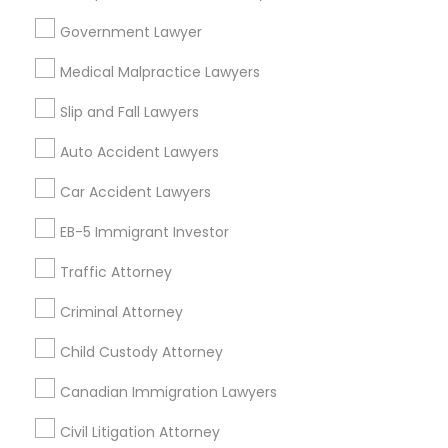
Taylor, MI
Government Lawyer
Adoption Lawyer
View More
Medical Malpractice Lawyers
Accident Lawyer
Slip and Fall Lawyers
Auto Accident Lawyers
Real Estate Lawyer
Related Categories Nearby
Car Accident Lawyers
Accountant Services
EB-5 Immigrant Investor
Employment Lawyer
Tax Preparation Services
Traffic Attorney
Mortgage Loan Services
Home Loan Services
Drunk Driving Lawyer
Criminal Attorney
Life Insurance
Real Estate Agents
Child Custody Attorney
Business Consulting Services
Passport & Visa Services
Canadian Immigration Lawyers
Financial & Taxation Services
Civil Litigation Attorney
Legal Document Preparation