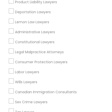
Product Liability Lawyers
Family Law Attorneys
Real Estate Lawyer
Deportation Lawyers
Medical Malpractice Lawyers
Employment Lawyer
Lemon Law Lawyers
Adoption Lawyer
Legal Document Preparation Services
Slip and Fall Lawyers
Administrative Lawyers
Indian Lawyers
Constitutional Lawyers
View More
Auto Accident Lawyers
Legal Malpractice Attorneys
Consumer Protection Lawyers
Car Accident Lawyers
Labor Lawyers
Legal Services in Nearby
Neighborhoods
EB-5 Immigrant Investor
Wills Lawyers
Cody-Rouge, MI
Canadian Immigration Consultants
Garden View, MI
Traffic Attorney
Sex Crime Lawyers
Joy Community, MI
Franklin Park, MI