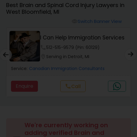
Best Brain and Spinal Cord Injury Lawyers in
Workers Compensation Lawyers
West Bloomfield, MI
Switch Banner View
visibility
Wrongful Death Lawyers
I Can Help Immigration Services
Catastrophic Injury Lawyers
phone
512-515-9579 (Pin: 60129)
location_on
Serving in Detroit, MI
Animal Bite / Attack Lawyers
Service:
Canadian Immigration Consultants
Enquire
call
Call
Nursing Home Abuse / Elder Neglect
Lawyers
Aviation / Boating / Transportation
Injury Lawyers
We're currently working on
adding verified Brain and