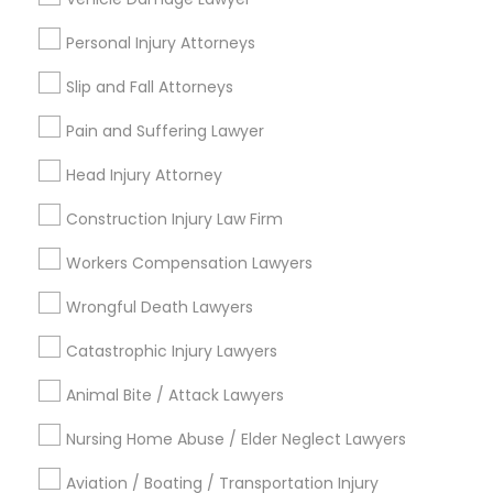
19633+
Sex Crime Lawyers
Personal Injury Attorneys
Service provider providing Legal Services
Slip and Fall Attorneys
Tax Lawyer
Post your Service
Pain and Suffering Lawyer
Insurance Lawyer
Head Injury Attorney
Construction Injury Law Firm
Product Liability Lawyer
Connect with the Best Legal
Workers Compensation Lawyers
Services
Submit your info to get the best agent contacts
Wrongful Death Lawyers
Health Lawyer
immediately.
Catastrophic Injury Lawyers
Choose your Service *
Litigation Attorney
arrow_drop_down
Animal Bite / Attack Lawyers
Name *
Nursing Home Abuse / Elder Neglect Lawyers
Patent Attorneys
Aviation / Boating / Transportation Injury