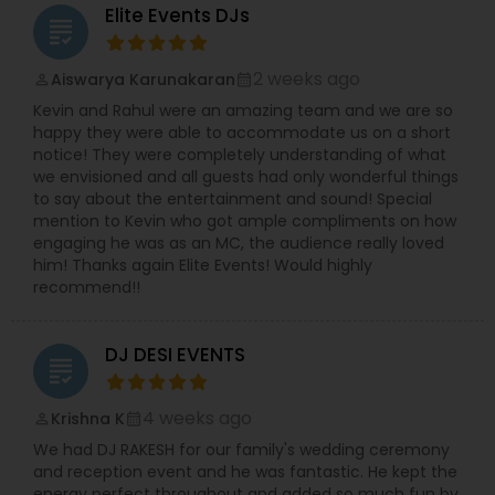
Elite Events DJs
grading
2 weeks ago
Aiswarya Karunakaran
perm_identity
calendar_month
Kevin and Rahul were an amazing team and we are so
happy they were able to accommodate us on a short
notice! They were completely understanding of what
we envisioned and all guests had only wonderful things
to say about the entertainment and sound! Special
mention to Kevin who got ample compliments on how
engaging he was as an MC, the audience really loved
him! Thanks again Elite Events! Would highly
recommend!!
DJ DESI EVENTS
grading
4 weeks ago
Krishna K
perm_identity
calendar_month
We had DJ RAKESH for our family's wedding ceremony
and reception event and he was fantastic. He kept the
energy perfect throughout and added so much fun by