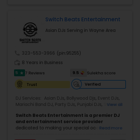
party. We also can assist in decorations,
professionalism, talent and years of experience
Photography/Videography, Bartending,
make them your number one choice for
Customized lightning, LED video walls and much
entertainment. They are available on all days.
more!
Switch Beats Entertainment
Asian DJs Serving in Wayne Area
call
323-553-3966
(pin:95255)
work_history
8 Years in Business
5
9.5
7 Reviews
Sulekha score
star
Verified
Trust
DJ Services:
Asian DJs
,
Bollywood Djs
,
Event DJs
,
Mariachi Band DJ
,
Party DJs
,
Punjabi DJs
,
Sweet 16
View all
DJs
,
Wedding Band DJ
Switch Beats Entertainment is a premier DJ
and entertainment service provider
dedicated to making your special occasions
Read more
unforgettable. Based in Parsippany, NJ, we bring