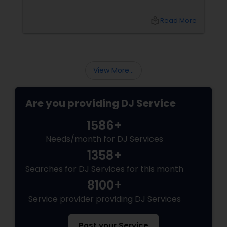
local_library
Read More
View More...
Are you providing DJ Service
1586+
Needs/month for DJ Services
1358+
Searches for DJ Services for this month
8100+
Service provider providing DJ Services
Post your Service