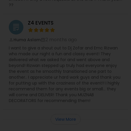
??
Z4 EVENTS
grading
2 months ago
Huma Aslam
perm_identity
calendar_month
I want to give a shout out to Dj Zofar and Emc Rizwan
who made our night a fun and classy event! They
delivered what we asked for and went above and
beyond! Rizwan stepped up truly had everyone enjoy
the event as he smoothly transitioned one part to
another.. I appreciate ur hard work guys and thank you
for putting up with the craziness of the event!! I highly
recommend them for any events big or small… they
will come and DELIVER! Thank you MUZNAB
DECORATORS for recommending them!
View More