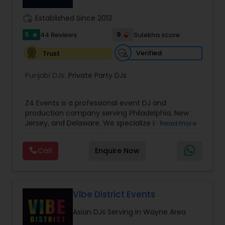
work_history
Established Since 2013
5
9
44 Reviews
Sulekha score
star
Verified
Trust
Punjabi DJs:
Private Party DJs
Z4 Events is a professional event DJ and
production company serving Philadelphia, New
Jersey, and Delaware. We specialize in wedding
Read more
DJ services, corporate event DJs, LED video wall
rentals, event lighting, sound systems, and full
Call
Enquire Now
event production. From conferences and award
nights to luxury weddings, product launches, and
private parties, our experienced DJs and
technicians deliver high-energy entertainment
with crystal-clear sound and stunning visuals.
Vibe District Events
With 1135+ events completed, premium
Asian DJs Serving in Wayne Area
equipment, and trusted by planners and
executives, Z4 Events is dedicated to creating