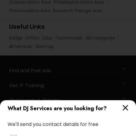
Orlando Metro Area
Philadelphia Metro Area
Phoenix Metro Area
Research Triangle Area
Useful Links
Badge
Offers
Q&A
Testimonials
All Categories
All Services
Sitemap
Find and Post Ads
Get IT Training
Find Events & Tickets
What DJ Services are you looking for?
Corporate
We'll send you contact details for free
+1-512-788-5300
+1-512-231-9226