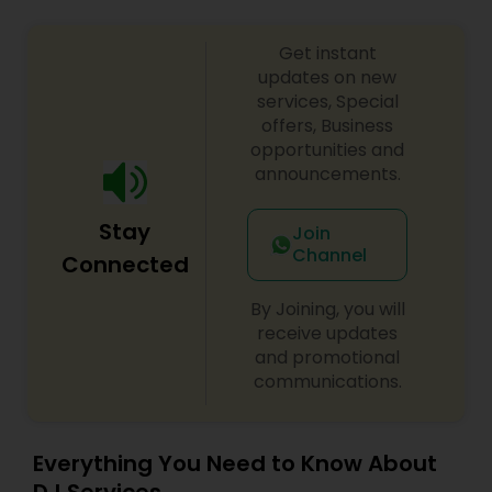
Get instant
updates on new
services, Special
offers, Business
opportunities and
announcements.
Stay
Join
Channel
Connected
By Joining, you will
receive updates
and promotional
communications.
Everything You Need to Know About