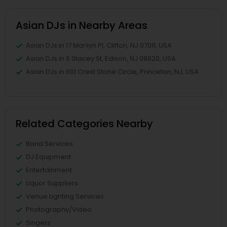
Asian DJs in Nearby Areas
Asian DJs in 17 Marilyn Pl, Clifton, NJ 07011, USA
Asian DJs in 6 Stacey St, Edison, NJ 08820, USA
Asian DJs in 601 Crest Stone Circle, Princeton, NJ, USA
Related Categories Nearby
Band Services
DJ Equipment
Entertainment
Liquor Suppliers
Venue Lighting Services
Photography/Video
Singers