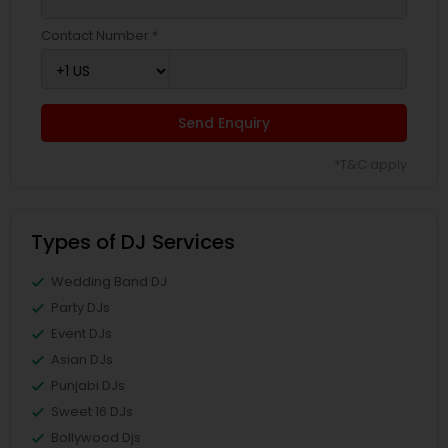
Contact Number *
Send Enquiry
*T&C apply
Types of DJ Services
Wedding Band DJ
Party DJs
Event DJs
Asian DJs
Punjabi DJs
Sweet 16 DJs
Bollywood Djs