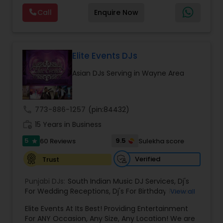
Video clips, performance samples, and event
Visual equipment to clients in North America
highlights are available upon request to help
Call
Enquire Now
and Worldwide.Services are custom tailored
clients experience our work before booking.
to fit your exact needs, from providing the
perfect entertainment and event lighting to
complete event planning and coordination.
DJ Raj Entertainment will transform your
Elite Events DJs
occasion into an extra ordinary event!We are the
Asian DJs Serving in Wayne Area
most recommended name in the South Asian
wedding market.We are fully insured and can
provide any necessary paperwork to your
banquet hall or catering facility upon request.
call
773-886-1257
(pin:84432)
work_history
15 Years in Business
5
9.5
60 Reviews
Sulekha score
star
Verified
Trust
Punjabi DJs:
South Indian Music DJ Services
,
Dj's
For Wedding Receptions
,
Dj's For Birthday Parties
,
View all
Dj's Band Servies
,
Punjabi Dj's
,
Hip pop/ Rap Dj
,
Elite Events At Its Best! Providing Entertainment
Holiday Event DJ
,
Bollywood Djs
For ANY Occasion, Any Size, Any Location! We are