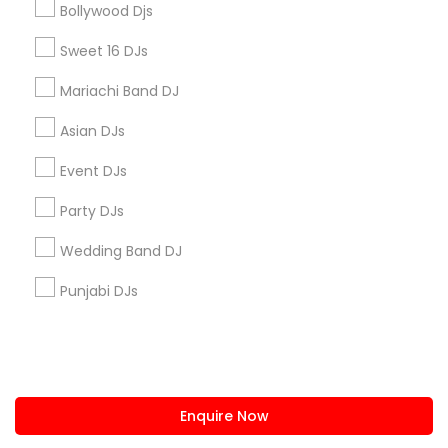
Bollywood Djs
us.sulekha@sulekha.com
Sweet 16 DJs
Mariachi Band DJ
Stay Connected
Asian DJs
Event DJs
Sulekha App
Events App
Event Organizer App
Party DJs
Wedding Band DJ
About us
Contact us
Terms & Conditions
Punjabi DJs
Privacy Policy
Advertise with us
Copyright Policy
© 1998-2026 Copyright Sulekha.com | All Rights Reserved.
Enquire Now