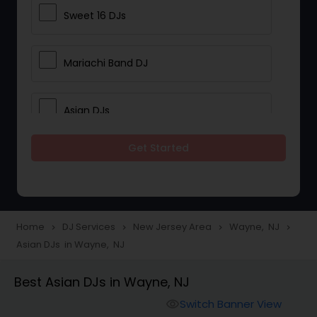
Sweet 16 DJs
Mariachi Band DJ
Asian DJs
Get Started
Event DJs
Party DJs
Home
DJ Services
New Jersey Area
Wayne, NJ
navigate_next
navigate_next
navigate_next
navigate_next
Asian DJs in Wayne, NJ
Wedding Band DJ
Best Asian DJs in Wayne, NJ
Punjabi DJs
Switch Banner View
visibility