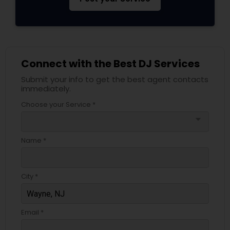
Connect with the Best DJ Services
Submit your info to get the best agent contacts
immediately.
Choose your Service *
arrow_drop_down
Name *
City *
Email *