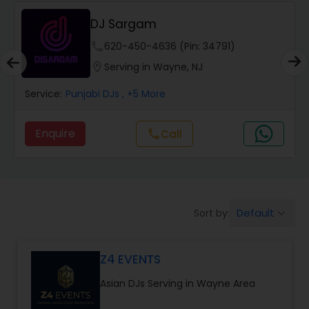
DJ Sargam
phone
620-450-4636 (Pin: 34791)
location_on
Serving in Wayne, NJ
Service:
Punjabi DJs
, +5 More
Enquire
Call
call
Default
Sort by:
keyboard_arrow_down
Z4 EVENTS
Asian DJs Serving in Wayne Area