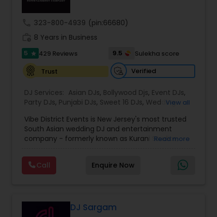
unforgettable event experiences from start to
finish.
call
323-800-4939
(pin:66680)
work_history
8 Years in Business
5
9.5
429 Reviews
Sulekha score
star
Verified
Trust
DJ Services:
Asian DJs
,
Bollywood Djs
,
Event DJs
,
Party DJs
,
Punjabi DJs
,
Sweet 16 DJs
,
Wedding
View all
Band DJ
Vibe District Events is New Jersey's most trusted
South Asian wedding DJ and entertainment
company - formerly known as Kurani Studios,
Read more
now reimagined with a bigger team, bigger
productions, and an even bigger commitment to
Call
Enquire Now
making your celebration truly unforgettable. With
347 five-star reviews on Google and
WeddingWire, we have delivered world-class
entertainment for hundreds of Indian weddings,
Sweet 16s, Sangeet nights, Mehndi ceremonies,
DJ Sargam
Baraat processions, anniversaries, and