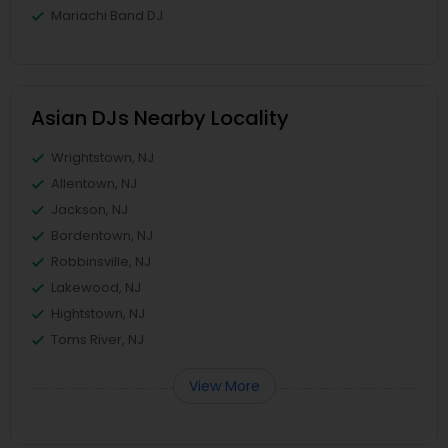
Mariachi Band DJ
Asian DJs Nearby Locality
Wrightstown, NJ
Allentown, NJ
Jackson, NJ
Bordentown, NJ
Robbinsville, NJ
Lakewood, NJ
Hightstown, NJ
Toms River, NJ
View More