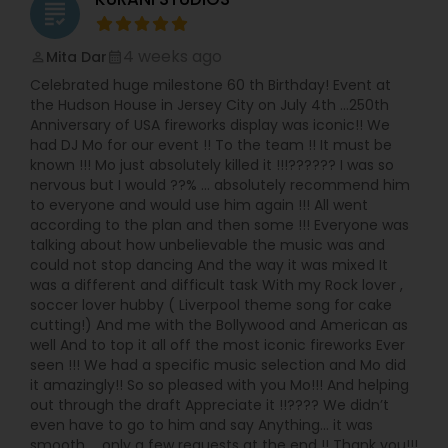
grading
4 weeks ago
Mita Dar
perm_identity
calendar_month
Celebrated huge milestone 60 th Birthday! Event at
the Hudson House in Jersey City on July 4th …250th
Anniversary of USA fireworks display was iconic!! We
had DJ Mo for our event !! To the team !! It must be
known !!! Mo just absolutely killed it !!!?????? I was so
nervous but I would ??% … absolutely recommend him
to everyone and would use him again !!! All went
according to the plan and then some !!! Everyone was
talking about how unbelievable the music was and
could not stop dancing And the way it was mixed It
was a different and difficult task With my Rock lover ,
soccer lover hubby ( Liverpool theme song for cake
cutting!) And me with the Bollywood and American as
well And to top it all off the most iconic fireworks Ever
seen !!! We had a specific music selection and Mo did
it amazingly!! So so pleased with you Mo!!! And helping
out through the draft Appreciate it !!???? We didn’t
even have to go to him and say Anything… it was
smooth … only a few requests at the end !! Thank you!!!