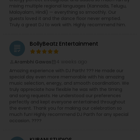
mixing multiple regional languages (Kannada, Telugu,
Malayalam, Hindi) — everything so smoothly. Our
guests loved it and the dance floor never emptied.
Truly a great DJ to work with. Highly recommend him.
BollyBeatz Entertainment
grading
4 weeks ago
Arambhi Gawas
perm_identity
calendar_month
Amazing experience with DJ Parth! ??? He made our
special day even more memorable with his amazing
music selection, energy, and smooth coordination. We
truly appreciate how flexible he was with the timing
and song requests. He understood our preferences
perfectly and kept everyone entertained throughout
the event. Thank you for making our celebration so
much fun! Highly recommend DJ Parth for any special
occasion. ????
KURANI STUDIOS