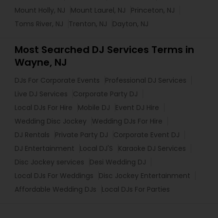
Mount Holly, NJ
Mount Laurel, NJ
Princeton, NJ
Toms River, NJ
Trenton, NJ
Dayton, NJ
Most Searched DJ Services Terms in
Wayne, NJ
DJs For Corporate Events
Professional DJ Services
Live DJ Services
Corporate Party DJ
Local DJs For Hire
Mobile DJ
Event DJ Hire
Wedding Disc Jockey
Wedding DJs For Hire
DJ Rentals
Private Party DJ
Corporate Event DJ
DJ Entertainment
Local DJ'S
Karaoke DJ Services
Disc Jockey services
Desi Wedding DJ
Local DJs For Weddings
Disc Jockey Entertainment
Affordable Wedding DJs
Local DJs For Parties