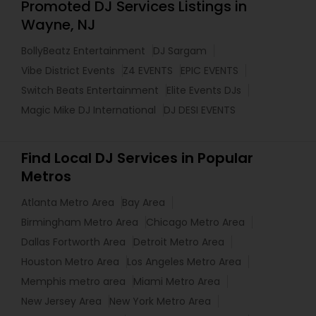
Promoted DJ Services Listings in
Wayne, NJ
BollyBeatz Entertainment
DJ Sargam
Vibe District Events
Z4 EVENTS
EPIC EVENTS
Switch Beats Entertainment
Elite Events DJs
Magic Mike DJ International
DJ DESI EVENTS
Find Local DJ Services in Popular
Metros
Atlanta Metro Area
Bay Area
Birmingham Metro Area
Chicago Metro Area
Dallas Fortworth Area
Detroit Metro Area
Houston Metro Area
Los Angeles Metro Area
Memphis metro area
Miami Metro Area
New Jersey Area
New York Metro Area