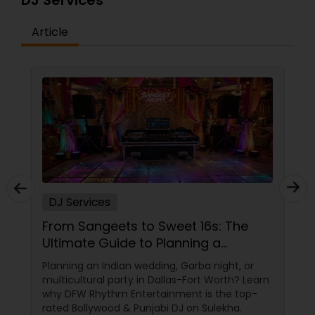
DJ Services
Article
DJ Services
From Sangeets to Sweet 16s: The
Ultimate Guide to Planning a
Multicultural Celebration in DFW
Planning an Indian wedding, Garba night, or
multicultural party in Dallas-Fort Worth? Learn
why DFW Rhythm Entertainment is the top-
rated Bollywood & Punjabi DJ on Sulekha.