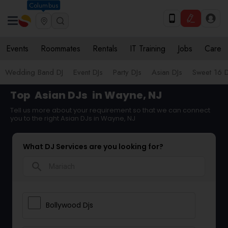
Columbus
Events
Roommates
Rentals
IT Training
Jobs
Care
Wedding Band DJ
Event DJs
Party DJs
Asian DJs
Sweet 16 D
Top
Asian DJs
in Wayne, NJ
Tell us more about your requirement so that we can connect
you to the right Asian DJs in Wayne, NJ
What DJ Services are you looking for?
search
Bollywood Djs