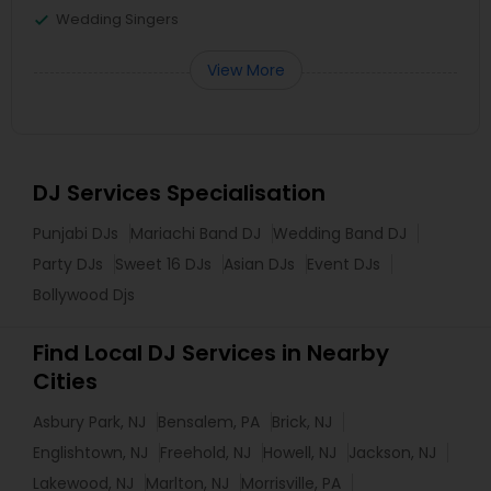
Wedding Singers
View More
DJ Services Specialisation
Punjabi DJs
Mariachi Band DJ
Wedding Band DJ
Party DJs
Sweet 16 DJs
Asian DJs
Event DJs
Bollywood Djs
Find Local DJ Services in Nearby
Cities
Asbury Park, NJ
Bensalem, PA
Brick, NJ
Englishtown, NJ
Freehold, NJ
Howell, NJ
Jackson, NJ
Lakewood, NJ
Marlton, NJ
Morrisville, PA