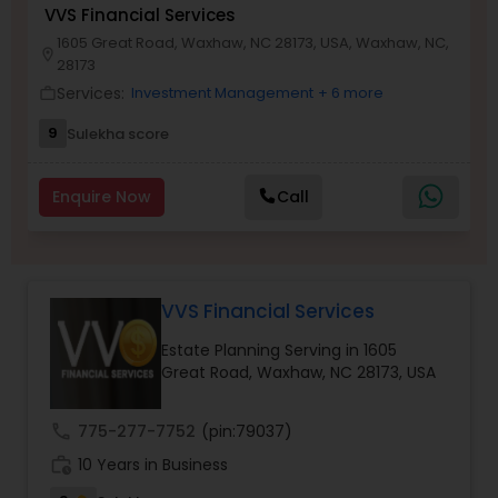
VVS Financial Services
1605 Great Road, Waxhaw, NC 28173, USA, Waxhaw, NC,
location_on
28173
Income Tax Preparation
Services:
Investment Management
+ 6 more
work_outline
9
Sulekha score
Business Entity Selection
Enquire Now
Call
Income Tax Filing
Personal Tax Planning
VVS Financial Services
Estate Planning Serving in 1605
Financial statement Analysis
Great Road, Waxhaw, NC 28173, USA
call
775-277-7752
(pin:79037)
Cash Flow
work_history
10 Years in Business