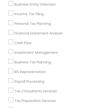
Pittsburgh Metro Area
Research Triangle Area
Business Entity Selection
Seattle Metro Area
Income Tax Filing
Useful Links
Personal Tax Planning
Badge
Offers
Q&A
Testimonials
All Categories
Financial statement Analysis
All Services
Sitemap
Cash Flow
Investment Management
Find and Post Ads
Business Tax Planning
Get IT Training
IRS Representation
Find Events & Tickets
Payroll Processing
Corporate
Tax Consultants Services
Tax Preparation Services
+1-512-788-5300
+1-512-231-9226