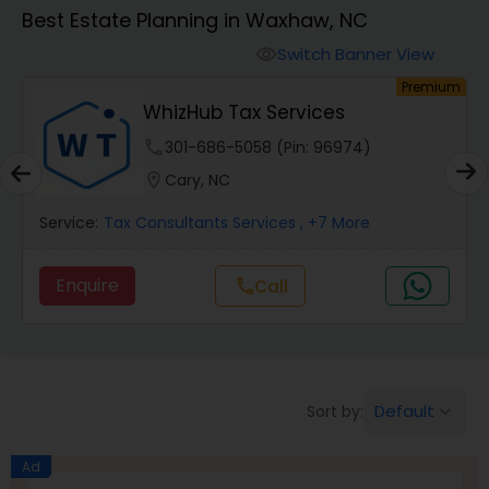
Best Estate Planning in Waxhaw, NC
Finance & Accounting Training
Switch Banner View
visibility
um
Premium
WhizHub Tax Services
Audit Review & Compilation Services
phone
301-686-5058 (Pin: 96974)
location_on
Cary, NC
Financial Forecasts
Service:
Tax Consultants Services
, +7 More
Business Succession Planning
Enquire
Call
call
Auditing Services
Default
Sort by:
keyboard_arrow_down
Compilation Services
Ad
Long Term Care Insurance