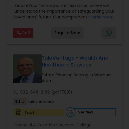
Planning
,
Life Insurance
,
Retirement Planning
,
SecureYourTomorrow Life Insurance, where we
understand the importance of safeguarding your
loved ones' future. Our comprehensive life
Read more
insurance plan is designed to provide financial
security and peace of mind.Customize your
Call
Enquire Now
policy with optional riders like critical illness
coverage, accidental death benefits, and more.
Tailor your plan to address specific risks and
enhance your overall protection.
TulaVantage - Wealth And
Healthcare Services
Estate Planning Serving in Waxhaw
Area
call
832-648-2109
(pin:17091)
5.1
Sulekha score
Verified
Trust
Financial & Taxation Services:
College