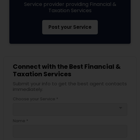
Service provider providing Financial &
Taxation Services
Post your Service
Connect with the Best Financial &
Taxation Services
Submit your info to get the best agent contacts
immediately.
Choose your Service *
arrow_drop_down
Name *