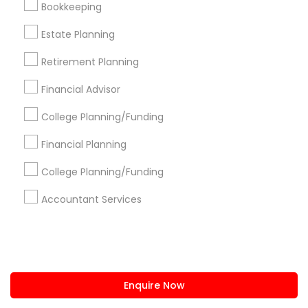
Bookkeeping
us.sulekha@sulekha.com
Estate Planning
Retirement Planning
Stay Connected
Financial Advisor
College Planning/Funding
Sulekha App
Events App
Event Organizer App
Financial Planning
College Planning/Funding
About us
Contact us
Terms & Conditions
Accountant Services
Privacy Policy
Advertise with us
Copyright Policy
© 1998-2026 Copyright Sulekha.com | All Rights Reserved.
Enquire Now