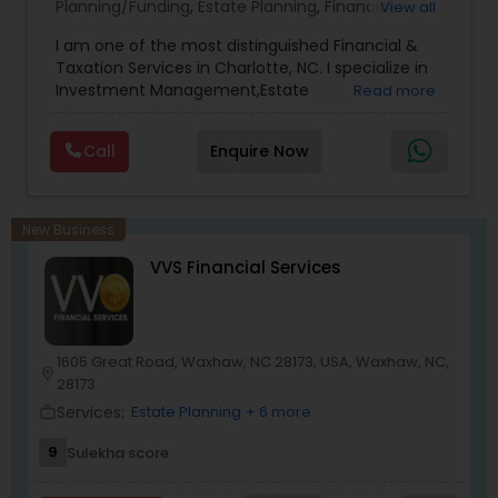
Planning/Funding
,
Estate Planning
,
Financial
View all
Advisor
,
Financial Planning
,
Investment
I am one of the most distinguished Financial &
Management
,
Long Term Care Insurance
,
Notary
Taxation Services in Charlotte, NC. I specialize in
Services
,
Retirement Planning
Investment Management,Estate
Read more
Planning,Retirement Planning,Financial
Planning,Long Term Care Insurance,Financial
Call
Enquire Now
Advisor,College Planning/Funding.
New Business
VVS Financial Services
1605 Great Road, Waxhaw, NC 28173, USA, Waxhaw, NC,
location_on
28173
Services:
Estate Planning
+ 6 more
work_outline
9
Sulekha score