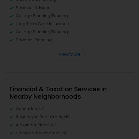
Financial Advisor
College Planning/Funding
Long Term Care Insurance
College Planning/Funding
Financial Planning
View More
Financial & Taxation Services in
Nearby Neighborhoods
Cascades, NC
Regency At Brier Creek, NC
Alexander Place, NC
Umstead Townhomes, NC