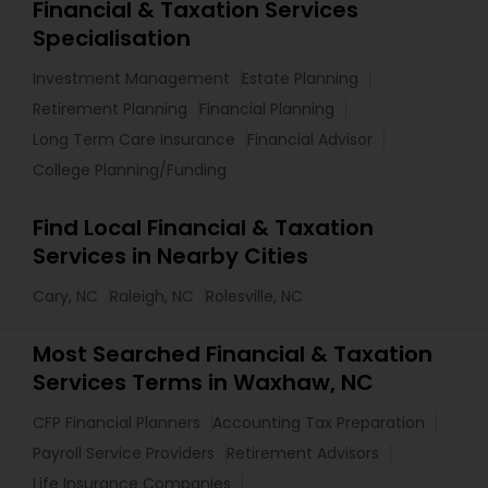
Financial & Taxation Services
Specialisation
Investment Management
Estate Planning
Retirement Planning
Financial Planning
Long Term Care Insurance
Financial Advisor
College Planning/Funding
Find Local Financial & Taxation
Services in Nearby Cities
Cary, NC
Raleigh, NC
Rolesville, NC
Most Searched Financial & Taxation
Services Terms in Waxhaw, NC
CFP Financial Planners
Accounting Tax Preparation
Payroll Service Providers
Retirement Advisors
Life Insurance Companies