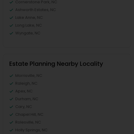
Cornerstone Park, NC
Ashworth Estates, NC
Lake Anne, NC
Long Lake, NC
Wyngate, NC
Estate Planning Nearby Locality
Morrisville, NC
Raleigh, NC
Apex, NC
Durham, NC
Cary, NC
Chapel Hill, NC
Rolesville, NC
Holly Springs, NC