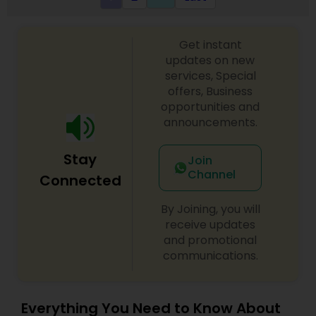
Get instant
updates on new
services, Special
offers, Business
opportunities and
announcements.
Stay
Join
Channel
Connected
By Joining, you will
receive updates
and promotional
communications.
Everything You Need to Know About