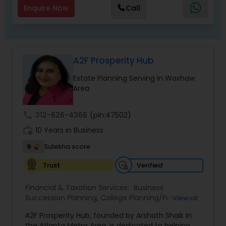
Enquire Now
Call
A2F Prosperity Hub
Estate Planning Serving in Waxhaw
Area
call
312-626-4366
(pin:47502)
work_history
10 Years in Business
9
Sulekha score
Verified
Trust
Financial & Taxation Services:
Business
Succession Planning
,
College Planning/Funding
,
View all
Estate Planning
,
Financial Forecasts
,
Financial
A2F Prosperity Hub, founded by Arshath Shaik in
Planning
,
Investment Management
,
Long Term
the Atlanta Metro Area, is dedicated to helping