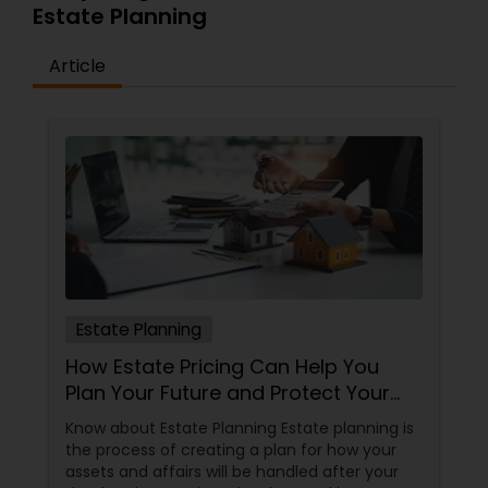
Estate Planning
Article
Estate Planning
How Estate Pricing Can Help You
Plan Your Future and Protect Your
Assets
Know about Estate Planning Estate planning is
the process of creating a plan for how your
assets and affairs will be handled after your