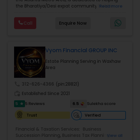
Care Insurance
,
Retirement Planning
the Bharatiya/Desi expat community build a
Read more
strong and secure financial future. With over a
decade of experience, Arshath offers guidance
Call
Enquire Now
through personalized strategies focused on
Estate Planning with Wills and Trusts, Lifetime
Income Protection, Tax Optimization, Wealth
Building, and Down Market Protection. For those
seeking a career in finance, A2F also provides a
Vyom Financial GROUP INC
path to becoming a Financial Industry
Estate Planning Serving in Waxhaw
Entrepreneur. At A2F Prosperity Hub, you're not
Area
just planning finances—you're building a lasting
legacy.
call
312-626-4366
(pin:28821)
work_history
Established Since 2021
5
6.5
5 Reviews
Sulekha score
star
Verified
Trust
Financial & Taxation Services:
Business
Succession Planning
,
Business Tax Planning
,
View all