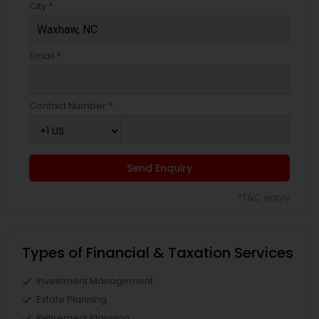
City *
Email *
Contact Number *
Send Enquiry
*T&C apply
Types of Financial & Taxation Services
Investment Management
Estate Planning
Retirement Planning