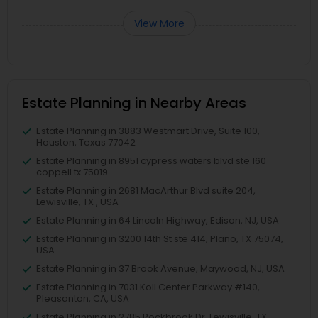
View More
Estate Planning in Nearby Areas
Estate Planning in 3883 Westmart Drive, Suite 100,
Houston, Texas 77042
Estate Planning in 8951 cypress waters blvd ste 160
coppell tx 75019
Estate Planning in 2681 MacArthur Blvd suite 204,
Lewisville, TX , USA
Estate Planning in 64 Lincoln Highway, Edison, NJ, USA
Estate Planning in 3200 14th St ste 414, Plano, TX 75074,
USA
Estate Planning in 37 Brook Avenue, Maywood, NJ, USA
Estate Planning in 7031 Koll Center Parkway #140,
Pleasanton, CA, USA
Estate Planning in 2785 Rockbrook Dr, Lewisville, TX,