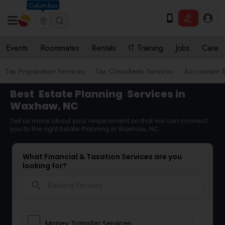
Columbus
Events
Roommates
Rentals
IT Training
Jobs
Care
Tax Preparation Services
Tax Consultants Services
Accountant S
Best
Estate Planning
Services in
Waxhaw, NC
Tell us more about your requirement so that we can connect
you to the right Estate Planning in Waxhaw, NC
What Financial & Taxation Services are you
looking for?
search
Money Transfer Services