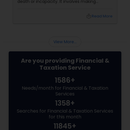
death or incapacity. It involves making
decisions about who will inherit your property,
who will manage your finances and health
local_library
Read More
care, and how your taxes and debts will be
paid. Benefits of Estate Planning
View More...
Are you providing Financial &
Taxation Service
1586+
Needs/month for Financial & Taxation
Services
1358+
Searches for Financial & Taxation Services
for this month
11845+