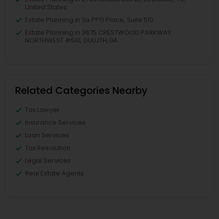
United States
Estate Planning in Six PPG Place, Suite 510
Estate Planning in 3675 CRESTWOOD PARKWAY
NORTHWEST #510, DULUTH,GA
Related Categories Nearby
Tax Lawyer
Insurance Services
Loan Services
Tax Resolution
Legal Services
Real Estate Agents