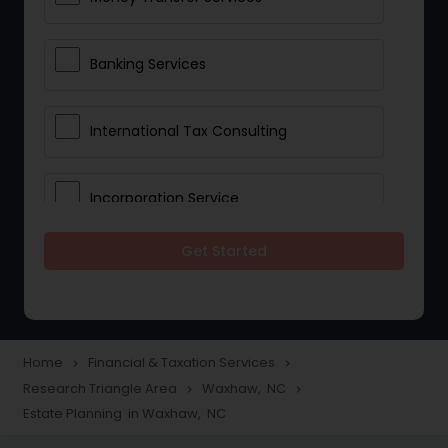
Banking Services
International Tax Consulting
Incorporation Service
Get Started
Notary Services
Multinational Accounting and
Taxation
Home
Financial & Taxation Services
navigate_next
navigate_next
Research Triangle Area
Waxhaw, NC
navigate_next
navigate_next
Estate Planning in Waxhaw, NC
Foreign Accounts Disclosure