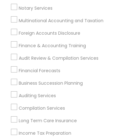
Licensed Tax Preparers
Notary Services
Multinational Accounting and Taxation
Promoted Financial & Taxation
Foreign Accounts Disclosure
Services Listings in Waxhaw, NC
Finance & Accounting Training
VVS Financial Services
Audit Review & Compilation Services
Find Local Financial & Taxation
Financial Forecasts
Services in Popular Metros
Business Succession Planning
Atlanta Metro Area
Bay Area
Boston Metro Area
Auditing Services
Cincinnati Metro Area
Dallas Fortworth Area
Houston Metro Area
Los Angeles Metro Area
Compilation Services
Louisville Metro Area
Miami Metro Area
Long Term Care Insurance
New Jersey Area
New York Metro Area
Philadelphia Metro Area
Phoenix Metro Area
Income Tax Preparation