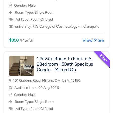
Gender: Male
Room Type:
Single Room
Ad Type: Room Offered
university:
PJ's College of Cosmetology - Indianapolis
View More
$850
/Month
1 Private Room To Rent In A
2Bedroom 1.5Bath Spacious
Condo - Milford Oh
101 Queens Road, Milford, OH, USA, 45150
Available from: 09 Aug 2026
Gender: Male
Room Type:
Single Room
Ad Type: Room Offered