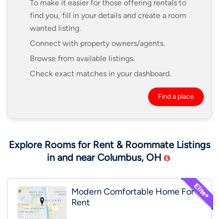
To make it easier for those offering rentals to
find you, fill in your details and create a room
wanted listing.
Connect with property owners/agents.
Browse from available listings.
Check exact matches in your dashboard.
Find a place
Explore Rooms for Rent & Roommate Listings
in and near Columbus, OH
Modern Comfortable Home For
Rent