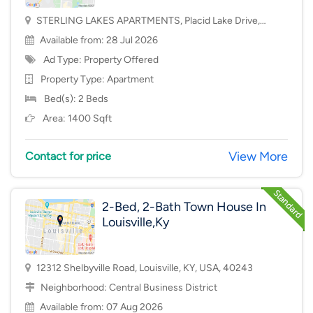
STERLING LAKES APARTMENTS, Placid Lake Drive,
Mason, OH, USA, 45040
Available from: 28 Jul 2026
Ad Type: Property Offered
Property Type:
Apartment
Bed(s): 2 Beds
Area: 1400 Sqft
View More
Contact for price
2-Bed, 2-Bath Town House In
Louisville,Ky
12312 Shelbyville Road, Louisville, KY, USA, 40243
Neighborhood:
Central Business District
Available from: 07 Aug 2026