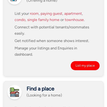
(Offering a home)
List your
room
,
paying guest
,
apartment
,
condo
,
single family home
or
townhouse
.
Connect with potential tenants/roommates
easily.
Get notified when someone shows interest.
Manage your listings and Enquiries in
dashboard.
List my place
Find a place
(Looking for a home)