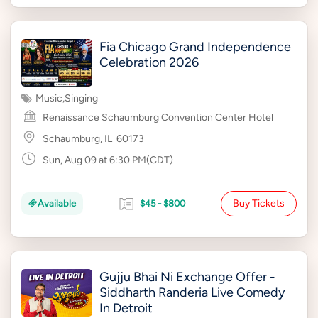
Fia Chicago Grand Independence
Celebration 2026
Music
,
Singing
Renaissance Schaumburg Convention Center Hotel
Schaumburg, IL
60173
Sun, Aug 09 at 6:30 PM(CDT)
Buy Tickets
Available
$45 - $800
Gujju Bhai Ni Exchange Offer -
Siddharth Randeria Live Comedy
In Detroit