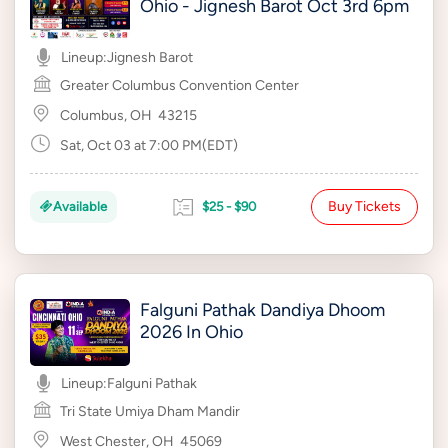
Ohio - Jignesh Barot Oct 3rd 6pm
Lineup:
Jignesh Barot
Greater Columbus Convention Center
Columbus, OH
43215
Sat, Oct 03 at 7:00 PM(EDT)
Buy Tickets
Available
$25 - $90
Falguni Pathak Dandiya Dhoom
2026 In Ohio
Lineup:
Falguni Pathak
Tri State Umiya Dham Mandir
West Chester, OH
45069