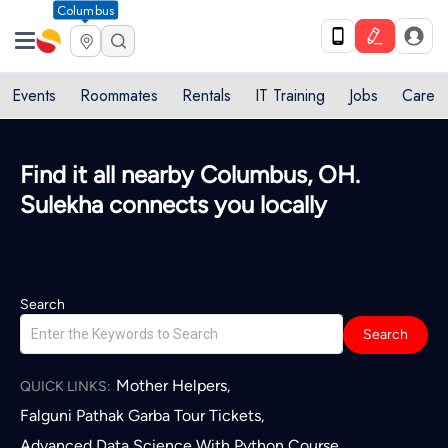
Columbus
Events
Roommates
Rentals
IT Training
Jobs
Care
Find it all nearby Columbus, OH.
Sulekha connects you locally
Search
Search
Mother Helpers
,
QUICK LINKS:
Falguni Pathak Garba Tour Tickets
,
Advanced Data Science With Python Course
,