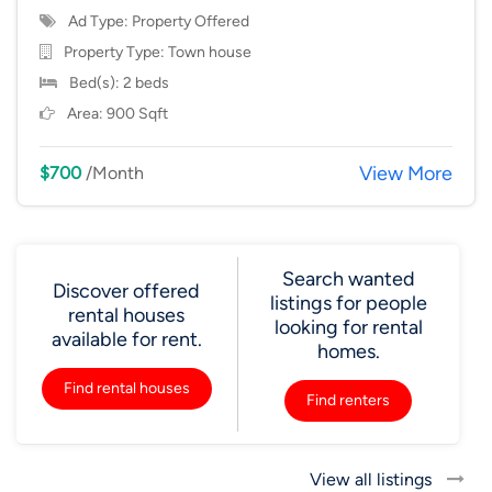
Ad Type: Property Offered
Property Type:
Town house
Bed(s): 2 beds
Area: 900 Sqft
View More
$700
/Month
Search wanted
Discover offered
listings for people
rental houses
looking for rental
available for rent.
homes.
Find rental houses
Find renters
View all listings