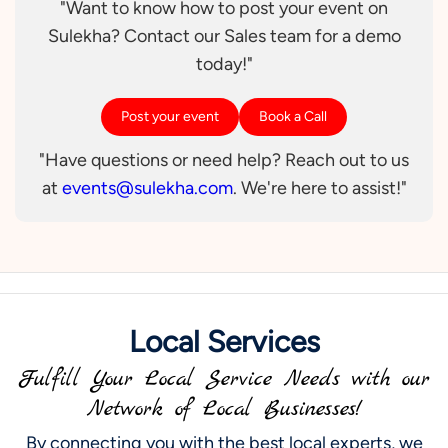
"Want to know how to post your event on
Sulekha? Contact our Sales team for a demo
today!"
Post your event
Book a Call
"Have questions or need help? Reach out to us
at
events@sulekha.com
. We're here to assist!"
Local Services
Fulfill Your Local Service Needs with our
Network of Local Businesses!
By connecting you with the best local experts, we