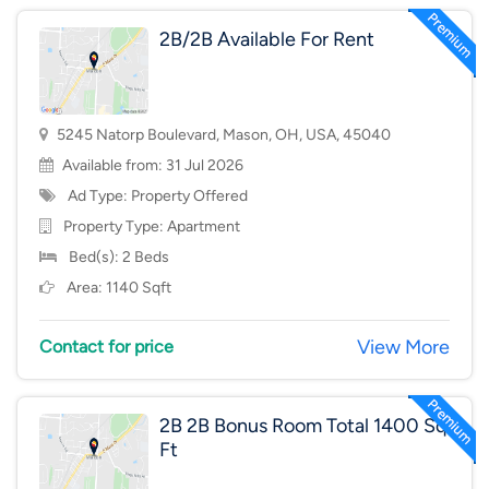
2B/2B Available For Rent
5245 Natorp Boulevard, Mason, OH, USA, 45040
Available from: 31 Jul 2026
Ad Type: Property Offered
Property Type:
Apartment
Bed(s): 2 Beds
Area: 1140 Sqft
View More
Contact for price
2B 2B Bonus Room Total 1400 Sq
Ft