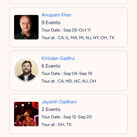
Anupam Kher
9 Events
Tour Date : Sep 05-Oct 11
Tour at : CA, IL, MA, MI, NJ, NY, OH, TX
Kirtidan Gadhvi
6 Events
Tour Date : Sep 04-Sep 19
Tour at : CA, MD, NC, NJ, OH
Jaysinh Gadhavi
2 Events
Tour Date : Sep 12-Sep 20
Tour at : OH, TX