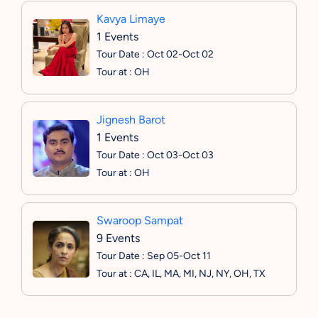
Kavya Limaye
1 Events
Tour Date : Oct 02-Oct 02
Tour at : OH
Jignesh Barot
1 Events
Tour Date : Oct 03-Oct 03
Tour at : OH
Swaroop Sampat
9 Events
Tour Date : Sep 05-Oct 11
Tour at : CA, IL, MA, MI, NJ, NY, OH, TX