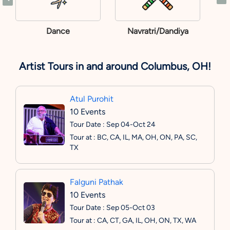
Dance
Navratri/Dandiya
Artist Tours in and around Columbus, OH!
Atul Purohit
10 Events
Tour Date : Sep 04-Oct 24
Tour at : BC, CA, IL, MA, OH, ON, PA, SC,
TX
Falguni Pathak
10 Events
Tour Date : Sep 05-Oct 03
Tour at : CA, CT, GA, IL, OH, ON, TX, WA