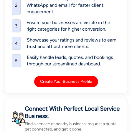
WhatsApp and email for faster client
2
engagement.
Ensure your businesses are visible in the
3
right categories for higher conversion.
Showcase your ratings and reviews to earn
4
trust and attract more clients.
Easily handle leads, quotes, and bookings
5
through our streamlined dashboard.
Create Your Business Profile
Connect With Perfect Local Service
Business.
Find a service or nearby business, request a quote,
get connected, and get it done.