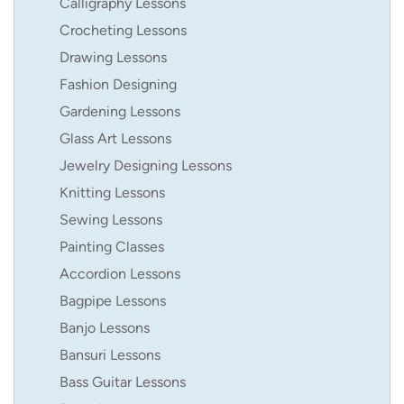
Calligraphy Lessons
Crocheting Lessons
Drawing Lessons
Fashion Designing
Gardening Lessons
Glass Art Lessons
Jewelry Designing Lessons
Knitting Lessons
Sewing Lessons
Painting Classes
Accordion Lessons
Bagpipe Lessons
Banjo Lessons
Bansuri Lessons
Bass Guitar Lessons