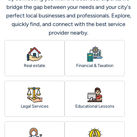
bridge the gap between your needs and your city's
perfect local businesses and professionals. Explore,
quickly find, and connect with the best service
provider nearby.
Real estate
Financial & Taxation
Legal Services
Educational Lessons