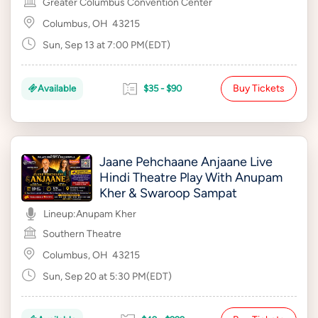
Greater Columbus Convention Center
Columbus, OH
43215
Sun, Sep 13 at 7:00 PM(EDT)
Buy Tickets
Available
$35 - $90
Jaane Pehchaane Anjaane Live
Hindi Theatre Play With Anupam
Kher & Swaroop Sampat
Lineup:
Anupam Kher
Southern Theatre
Columbus, OH
43215
Sun, Sep 20 at 5:30 PM(EDT)