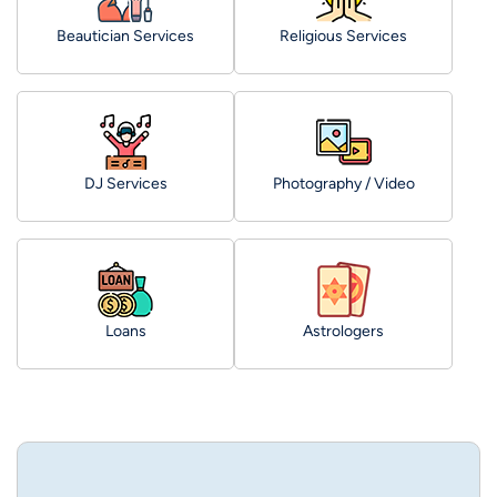
Beautician Services
Religious Services
DJ Services
Photography / Video
Loans
Astrologers