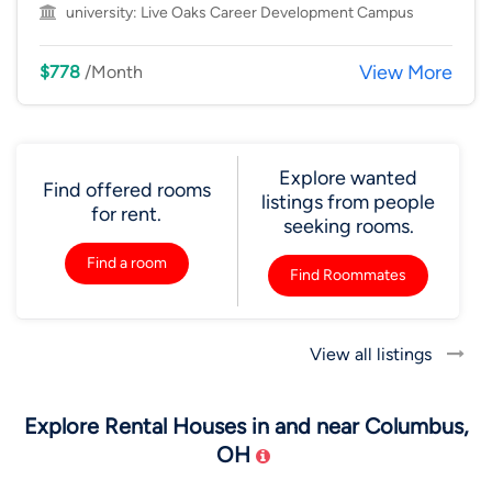
university:
Live Oaks Career Development Campus
View More
$778
/Month
Explore wanted
Find offered rooms
listings from people
for rent.
seeking rooms.
Find a room
Find Roommates
View all listings
Explore Rental Houses in and near Columbus,
OH