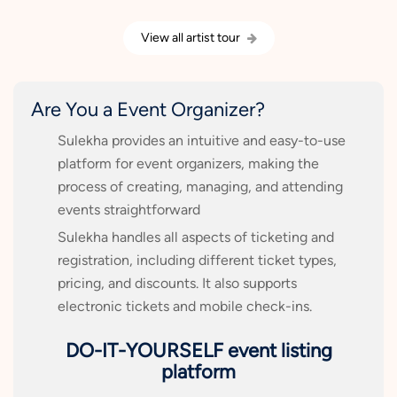
View all artist tour
Are You a Event Organizer?
Sulekha provides an intuitive and easy-to-use
platform for event organizers, making the
process of creating, managing, and attending
events straightforward
Sulekha handles all aspects of ticketing and
registration, including different ticket types,
pricing, and discounts. It also supports
electronic tickets and mobile check-ins.
DO-IT-YOURSELF event listing
platform