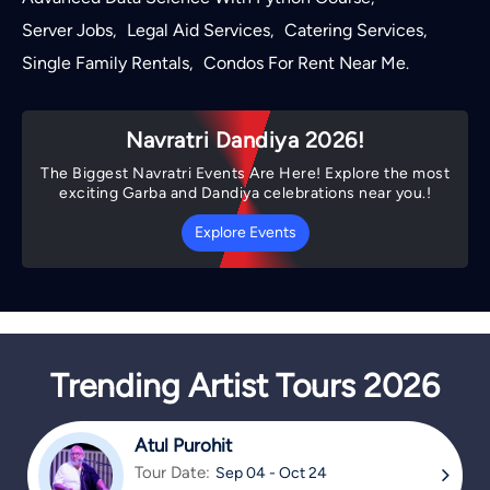
Server Jobs
Legal Aid Services
Catering Services
,
,
,
Single Family Rentals
Condos For Rent Near Me
,
.
Navratri Dandiya 2026!
The Biggest Navratri Events Are Here! Explore the most
exciting Garba and Dandiya celebrations near you.!
Explore Events
Trending Artist Tours 2026
Atul Purohit
Tour Date:
Sep 04 - Oct 24