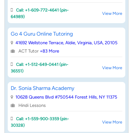
Call: +1-609-772-4641 (pin-
View More
64989)
Go 4 Guru Online Tutoring
41692 Wellstone Terrace, Aldie, Virginia, USA, 20105
ACT Tutor
+83 More
Call: +1-512-649-0441 (pin-
View More
36551)
Dr. Sonia Sharma Academy
10628 Queens Blvd #750544 Forest Hills, NY 11375
Hindi Lessons
Call: +1-559-900-3359 (pin-
View More
30328)