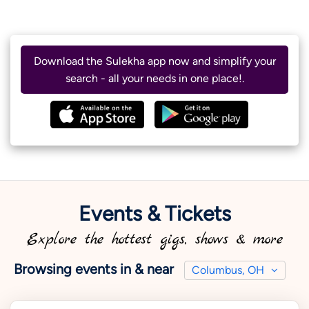
Download the Sulekha app now and simplify your
search - all your needs in one place!.
Events & Tickets
Explore the hottest gigs, shows & more
Browsing events in & near
Columbus, OH