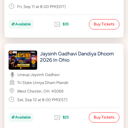
Fri, Sep 11 at 8:00 PM(EDT)
Buy Tickets
Available
$35
Jaysinh Gadhavi Dandiya Dhoom
2026 In Ohio
Lineup:
Jaysinh Gadhavi
Tri State Umiya Dham Mandir
West Chester, OH
45069
Sat, Sep 12 at 8:00 PM(EST)
Buy Tickets
Available
$25