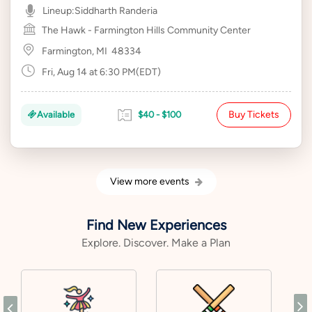
Lineup:
Siddharth Randeria
The Hawk - Farmington Hills Community Center
Farmington, MI
48334
Fri, Aug 14 at 6:30 PM(EDT)
Buy Tickets
Available
$40 - $100
View more events
Find New Experiences
Explore. Discover. Make a Plan