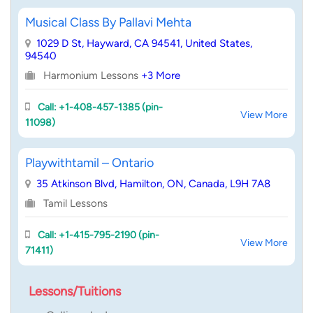
Musical Class By Pallavi Mehta
1029 D St, Hayward, CA 94541, United States,
94540
Harmonium Lessons
+3 More
Call: +1-408-457-1385 (pin-
View More
11098)
Playwithtamil – Ontario
35 Atkinson Blvd, Hamilton, ON, Canada, L9H 7A8
Tamil Lessons
Call: +1-415-795-2190 (pin-
View More
71411)
Lessons/Tuitions