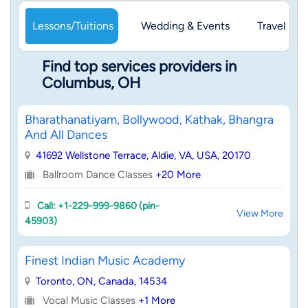
Lessons/Tuitions
Wedding & Events
Travel & 
Find top services providers in
Columbus, OH
Bharathanatiyam, Bollywood, Kathak, Bhangra
And All Dances
41692 Wellstone Terrace, Aldie, VA, USA, 20170
Ballroom Dance Classes
+20 More
Call: +1-229-999-9860 (pin-
View More
45903)
Finest Indian Music Academy
Toronto, ON, Canada, 14534
Vocal Music Classes
+1 More