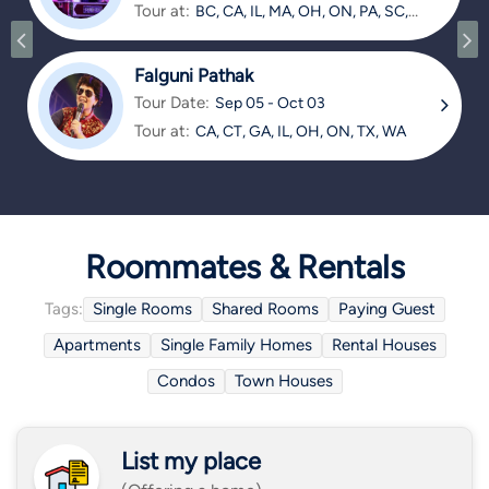
Tour at:
BC, CA, IL, MA, OH, ON, PA, SC,
TX
Falguni Pathak
Tour Date:
Sep 05 - Oct 03
Tour at:
CA, CT, GA, IL, OH, ON, TX, WA
Roommates & Rentals
Tags:
Single Rooms
Shared Rooms
Paying Guest
Apartments
Single Family Homes
Rental Houses
Condos
Town Houses
List my place