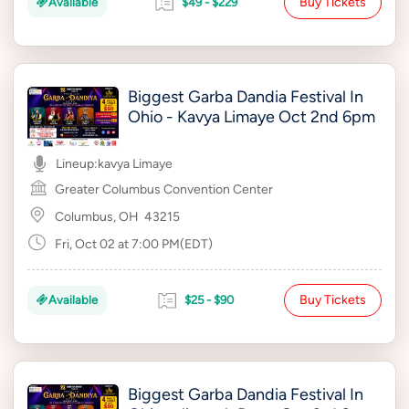
Buy Tickets
Available
$49 - $229
Biggest Garba Dandia Festival In
Ohio - Kavya Limaye Oct 2nd 6pm
Lineup:
kavya Limaye
Greater Columbus Convention Center
Columbus, OH
43215
Fri, Oct 02 at 7:00 PM(EDT)
Buy Tickets
Available
$25 - $90
Biggest Garba Dandia Festival In