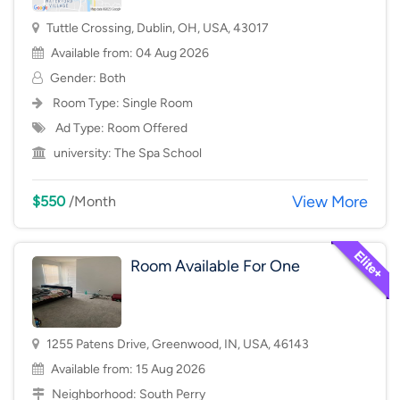
Tuttle Crossing, Dublin, OH, USA, 43017
Available from: 04 Aug 2026
Gender: Both
Room Type:
Single Room
Ad Type: Room Offered
university:
The Spa School
View More
$550
/Month
Room Available For One
1255 Patens Drive, Greenwood, IN, USA, 46143
Available from: 15 Aug 2026
Neighborhood:
South Perry