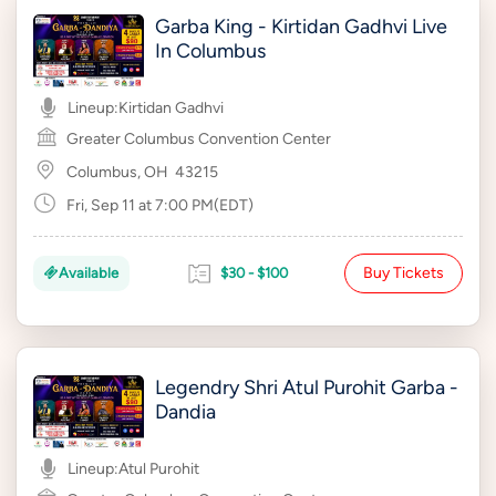
Garba King - Kirtidan Gadhvi Live
In Columbus
Lineup:
Kirtidan Gadhvi
Greater Columbus Convention Center
Columbus, OH
43215
Fri, Sep 11 at 7:00 PM(EDT)
Buy Tickets
Available
$30 - $100
Legendry Shri Atul Purohit Garba -
Dandia
Lineup:
Atul Purohit