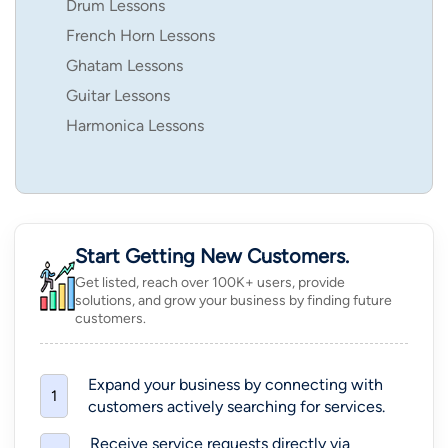
Drum Lessons
French Horn Lessons
Ghatam Lessons
Guitar Lessons
Harmonica Lessons
Start Getting New Customers.
Get listed, reach over 100K+ users, provide
solutions, and grow your business by finding future
customers.
Expand your business by connecting with
1
customers actively searching for services.
Receive service requests directly via