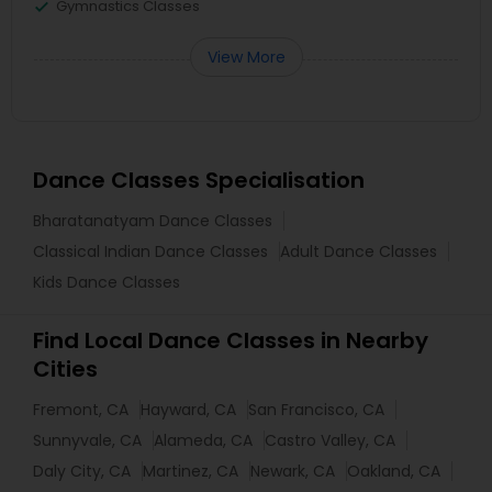
Gymnastics Classes
View More
Dance Classes Specialisation
Bharatanatyam Dance Classes
Classical Indian Dance Classes
Adult Dance Classes
Kids Dance Classes
Find Local Dance Classes in Nearby
Cities
Fremont, CA
Hayward, CA
San Francisco, CA
Sunnyvale, CA
Alameda, CA
Castro Valley, CA
Daly City, CA
Martinez, CA
Newark, CA
Oakland, CA