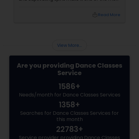
graceful Indian classical dance forms. As this
ancient North Indian art form continues to
local_library
Read More
capture hearts globally, Kathak dance classes
are gaining immense popularity across the
USA and Canada.
View More...
Are you providing Dance Classes
Service
1586+
Needs/month for Dance Classes Services
1358+
Searches for Dance Classes Services for
this month
22783+
Service provider providing Dance Classes