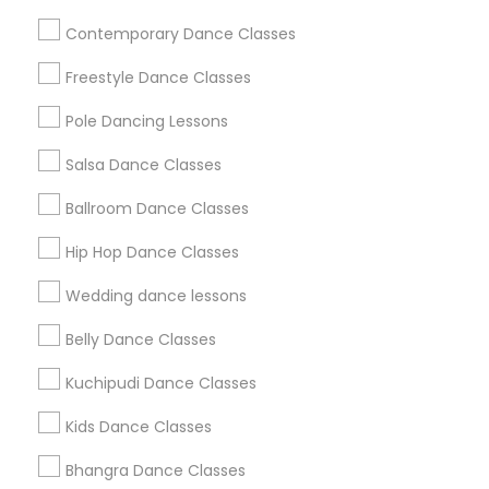
Useful Links
Contemporary Dance Classes
Badge
Offers
Q&A
Testimonials
All Categories
Freestyle Dance Classes
All Services
Sitemap
Pole Dancing Lessons
Salsa Dance Classes
Find and Post Ads
Ballroom Dance Classes
Get IT Training
Hip Hop Dance Classes
Find Events & Tickets
Wedding dance lessons
Corporate
Belly Dance Classes
Kuchipudi Dance Classes
+1-512-788-5300
+1-512-231-9226
Kids Dance Classes
us.sulekha@sulekha.com
Bhangra Dance Classes