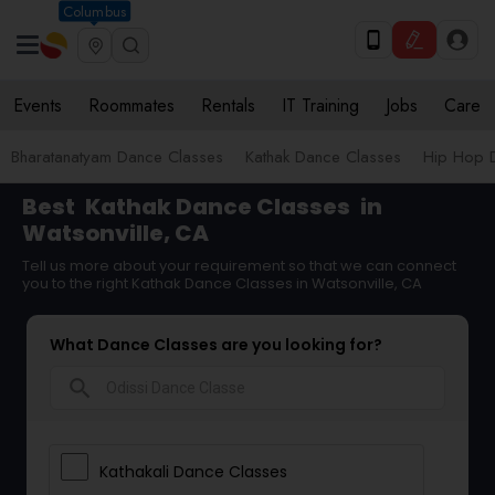
Columbus
Events
Roommates
Rentals
IT Training
Jobs
Care
Bharatanatyam Dance Classes
Kathak Dance Classes
Hip Hop 
Best
Kathak Dance Classes
in
Watsonville, CA
Tell us more about your requirement so that we can connect
you to the right Kathak Dance Classes in Watsonville, CA
What Dance Classes are you looking for?
search
Kathakali Dance Classes