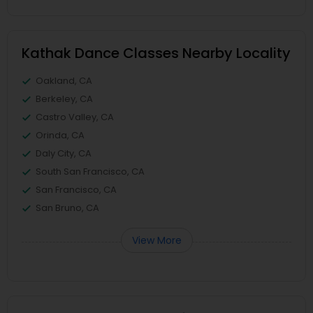
Kathak Dance Classes Nearby Locality
Oakland, CA
Berkeley, CA
Castro Valley, CA
Orinda, CA
Daly City, CA
South San Francisco, CA
San Francisco, CA
San Bruno, CA
View More