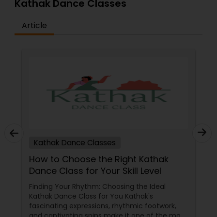
Kathak Dance Classes
Article
Kathak Dance Classes
How to Choose the Right Kathak
Dance Class for Your Skill Level
Finding Your Rhythm: Choosing the Ideal
Kathak Dance Class for You Kathak's
fascinating expressions, rhythmic footwork,
and captivating spins make it one of the most