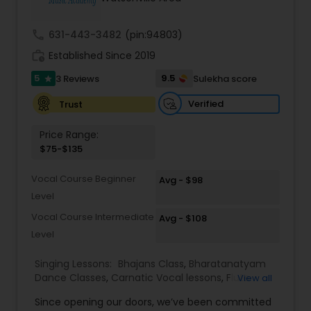
Kids Dance Classes
call
631-443-3482
(pin:94803)
work_history
Established Since 2019
Bhangra Dance Classes
5
9.5
3 Reviews
Sulekha score
star
Verified
Trust
Garba lessons
Price Range:
$75-$135
Adult Dance Classes
Vocal Course Beginner
Avg - $98
Level
Kathak Dance Classes
Vocal Course Intermediate
Avg - $108
Level
Classical Indian Dance Classes
Singing Lessons:
Bhajans Class
,
Bharatanatyam
Dance Classes
,
Carnatic Vocal lessons
,
Flute
View all
Lessons
,
Ghazals Singing Lessons
,
Guitar Lessons
,
Bharatanatyam Dance Classes
Since opening our doors, we’ve been committed
Harmonium Lessons
,
Hindustani Classical Music