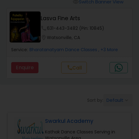
Pole Dancing Lessons
Switch Banner View
visibility
Lasva Fine Arts
Salsa Dance Classes
phone
631-443-3482 (Pin: 10845)
location_on
Watsonville, CA
Ballroom Dance Classes
Service:
Bharatanatyam Dance Classes
, +3 More
Hip Hop Dance Classes
Enquire
Call
call
Wedding dance lessons
Default
Sort by:
keyboard_arrow_down
Belly Dance Classes
Swarkul Academy
Kuchipudi Dance Classes
Kathak Dance Classes Serving in
Watsonville Area