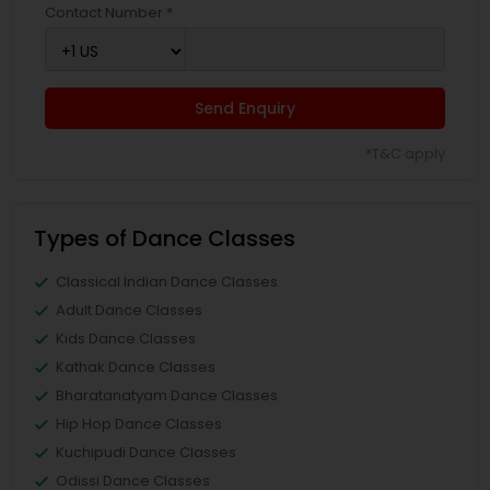
Contact Number *
Send Enquiry
*T&C apply
Types of Dance Classes
Classical Indian Dance Classes
Adult Dance Classes
Kids Dance Classes
Kathak Dance Classes
Bharatanatyam Dance Classes
Hip Hop Dance Classes
Kuchipudi Dance Classes
Odissi Dance Classes