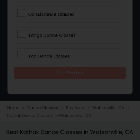
Odissi Dance Classes
Tango Dance Classes
Tap Dance Classes
Get Started
Folk Dance Classes
Contemporary Dance Classes
Home
Dance Classes
Bay Area
Watsonville, CA
navigate_next
navigate_next
navigate_next
navigate_next
Kathak Dance Classes in Watsonville, CA
Freestyle Dance Classes
Best Kathak Dance Classes in Watsonville, CA