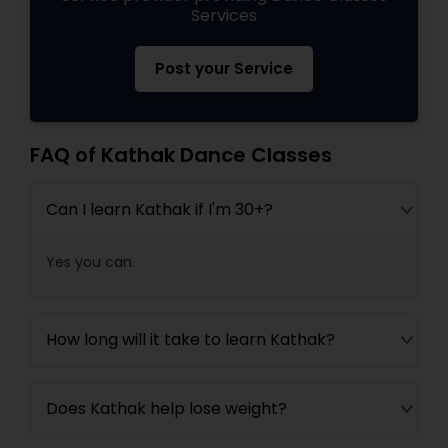
Services
Post your Service
FAQ of Kathak Dance Classes
Can I learn Kathak if I'm 30+?
Yes you can.
How long will it take to learn Kathak?
Does Kathak help lose weight?