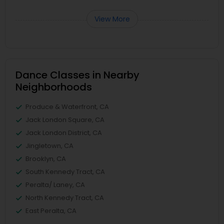
View More
Dance Classes in Nearby
Neighborhoods
Produce & Waterfront, CA
Jack London Square, CA
Jack London District, CA
Jingletown, CA
Brooklyn, CA
South Kennedy Tract, CA
Peralta/ Laney, CA
North Kennedy Tract, CA
East Peralta, CA