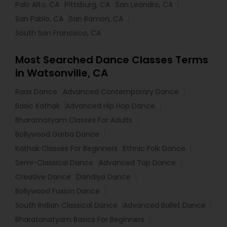
Palo Alto, CA
Pittsburg, CA
San Leandro, CA
San Pablo, CA
San Ramon, CA
South San Francisco, CA
Most Searched Dance Classes Terms
in Watsonville, CA
Raas Dance
Advanced Contemporary Dance
Basic Kathak
Advanced Hip Hop Dance
Bharatnatyam Classes For Adults
Bollywood Garba Dance
Kathak Classes For Beginners
Ethnic Folk Dance
Semi-Classical Dance
Advanced Tap Dance
Creative Dance
Dandiya Dance
Bollywood Fusion Dance
South Indian Classical Dance
Advanced Ballet Dance
Bharatanatyam Basics For Beginners