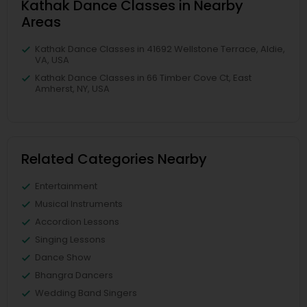
Kathak Dance Classes in Nearby
Areas
Kathak Dance Classes in 41692 Wellstone Terrace, Aldie,
VA, USA
Kathak Dance Classes in 66 Timber Cove Ct, East
Amherst, NY, USA
Related Categories Nearby
Entertainment
Musical Instruments
Accordion Lessons
Singing Lessons
Dance Show
Bhangra Dancers
Wedding Band Singers