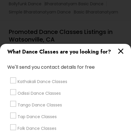
Bollyfunk Dance
Bharatanatyam Basic Dance
Simple Bharatanatyam Dance
Basic Bharatanatyam
Promoted Dance Classes Listings in
Watsonville, CA
Lasva Fine Arts
What Dance Classes are you looking for?
We'll send you contact details for free
Find Local Dance Classes in Popular
Metros
Kathakali Dance Classes
Atlanta Metro Area
Bay Area
Boston Metro Area
Odissi Dance Classes
Chicago Metro Area
Cleveland Metro Area
Tango Dance Classes
Los Angeles Metro Area
Miami Metro Area
New Jersey Area
Research Triangle Area
Tap Dance Classes
Washington Metro Area
Folk Dance Classes