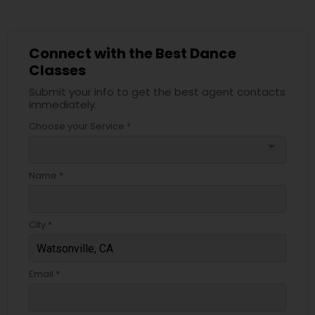
Connect with the Best Dance
Classes
Submit your info to get the best agent contacts
immediately.
Choose your Service *
arrow_drop_down
Name *
City *
Email *