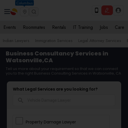
Columbus
Events
Roommates
Rentals
IT Training
Jobs
Care
Indian Lawyers
Immigration Services
Legal Attorney Services
Business Consultancy Services in
Watsonville,CA
Tell us more about your requirement so that we can connect
you to the right Business Consulting Services in Watsonville, CA
What Legal Services are you looking for?
search
Property Damage Lawyer