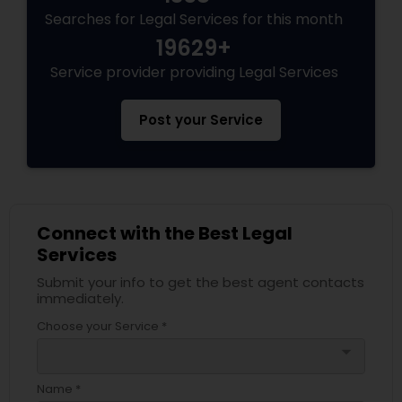
Searches for Legal Services for this month
19629+
Service provider providing Legal Services
Post your Service
Connect with the Best Legal
Services
Submit your info to get the best agent contacts
immediately.
Choose your Service *
arrow_drop_down
Name *