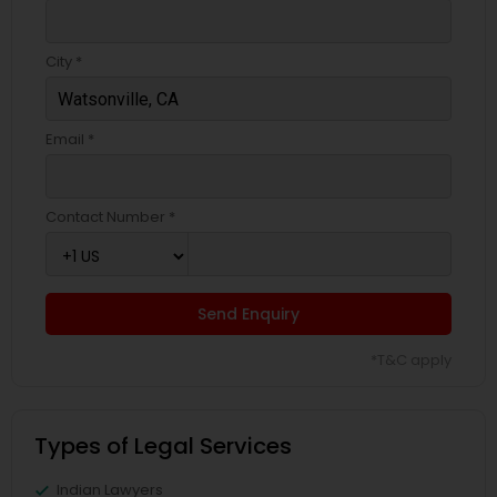
City *
Email *
Contact Number *
Send Enquiry
*T&C apply
Types of Legal Services
Indian Lawyers