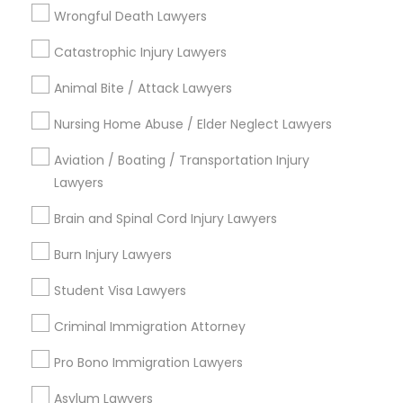
Jack London District, CA
Wrongful Death Lawyers
Jingletown, CA
Brooklyn, CA
Catastrophic Injury Lawyers
South Kennedy Tract, CA
Animal Bite / Attack Lawyers
Peralta/ Laney, CA
North Kennedy Tract, CA
Nursing Home Abuse / Elder Neglect Lawyers
East Peralta, CA
Aviation / Boating / Transportation Injury
Lawyers
Brain and Spinal Cord Injury Lawyers
Business Consulting Services Nearby
Locality
Burn Injury Lawyers
Student Visa Lawyers
Oakland, CA
Berkeley, CA
Criminal Immigration Attorney
Castro Valley, CA
Orinda, CA
Pro Bono Immigration Lawyers
Daly City, CA
Asylum Lawyers