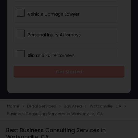
Vehicle Damage Lawyer
Personal Injury Attorneys
Slip and Fall Attorneys
Get Started
Pain and Suffering Lawyer
Head Injury Attorney
Home
Legal Services
Bay Area
Watsonville, CA
navigate_next
navigate_next
navigate_next
navigate_next
Business Consulting Services in Watsonville, CA
Construction Injury Law Firm
Best Business Consulting Services in
Watsonville, CA