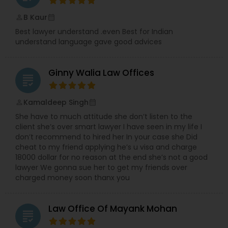
B Kaur
perm_identity
calendar_month
Divorce Attorney
Best lawyer understand .even Best for Indian
understand language gave good advices
Immigration Lawyers
Ginny Walia Law Offices
grading
Indian Lawyers
Kamaldeep Singh
perm_identity
calendar_month
She have to much attitude she don’t listen to the
client she’s over smart lawyer I have seen in my life I
don’t recommend to hired her In your case she Did
cheat to my friend applying he’s u visa and charge
18000 dollar for no reason at the end she’s not a good
lawyer We gonna sue her to get my friends over
charged money soon thanx you
Law Office Of Mayank Mohan
grading