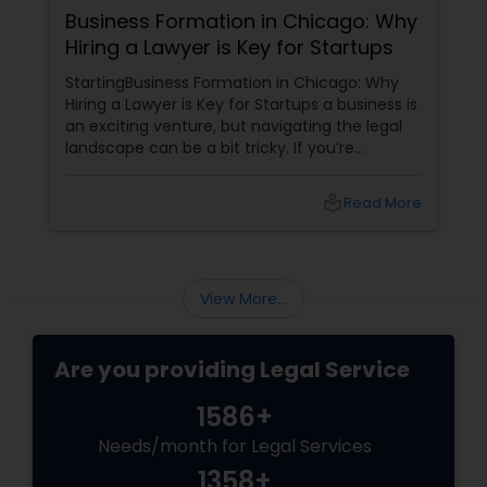
Business Formation in Chicago: Why
Hiring a Lawyer is Key for Startups
StartingBusiness Formation in Chicago: Why
Hiring a Lawyer is Key for Startups a business is
an exciting venture, but navigating the legal
landscape can be a bit tricky. If you’re
planning to kick off a startup in Chicago, hiring
a lawyer is not just a good idea—it’s essential!
local_library
Read More
Here are some key reasons why having legal
support on your side is a game changer: 1.
Understanding the Legal Structure
View More...
Are you providing Legal Service
1586+
Needs/month for Legal Services
1358+