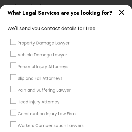
Immigration Services
What Legal Services are you looking for?
Legal Attorney Services
Deportation Lawyers
We'll send you contact details for free
Green Card Attorneys
EB5 Attorneys
Property Damage Lawyer
H1B Lawyers
Slip and Fall Lawyers
Vehicle Damage Lawyer
View More
Personal Injury Attorneys
Slip and Fall Attorneys
Pain and Suffering Lawyer
Legal Services in Nearby
Head Injury Attorney
Neighborhoods
Construction Injury Law Firm
Produce & Waterfront, CA
Jack London Square, CA
Workers Compensation Lawyers