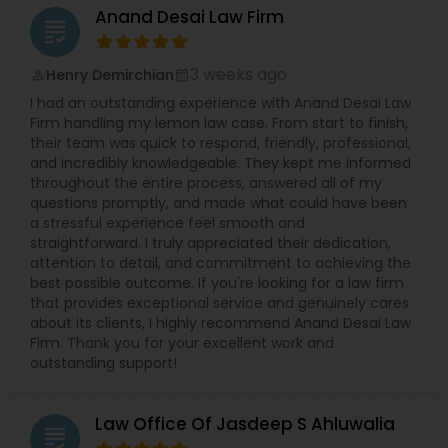
Anand Desai Law Firm
EB5 Attorneys
grading
3 weeks ago
Henry Demirchian
perm_identity
calendar_month
H1B Lawyers
I had an outstanding experience with Anand Desai Law
Firm handling my lemon law case. From start to finish,
their team was quick to respond, friendly, professional,
Tourist Visa Attorney
and incredibly knowledgeable. They kept me informed
throughout the entire process, answered all of my
questions promptly, and made what could have been
Immigration Services
a stressful experience feel smooth and
straightforward. I truly appreciated their dedication,
attention to detail, and commitment to achieving the
best possible outcome. If you're looking for a law firm
Legal Attorney Services
that provides exceptional service and genuinely cares
about its clients, I highly recommend Anand Desai Law
Firm. Thank you for your excellent work and
Family Law Attorneys
outstanding support!
Law Firms
Law Office Of Jasdeep S Ahluwalia
grading