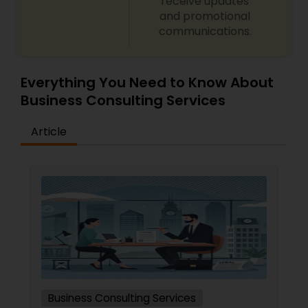
receive updates
and promotional
communications.
Everything You Need to Know About
Business Consulting Services
Article
Business Consulting Services