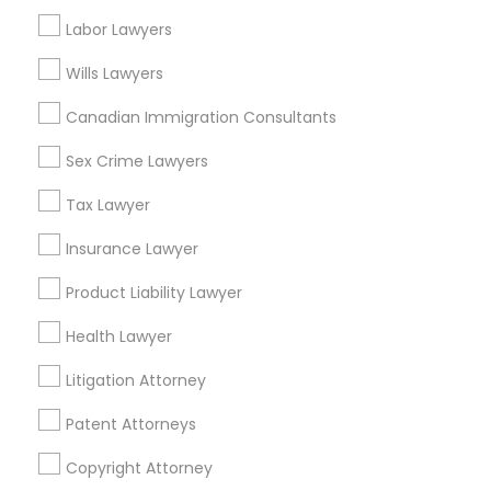
Suite 404, Nanuet
Labor Lawyers
Business Consulting Services in 1149 Green Street, Iselin,
NJ, USA
Wills Lawyers
Canadian Immigration Consultants
Sex Crime Lawyers
Related Categories Nearby
Tax Lawyer
Accountant Services
Tax Preparation Services
Insurance Lawyer
Mortgage Loan Services
Product Liability Lawyer
Home Loan Services
Life Insurance
Health Lawyer
Real Estate Agents
Litigation Attorney
Passport & Visa Services
Financial & Taxation Services
Patent Attorneys
Copyright Attorney