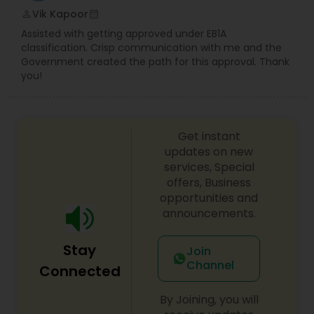
Vik Kapoor
perm_identity
calendar_month
Assisted with getting approved under EB1A
classification. Crisp communication with me and the
Government created the path for this approval. Thank
you!
Get instant
updates on new
services, Special
offers, Business
opportunities and
announcements.
Stay
Join
Channel
Connected
By Joining, you will