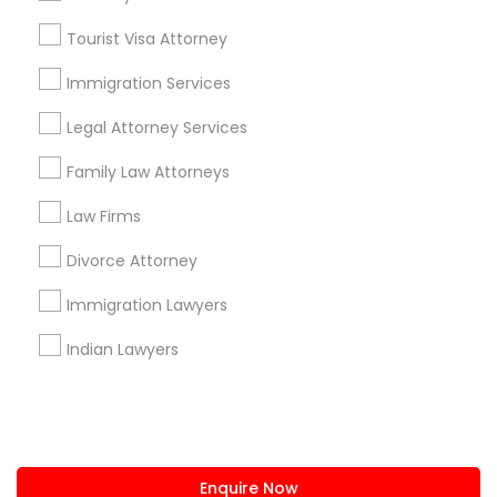
+1-512-788-5300
+1-512-231-9226
Tourist Visa Attorney
us.sulekha@sulekha.com
Immigration Services
Legal Attorney Services
Stay Connected
Family Law Attorneys
Law Firms
Sulekha App
Events App
Event Organizer App
Divorce Attorney
Immigration Lawyers
About us
Contact us
Terms & Conditions
Indian Lawyers
Privacy Policy
Advertise with us
Copyright Policy
© 1998-2026 Copyright Sulekha.com | All Rights Reserved.
Enquire Now