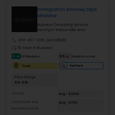
relationships and service. Law offices of Susheela
Verma, continues to expand on that tradition by
Immigration Attorney Dipti
Constitutional Lawyers
focusing on the needs of our clients in the 21st
Mhaiskar
century. Law offices of Susheela Verma has
earned an excellent reputation for corporate
Business Consulting Services
Legal Malpractice Attorneys
work, litigation, corporate immigration,
Serving in Watsonville Area
commercial and residential property matters,
private placements, stocks and asset purchase
call
408-457-1385
(pin:02838)
transactions for a variety of businesses.
Consumer Protection Lawyers
work_history
15 Years in Business
5
9.5
101 Reviews
Sulekha score
star
Labor Lawyers
Verified
Trust
Price Range:
Wills Lawyers
$1k-$3k
ASYLUM
Avg - $1000
Canadian Immigration Consultants
CITIZENSHIP AND
Avg - $750
NATURALIZATION