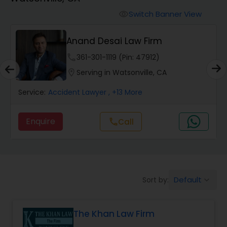
Workers Compensation Lawyers
Switch Banner View
visibility
Wrongful Death Lawyers
Anand Desai Law Firm
phone
361-301-1119 (Pin: 47912)
Catastrophic Injury Lawyers
location_on
Serving in Watsonville, CA
Service:
Accident Lawyer
, +13 More
Animal Bite / Attack Lawyers
Enquire
call
Call
Nursing Home Abuse / Elder Neglect
Lawyers
Default
Sort by:
keyboard_arrow_down
Aviation / Boating / Transportation
Injury Lawyers
The Khan Law Firm