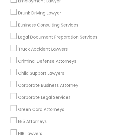
Employment Lawyer
Los Angeles Metro Area
Miami Metro Area
New Jersey Area
New York Metro Area
Drunk Driving Lawyer
Vancouver Metro Area
Washington Metro Area
Business Consulting Services
Useful Links
Legal Document Preparation Services
Badge
Offers
Q&A
Testimonials
All Categories
Truck Accident Lawyers
All Services
Sitemap
Criminal Defense Attorneys
Child Support Lawyers
Find and Post Ads
Corporate Business Attorney
Get IT Training
Corporate Legal Services
Find Events & Tickets
Green Card Attorneys
Corporate
EB5 Attorneys
H1B Lawyers