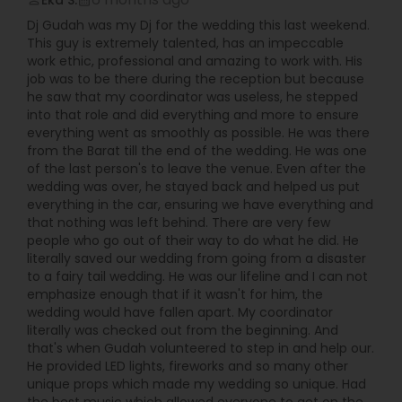
Eka S.
perm_identity
calendar_month
Dj Gudah was my Dj for the wedding this last weekend.
This guy is extremely talented, has an impeccable
work ethic, professional and amazing to work with. His
job was to be there during the reception but because
he saw that my coordinator was useless, he stepped
into that role and did everything and more to ensure
everything went as smoothly as possible. He was there
from the Barat till the end of the wedding. He was one
of the last person's to leave the venue. Even after the
wedding was over, he stayed back and helped us put
everything in the car, ensuring we have everything and
that nothing was left behind. There are very few
people who go out of their way to do what he did. He
literally saved our wedding from going from a disaster
to a fairy tail wedding. He was our lifeline and I can not
emphasize enough that if it wasn't for him, the
wedding would have fallen apart. My coordinator
literally was checked out from the beginning. And
that's when Gudah volunteered to step in and help our.
He provided LED lights, fireworks and so many other
unique props which made my wedding so unique. Had