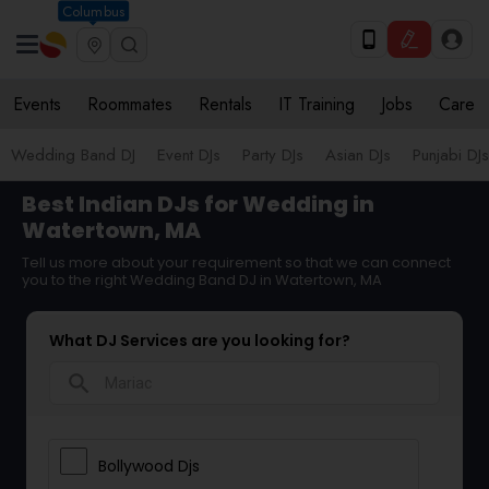
Columbus
Events
Roommates
Rentals
IT Training
Jobs
Care
Wedding Band DJ
Event DJs
Party DJs
Asian DJs
Punjabi DJs
Best Indian DJs for Wedding in
Watertown, MA
Tell us more about your requirement so that we can connect
you to the right Wedding Band DJ in Watertown, MA
What DJ Services are you looking for?
search
Bollywood Djs