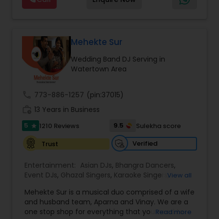
and Worldwide.Services are custom tailored
to fit your exact needs, from providing the
perfect entertainment and event lighting to
complete event planning and coordination.
DJ Raj Entertainment will transform your
Mehekte Sur
occasion into an extra ordinary event!We are the
Wedding Band DJ Serving in
most recommended name in the South Asian
Watertown Area
wedding market.We are fully insured and can
provide any necessary paperwork to your
banquet hall or catering facility upon request.
call
773-886-1257
(pin:37015)
work_history
13 Years in Business
5
9.5
1210 Reviews
Sulekha score
star
Verified
Trust
Entertainment:
Asian DJs
,
Bhangra Dancers
,
Event DJs
,
Ghazal Singers
,
Karaoke Singers
,
View all
Mariachi Band DJ
,
MC And Host
,
Music Shows
,
Mehekte Sur is a musical duo comprised of a wife
Party DJs
,
Punjabi DJs
,
Singers
,
Sweet 16 DJs
,
and husband team, Aparna and Vinay. We are a
Wedding Band DJ
,
Wedding Singers
,
one stop shop for everything that you need to
Read more