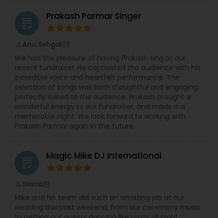
Prakash Parmar Singer
grading
Anu Sehgal
perm_identity
calendar_month
We had the pleasure of having Prakash sing at our
recent fundraiser. He captivated the audience with his
incredible voice and heartfelt performance. The
selection of songs was both thoughtful and engaging,
perfectly suited to the audience. Prakash brought a
wonderful energy to our fundraiser, and made it a
memorable night. We look forward to working with
Prakash Parmar again in the future.
Magic Mike DJ International
grading
Sierra
perm_identity
calendar_month
Mike and his team did such an amazing job at our
wedding this past weekend, from our ceremony music
to getting our guests dancing like crazy all night.