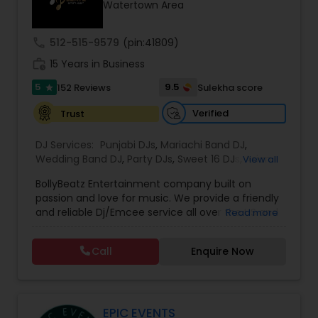
Watertown Area
call
512-515-9579
(pin:41809)
work_history
15 Years in Business
5
9.5
152 Reviews
Sulekha score
star
Verified
Trust
DJ Services:
Punjabi DJs
,
Mariachi Band DJ
,
Wedding Band DJ
,
Party DJs
,
Sweet 16 DJs
,
Asian
View all
DJs
,
Event DJs
,
Bollywood Djs
BollyBeatz Entertainment company built on
passion and love for music. We provide a friendly
and reliable Dj/Emcee service all over the US and
Read more
guarantee the best pricing for our clients.. We do
all kind of events such as Sweet 16, Wedding,
Call
Enquire Now
Birthday party, Engagement, Baby shower, House
party. We also can assist in decorations,
Photography/Videography, Bartending,
Customized lightning, LED video walls and much
more!
EPIC EVENTS