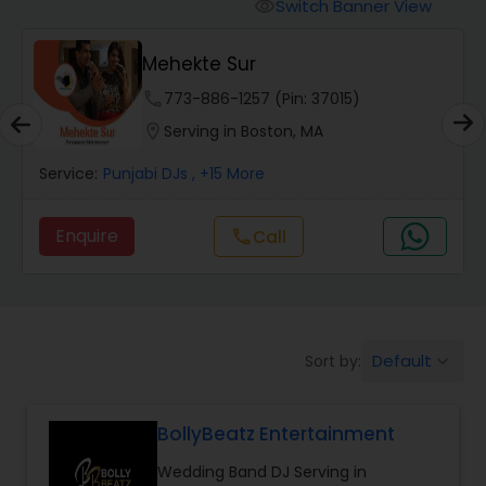
Punjabi DJs
Switch Banner View
visibility
Mehekte Sur
phone
773-886-1257 (Pin: 37015)
location_on
Serving in Boston, MA
Service:
Punjabi DJs
, +15 More
Enquire
Call
call
Default
Sort by:
keyboard_arrow_down
BollyBeatz Entertainment
Wedding Band DJ Serving in