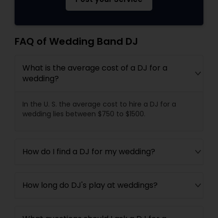
FAQ of Wedding Band DJ
What is the average cost of a DJ for a
wedding?
In the U. S. the average cost to hire a DJ for a
wedding lies between $750 to $1500.
How do I find a DJ for my wedding?
How long do DJ's play at weddings?