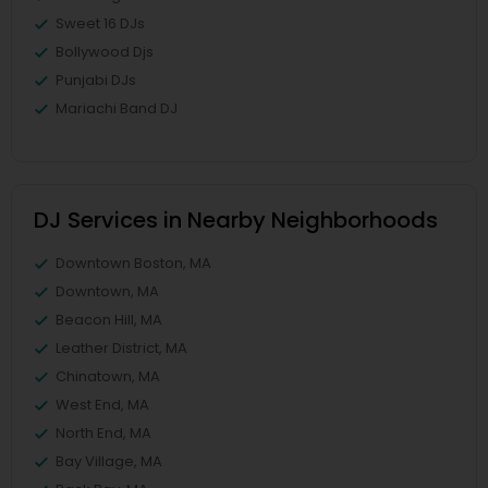
Sweet 16 DJs
Bollywood Djs
Punjabi DJs
Mariachi Band DJ
DJ Services in Nearby Neighborhoods
Downtown Boston, MA
Downtown, MA
Beacon Hill, MA
Leather District, MA
Chinatown, MA
West End, MA
North End, MA
Bay Village, MA