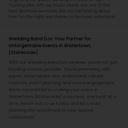
Trusting Mike with our music needs was one of the
best decisions we made. We are still hearing about
how fun the night was thanks to his music selections!
Wedding Band DJs: Your Partner for
Unforgettable Events in Watertown,
[Statecode]
With our Wedding Band DJs services, you’re not just
booking a music provider. You’re partnering with
expert entertainers who understand cultural
nuances, event planning, and crowd engagement.
We’re committed to making your event in
Watertown, [Statecode] a success, one beat at a
time. Reach out to us today, and let’s start
planning the soundtrack to your special
celebration!