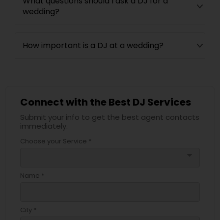
What questions should I ask a DJ for a
wedding?
How important is a DJ at a wedding?
Connect with the Best DJ Services
Submit your info to get the best agent contacts
immediately.
Choose your Service *
arrow_drop_down
Name *
City *