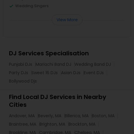
Wedding Singers
View More
DJ Services Specialisation
Punjabi DJs
Mariachi Band DJ
Wedding Band DJ
Party DJs
Sweet 16 DJs
Asian DJs
Event DJs
Bollywood Djs
Find Local DJ Services in Nearby
Cities
Andover, MA
Beverly, MA
Billerica, MA
Boston, MA
Braintree, MA
Brighton, MA
Brockton, MA
Brookline, MA
Cambridge, MA
Chelsea, MA