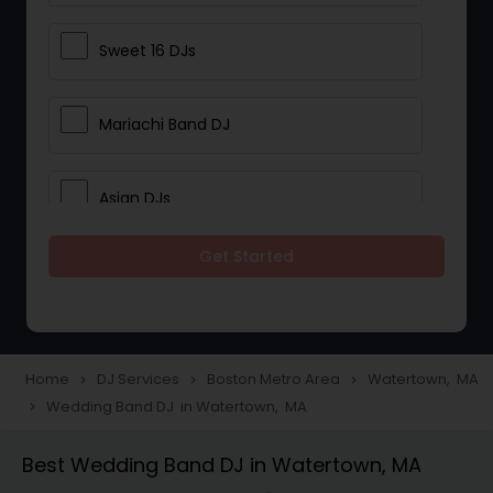
Sweet 16 DJs
Mariachi Band DJ
Asian DJs
Get Started
Event DJs
Party DJs
Home
DJ Services
Boston Metro Area
Watertown, MA
navigate_next
navigate_next
navigate_next
Wedding Band DJ in Watertown, MA
navigate_next
Wedding Band DJ
Best Wedding Band DJ in Watertown, MA