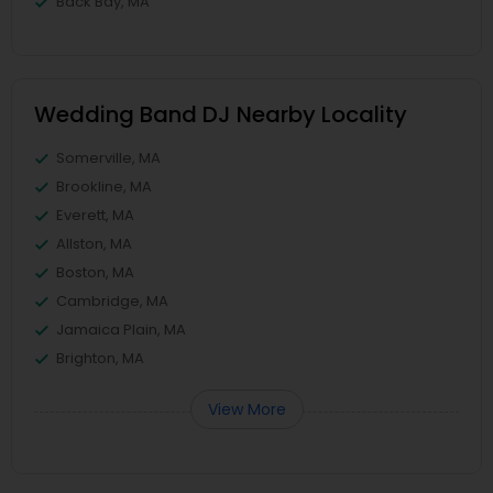
Back Bay, MA
Wedding Band DJ Nearby Locality
Somerville, MA
Brookline, MA
Everett, MA
Allston, MA
Boston, MA
Cambridge, MA
Jamaica Plain, MA
Brighton, MA
View More