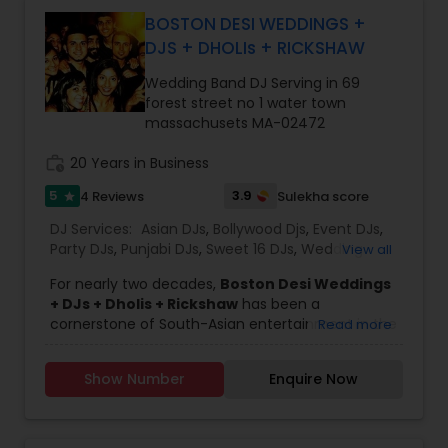
plasmas, big TV screens, wall LEDs and much
BOSTON DESI WEDDINGS +
more. They also provide lounge furniture, dance
DJS + DHOLIs + RICKSHAW
floors and sofas for the event. They will make
your entire guest to groove to their tunes and
Wedding Band DJ Serving in 69
they are sure that you will have the best DJ party
forest street no 1 water town
in town. With the Magic Mike DJ International you
massachusets MA-02472
need not worry about entertaining your guest
and everyone will have an amazing time.
work_history
20 Years in Business
5
3.9
4 Reviews
Sulekha score
star
DJ Services:
Asian DJs
,
Bollywood Djs
,
Event DJs
,
Party DJs
,
Punjabi DJs
,
Sweet 16 DJs
,
Wedding
View all
Band DJ
For nearly two decades,
Boston Desi Weddings
+ DJs + Dholis + Rickshaw
has been a
cornerstone of South-Asian entertainment in the
Read more
Greater Boston area. From its base in Watertown,
Massachusetts, the team has crafted
Show Number
Enquire Now
unforgettable experiences for weddings,
receptions, sangeet nights, and cultural
celebrations. Their expertise spans multiple
music genres—Bollywood, Punjabi, Latin, American