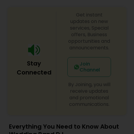
Get instant
updates on new
services, Special
offers, Business
opportunities and
announcements.
Stay
Join
Channel
Connected
By Joining, you will
receive updates
and promotional
communications.
Everything You Need to Know About