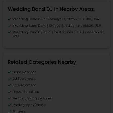
Wedding Band DJ in Nearby Areas
Wedding Band DJ in 17 Marilyn Pl, Clifton, NJ 07011, USA
Wedding Band DJ in 6 Stacey St, Edison, NJ 08820, USA
Wedding Band DJ in 601 Crest Stone Circle, Princeton, NJ,
USA
Related Categories Nearby
Band Services
DJ Equipment
Entertainment
Liquor Suppliers
Venue Lighting Services
Photography/Video
Singers