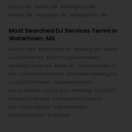
Dracut, MA
Everett, MA
Framingham, MA
Franklin, MA
Gloucester, MA
Jamaica Plain, MA
Most Searched DJ Services Terms in
Watertown, MA
Event DJ Hire
Private Party DJ
Wedding Disc Jockey
Local DJs For Hire
DJs For Corporate Events
Wedding DJs For Hire
Mobile DJ
Corporate Party DJ
Disc Jockey Entertainment
Affordable Wedding DJs
Local DJs For Parties
Corporate Event DJ
Live DJ Services
Local DJs For Weddings
Local DJ'S
Karaoke DJ Services
Professional DJ Services
Disc Jockey services
Desi Wedding DJ
DJ Entertainment
DJ Rentals