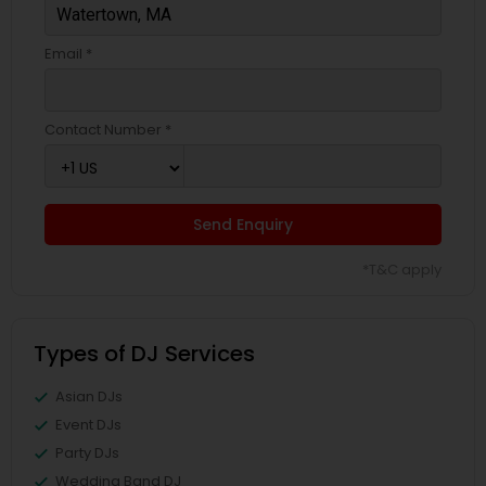
Email *
Contact Number *
Send Enquiry
*T&C apply
Types of DJ Services
Asian DJs
Event DJs
Party DJs
Wedding Band DJ