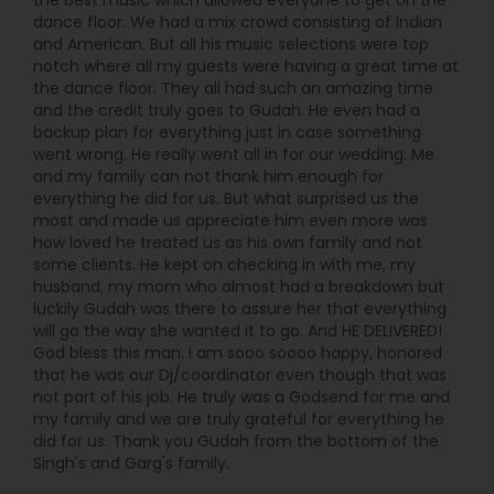
the best music which allowed everyone to get on the
dance floor. We had a mix crowd consisting of Indian
and American. But all his music selections were top
notch where all my guests were having a great time at
the dance floor. They all had such an amazing time
and the credit truly goes to Gudah. He even had a
backup plan for everything just in case something
went wrong. He really went all in for our wedding. Me
and my family can not thank him enough for
everything he did for us. But what surprised us the
most and made us appreciate him even more was
how loved he treated us as his own family and not
some clients. He kept on checking in with me, my
husband, my mom who almost had a breakdown but
luckily Gudah was there to assure her that everything
will go the way she wanted it to go. And HE DELIVERED!
God bless this man. I am sooo soooo happy, honored
that he was our Dj/coordinator even though that was
not part of his job. He truly was a Godsend for me and
my family and we are truly grateful for everything he
did for us. Thank you Gudah from the bottom of the
Singh's and Garg's family.