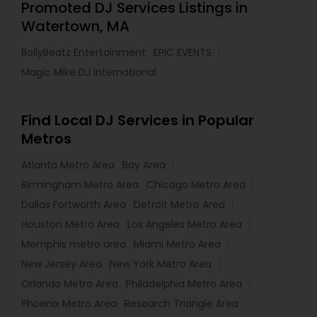
Promoted DJ Services Listings in
Watertown, MA
BollyBeatz Entertainment
EPIC EVENTS
Magic Mike DJ International
Find Local DJ Services in Popular
Metros
Atlanta Metro Area
Bay Area
Birmingham Metro Area
Chicago Metro Area
Dallas Fortworth Area
Detroit Metro Area
Houston Metro Area
Los Angeles Metro Area
Memphis metro area
Miami Metro Area
New Jersey Area
New York Metro Area
Orlando Metro Area
Philadelphia Metro Area
Phoenix Metro Area
Research Triangle Area