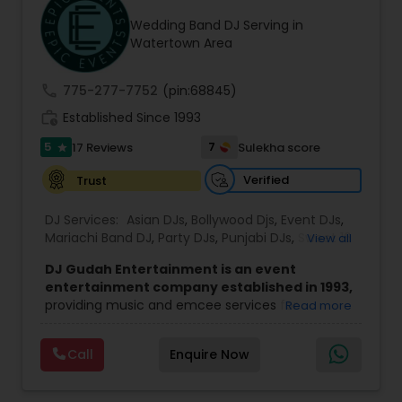
Wedding Band DJ Serving in
Watertown Area
call
775-277-7752
(pin:68845)
work_history
Established Since 1993
5
7
17 Reviews
Sulekha score
star
Verified
Trust
DJ Services:
Asian DJs
,
Bollywood Djs
,
Event DJs
,
Mariachi Band DJ
,
Party DJs
,
Punjabi DJs
,
Sweet 16
View all
DJs
,
Wedding Band DJ
DJ Gudah Entertainment is an event
entertainment company established in 1993,
providing music and emcee services for
Read more
weddings, corporate functions, and private
celebrations. With decades of experience, the
Call
Enquire Now
team focuses on creating a well-timed and
engaging atmosphere that suits the tone of
each event.