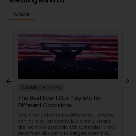
Wedding Band DJ
Article
Wedding Band DJ
The Best Event DJs Playlists for
Different Occasions
Why a Pro DJ Makes the Difference - Anyone
can hit “play” on Spotify, but a real DJ reads
the room like a psychic with turntables. They’ll
pivot from slow jams to bangers when the