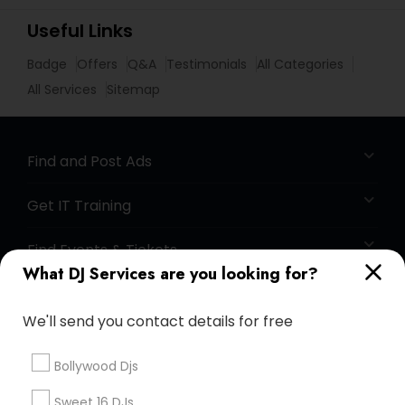
Useful Links
Badge
Offers
Q&A
Testimonials
All Categories
All Services
Sitemap
Find and Post Ads
Get IT Training
Find Events & Tickets
What DJ Services are you looking for?
Corporate
We'll send you contact details for free
+1-512-788-5300
+1-512-231-9226
Bollywood Djs
us.sulekha@sulekha.com
Sweet 16 DJs