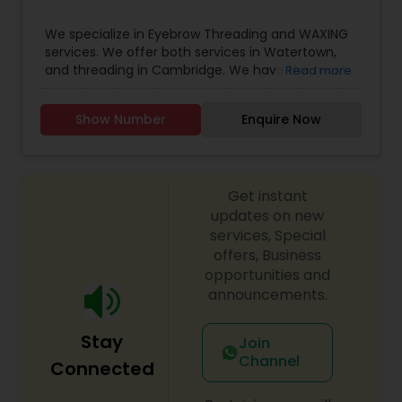
Threading
We specialize in Eyebrow Threading and WAXING
services. We offer both services in Watertown,
and threading in Cambridge. We have the most
Read more
Waxing
reasonable price in the area if you compare with
others, but we do not compromise in our
Show Number
Enquire Now
services. We provide flexible hours to our
Bridal Services
customers on an appointment basis.
Get instant
updates on new
services, Special
offers, Business
opportunities and
announcements.
Stay
Join
Channel
Connected