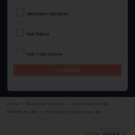
Microdermabrasion
Nail Salons
Hair Color Salons
Get Started
Wedding Makeup Artists
Saree Draping Services
Home
Beautician Services
Boston Metro Area
navigate_next
navigate_next
navigate_next
Watertown, MA
Threading in Watertown, MA
navigate_next
Eyelash Services
Default
Sort by:
keyboard_arrow_down