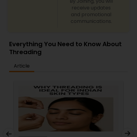
By Joining, you will
receive updates
and promotional
communications.
Everything You Need to Know About
Threading
Article