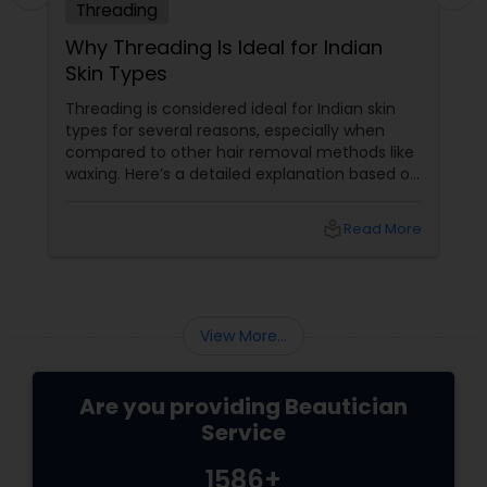
Threading
Why Threading Is Ideal for Indian
Skin Types
Threading is considered ideal for Indian skin
types for several reasons, especially when
compared to other hair removal methods like
waxing. Here’s a detailed explanation based on
expert insights and recent information as of
2025: Benefits of Eyebrow Threading for
local_library
Read More
Sensitive Indian Skin Gentle and
Precise: Threading uses a thin
View More...
Are you providing Beautician
Service
1586+