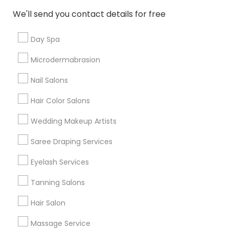
New Jersey Area
Washington Metro Area
We'll send you contact details for free
Useful Links
Day Spa
Badge
Offers
Q&A
Testimonials
All Categories
Microdermabrasion
All Services
Sitemap
Nail Salons
Hair Color Salons
Find and Post Ads
Wedding Makeup Artists
Get IT Training
Saree Draping Services
Find Events & Tickets
Eyelash Services
Corporate
Tanning Salons
Hair Salon
+1-512-788-5300
+1-512-231-9226
Massage Service