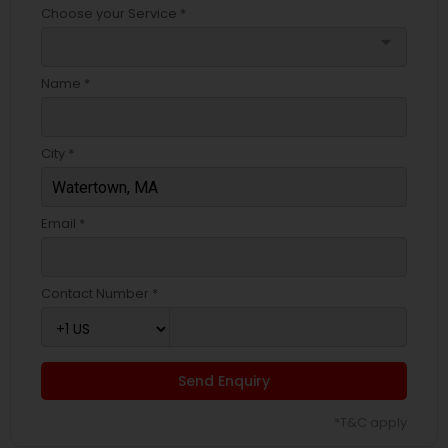
Choose your Service *
arrow_drop_down
Name *
City *
Email *
Contact Number *
Send Enquiry
*T&C apply