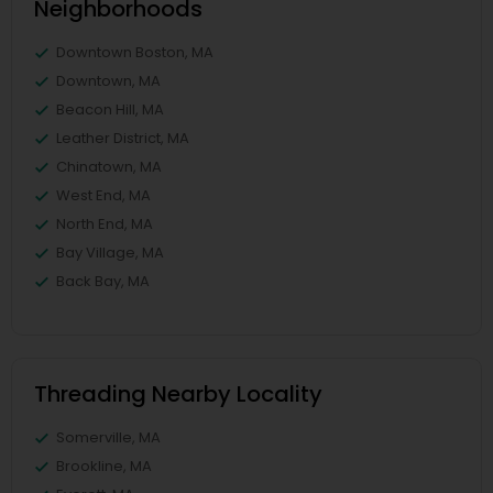
Neighborhoods
Downtown Boston, MA
Downtown, MA
Beacon Hill, MA
Leather District, MA
Chinatown, MA
West End, MA
North End, MA
Bay Village, MA
Back Bay, MA
Threading Nearby Locality
Somerville, MA
Brookline, MA