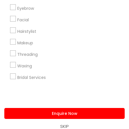
us.sulekha@sulekha.com
Eyebrow
Facial
Stay Connected
Hairstylist
Makeup
Sulekha App
Events App
Event Organizer App
Threading
Waxing
About us
Contact us
Terms & Conditions
Bridal Services
Privacy Policy
Advertise with us
Copyright Policy
© 1998-2026 Copyright Sulekha.com | All Rights Reserved.
Enquire Now
SKIP