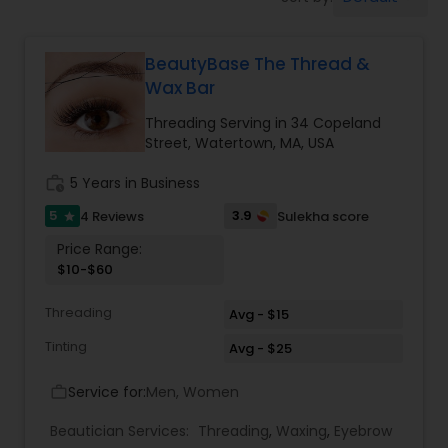
Tanning Salons
BeautyBase The Thread &
Hair Salon
Wax Bar
Threading Serving in 34 Copeland
Massage Service
Street, Watertown, MA, USA
work_history
5 Years in Business
Eyebrow
5
3.9
4 Reviews
Sulekha score
star
Price Range:
Facial
$10-$60
Threading
Avg - $15
Hairstylist
Tinting
Avg - $25
Service for:
Men, Women
work_outline
Makeup
Beautician Services:
Threading
,
Waxing
,
Eyebrow