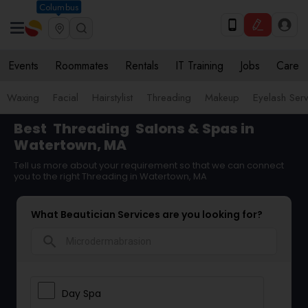
Columbus
Events
Roommates
Rentals
IT Training
Jobs
Care
Waxing
Facial
Hairstylist
Threading
Makeup
Eyelash Ser
Best
Threading
Salons & Spas in
Watertown, MA
Tell us more about your requirement so that we can connect
you to the right Threading in Watertown, MA
What Beautician Services are you looking for?
search
Day Spa