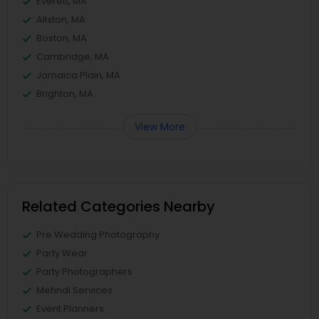
Everett, MA
Allston, MA
Boston, MA
Cambridge, MA
Jamaica Plain, MA
Brighton, MA
View More
Related Categories Nearby
Pre Wedding Photography
Party Wear
Party Photographers
Mehndi Services
Event Planners