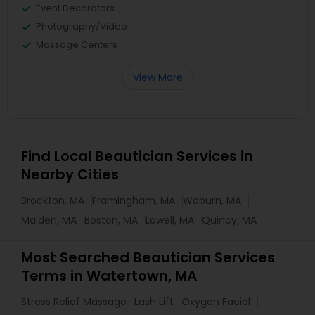
Event Decorators
Photography/Video
Massage Centers
View More
Find Local Beautician Services in
Nearby Cities
Brockton, MA
Framingham, MA
Woburn, MA
Malden, MA
Boston, MA
Lowell, MA
Quincy, MA
Most Searched Beautician Services
Terms in Watertown, MA
Stress Relief Massage
Lash Lift
Oxygen Facial