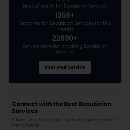
Needs/month for Beautician Services
1358+
Searches for Beautician Services for this
month
22890+
Service provider providing Beautician
Services
Post your Service
Connect with the Best Beautician
Services
Submit your info to get the best agent contacts
immediately.