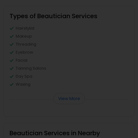
Types of Beautician Services
Hairstylist
Makeup
Threading
Eyebrow
Facial
Tanning Salons
Day Spa
Waxing
View More
Beautician Services in Nearby