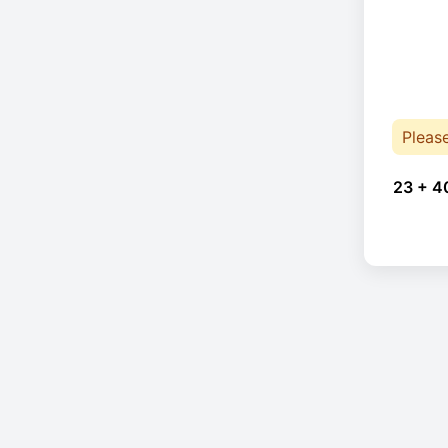
Pleas
23 + 4