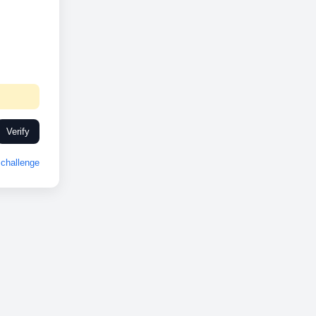
Verify
challenge