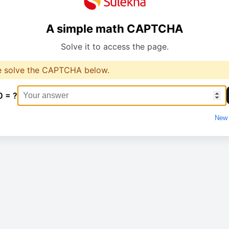
A simple math CAPTCHA
Solve it to access the page.
e solve the CAPTCHA below.
0 = ?
New 