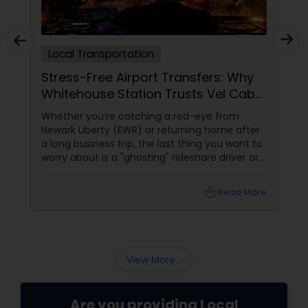
Local Transportation
Stress-Free Airport Transfers: Why
Whitehouse Station Trusts Vel Cab
Services LLC
Whether you’re catching a red-eye from
Newark Liberty (EWR) or returning home after
a long business trip, the last thing you want to
worry about is a "ghosting" rideshare driver or
surge pricing. In 2026, reliability is the ultimate
luxury. For over five years, Vel Cab Services
local_library
Read More
LLC, led by Elumalai Velusamy
View More...
Are you providing Local