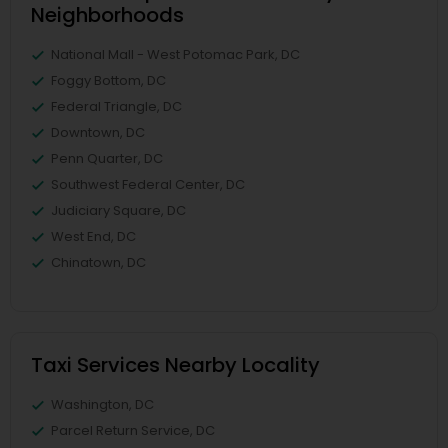
Neighborhoods
National Mall - West Potomac Park, DC
Foggy Bottom, DC
Federal Triangle, DC
Downtown, DC
Penn Quarter, DC
Southwest Federal Center, DC
Judiciary Square, DC
West End, DC
Chinatown, DC
Taxi Services Nearby Locality
Washington, DC
Parcel Return Service, DC