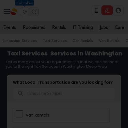
Columbus
Events
Roommates
Rentals
IT Training
Jobs
Care
Limousine Services
Taxi Services
Car Rentals
Van Rentals
C
Taxi Services
Services in Washington
Tell us more about your requirement so that we can connect
you to the right Taxi Services in Washington Metro Area
What Local Transportation are you looking for?
search
Van Rentals