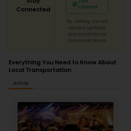
Stay
Join
Channel
Connected
By Joining, you will
receive updates
and promotional
communications.
Everything You Need to Know About
Local Transportation
Article