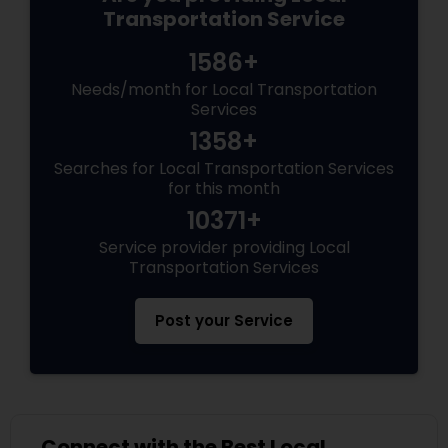
Transportation Service
1586+
Needs/month for Local Transportation
Services
1358+
Searches for Local Transportation Services
for this month
10371+
Service provider providing Local
Transportation Services
Post your Service
Connect with the Best Local