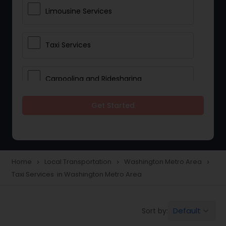
Limousine Services
Taxi Services
Carpooling and Ridesharing
Get Started
Car Rentals
School Transportation Services
Home
Local Transportation
Washington Metro Area
navigate_next
navigate_next
navigate_next
Taxi Services in Washington Metro Area
Pickup and Drop Off Services
Default
Sort by:
keyboard_arrow_down