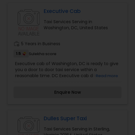
Executive Cab
Taxi Services Serving in
Washington, DC, United States
work_history
5 Years in Business
1.5
Sulekha score
Executive cab of Washington, DC is ready to give
you a door to door taxi service within a
reasonable time. DC Executive cab drivers know
Read more
their way around and even when the traffic in
the city gets tough, they are ready to take you
Enquire Now
where ever you wish to go faster and safer. Door
to Door taxi service is only one phone call away!
Dulles Super Taxi
Taxi Services Serving in Sterling,