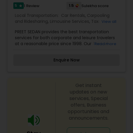
5
1.5
1 Review
Sulekha score
star
Local Transportation:
Car Rentals
,
Carpooling
and Ridesharing
,
Limousine Services
,
Taxi
View all
Services
,
Van Rentals
PREET SEDAN provides the best transportation
services for both corporate and leisure travelers
at a reasonable price since 1998. Our fleet of
Read more
Executive Sedans, Limousines, Vans and Buses
are readily available for your upcoming events.
Enquire Now
Client satisfaction is our main priority and by
achieving so, we build a long-lasting relationship
with all our clients. With the help of our punctual
and experienced chauffeurs, we make sure that
Get instant
you always reach your destination on time. Being
a driver-owned company we strive to provide
updates on new
you with luxury, comfort and safety.
services, Special
offers, Business
opportunities and
announcements.