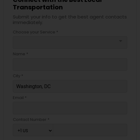
Transportation
Submit your info to get the best agent contacts
immediately.
Choose your Service *
arrow_drop_down
Name *
City *
Email *
Contact Number *