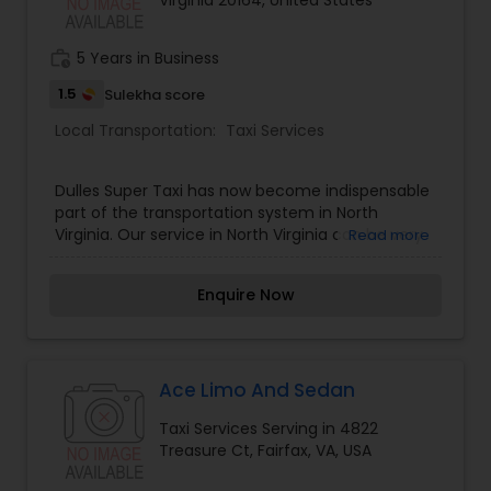
Virginia 20164, United States
work_history
5 Years in Business
1.5
Sulekha score
Local Transportation:
Taxi Services
Dulles Super Taxi has now become indispensable
part of the transportation system in North
Virginia. Our service in North Virginia can be very
Read more
useful if you are unaware about the roads and
annoyed with the traffic. Dulles Super Taxi can
Enquire Now
provide you with comfortable travelling
experience whenever you require. We proudly
serve ashburn, Sterling, Dulles, Lansdwne,
Leesburg, loudoun county VA, Aldie, Stone Ridge,
Reston, Chantilly, Centreville, Fairfax and Pickup
Ace Limo And Sedan
for IAD From anywhere in Washington Metro Area
Taxi Services Serving in 4822
(VA, DC, MD). Finally a combined message from
Treasure Ct, Fairfax, VA, USA
the company and the drive to all our valued
customers in the entire nation capital area (VA,