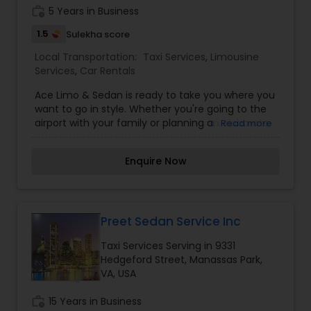
DC, MD) to provide you a reliable friendly, safe
work_history
5 Years in Business
and comfortable ride in time.
1.5
Sulekha score
Local Transportation:
Taxi Services
,
Limousine
Services
,
Car Rentals
Ace Limo & Sedan is ready to take you where you
want to go in style. Whether you're going to the
airport with your family or planning an elaborate
Read more
wedding, we have luxurious limousines, sedans to
accommodate your needs.
Enquire Now
Preet Sedan Service Inc
Taxi Services Serving in 9331
Hedgeford Street, Manassas Park,
VA, USA
work_history
15 Years in Business