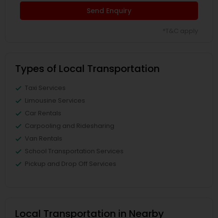
Send Enquiry
*T&C apply
Types of Local Transportation
Taxi Services
Limousine Services
Car Rentals
Carpooling and Ridesharing
Van Rentals
School Transportation Services
Pickup and Drop Off Services
Local Transportation in Nearby