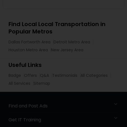
Find Local Local Transportation in
Popular Metros
Dallas Fortworth Area
Detroit Metro Area
Houston Metro Area
New Jersey Area
Useful Links
Badge
Offers
Q&A
Testimonials
All Categories
All Services
Sitemap
Find and Post Ads
Get IT Training