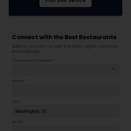
Post your Service
Connect with the Best Restaurants
Submit your info to get the best agent contacts
immediately.
Choose your Service *
arrow_drop_down
Name *
City *
Email *