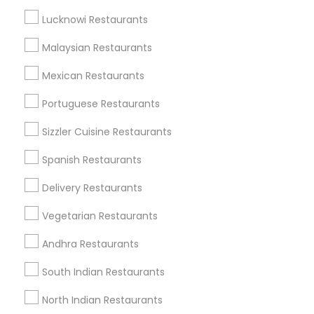
Get IT Training
Lucknowi Restaurants
Find Events & Tickets
Malaysian Restaurants
Corporate
Mexican Restaurants
Portuguese Restaurants
+1-512-788-5300
+1-512-231-9226
Sizzler Cuisine Restaurants
us.sulekha@sulekha.com
Spanish Restaurants
Delivery Restaurants
Stay Connected
Vegetarian Restaurants
Andhra Restaurants
Sulekha App
Events App
Event Organizer App
South Indian Restaurants
North Indian Restaurants