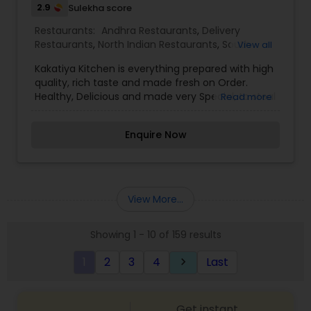
2.9
Sulekha score
Restaurants:
Andhra Restaurants
,
Delivery
Restaurants
,
North Indian Restaurants
,
South
View all
Indian Restaurants
,
Vegetarian Restaurants
Kakatiya Kitchen is everything prepared with high
quality, rich taste and made fresh on Order.
Healthy, Delicious and made very Special, to steal
Read more
all your hearts. Our experienced Chefs ensure to
give you the best and make your every order
Enquire Now
with us, the memorable moment. We have
adapted our food to indulge your spicy taste
buds, resulting in a flavor explosion.
View More...
Showing 1 - 10 of 159 results
1
2
3
4
Last
keyboard_arrow_right
Get instant