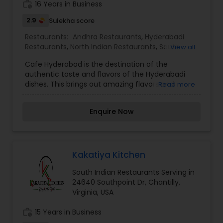
work_history
16 Years in Business
Please call us for more info.
2.9
Sulekha score
Restaurants:
Andhra Restaurants
,
Hyderabadi
Restaurants
,
North Indian Restaurants
,
South
View all
Indian Restaurants
,
Vegetarian Restaurants
Cafe Hyderabad is the destination of the
authentic taste and flavors of the Hyderabadi
dishes. This brings out amazing flavors and
Read more
textures, which when combined with the rich,
perfumed flavors from the spices create one of
Enquire Now
the best cuisines in the world and it is the home
of korma and biryani. Everything is cooked over
charcoal not just the kebabs, but all Hyderabadi
dishes. This slow cooking helps to meld flavors
together to create something totally unique, but
Kakatiya Kitchen
it's the rich, indulgent spices that really set Cafe
South Indian Restaurants Serving in
Hyderabadi apart. Cafe Hyderabadi serves the
24640 Southpoint Dr, Chantilly,
authentic Hyderabadi delicacies, LIVE Chaat and
Virginia, USA
famous Hyderabadi PAAN.
work_history
15 Years in Business