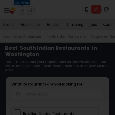
Columbus
Events
Roommates
Rentals
IT Training
Jobs
Care
South Indian Restaurants
North Indian Restaurants
Vegetarian Res
Best
South Indian Restaurants
in
Washington
Tell us more about your requirement so that we can connect
you to the right South Indian Restaurants in Washington Metro
Area
What Restaurants are you looking for?
search
Brazilian Cuisine Restaurants