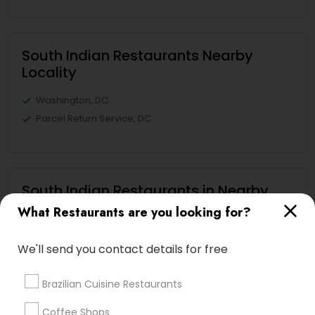
South Indian Restaurants Nearby
Locality
Washington, DC
Parcel Return Service, DC
South Indian Restaurants in Nearby
Areas
What Restaurants are you looking for?
South Indian Restaurants in Lee Jackson Memorial
Highway, Chantilly, VA, USA
We'll send you contact details for free
Brazilian Cuisine Restaurants
Coffee Shops