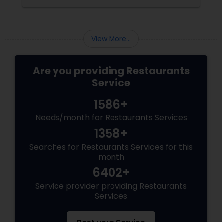
View More...
Are you providing Restaurants
Service
1586+
Needs/month for Restaurants Services
1358+
Searches for Restaurants Services for this
month
6402+
Service provider providing Restaurants
Services