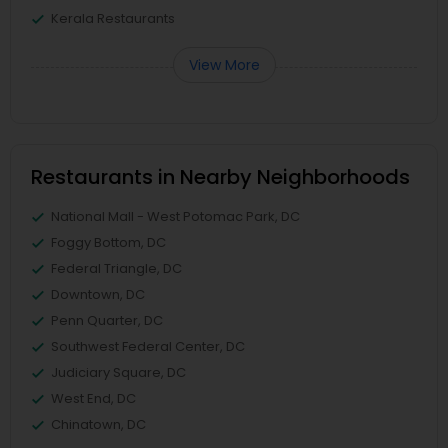
Kerala Restaurants
View More
Restaurants in Nearby Neighborhoods
National Mall - West Potomac Park, DC
Foggy Bottom, DC
Federal Triangle, DC
Downtown, DC
Penn Quarter, DC
Southwest Federal Center, DC
Judiciary Square, DC
West End, DC
Chinatown, DC