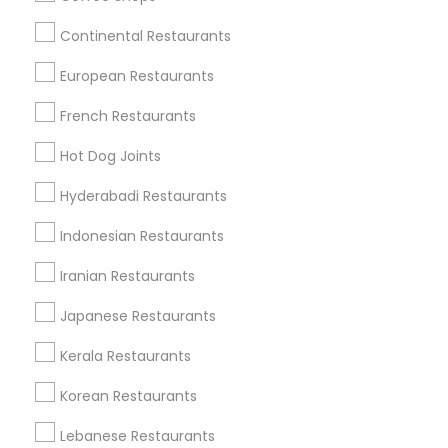
Find Local Restaurants in Nearby
Cities
Continental Restaurants
Chantilly, VA
Falls Church, VA
Ashburn, VA
European Restaurants
Herndon, VA
Gaithersburg, MD
Woodbridge, VA
French Restaurants
Find Local Restaurants in Popular
Hot Dog Joints
Metros
Hyderabadi Restaurants
Dallas Fortworth Area
Indonesian Restaurants
Useful Links
Iranian Restaurants
Badge
Offers
Q&A
Testimonials
All Categories
Japanese Restaurants
All Services
Sitemap
Kerala Restaurants
Korean Restaurants
Find and Post Ads
Lebanese Restaurants