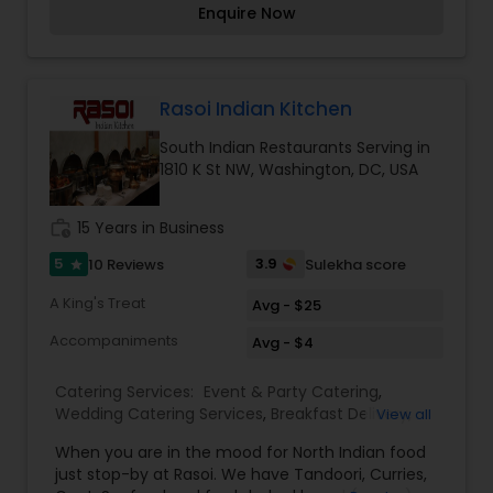
Enquire Now
Andhra Restaurants
Rasoi Indian Kitchen
South Indian Restaurants
South Indian Restaurants Serving in
1810 K St NW, Washington, DC, USA
North Indian Restaurants
work_history
15 Years in Business
5
3.9
10 Reviews
Sulekha score
star
Asian Restaurants
A King's Treat
Avg - $25
Accompaniments
Avg - $4
Catering Services:
Event & Party Catering
,
Wedding Catering Services
,
Breakfast Delivery
,
View all
Lunch Services
,
Dinner Delivery
,
Vegetarian
When you are in the mood for North Indian food
Restaurants
,
Delivery Restaurants
,
South Indian
just stop-by at Rasoi. We have Tandoori, Curries,
Restaurants
,
North Indian Restaurants