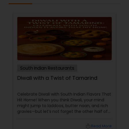
South Indian Restaurants
Diwali with a Twist of Tamarind
Celebrate Diwali with South Indian Flavors That
Hit Home! When you think Diwali, your mind
might jump to laddoos, butter naan, and rich
gravies—but let’s not forget the other half of
India’s culinary brilliance: South Indian cuisine.
local_library
Read More