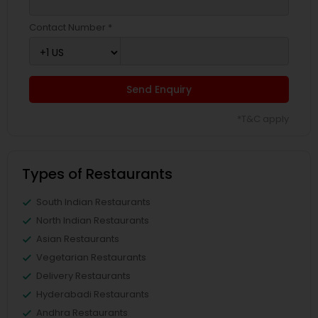
Contact Number *
Send Enquiry
*T&C apply
Types of Restaurants
South Indian Restaurants
North Indian Restaurants
Asian Restaurants
Vegetarian Restaurants
Delivery Restaurants
Hyderabadi Restaurants
Andhra Restaurants