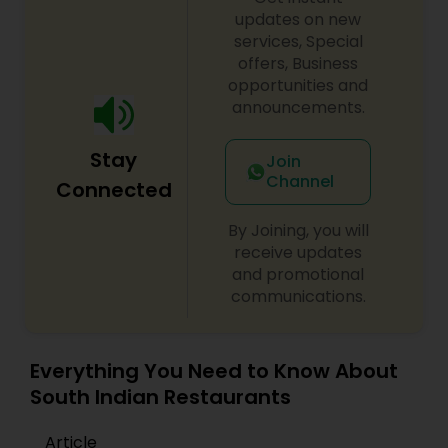
updates on new
services, Special
offers, Business
opportunities and
announcements.
Stay
Join
Channel
Connected
By Joining, you will
receive updates
and promotional
communications.
Everything You Need to Know About
South Indian Restaurants
Article