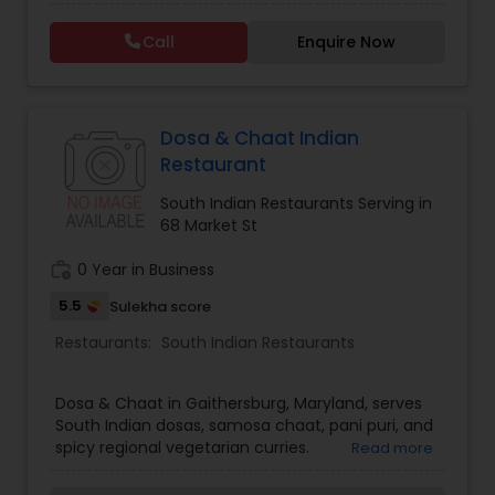
since 2015. We specialize in authentic Indian
cuisine, including Hyderabadi biryanis, flavorful
Malaysian Restaurants
Call
Enquire Now
curries, dosas, chaats, and freshly baked pastries.
In addition to our dine-in experience, we offer
custom cakes, catering services, and a
welcoming atmosphere where families and
Mexican Restaurants
friends can gather and enjoy great food. Our
Dosa & Chaat Indian
commitment to quality ingredients, traditional
Restaurant
recipes, and exceptional customer service has
Portuguese Restaurants
made us a trusted destination for Indian dining in
South Indian Restaurants Serving in
Northern Virginia.
68 Market St
Sizzler Cuisine Restaurants
work_history
0 Year in Business
5.5
Sulekha score
Spanish Restaurants
Restaurants:
South Indian Restaurants
Dosa & Chaat in Gaithersburg, Maryland, serves
Delivery Restaurants
South Indian dosas, samosa chaat, pani puri, and
spicy regional vegetarian curries.
Read more
Vegetarian Restaurants