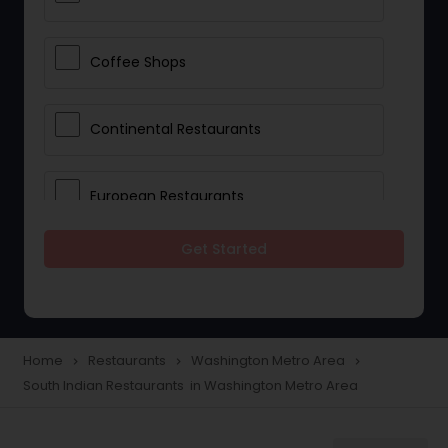
Coffee Shops
Continental Restaurants
European Restaurants
Get Started
French Restaurants
Hot Dog Joints
Home
Restaurants
Washington Metro Area
navigate_next
navigate_next
navigate_next
South Indian Restaurants in Washington Metro Area
Hyderabadi Restaurants