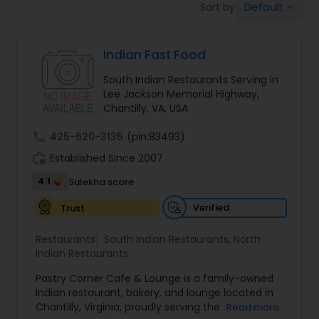
Default
Sort by:
keyboard_arrow_down
Indonesian Restaurants
Indian Fast Food
Iranian Restaurants
South Indian Restaurants Serving in
Lee Jackson Memorial Highway,
Japanese Restaurants
Chantilly, VA, USA
call
425-620-3135
(pin:83493)
Kerala Restaurants
work_history
Established Since 2007
4.1
Sulekha score
Korean Restaurants
Verified
Trust
Restaurants:
South Indian Restaurants
,
North
Lebanese Restaurants
Indian Restaurants
Pastry Corner Cafe & Lounge is a family-owned
Indian restaurant, bakery, and lounge located in
Lucknowi Restaurants
Chantilly, Virginia, proudly serving the community
Read more