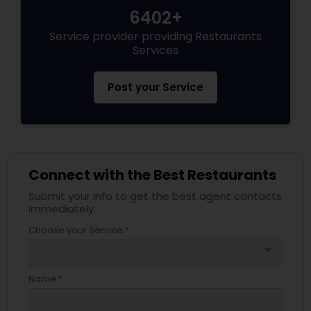
6402+
Service provider providing Restaurants
Services
Post your Service
Connect with the Best Restaurants
Submit your info to get the best agent contacts
immediately.
Choose your Service *
arrow_drop_down
Name *