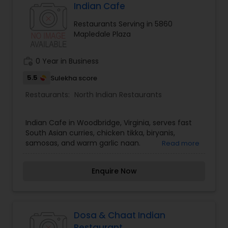
Indian Cafe
Restaurants Serving in 5860
Mapledale Plaza
work_history
0 Year in Business
5.5
Sulekha score
Restaurants:
North Indian Restaurants
Indian Cafe in Woodbridge, Virginia, serves fast
South Asian curries, chicken tikka, biryanis,
samosas, and warm garlic naan.
Read more
Enquire Now
Dosa & Chaat Indian
Restaurant