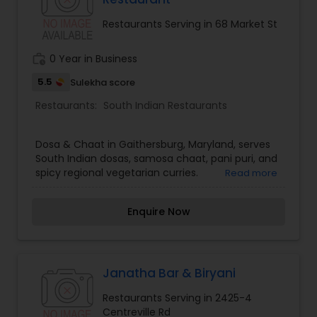
Restaurants Serving in 68 Market St
work_history
0 Year in Business
5.5
Sulekha score
Restaurants:
South Indian Restaurants
Dosa & Chaat in Gaithersburg, Maryland, serves
South Indian dosas, samosa chaat, pani puri, and
spicy regional vegetarian curries.
Read more
Enquire Now
Janatha Bar & Biryani
Restaurants Serving in 2425-4
Centreville Rd