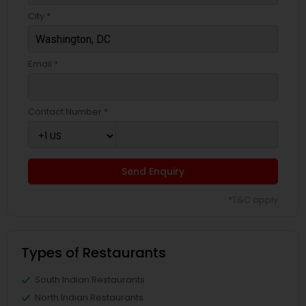
City *
Email *
Contact Number *
Send Enquiry
*T&C apply
Types of Restaurants
South Indian Restaurants
North Indian Restaurants