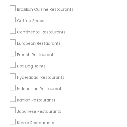
Brazilian Cuisine Restaurants
Coffee Shops
Find Local Restaurants in Nearby
Cities
Continental Restaurants
Chantilly, VA
Falls Church, VA
Ashburn, VA
European Restaurants
Herndon, VA
Gaithersburg, MD
Woodbridge, VA
French Restaurants
Find Local Restaurants in Popular
Hot Dog Joints
Metros
Hyderabadi Restaurants
Dallas Fortworth Area
Indonesian Restaurants
Useful Links
Iranian Restaurants
Badge
Offers
Q&A
Testimonials
All Categories
Japanese Restaurants
All Services
Sitemap
Kerala Restaurants