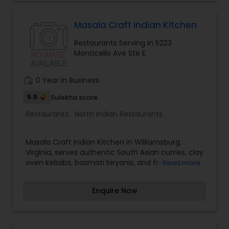
Andhra Restaurants
Masala Craft Indian Kitchen
Restaurants Serving in 5223
Monticello Ave Ste E
South Indian Restaurants
work_history
0 Year in Business
North Indian Restaurants
5.5
Sulekha score
Restaurants:
North Indian Restaurants
Asian Restaurants
Masala Craft Indian Kitchen in Williamsburg,
Virginia, serves authentic South Asian curries, clay
oven kebabs, basmati biryanis, and freshly baked
Read more
naans. Cooking with fresh ingredients and
traditional spices, we offer an inviting
Enquire Now
atmosphere. Visit Masala Craft today!