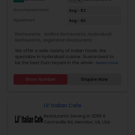
Accompaniments
Avg - $2
Appetizers
Avg - $5
Restaurants:
Andhra Restaurants
,
Hyderabadi
Restaurants
,
Vegetarian Restaurants
We offer a wide variety of Indian foods. We
specialize in Hyderabad cuisine. Guaranteed to
be the best Dum biryani in the whole metro area.
Read more
Haleem, paya, dum ka murgh, Baghare baingan
and so many to list. We serve Halal and hormone
Show Number
Enquire Now
free only. Lots of vegan Entrees and mostly
gluten free. We serve lunch buffet and also
provide catering.
Lil’ Italian Cafe
Restaurants Serving in 3065 R
Centreville Rd, Herndon, VA, USA