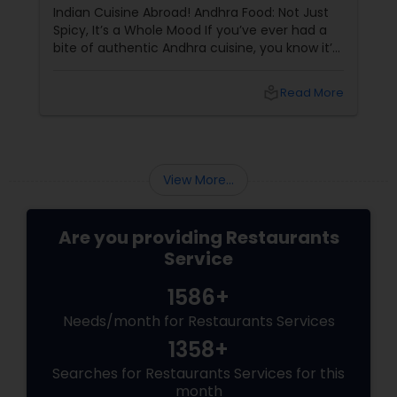
Indian Cuisine Abroad! Andhra Food: Not Just
Spicy, It’s a Whole Mood If you’ve ever had a
bite of authentic Andhra cuisine, you know it’s
not for the faint of heart — it’s for the bold,
the brave, and the spice-loving souls. From
local_library
Read More
the fiery
View More...
Are you providing Restaurants
Service
1586+
Needs/month for Restaurants Services
1358+
Searches for Restaurants Services for this
month