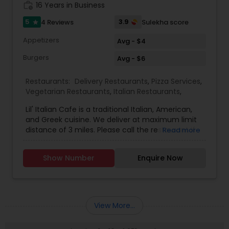
work_history
16 Years in Business
5
3.9
4 Reviews
Sulekha score
star
Appetizers
Avg - $4
Burgers
Avg - $6
Restaurants:
Delivery Restaurants
,
Pizza Services
,
Vegetarian Restaurants
,
Italian Restaurants
,
Lil' Italian Cafe is a traditional Italian, American,
and Greek cuisine. We deliver at maximum limit
distance of 3 miles. Please call the restaurant if
Read more
you are beyond delivery range. Delivery charge
varies based on distance. Last delivery order
Show Number
Enquire Now
needs to be placed 15 minutes before we close.
Smart phone ordering is also available for this
restaurant. We create good quality food and very
meal is individually prepared to order using the
finest ingredients available. We provide door
View More...
delivery, carry out and Family dine in. Smart
phone ordering option is also available.