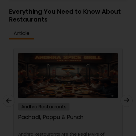
Everything You Need to Know About
Restaurants
Article
Andhra Restaurants
Pachadi, Pappu & Punch
Andhra Restaurants Are the Real MVPs of