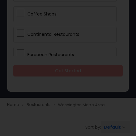
Coffee Shops
Continental Restaurants
European Restaurants
Get Started
French Restaurants
Hot Dog Joints
Home
Restaurants
Washington Metro Area
navigate_next
navigate_next
Hyderabadi Restaurants
Default
Sort by:
keyboard_arrow_down