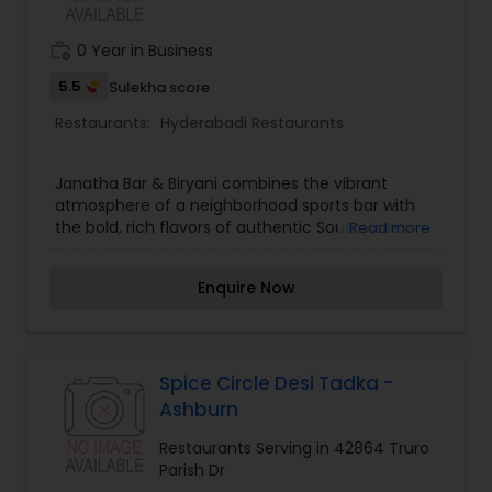
work_history
0 Year in Business
5.5
Sulekha score
Restaurants:
Hyderabadi Restaurants
Janatha Bar & Biryani combines the vibrant
atmosphere of a neighborhood sports bar with
the bold, rich flavors of authentic South Asian
Read more
cuisine. Celebrated for our slow-cooked,
aromatic biryanis and clay oven tandoori
Enquire Now
appetizers, we offer a unique dining destination
where great drinks meet comforting food. Our
menu features layers of fragrant basmati rice
cooked with tender meats or paneer, paired with
crisp chicken 65, sizzling kebabs, and spicy
Spice Circle Desi Tadka -
curries. Our bar serves cold beers, signature
Ashburn
cocktails, and refreshing beverages ideal for
catching games or socializing with friends.
Restaurants Serving in 42864 Truro
Whether you are stopping in for a relaxed lunch,
Parish Dr
happy hour drinks, or late-night takeout, Janatha