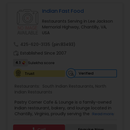
Indonesian Restaurants
Indian Fast Food
Iranian Restaurants
Restaurants Serving in Lee Jackson
Memorial Highway, Chantilly, VA,
USA
Japanese Restaurants
call
425-620-3135
(pin:83493)
work_history
Established Since 2007
Kerala Restaurants
4.1
Sulekha score
Verified
Trust
Korean Restaurants
Restaurants:
South Indian Restaurants
,
North
Indian Restaurants
Lebanese Restaurants
Pastry Corner Cafe & Lounge is a family-owned
Indian restaurant, bakery, and lounge located in
Chantilly, Virginia, proudly serving the community
Read more
Lucknowi Restaurants
since 2015. We specialize in authentic Indian
cuisine, including Hyderabadi biryanis, flavorful
Call
Enquire Now