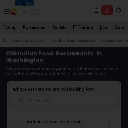
Columbus
Events
Roommates
Rentals
IT Training
Jobs
Care
South Indian Restaurants
North Indian Restaurants
Vegetarian Res
256 Indian Food
Restaurants
in
Washington
Tell us more about your requirement so that we can connect
you to the right Restaurants in Washington Metro Area
What Restaurants are you looking for?
search
Brazilian Cuisine Restaurants