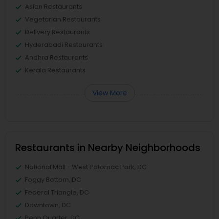
Asian Restaurants
Vegetarian Restaurants
Delivery Restaurants
Hyderabadi Restaurants
Andhra Restaurants
Kerala Restaurants
View More
Restaurants in Nearby Neighborhoods
National Mall - West Potomac Park, DC
Foggy Bottom, DC
Federal Triangle, DC
Downtown, DC
Penn Quarter, DC