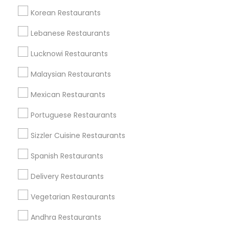
Korean Restaurants
Find and Post Ads
Lebanese Restaurants
Get IT Training
Lucknowi Restaurants
Find Events & Tickets
Malaysian Restaurants
Corporate
Mexican Restaurants
Portuguese Restaurants
+1-512-788-5300
+1-512-231-9226
Sizzler Cuisine Restaurants
us.sulekha@sulekha.com
Spanish Restaurants
Delivery Restaurants
Stay Connected
Vegetarian Restaurants
Andhra Restaurants
Sulekha App
Events App
Event Organizer App