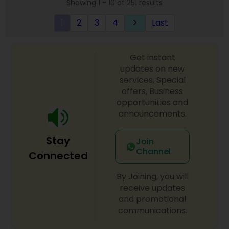
Showing 1 - 10 of 251 results
1
2
3
4
Last
keyboard_arrow_right
Get instant
updates on new
services, Special
offers, Business
opportunities and
announcements.
Stay
Join
Channel
Connected
By Joining, you will
receive updates
and promotional
communications.