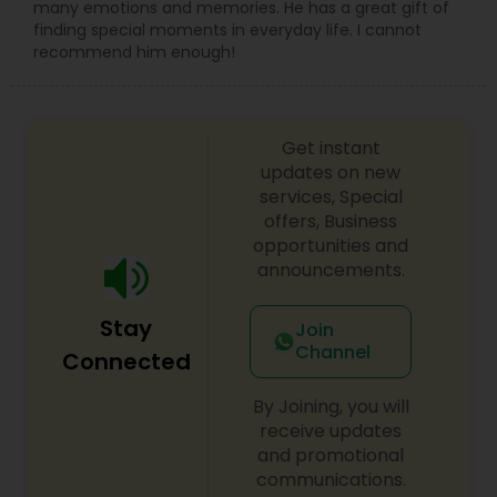
many emotions and memories. He has a great gift of
finding special moments in everyday life. I cannot
recommend him enough!
Get instant
updates on new
services, Special
offers, Business
opportunities and
announcements.
Stay
Join
Channel
Connected
By Joining, you will
receive updates
and promotional
communications.