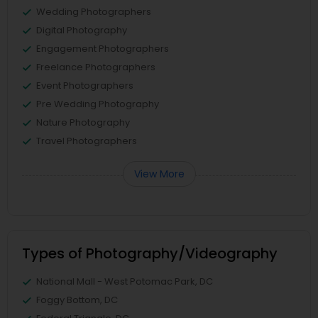
Wedding Photographers
Digital Photography
Engagement Photographers
Freelance Photographers
Event Photographers
Pre Wedding Photography
Nature Photography
Travel Photographers
View More
Types of Photography/Videography
National Mall - West Potomac Park, DC
Foggy Bottom, DC