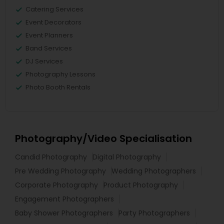
Catering Services
Event Decorators
Event Planners
Band Services
DJ Services
Photography Lessons
Photo Booth Rentals
Photography/Video Specialisation
Candid Photography
Digital Photography
Pre Wedding Photography
Wedding Photographers
Corporate Photography
Product Photography
Engagement Photographers
Baby Shower Photographers
Party Photographers