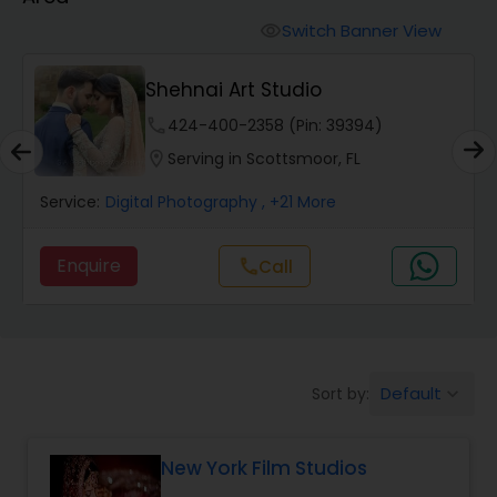
Cinematography
Switch Banner View
visibility
Studio Photography
Shehnai Art Studio
phone
424-400-2358 (Pin: 39394)
Product Photography
location_on
Serving in Scottsmoor, FL
Service:
Digital Photography
, +21 More
Maternity Photographers
Enquire
call
Call
Event Videography
Birthday Party Photographers
Default
Sort by:
keyboard_arrow_down
Event Photographers
New York Film Studios