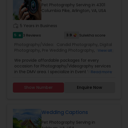
Estate Photography
Pet Photography Serving in 4301
Columbia Pike, Arlington, VA, USA
work_history
5 Years in Business
5
3.9
3 Reviews
Sulekha score
star
Photography/Video:
Candid Photography
,
Digital
Photography
,
Pre Wedding Photography
,
Wedding
View all
Photographers
,
Product Photography
,
We provide affordable packages for every
Engagement Photographers
,
Baby Shower
occasion for Photography/Videography services
Photographers
,
Party Photographers
,
Maternity
in the DMV area. I specialize in Event Videography
Read more
Photographers
,
Wedding Videographers
,
Family
along with any photography needs. Please
Photographers
,
Portrait Photographers
,
Newborn
contact me for a detailed link to the portfolio
Photographers
,
Birthday Party Photographers
,
Show Number
Enquire Now
and get your free quote today! Basic Package:
Event Photographers
,
Studio Photography
,
Real
Includes 1 revision. Final deliverable (1): 1-3-
Estate Photography
,
Pet Photography
,
Landscape
minute teaser with music, effects, cinematic
Photography
,
Travel Photographers
,
Motion
look, transitions and professional color grading.
Photography
,
Freelance Photographers
Final deliverable (2): Raw Videos. Delivery Time:
Wedding Captions
4-7 weeks. Premium Package: Includes 2
Pet Photography Serving in
revisions. Final deliverable (1): 1-3-minute teaser