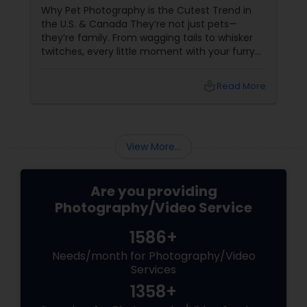
Why Pet Photography is the Cutest Trend in
the U.S. & Canada They’re not just pets—
they’re family. From wagging tails to whisker
twitches, every little moment with your furry
(or feathery!) friend is priceless. But let’s be
honest—those blurry phone snaps don’t do
local_library
Read More
justice to their cuteness. That’s
where professional pet photography
View More...
Are you providing
Photography/Video Service
1586+
Needs/month for Photography/Video
Services
1358+