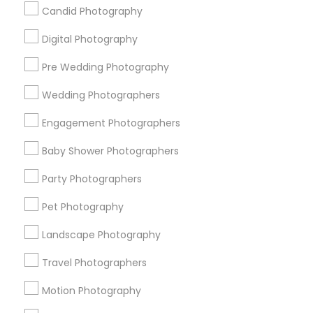
Badge
Offers
Q&A
Testimonials
All Categories
Candid Photography
All Services
Sitemap
Digital Photography
Pre Wedding Photography
Find and Post Ads
Wedding Photographers
Get IT Training
Engagement Photographers
Find Events & Tickets
Baby Shower Photographers
Corporate
Party Photographers
Pet Photography
+1-512-788-5300
+1-512-231-9226
Landscape Photography
us.sulekha@sulekha.com
Travel Photographers
Motion Photography
Stay Connected