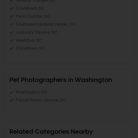
Federal Triangle, DC
Downtown, DC
Penn Quarter, DC
Southwest Federal Center, DC
Judiciary Square, DC
West End, DC
Chinatown, DC
Pet Photographers in Washington
Washington, DC
Parcel Return Service, DC
Related Categories Nearby