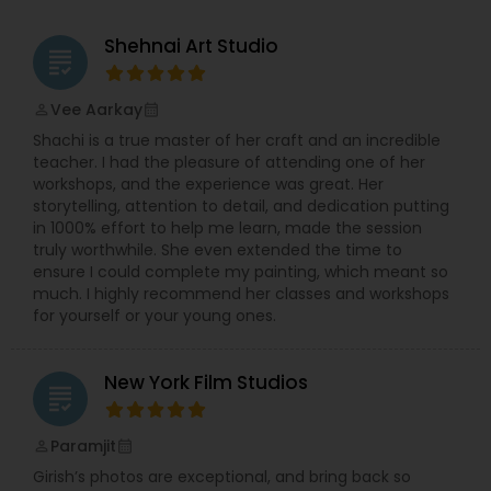
be disappointed. For more details, kindly contact
me. I look forward to working with you. Thanks!
Shehnai Art Studio
grading
Vee Aarkay
perm_identity
calendar_month
Shachi is a true master of her craft and an incredible
teacher. I had the pleasure of attending one of her
workshops, and the experience was great. Her
storytelling, attention to detail, and dedication putting
in 1000% effort to help me learn, made the session
truly worthwhile. She even extended the time to
ensure I could complete my painting, which meant so
much. I highly recommend her classes and workshops
for yourself or your young ones.
New York Film Studios
grading
Paramjit
perm_identity
calendar_month
Girish’s photos are exceptional, and bring back so