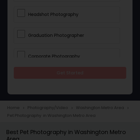
Headshot Photography
Graduation Photographer
Corporate Photography
Get Started
Boudoir Photography
Newborn Photographers
Home
Photography/Video
Washington Metro Area
navigate_next
navigate_next
navigate_next
Pet Photography in Washington Metro Area
Portrait Photographers
Best Pet Photography in Washington Metro
Area