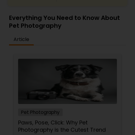
Everything You Need to Know About
Pet Photography
Article
Pet Photography
Paws, Pose, Click: Why Pet
Photography is the Cutest Trend