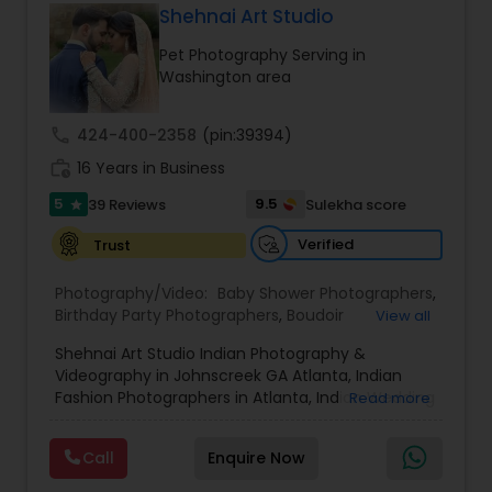
us. Thanks
Shehnai Art Studio
Product Photography
,
Prom Photography
,
Real
Estate Photography
Baby Shower Photographers
Pet Photography Serving in
Washington area
Party Photographers
call
424-400-2358
(pin:39394)
work_history
16 Years in Business
Pet Photography
5
9.5
39 Reviews
Sulekha score
star
Verified
Trust
Landscape Photography
Photography/Video:
Baby Shower Photographers
,
Birthday Party Photographers
,
Boudoir
View all
Photography
,
Cinematography
,
Digital
Travel Photographers
Shehnai Art Studio Indian Photography &
Photography
,
Engagement Photographers
,
Event
Videography in Johnscreek GA Atlanta, Indian
Photographers
,
Event Videography
,
Family
Fashion Photographers in Atlanta, Indian Wedding
Read more
Photographers
,
Freelance Photographers
,
Motion Photography
Videographers & Photographers in Atlanta.
Landscape Photography
,
Maternity
Shehnai Art Studio, with over 20 years of
Photographers
,
Motion Photography
,
Newborn
Call
Enquire Now
experience in Weddings and Event
Photographers
,
Party Photographers
,
Pet
Cinematography and photography, house
Freelance Photographers
Photography
,
Portrait Photographers
,
Pre