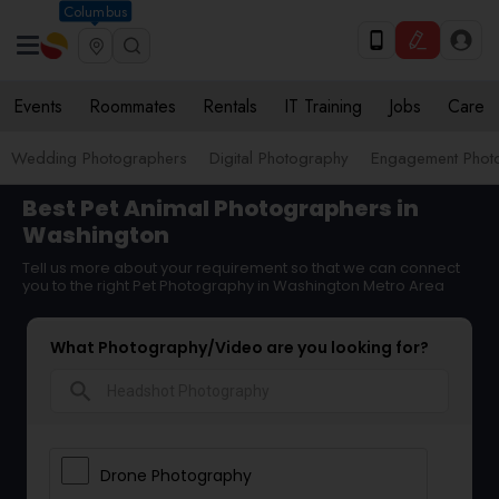
Columbus
Events
Roommates
Rentals
IT Training
Jobs
Care
Wedding Photographers
Digital Photography
Engagement Phot
Best Pet Animal Photographers in
Washington
Tell us more about your requirement so that we can connect
you to the right Pet Photography in Washington Metro Area
What Photography/Video are you looking for?
search
Drone Photography