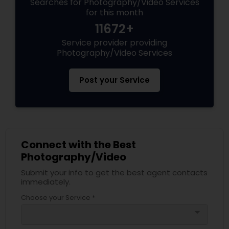
Searches for Photography/Video Services
for this month
11672+
Service provider providing
Photography/Video Services
Post your Service
Connect with the Best
Photography/Video
Submit your info to get the best agent contacts
immediately.
Choose your Service *
arrow_drop_down