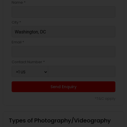
Name *
City *
Email *
Contact Number *
Send Enquiry
*T&C apply
Types of Photography/Videography