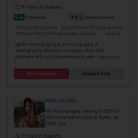
work_history
15 Years in Business
5
3.9
12 Reviews
Sulekha score
star
Photography/Video:
Baby Shower Photographers
,
Birthday Party Photographers
,
Boudoir
View all
Photography
,
Candid Photography
,
Ignite Photography is a Photography &
Cinematography
,
Digital Photography
,
Videography Services company that also
Engagement Photographers
,
Event
partners with local businesses to execute the
Read more
Photographers
,
Event Videography
,
Family
perfect stress free event. Example events
Photographers
,
Freelance Photographers
,
include Corporate Parties, Birthday Parties,
Maternity Photographers
,
Motion Photography
,
Show Number
Enquire Now
Graduation Parties, Holiday Parties, Anniversaries,
Nature Photography
,
Newborn Photographers
,
and Family Reunions to name a few.
Party Photographers
,
Pet Photography
,
Portrait
Photographers
,
Pre Wedding Photography
,
Prom
Photography
,
Studio Photography
,
Travel
Asim Studio
Photographers
,
Wedding Photographers
Pet Photography Serving in 9304 D
Old Keene Mill Rd suite d, Burke, VA
22015, USA
work_history
5 Years in Business