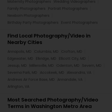
Maternity Photographers
Wedding Videographers
Family Photographers
Portrait Photographers
Newborn Photographers
Birthday Party Photographers
Event Photographers
Find Local Photography/Video in
Nearby Cities
Annapolis, MD
Columbia, MD
Crofton, MD
Edgewater, MD
Elkridge, MD
Ellicott City, MD
Jessup, MD
Millersville, MD
Odenton, MD
Severn, MD
Severna Park, MD
Accokeek, MD
Alexandria, VA
Andrews Air Force Base, MD
Annandale, VA
Arlington, VA
Most Searched Photography/Video
Terms in Washington Metro Area