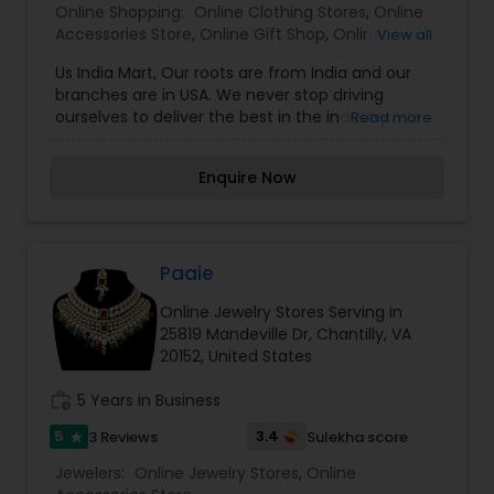
Online Shopping:
Online Clothing Stores
,
Online
Accessories Store
,
Online Gift Shop
,
Online
View all
Jewelry Stores
,
Us India Mart, Our roots are from India and our
branches are in USA. We never stop driving
ourselves to deliver the best in the industry. We
Read more
sell products we’re proud to sell and deliver it
fast, with a smile. Kids and Adults Clothing ,
Enquire Now
Fashion Jewelry , Gifts and Accessories and
Books. We sell products we’re proud to sell and
deliver it fast, with a smile.
Paaie
Online Jewelry Stores Serving in
25819 Mandeville Dr, Chantilly, VA
20152, United States
work_history
5 Years in Business
5
3.4
3 Reviews
Sulekha score
star
Jewelers:
Online Jewelry Stores
,
Online