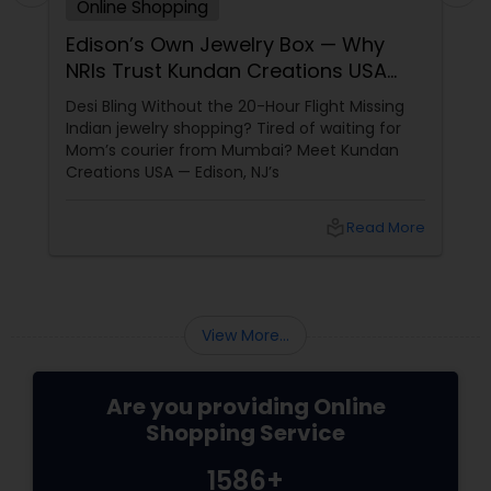
Online Shopping
Edison’s Own Jewelry Box — Why
NRIs Trust Kundan Creations USA
Since 2016
Desi Bling Without the 20-Hour Flight Missing
Indian jewelry shopping? Tired of waiting for
Mom’s courier from Mumbai? Meet Kundan
Creations USA — Edison, NJ’s
local_library
Read More
View More...
Are you providing Online
Shopping Service
1586+