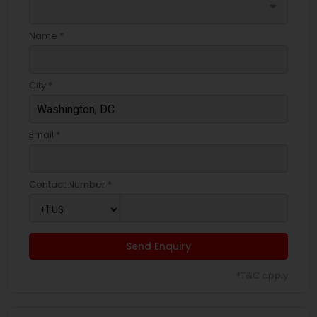
arrow_drop_down
Name *
City *
Email *
Contact Number *
Send Enquiry
*T&C apply