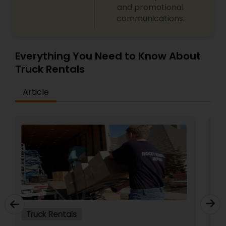
and promotional
communications.
Everything You Need to Know About
Truck Rentals
Article
Truck Rentals