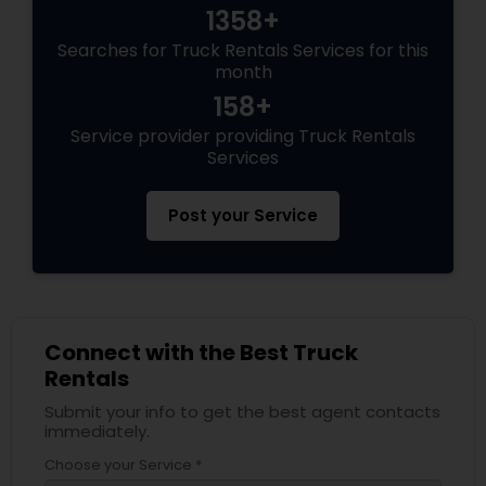
1358+
Searches for Truck Rentals Services for this
month
158+
Service provider providing Truck Rentals
Services
Post your Service
Connect with the Best Truck
Rentals
Submit your info to get the best agent contacts
immediately.
Choose your Service *