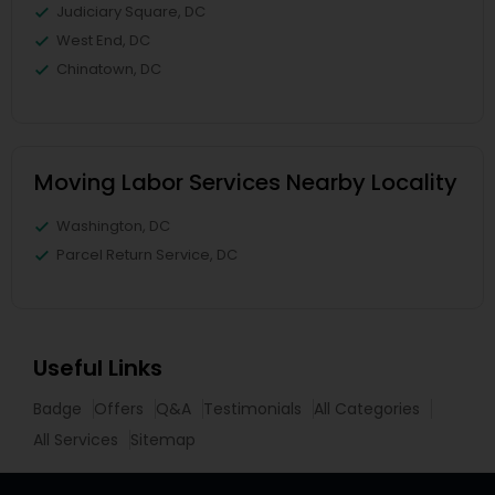
Judiciary Square, DC
West End, DC
Chinatown, DC
Moving Labor Services Nearby Locality
Washington, DC
Parcel Return Service, DC
Useful Links
Badge
Offers
Q&A
Testimonials
All Categories
All Services
Sitemap