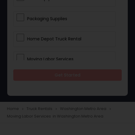
Packaging Supplies
Home Depot Truck Rental
Moving Labor Services
Get Started
Home
Truck Rentals
Washington Metro Area
navigate_next
navigate_next
navigate_next
Moving Labor Services in Washington Metro Area