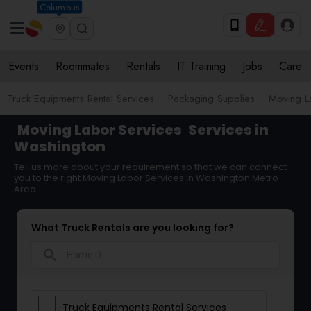
Columbus
Events
Roommates
Rentals
IT Training
Jobs
Care
Truck Equipments Rental Services
Packaging Supplies
Moving L
Moving Labor Services
Services in
Washington
Tell us more about your requirement so that we can connect
you to the right Moving Labor Services in Washington Metro
Area
What Truck Rentals are you looking for?
search
Truck Equipments Rental Services