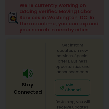
We're currently working on
adding verified Moving Labor
Services in Washington, DC. In
the meantime, you can expand
your search in nearby cities.
Get instant
updates on new
services, Special
offers, Business
opportunities and
announcements.
Stay
Join
Channel
Connected
By Joining, you will
receive updates