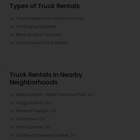
Types of Truck Rentals
Truck Equipments Rental Services
Packaging Supplies
Moving Labor Services
Home Depot Truck Rental
Truck Rentals in Nearby
Neighborhoods
National Mall - West Potomac Park, DC
Foggy Bottom, DC
Federal Triangle, DC
Downtown, DC
Penn Quarter, DC
Southwest Federal Center, DC