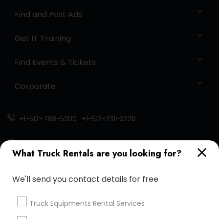
Find and Post Ads
Get IT Training
Find Events & Tickets
Corporate
+1-512-788-5300
+1-512-231-9226
us.sulekha@sulekha.com
What Truck Rentals are you looking for?
Stay Connected
We'll send you contact details for free
Truck Equipments Rental Services
Sulekha App
Events App
Event Organizer App