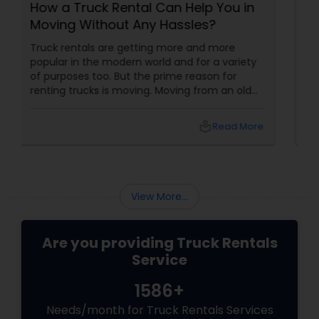
 You in
On Hiring the Cheapest Moving
?
Truck Rental
more
There are a lot of factors you must consider
a variety
when moving from one place to another
n for
along with your things: handling your things
m an old
such as packing and loading your personal
fice to a
things, spotting the appropriate mode of
ly
transportation and so on. Provided you are
Read More
local_library
Read Mo
l
thinking of a self-move, you will soon discove
 that
that the process is really hard. So, it is always
shifting
good idea to get the cheapest moving truck
as well,
rental that can handle your move in the best
ms if you
way possible.
View More...
Are you providing Truck Rentals
Service
1586+
Needs/month for Truck Rentals Services