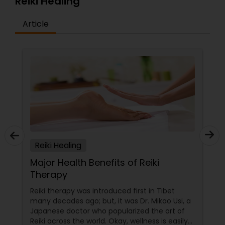
Reiki Healing
Article
Reiki Healing
Major Health Benefits of Reiki
Therapy
Reiki therapy was introduced first in Tibet
many decades ago; but, it was Dr. Mikao Usi, a
Japanese doctor who popularized the art of
Reiki across the world. Okay, wellness is easily