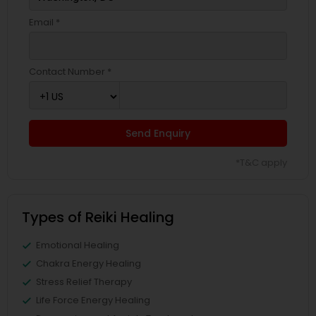
Email *
Contact Number *
Send Enquiry
*T&C apply
Types of Reiki Healing
Emotional Healing
Chakra Energy Healing
Stress Relief Therapy
Life Force Energy Healing