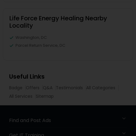
Life Force Energy Healing Nearby
Locality
Washington, DC
Parcel Return Service, DC
Useful Links
Badge
Offers
Q&A
Testimonials
All Categories
All Services
Sitemap
Find and Post Ads
Get IT Training