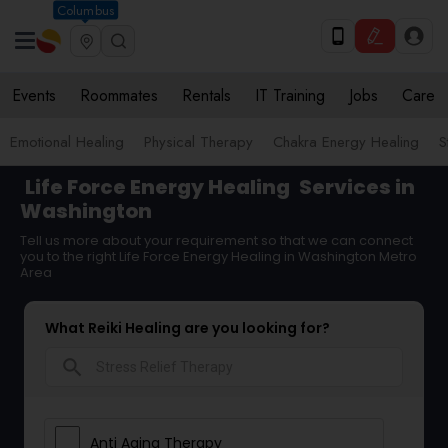
Columbus
Events
Roommates
Rentals
IT Training
Jobs
Care
Emotional Healing
Physical Therapy
Chakra Energy Healing
S
Life Force Energy Healing
Services in
Washington
Tell us more about your requirement so that we can connect
you to the right Life Force Energy Healing in Washington Metro
Area
What Reiki Healing are you looking for?
search
Anti Aging Therapy