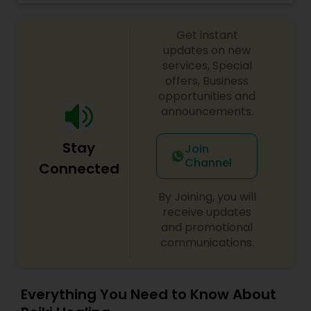
of Holy River Ganga to release bad/negative
karmas. Includes 3 meals per day.
Get instant
updates on new
services, Special
offers, Business
opportunities and
announcements.
Stay
Join
Channel
Connected
By Joining, you will
receive updates
and promotional
communications.
Everything You Need to Know About