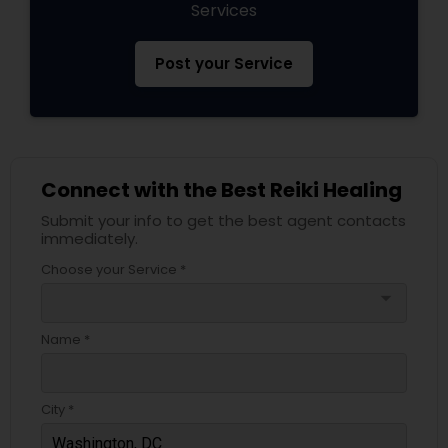
Services
Post your Service
Connect with the Best Reiki Healing
Submit your info to get the best agent contacts
immediately.
Choose your Service *
arrow_drop_down
Name *
City *