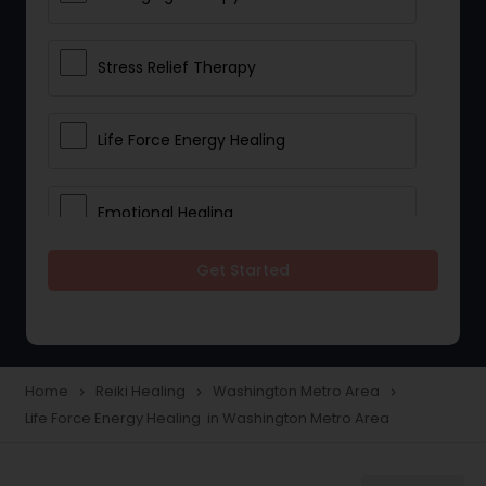
Stress Relief Therapy
Life Force Energy Healing
Emotional Healing
Get Started
Physical Therapy
Chakra Energy Healing
Home
Reiki Healing
Washington Metro Area
navigate_next
navigate_next
navigate_next
Life Force Energy Healing in Washington Metro Area
Depression and Anxiety Treatment