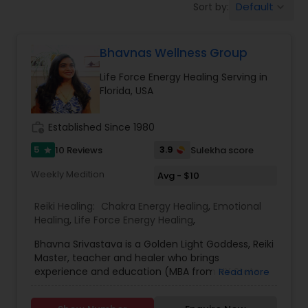
Default
Sort by:
keyboard_arrow_down
Bhavnas Wellness Group
Life Force Energy Healing Serving in
Florida, USA
work_history
Established Since 1980
5
3.9
10 Reviews
Sulekha score
star
Weekly Medition
Avg - $10
Reiki Healing:
Chakra Energy Healing
,
Emotional
Healing
,
Life Force Energy Healing
,
Bhavna Srivastava is a Golden Light Goddess, Reiki
Master, teacher and healer who brings
experience and education (MBA from NY State
Read more
University) to her practice in Shrewsbury, MA.
She's also a certified Community Health Worker,