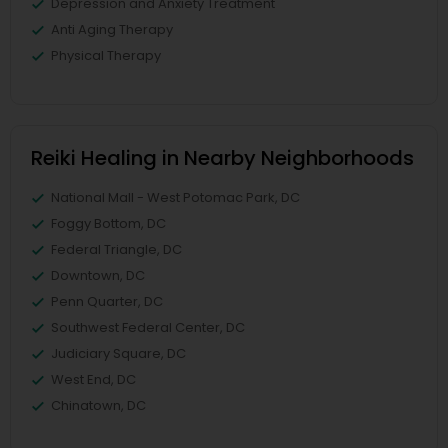
Depression and Anxiety Treatment
Anti Aging Therapy
Physical Therapy
Reiki Healing in Nearby Neighborhoods
National Mall - West Potomac Park, DC
Foggy Bottom, DC
Federal Triangle, DC
Downtown, DC
Penn Quarter, DC
Southwest Federal Center, DC
Judiciary Square, DC
West End, DC
Chinatown, DC