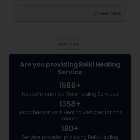
the major concern of people worldwide even
today. The wish of every individual is to have a
local_library
Read More
healthy mind, body and spirit. If you believe
that all the stresses of life take a toll on your
health and wellness, then you must
contemplate different alternative healing
remedies that are really effective one of
View More...
which is ...
Are you providing Reiki Healing
Service
1586+
Needs/month for Reiki Healing Services
1358+
Searches for Reiki Healing Services for this
month
180+
Service provider providing Reiki Healing