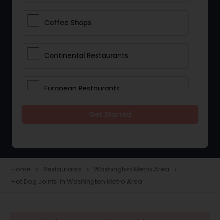
Coffee Shops
Continental Restaurants
European Restaurants
Get Started
French Restaurants
Hot Dog Joints
Home
Restaurants
Washington Metro Area
navigate_next
navigate_next
navigate_next
Hot Dog Joints in Washington Metro Area
Hyderabadi Restaurants