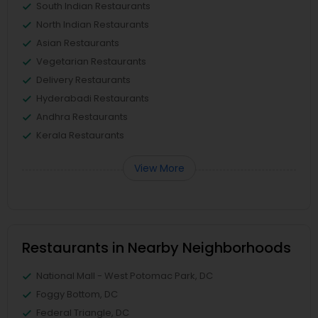
South Indian Restaurants
North Indian Restaurants
Asian Restaurants
Vegetarian Restaurants
Delivery Restaurants
Hyderabadi Restaurants
Andhra Restaurants
Kerala Restaurants
View More
Restaurants in Nearby Neighborhoods
National Mall - West Potomac Park, DC
Foggy Bottom, DC
Federal Triangle, DC