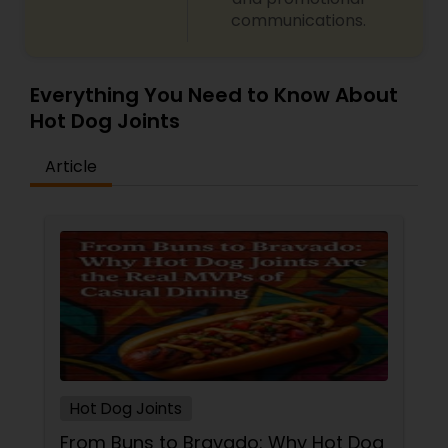
communications.
Malaysian Restaurants
Mexican Restaurants
Everything You Need to Know About
Hot Dog Joints
Portuguese Restaurants
Article
Sizzler Cuisine Restaurants
Spanish Restaurants
Delivery Restaurants
Hot Dog Joints
Vegetarian Restaurants
From Buns to Bravado: Why Hot Dog