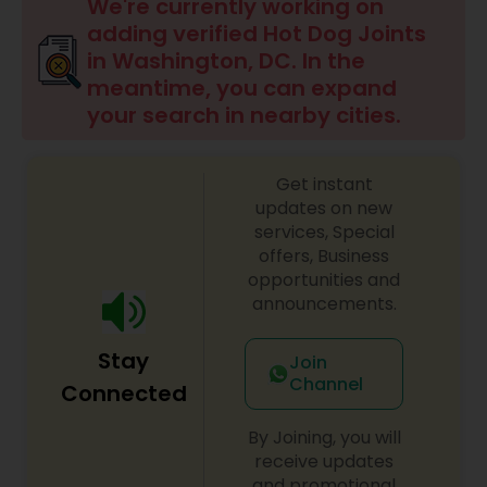
Indonesian Restaurants
We're currently working on
adding verified Hot Dog Joints
in Washington, DC. In the
Iranian Restaurants
meantime, you can expand
your search in nearby cities.
Japanese Restaurants
Get instant
updates on new
Kerala Restaurants
services, Special
offers, Business
opportunities and
Korean Restaurants
announcements.
Stay
Join
Lebanese Restaurants
Channel
Connected
By Joining, you will
Lucknowi Restaurants
receive updates
and promotional