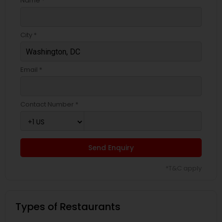
Name *
City *
Email *
Contact Number *
Send Enquiry
*T&C apply
Types of Restaurants