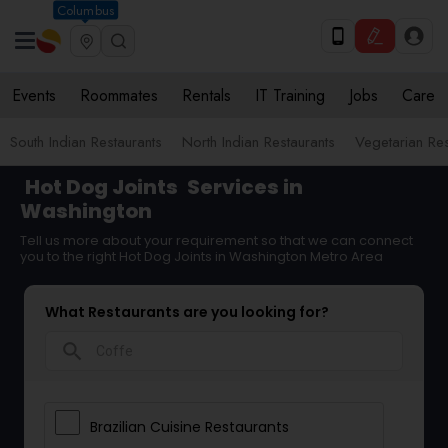
Columbus
Events
Roommates
Rentals
IT Training
Jobs
Care
South Indian Restaurants
North Indian Restaurants
Vegetarian Res
Hot Dog Joints
Services in
Washington
Tell us more about your requirement so that we can connect
you to the right Hot Dog Joints in Washington Metro Area
What Restaurants are you looking for?
search
Brazilian Cuisine Restaurants