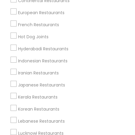
Continental Restaurants
Chantilly, VA
Falls Church, VA
Ashburn, VA
European Restaurants
Herndon, VA
Gaithersburg, MD
Woodbridge, VA
French Restaurants
Find Local Restaurants in Popular
Hot Dog Joints
Metros
Hyderabadi Restaurants
Dallas Fortworth Area
Indonesian Restaurants
Useful Links
Iranian Restaurants
Badge
Offers
Q&A
Testimonials
All Categories
Japanese Restaurants
All Services
Sitemap
Kerala Restaurants
Korean Restaurants
Find and Post Ads
Lebanese Restaurants
Get IT Training
Lucknowi Restaurants