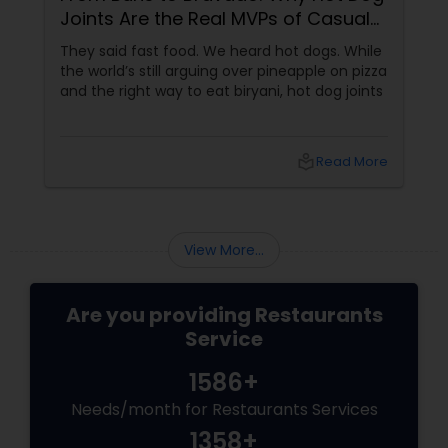
Joints Are the Real MVPs of Casual
Dining
Andhra Restaurants
They said fast food. We heard hot dogs. While
the world’s still arguing over pineapple on pizza
and the right way to eat biryani, hot dog joints
South Indian Restaurants
local_library
Read More
North Indian Restaurants
Asian Restaurants
View More...
Are you providing Restaurants
Service
1586+
Needs/month for Restaurants Services
1358+