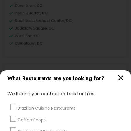
Downtown, DC
Penn Quarter, DC
Southwest Federal Center, DC
Judiciary Square, DC
West End, DC
Chinatown, DC
Hot Dog Joints Nearby Locality
What Restaurants are you looking for?
Washington, DC
Parcel Return Service, DC
We'll send you contact details for free
Brazilian Cuisine Restaurants
Coffee Shops
Find Local Restaurants in Nearby
Cities