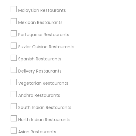
Find Events & Tickets
Malaysian Restaurants
Corporate
Mexican Restaurants
Portuguese Restaurants
+1-512-788-5300
+1-512-231-9226
Sizzler Cuisine Restaurants
us.sulekha@sulekha.com
Spanish Restaurants
Delivery Restaurants
Stay Connected
Vegetarian Restaurants
Andhra Restaurants
Sulekha App
Events App
Event Organizer App
South Indian Restaurants
North Indian Restaurants
About us
Contact us
Terms & Conditions
Asian Restaurants
Privacy Policy
Advertise with us
Copyright Policy