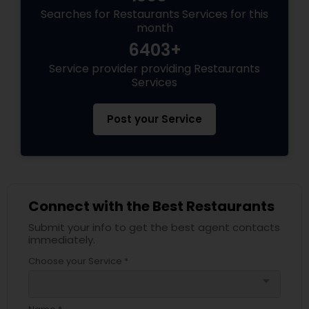
Searches for Restaurants Services for this
month
6403+
Service provider providing Restaurants
Services
Post your Service
Connect with the Best Restaurants
Submit your info to get the best agent contacts
immediately.
Choose your Service *
arrow_drop_down