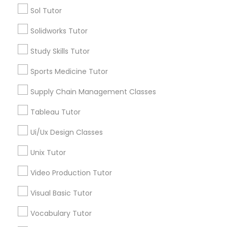
Vocabulary Tutor
Sol Tutor
SAT Tutor
Precalculus Tutor
Solidworks Tutor
PSAT Tutor
Chemistry Tutor
Study Skills Tutor
View More
Personality Development Course
Sports Medicine Tutor
Supply Chain Management Classes
Spoken English Class
Tableau Tutor
Educational Lessons in Nearby
Neighborhoods
Ui/Ux Design Classes
Nursing Tutors
National Mall - West Potomac Park, DC
Unix Tutor
Foggy Bottom, DC
TOEFL Tutor
Video Production Tutor
Federal Triangle, DC
Downtown, DC
Visual Basic Tutor
Penn Quarter, DC
Nclex Review Course
Vocabulary Tutor
Southwest Federal Center, DC