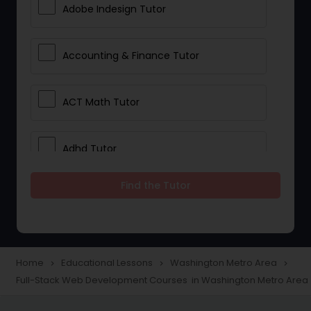
Adobe Indesign Tutor
Accounting & Finance Tutor
ACT Math Tutor
Adhd Tutor
Find the Tutor
Adobe Photoshop Tutor
Advanced Anatomy & Physiology
Tutor
Home
Educational Lessons
Washington Metro Area
navigate_next
navigate_next
navigate_next
Full-Stack Web Development Courses in Washington Metro Area
Algebra 1 Tutor