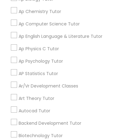
Learning Coach Center 360- Online
grading
Frontend Development Tutor
Classes
Ap Chemistry Tutor
Ap Computer Science Tutor
Aliya
perm_identity
calendar_month
Full-Stack Web Development
Ap English Language & Literature Tutor
My tutoring session went very well. I was pleased with
Courses
all of the tips and personalized information given to
Ap Physics C Tutor
help my specific needs. I got 5 in AP Calculus BC
Game Development Classes
Ap Psychology Tutor
View More
AP Statistics Tutor
Genetics Tutor
Ar/Vr Development Classes
Get instant
Art Theory Tutor
Grammar Tutor
updates on new
services, Special
Autocad Tutor
offers, Business
Graphic Design Tutor
opportunities and
Backend Development Tutor
announcements.
Biotechnology Tutor