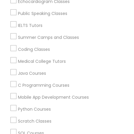
Echocardiogram Classes
IELTS Tutors
Public Speaking Classes
Related Categories Nearby
IELTS Tutors
Summer Camps and Classes
Summer Camps and Classes
Language Lessons
Career Programs
Coding Classes
Coding Classes
STEAM Courses
Arts & Crafts Lessons
Medical College Tutors
Medical College Tutors
Java Courses
C Programming Courses
Educational Lessons Specialisation
Java Courses
Mobile App Development Courses
ACT Tutor
Algebra Tutor
Anatomy Tutor
Python Courses
Astronomy Tutor
Basic Computer Classes
C Programming Courses
Biochemistry Tutor
Biology Tutor
Calculus Tutor
Scratch Classes
Chemistry Tutor
Design And Multimedia Classes
SQL Courses
Mobile App Development Courses