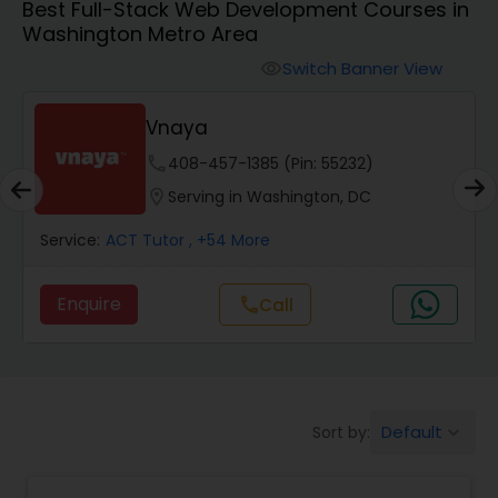
Best Full-Stack Web Development Courses in
Washington Metro Area
Algebra 2 Tutor
Switch Banner View
visibility
Vnaya
Animation Tutor
phone
408-457-1385 (Pin: 55232)
location_on
Serving in Washington, DC
Anthropology Tutor
Service:
ACT Tutor
, +54 More
Ap Biology Tutor
Enquire
call
Call
Ap Chemistry Tutor
Default
Sort by:
keyboard_arrow_down
Ap Computer Science Tutor