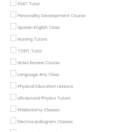
Judiciary Square, DC
PSAT Tutor
Language Arts Class
West End, DC
Personality Development Course
Chinatown, DC
Physical Education Lessons
Spoken English Class
Nursing Tutors
Ultrasound Physics Tutors
Full-Stack Web Development Courses
TOEFL Tutor
Nearby Locality
Nclex Review Course
Phlebotomy Classes
Washington, DC
Parcel Return Service, DC
Language Arts Class
Electrocardiogram Classes
Physical Education Lessons
Ultrasound Physics Tutors
Full-Stack Web Development Courses
Echocardiogram Classes
in Nearby Areas
Phlebotomy Classes
Electrocardiogram Classes
Full-Stack Web Development Courses in 41692
Public Speaking Classes
Wellstone Terrace, Aldie, Virginia, USA