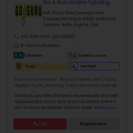
Go 4 Guru Online Tutoring
Ap English Language & Literature
Tutor
Full-Stack Web Development
Courses Serving in 41692 Wellstone
Terrace, Aldie, Virginia, USA
Ap Physics C Tutor
call
512-649-0441
(pin:36551)
work_history
8 Years in Business
Ap Psychology Tutor
5
7
5 Reviews
Sulekha score
star
Verified
Trust
AP Statistics Tutor
Educational Lessons:
Abacus Classes
,
ACT Tutor
,
Algebra Tutor
,
Anatomy Tutor
,
Astronomy Tutor
,
View all
Ar/Vr Development Classes
Basic Computer Classes
,
Biochemistry Tutor
,
Go4Guru provides the best, experienced and well
Biology Tutor
,
Calculus Tutor
,
Chemistry Tutor
,
equipped live tutors who teach students online 1
Computer Training
,
Design And Multimedia
on 1 in every academic field for students from K-
Read more
Classes
,
Echocardiogram Classes
,
Economics
Art Theory Tutor
12 and even in other courses. There are more
Tutor
,
Electrical Engineering Tutor
,
than thousands of students who take regular
Electrocardiogram Classes
,
Engineering Tutor
,
Call
Enquire Now
tutoring classes through Go4Guru to enhance
English Tutors
,
Environmental Science Tutor
,
GED
Autocad Tutor
their performance in the exams. Our e-tutoring
Tutor
,
Geography Tutor
,
Geometry Tutor
,
GMAT