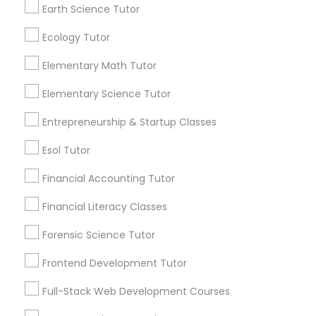
Earth Science Tutor
Are you providing Educational
Lessons Service
Nutrition & Dietetics Classes
Ecology Tutor
1586+
Elementary Math Tutor
Needs/month for Educational Lessons
Occupational Therapy Classes,
Services
Elementary Science Tutor
1358+
Entrepreneurship & Startup Classes
Oracle Tutor
Searches for Educational Lessons Services
for this month
Esol Tutor
6511+
Pathophysiology Tutor
Financial Accounting Tutor
Service provider providing Educational
Lessons Services
Financial Literacy Classes
Pharmacology Tutor
Forensic Science Tutor
Post your Service
Frontend Development Tutor
Physical Science Tutor
Full-Stack Web Development Courses