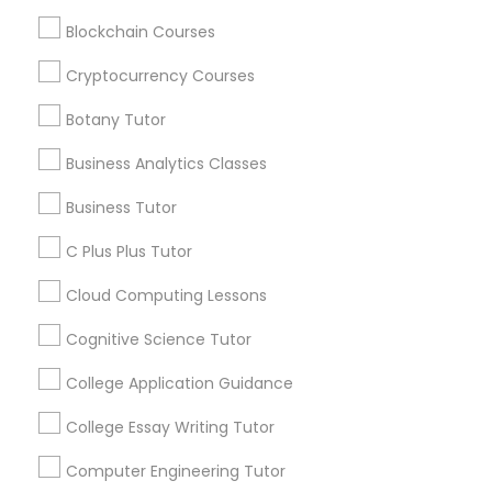
Html Tutor
Stay
Join
Blockchain Courses
Channel
Connected
Cryptocurrency Courses
Information Technology Tutor
By Joining, you will
Botany Tutor
receive updates
and promotional
Javascript Tutor
Business Analytics Classes
communications.
Business Tutor
Linear Algebra Tutor
C Plus Plus Tutor
Everything You Need to Know About
Educational Lessons
Cloud Computing Lessons
Linux Tutor
Article
Cognitive Science Tutor
Logic Tutor
College Application Guidance
College Essay Writing Tutor
Machine Learning Classes
Computer Engineering Tutor