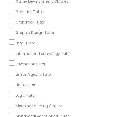
Game Development Classes
Physiotherapy Tutor
Connect with the Best Educational
Lessons
Genetics Tutor
Political Science Tutor
Submit your info to get the best agent contacts
Grammar Tutor
immediately.
Graphic Design Tutor
Choose your Service *
Praxis Tutor
arrow_drop_down
Html Tutor
Name *
Information Technology Tutor
PreAlgebra Tutor
Javascript Tutor
City *
Project Management Basics
Linear Algebra Tutor
Linux Tutor
Email *
Proofreading Tutor
Logic Tutor
Machine Learning Classes
Contact Number *
Radiology & Imaging Classes
Managerial Accounting Tutor