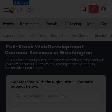
Columbus
Events
Roommates
Rentals
IT Training
Jobs
Care
Algebra Tutor
ACT Tutor
Basic Computer Classes
Biochemist
Full-Stack Web Development
Courses
Services in Washington
Tell us more about your requirement so that we can connect
you to the right Full-Stack Web Development Courses in
Washington Metro Area
Get Matched with the Right Tutor - choose a
subject below.
search