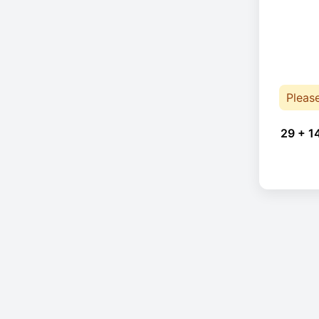
Pleas
29 + 1