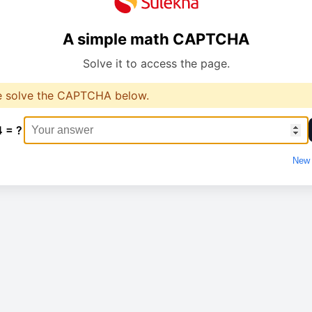
A simple math CAPTCHA
Solve it to access the page.
e solve the CAPTCHA below.
4 = ?
New 