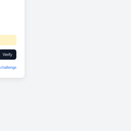
Verify
challenge