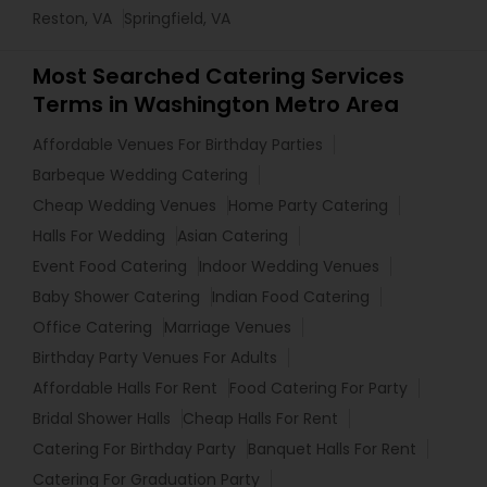
Reston, VA
Springfield, VA
Most Searched Catering Services
Terms in Washington Metro Area
Affordable Venues For Birthday Parties
Barbeque Wedding Catering
Cheap Wedding Venues
Home Party Catering
Halls For Wedding
Asian Catering
Event Food Catering
Indoor Wedding Venues
Baby Shower Catering
Indian Food Catering
Office Catering
Marriage Venues
Birthday Party Venues For Adults
Affordable Halls For Rent
Food Catering For Party
Bridal Shower Halls
Cheap Halls For Rent
Catering For Birthday Party
Banquet Halls For Rent
Catering For Graduation Party