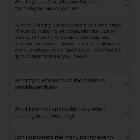
What types of events can Sulekha
Catering Services handle?
Sulekha Catering Services caters to a wide range
of events, including weddings, birthday parties,
corporate functions, family gatherings, and
religious ceremonies. Whether it's a small home
event or a large-scale function, you can find the
right caterer to meet your needs.
What type of events do the caterers
provide services?
What information should i have when
inquiring about catering?
Can I customize the menu for my event?