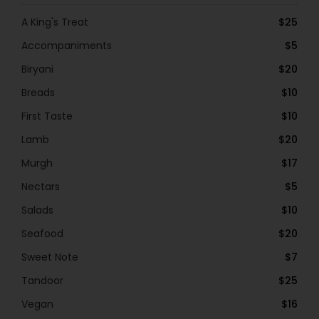
A King's Treat
$25
Accompaniments
$5
Biryani
$20
Breads
$10
First Taste
$10
Lamb
$20
Murgh
$17
Nectars
$5
Salads
$10
Seafood
$20
Sweet Note
$7
Tandoor
$25
Vegan
$16