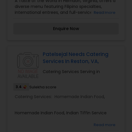
A Taste of the World in Herndon, Virginia, offers a
diverse menu featuring Filipino specialties,
international entrees, and full-service event
Read more
catering for corporate and private gatherings.
Cooking with bold seasonings, we deliver great
Enquire Now
food. Order catering today!
Patelsejal Needs Catering
Services In Reston, VA,
Catering Services Serving in
3.4
Sulekha score
Catering Services:
Homemade Indian Food
,
Homemade Indian Food, Indian Tiffin Service
Read more