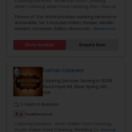
Catering Services:
American Food Catering
,
Asian Catering
,
Asian Food Catering
,
Breakfast
View all
Catering
,
Continental Food Service
,
Desserts
Flavors of The World provides catering services in
Catering
,
Goan Food Catering
,
Healthy Food
Annandale, VA. It includes Indian, Persian, Middle-
Catering
,
Homemade Catering Service
,
Italian
eastern, European, Italian, Moroccan, Indonesian,
Read more
Food Catering
,
Lunch Catering
,
North-Indian Food
Chinese and Japanese dishes. We can cater for
Catering
,
Snacks Catering
,
Vegetarian Catering
,
daily/weekly meals, packaged meals, parties, and
Vegetarian/Vegan Food Catering
,
Wedding
Show Number
Enquire Now
social gatherings for up to 30 people, you can
Catering Services
,
Event & Party Catering
request for dishes/combinations of your choice,
even if not on the menu. All dishes can be
customised to your liking (the spiciness,
ingredients for allergies etc.) All the dishes are
Farhan Caterers
homemade with fresh ingredients and therefore
Catering Services Serving in 15308
require advance notice for preparation. Orders
Good Hope Rd, Silver Spring, MD,
are to be emailed, giving your name, address,
USA
and email and contact no. The menu and prices
are subject to change, as per demand and
work_history
5 Years in Business
availability. Orders can be collected from my
residence or home- delivered/mailed at an extra
2
Sulekha score
charge.
Catering Services:
North-Indian Food Catering
,
South-Indian Food Catering
,
Wedding Catering
View all