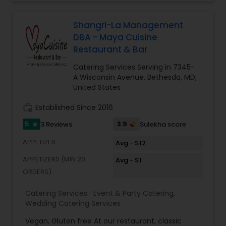
Shangri-La Management
DBA - Maya Cuisine
Restaurant & Bar
Catering Services Serving in 7345-
A Wisconsin Avenue, Bethesda, MD,
United States
work_history
Established Since 2016
5
3.9
3 Reviews
Sulekha score
star
APPETIZER
Avg - $12
APPETIZERS (MIN 20
Avg - $1
ORDERS)
Catering Services:
Event & Party Catering
,
Wedding Catering Services
Vegan, Gluten free At our restaurant, classic