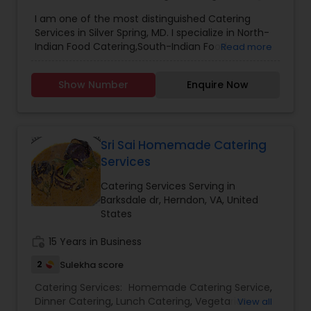
Services
,
Event & Party Catering
I am one of the most distinguished Catering
Services in Silver Spring, MD. I specialize in North-
Indian Food Catering,South-Indian Food
Read more
Catering,Pakistani Food,Vegetarian Meals,Non-
Vegetarian meals
Show Number
Enquire Now
Sri Sai Homemade Catering
Services
Catering Services Serving in
Barksdale dr, Herndon, VA, United
States
work_history
15 Years in Business
2
Sulekha score
Catering Services:
Homemade Catering Service
,
Dinner Catering
,
Lunch Catering
,
Vegetarian
View all