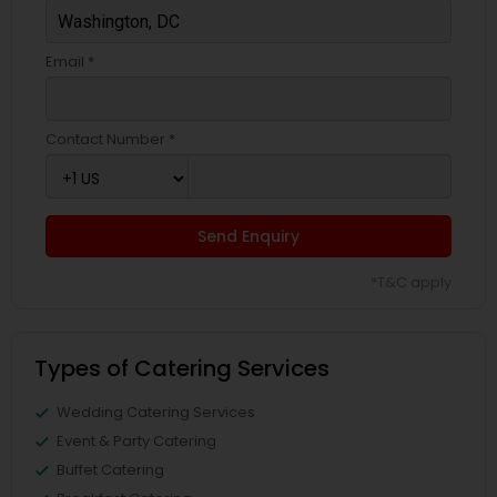
Email *
Contact Number *
Send Enquiry
*T&C apply
Types of Catering Services
Wedding Catering Services
Event & Party Catering
Buffet Catering