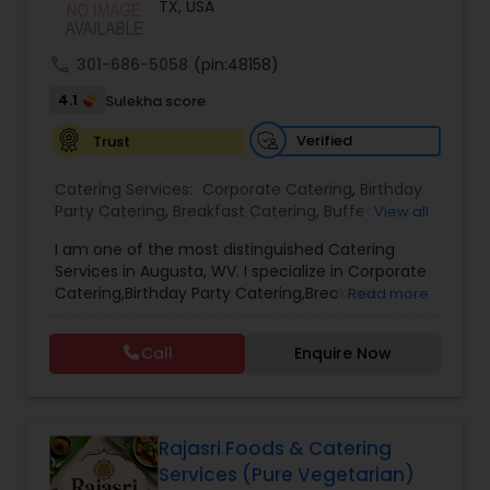
TX, USA
call
301-686-5058
(pin:48158)
4.1
Sulekha score
Verified
Trust
Catering Services:
Corporate Catering
,
Birthday
Party Catering
,
Breakfast Catering
,
Buffet
View all
Catering
,
Vegetarian Catering
,
Wedding Catering
I am one of the most distinguished Catering
Services
,
Event & Party Catering
,
brunch catering
,
Services in Augusta, WV. I specialize in Corporate
Vegetarian Caterers
,
Brunch Catering Services
,
Catering,Birthday Party Catering,Breakfast
Read more
Wedding Catering Service
Catering,Buffet Catering,Vegetarian
Catering,Wedding Catering Services,Wedding
Call
Enquire Now
Catering,Event & Party Catering,brunch
catering,Vegetarian Caterers,Brunch Catering
Services,Wedding Catering Service.
Rajasri Foods & Catering
Services (Pure Vegetarian)