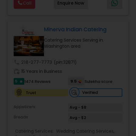
Brunch Catering
,
Vegetarian Catering
,
Call
Enquire Now
traditional South Indian recipes, perfect for any
event or gathering. Whether you're hosting a
festive celebration, a business meeting, or an
intimate family get-together, we're your
ultimate one-stop shop for all your vegetarian
Minerva Indian Catering
Indian cooking needs.Elevate your dining
Catering Services Serving in
experience and let us cater to your culinary
Washington area
desires today!
call
218-277-7773
(pin:32871)
work_history
15 Years in Business
5
9.5
1474 Reviews
Sulekha score
star
Verified
Trust
Appetizers
Avg - $8
Breads
Avg - $2
Catering Services:
Wedding Catering Services
,