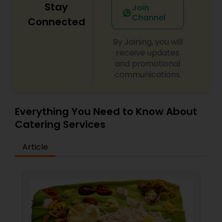
Stay
Join
Channel
Connected
By Joining, you will
receive updates
and promotional
communications.
Everything You Need to Know About
Catering Services
Article