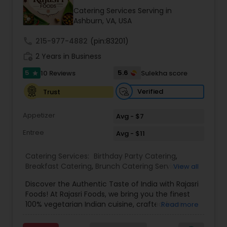
Catering Services Serving in
Ashburn, VA, USA
call
215-977-4882
(pin:83201)
work_history
2 Years in Business
5
5.6
10 Reviews
Sulekha score
star
Verified
Trust
Appetizer
Avg - $7
Entree
Avg - $11
Catering Services:
Birthday Party Catering
,
Breakfast Catering
,
Brunch Catering Services
,
View all
Buffet Catering
,
Corporate Catering
,
Event &
Discover the Authentic Taste of India with Rajasri
Party Catering
,
Homemade Indian Food
,
Indian
Foods! At Rajasri Foods, we bring you the finest
Tiffin Service
,
North Indian Food
,
Snacks Services
,
100% vegetarian Indian cuisine, crafted from
Read more
South Indian Food
,
Vegetarian Caterers
,
Wedding
authentic, healthy ingredients and vibrant spices.
Catering Service
,
Wedding Catering Services
,
Indulge in the rich and diverse flavors of