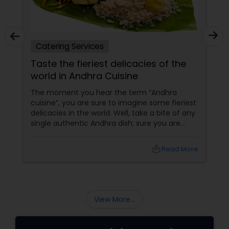
Catering Services
Taste the fieriest delicacies of the
world in Andhra Cuisine
The moment you hear the term “Andhra
cuisine”, you are sure to imagine some fieriest
delicacies in the world. Well, take a bite of any
single authentic Andhra dish; sure you are
going to fan your mouth cool the moment
you take the very first bite!
local_library
Read More
View More...