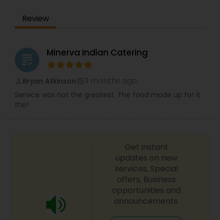
Review
Minerva Indian Catering
grading
3 months ago
Bryan Atkinson
perm_identity
calendar_month
Service was not the greatest. The food made up for it
tho!
Get instant
updates on new
services, Special
offers, Business
opportunities and
announcements.