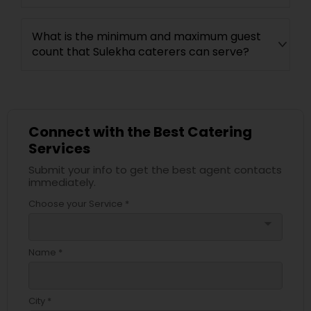
What is the minimum and maximum guest
count that Sulekha caterers can serve?
Connect with the Best Catering
Services
Submit your info to get the best agent contacts
immediately.
Choose your Service *
arrow_drop_down
Name *
City *