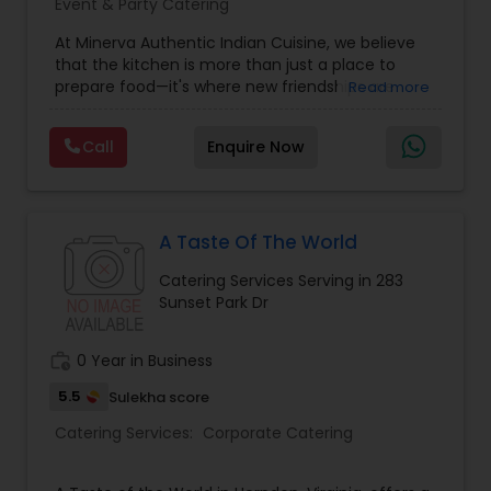
Event & Party Catering
At Minerva Authentic Indian Cuisine, we believe
that the kitchen is more than just a place to
prepare food—it's where new friendships are
Read more
forged, family bonds are strengthened, and
traditions are both cherished and created. Our
Call
Enquire Now
kitchen is a bridge between historical values and
the vibrant spirit of the New South, all while
preserving the authenticity of the Old South.
More than just a restaurant, Minerva is a
celebration of India’s rich culinary heritage. We
A Taste Of The World
are passionate about delivering an exceptional
Catering Services Serving in 283
dining experience that captures the diverse and
Sunset Park Dr
flavorful essence of Indian cuisine. Our journey
began with a simple dream: to introduce Tampa
Bay to the myriad flavors of India. Over the years,
work_history
0 Year in Business
we've become a beloved destination for those
who appreciate authentic Indian food, served
5.5
Sulekha score
with warmth and care. Join us at Minerva, where
Catering Services:
Corporate Catering
every dish tells a story, and every meal is a
celebration of India’s timeless culinary traditions.