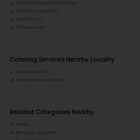
Southwest Federal Center, DC
Judiciary Square, DC
West End, DC
Chinatown, DC
Catering Services Nearby Locality
Washington, DC
Parcel Return Service, DC
Related Categories Nearby
Bakers
Beverage Suppliers