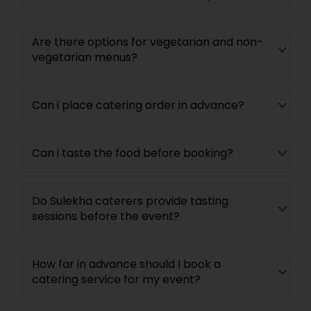
Are there options for vegetarian and non-
vegetarian menus?
Can i place catering order in advance?
Can i taste the food before booking?
Do Sulekha caterers provide tasting
sessions before the event?
How far in advance should I book a
catering service for my event?