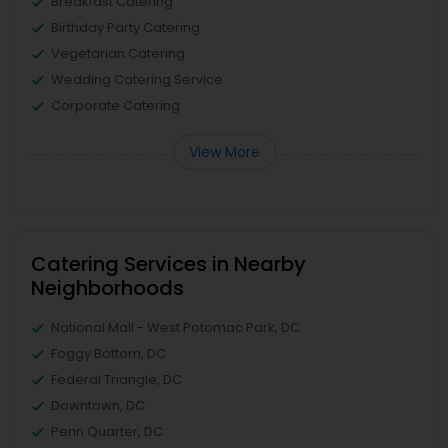
Breakfast Catering
Birthday Party Catering
Vegetarian Catering
Wedding Catering Service
Corporate Catering
View More
Catering Services in Nearby
Neighborhoods
National Mall - West Potomac Park, DC
Foggy Bottom, DC
Federal Triangle, DC
Downtown, DC
Penn Quarter, DC