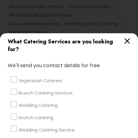
Anniversary Party Venues
Occasions Catering
Affordable Reception Venues
Luxury Wedding Venues
Wedding Buffet Catering
Breakfast Catering
What Catering Services are you looking
Cheap Wedding Ceremony Venues
for?
Bridal Shower Catering
Birthday Event Places
Birthday Party Food Catering
Catering Halls
We'll send you contact details for free
Barn Wedding Venues
Vegetarian Caterers
Find Local Catering Services in
Popular Metros
Brunch Catering Services
Bay Area
Dallas Fortworth Area
New Jersey Area
Wedding Catering
Seattle Metro Area
Tampa Metro Area
brunch catering
Washington Metro Area
Wedding Catering Service
Useful Links