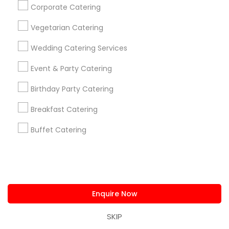
Corporate Catering
Badge
Offers
Q&A
Testimonials
All Categories
Vegetarian Catering
All Services
Sitemap
Wedding Catering Services
Event & Party Catering
Find and Post Ads
Birthday Party Catering
Get IT Training
Breakfast Catering
Find Events & Tickets
Buffet Catering
Corporate
+1-512-788-5300
+1-512-231-9226
Enquire Now
us.sulekha@sulekha.com
SKIP