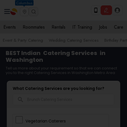
Columbus
Events
Roommates
Rentals
IT Training
Jobs
Care
Event & Party Catering
Wedding Catering Services
Birthday Par
BEST Indian
Catering Services
in
Washington
Tell us more about your requirement so that we can connect
you to the right Catering Services in Washington Metro Area
What Catering Services are you looking for?
search
Vegetarian Caterers