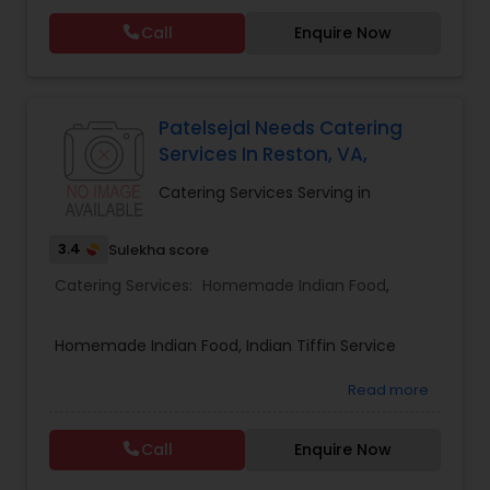
Call
Enquire Now
Patelsejal Needs Catering
Services In Reston, VA,
Catering Services Serving in
3.4
Sulekha score
Catering Services:
Homemade Indian Food
,
Homemade Indian Food, Indian Tiffin Service
Read more
Call
Enquire Now