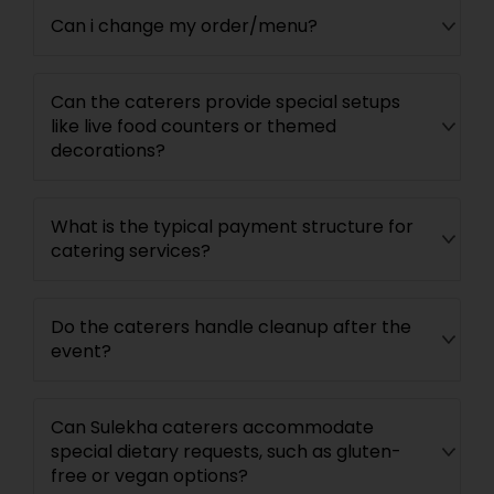
Can i change my order/menu?
Can the caterers provide special setups
like live food counters or themed
decorations?
What is the typical payment structure for
catering services?
Do the caterers handle cleanup after the
event?
Can Sulekha caterers accommodate
special dietary requests, such as gluten-
free or vegan options?