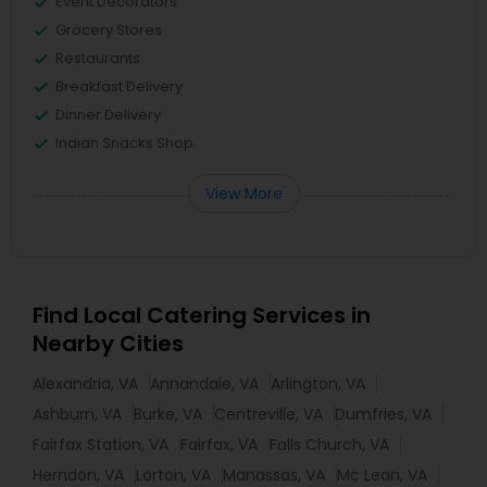
Event Decorators
Grocery Stores
Restaurants
Breakfast Delivery
Dinner Delivery
Indian Snacks Shop
View More
Find Local Catering Services in
Nearby Cities
Alexandria, VA
Annandale, VA
Arlington, VA
Ashburn, VA
Burke, VA
Centreville, VA
Dumfries, VA
Fairfax Station, VA
Fairfax, VA
Falls Church, VA
Herndon, VA
Lorton, VA
Manassas, VA
Mc Lean, VA