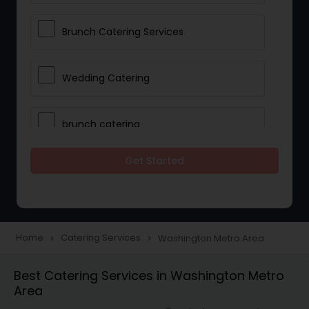
Brunch Catering Services
Wedding Catering
brunch catering
Get Started
Wedding Catering Service
Corporate Catering
Home
Catering Services
Washington Metro Area
navigate_next
navigate_next
Vegetarian Catering
Best Catering Services in Washington Metro
Area