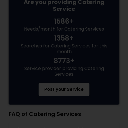
Are you providing Catering
Service
1586+
Needs/month for Catering Services
1358+
Searches for Catering Services for this
month
8773+
Service provider providing Catering
Services
Post your Service
FAQ of Catering Services