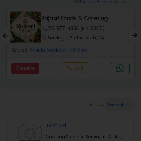
Wedding Catering Services
Switch Banner View
visibility
Rajasri Foods & Catering
Event & Party Catering
Services (Pure Vege...
phone
215-977-4882 (Pin: 83201)
location_on
Serving in Portsmouth, VA
Birthday Party Catering
Service:
Snacks Services
, +16 More
Breakfast Catering
Enquire
Call
call
Buffet Catering
Default
Sort by:
keyboard_arrow_down
Test Zell
Catering Services Serving in Austin,