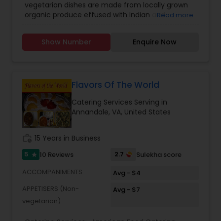
vegetarian dishes are made from locally grown
organic produce effused with Indian and
Read more
Nepalese spices. Meals would be cooked high
over hot charcoal in a Tandoor (a traditional Clay
Show Number
Enquire Now
Oven) allowing fats to drain, thereby lowering
their Cholesterol content. We cook on olive oil,
make our own yogurt and bake breads as
ordered. Shangri-La restaurant serves the simple,
fresh, organic and delicious foods that a mother
Flavors Of The World
would cook if she comes from Kathmandu or
Catering Services Serving in
New Delhi. The food is always fresh, higher in
Annandale, VA, United States
quality and deliciousness is preserved. Food is
cooked with utmost care to accommodate a
variety of customer preferences including
work_history
15 Years in Business
health, age, taste and perfection. Our award
winning kitchen team who has worked for several
5
2.7
10 Reviews
Sulekha score
star
decades to serve our loyal customers and the
ACCOMPANIMENTS
community is always dedicated to the art of
Avg - $4
fineness and customer satisfaction...
APPETISERS (Non-
Avg - $7
vegetarian)