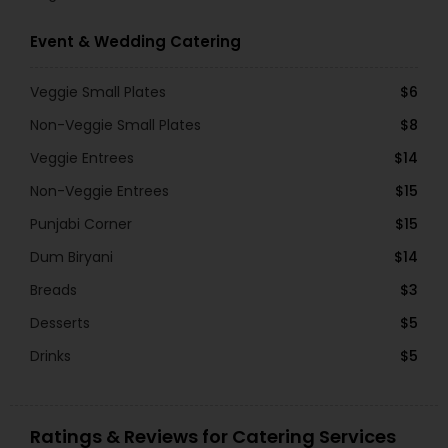
Event & Wedding Catering
Veggie Small Plates
$6
Non-Veggie Small Plates
$8
Veggie Entrees
$14
Non-Veggie Entrees
$15
Punjabi Corner
$15
Dum Biryani
$14
Breads
$3
Desserts
$5
Drinks
$5
Ratings & Reviews for Catering Services