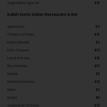
Vegetables Special
$16
Indish Exotic Indian Restaurant & Bar
Appetizers
$11
Chicken Entrees
$15
Indian Breads
$3
Indo Chinese
$13
Lamb Entrees
$16
Rice Entrees
$13
Salads
$5
Seafood Entrees
$19
Sides
$2
Soups
$5
Vegetarian Entrees
$13