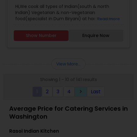
Catering
,
Wedding Catering Services
,
Event &
Hi,We cook all types of Indian(south & north
Party Catering
Indian) Vegetarian & non-Vegetarian
food(specialist in Dum Biryani) at home as per
Read more
the orders.Please call Sri Sai anu or you can mail
us.
Show Number
Enquire Now
View More...
Showing 1 - 10 of 141 results
1
2
3
4
Last
keyboard_arrow_right
Average Price for Catering Services in
Washington
Rasoi Indian Kitchen