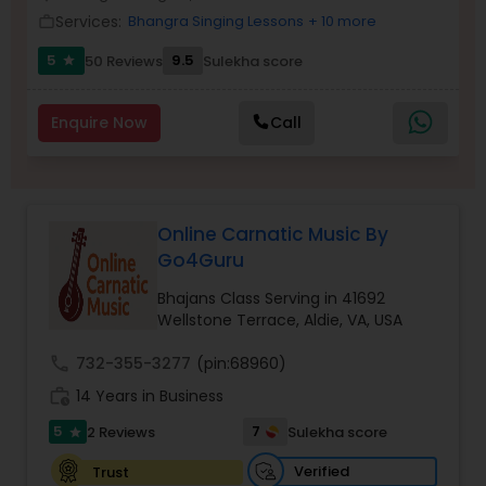
Services:
Bhangra Singing Lessons
+ 10 more
work_outline
5
9.5
50 Reviews
Sulekha score
star
Enquire Now
Call
Online Carnatic Music By
Go4Guru
Bhajans Class Serving in 41692
Wellstone Terrace, Aldie, VA, USA
call
732-355-3277
(pin:68960)
work_history
14 Years in Business
5
7
2 Reviews
Sulekha score
star
Verified
Trust