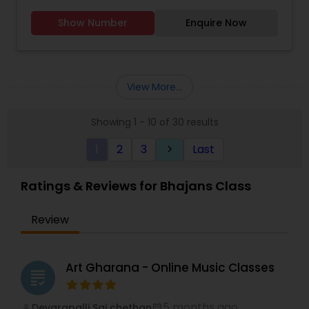
Show Number
Enquire Now
View More...
Showing 1 - 10 of 30 results
1
2
3
Last
keyboard_arrow_right
Ratings & Reviews for Bhajans Class
Review
Art Gharana - Online Music Classes
grading
5 months ago
Devarapalli Sai chethan
perm_identity
calendar_month