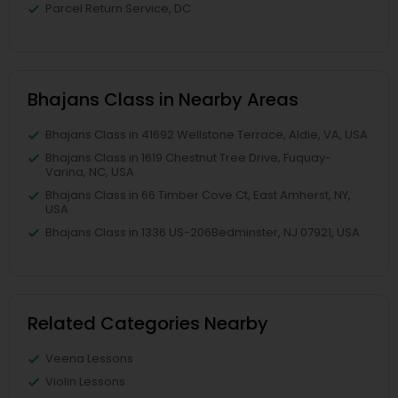
Parcel Return Service, DC
Bhajans Class in Nearby Areas
Bhajans Class in 41692 Wellstone Terrace, Aldie, VA, USA
Bhajans Class in 1619 Chestnut Tree Drive, Fuquay-
Varina, NC, USA
Bhajans Class in 66 Timber Cove Ct, East Amherst, NY,
USA
Bhajans Class in 1336 US-206Bedminster, NJ 07921, USA
Related Categories Nearby
Veena Lessons
Violin Lessons