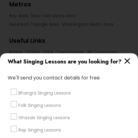
Metros
Bay Area
New York Metro Area
Research Triangle Area
Washington Metro Area
Useful Links
Badge
Offers
Q&A
Testimonials
All Categories
What Singing Lessons are you looking for?
All Services
Sitemap
We'll send you contact details for free
Find and Post Ads
Bhangra Singing Lessons
Get IT Training
Folk Singing Lessons
Find Events & Tickets
Ghazals Singing Lessons
Rap Singing Lessons
Corporate