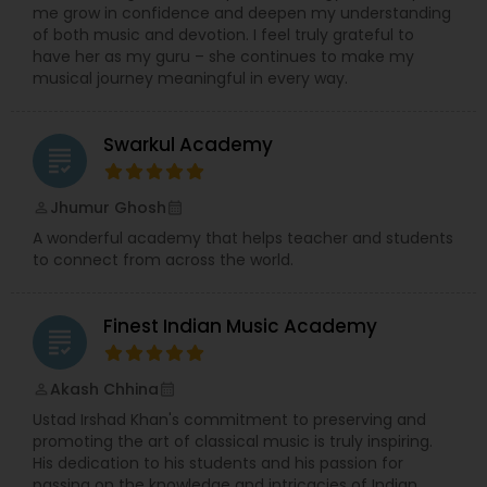
me grow in confidence and deepen my understanding
of both music and devotion. I feel truly grateful to
have her as my guru – she continues to make my
musical journey meaningful in every way.
Swarkul Academy
grading
Jhumur Ghosh
perm_identity
calendar_month
A wonderful academy that helps teacher and students
to connect from across the world.
Finest Indian Music Academy
grading
Akash Chhina
perm_identity
calendar_month
Ustad Irshad Khan's commitment to preserving and
promoting the art of classical music is truly inspiring.
His dedication to his students and his passion for
passing on the knowledge and intricacies of Indian