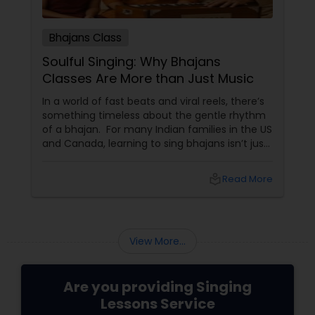
Bhajans Class
Soulful Singing: Why Bhajans
Classes Are More than Just Music
In a world of fast beats and viral reels, there’s
something timeless about the gentle rhythm
of a bhajan. For many Indian families in the US
and Canada, learning to sing bhajans isn’t just
about music—it’s about culture, connection,
and calm. What Are Bhajans? Bhajans
local_library
Read More
View More...
Are you providing Singing
Lessons Service