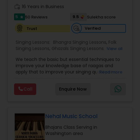
the spiritual joy and cultural richness of Carnatic
work_history
16 Years in Business
music one lesson at a time.
5
9.5
50 Reviews
Sulekha score
star
Verified
Trust
Singing Lessons:
Bhangra Singing Lessons
,
Folk
Singing Lessons
,
Ghazals Singing Lessons
,
Rap
View all
Singing Lessons
,
Tribal Singing Lessons
,
Bhajans
We teach the basic but essential techniques to
Class
,
Sloka Class
,
Vocal Music Classes
,
Hindustani
improve your knowledge base of raagas and
Classical Music Lessons
,
Carnatic Vocal lessons
,
apply that to improve your singing quality to a
Read more
Vedic Chanting Classes
performer level. You will be able to identify
swaras and generate your own notations of
Call
Enquire Now
songs that you love. If you are dedicated and
committed to music you have come to the right
institution. Now offering on line Hindi classical
music classes including Raagas, Vedic chanting,
meditational music, voice training with ancient
Nehal Music School
Indian techniques. Beginner and advanced
Bhajans Class Serving in
classes available. Pandit Vibhakar Pandey from
Washington area
Allahabad has received his musical training from