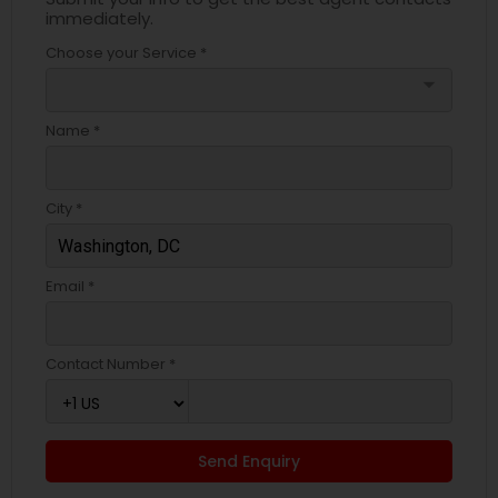
immediately.
Choose your Service *
arrow_drop_down
Name *
City *
Email *
Contact Number *
Send Enquiry