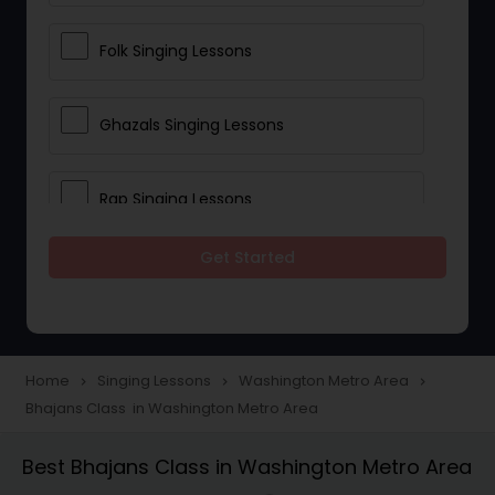
Folk Singing Lessons
Ghazals Singing Lessons
Rap Singing Lessons
Get Started
Tribal Singing Lessons
Bhajans Class
Home
Singing Lessons
Washington Metro Area
navigate_next
navigate_next
navigate_next
Bhajans Class in Washington Metro Area
Sloka Class
Best Bhajans Class in Washington Metro Area