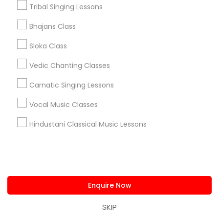
Tribal Singing Lessons
+1-512-788-5300
+1-512-231-9226
Bhajans Class
us.sulekha@sulekha.com
Sloka Class
Vedic Chanting Classes
Stay Connected
Carnatic Singing Lessons
Vocal Music Classes
Sulekha App
Events App
Event Organizer App
Hindustani Classical Music Lessons
About us
Contact us
Terms & Conditions
Privacy Policy
Advertise with us
Copyright Policy
Enquire Now
© 1998-2026 Copyright Sulekha.com | All Rights Reserved.
SKIP