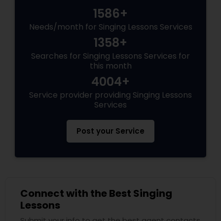
1586+
Needs/month for Singing Lessons Services
1358+
Searches for Singing Lessons Services for
this month
4004+
Service provider providing Singing Lessons
Services
Post your Service
Connect with the Best Singing
Lessons
Submit your info to get the best agent contacts