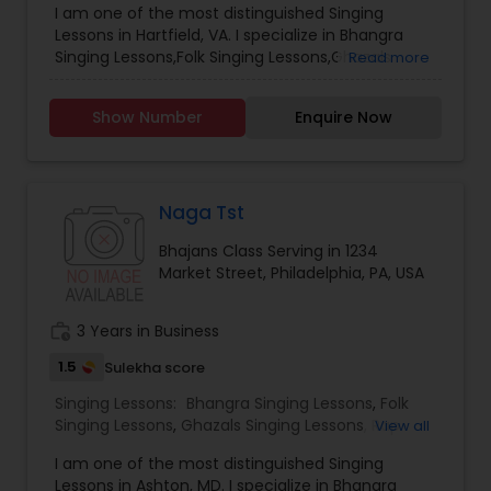
I am one of the most distinguished Singing
Class
,
Sloka Class
,
Vocal Music Classes
,
Hindustani
Lessons in Hartfield, VA. I specialize in Bhangra
Classical Music Lessons
Singing Lessons,Folk Singing Lessons,Ghazals
Read more
Singing Lessons,Rap Singing Lessons,Tribal Singing
Lessons,Bhajans Class,Sloka Class,Vocal Music
Show Number
Enquire Now
Classes,Hindustani Classical Music Lessons.
Naga Tst
Bhajans Class Serving in 1234
Market Street, Philadelphia, PA, USA
work_history
3 Years in Business
1.5
Sulekha score
Singing Lessons:
Bhangra Singing Lessons
,
Folk
Singing Lessons
,
Ghazals Singing Lessons
,
Rap
View all
Singing Lessons
,
Tribal Singing Lessons
,
Bhajans
I am one of the most distinguished Singing
Class
,
Sloka Class
,
Vocal Music Classes
,
Hindustani
Lessons in Ashton, MD. I specialize in Bhangra