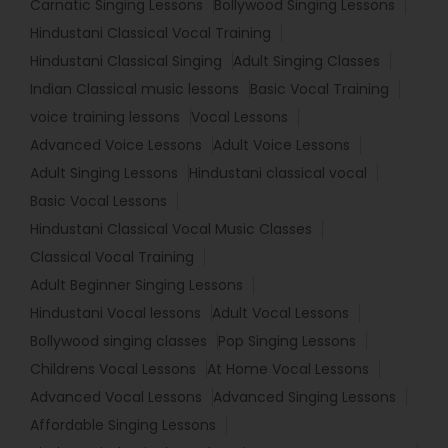
Carnatic Singing Lessons
Bollywood Singing Lessons
Hindustani Classical Vocal Training
Hindustani Classical Singing
Adult Singing Classes
Indian Classical music lessons
Basic Vocal Training
voice training lessons
Vocal Lessons
Advanced Voice Lessons
Adult Voice Lessons
Adult Singing Lessons
Hindustani classical vocal
Basic Vocal Lessons
Hindustani Classical Vocal Music Classes
Classical Vocal Training
Adult Beginner Singing Lessons
Hindustani Vocal lessons
Adult Vocal Lessons
Bollywood singing classes
Pop Singing Lessons
Childrens Vocal Lessons
At Home Vocal Lessons
Advanced Vocal Lessons
Advanced Singing Lessons
Affordable Singing Lessons