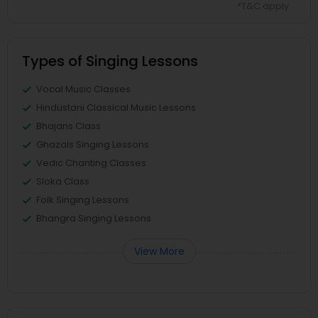
*T&C apply
Types of Singing Lessons
Vocal Music Classes
Hindustani Classical Music Lessons
Bhajans Class
Ghazals Singing Lessons
Vedic Chanting Classes
Sloka Class
Folk Singing Lessons
Bhangra Singing Lessons
View More