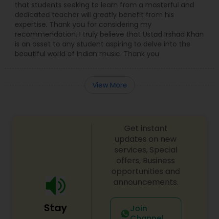
that students seeking to learn from a masterful and
dedicated teacher will greatly benefit from his
expertise. Thank you for considering my
recommendation. I truly believe that Ustad Irshad Khan
is an asset to any student aspiring to delve into the
beautiful world of Indian music. Thank you
View More
Get instant
updates on new
services, Special
offers, Business
opportunities and
announcements.
Stay
Join
Channel