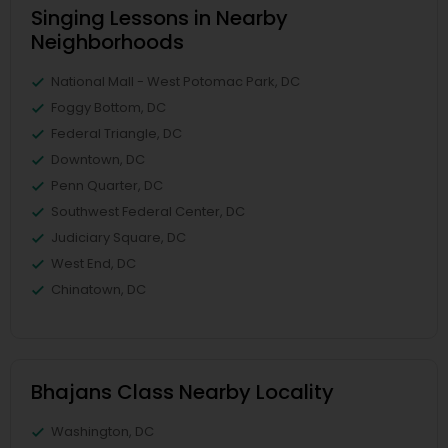
Singing Lessons in Nearby
Neighborhoods
National Mall - West Potomac Park, DC
Foggy Bottom, DC
Federal Triangle, DC
Downtown, DC
Penn Quarter, DC
Southwest Federal Center, DC
Judiciary Square, DC
West End, DC
Chinatown, DC
Bhajans Class Nearby Locality
Washington, DC