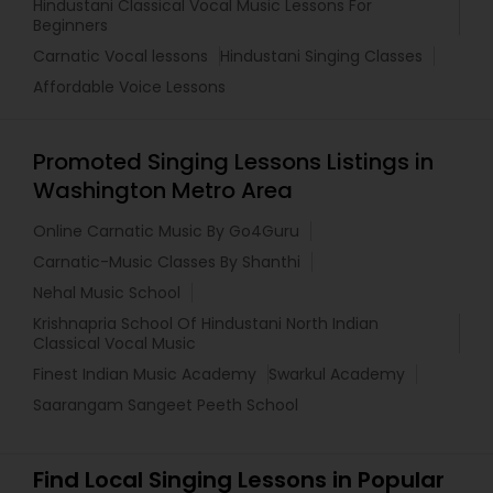
Hindustani Classical Vocal Music Lessons For
Beginners
Carnatic Vocal lessons
Hindustani Singing Classes
Affordable Voice Lessons
Promoted Singing Lessons Listings in
Washington Metro Area
Online Carnatic Music By Go4Guru
Carnatic-Music Classes By Shanthi
Nehal Music School
Krishnapria School Of Hindustani North Indian
Classical Vocal Music
Finest Indian Music Academy
Swarkul Academy
Saarangam Sangeet Peeth School
Find Local Singing Lessons in Popular