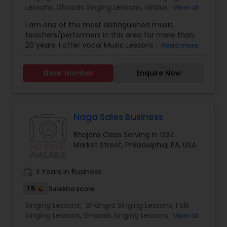
Lessons
,
Ghazals Singing Lessons
,
Hindustani
View all
customized music lessons (6 classes/ 4 classes/
Classical Music Lessons
,
Vedic Chanting Classes
,
8 classes) of 45 mins each per month based on
I am one of the most distinguished music
Vocal Music Classes
students convenience.
teachers/performers in this area for more than
20 years. I offer Vocal Music Lessons in Potomac,
Read more
MD. I specialize in Vocal Music Classes, Bhajans
Class,Folk Singing Lessons,Ghazals Singing
Show Number
Enquire Now
Lessons,Hindustani Classical Music Lessons,Vedic
Chanting Classes. All classes are offered both
face-to-face & online.
Naga Sales Business
Bhajans Class Serving in 1234
Market Street, Philadelphia, PA, USA
work_history
3 Years in Business
1.5
Sulekha score
Singing Lessons:
Bhangra Singing Lessons
,
Folk
Singing Lessons
,
Ghazals Singing Lessons
,
Rap
View all
Singing Lessons
,
Tribal Singing Lessons
,
Bhajans