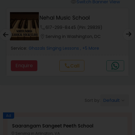
Vedic Chanting Classes
Switch Banner View
visibility
Nehal Music School
Carnatic Singing Lessons
phone
617-299-8445 (Pin: 29839)
location_on
Serving in Washington, DC
Vocal Music Classes
Service:
Ghazals Singing Lessons
, +5 More
Hindustani Classical Music Lessons
Enquire
Call
call
Default
Sort by:
keyboard_arrow_down
Ad
Saarangam Sangeet Peeth School
Serving in Arlington, VA
location_on