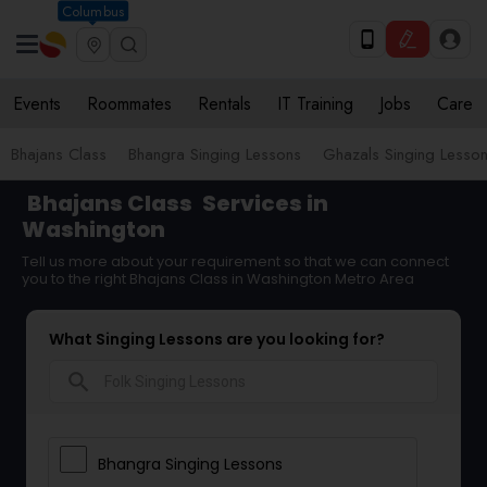
Columbus
Events
Roommates
Rentals
IT Training
Jobs
Care
Bhajans Class
Bhangra Singing Lessons
Ghazals Singing Lesso
Bhajans Class
Services in
Washington
Tell us more about your requirement so that we can connect
you to the right Bhajans Class in Washington Metro Area
What Singing Lessons are you looking for?
search
Bhangra Singing Lessons