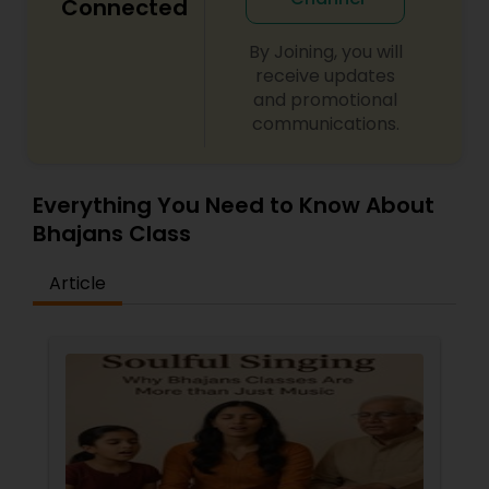
Connected
By Joining, you will
receive updates
and promotional
communications.
Everything You Need to Know About
Bhajans Class
Article