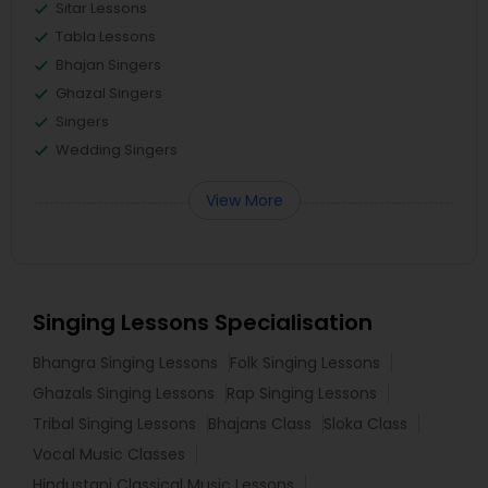
Sitar Lessons
Tabla Lessons
Bhajan Singers
Ghazal Singers
Singers
Wedding Singers
View More
Singing Lessons Specialisation
Bhangra Singing Lessons
Folk Singing Lessons
Ghazals Singing Lessons
Rap Singing Lessons
Tribal Singing Lessons
Bhajans Class
Sloka Class
Vocal Music Classes
Hindustani Classical Music Lessons