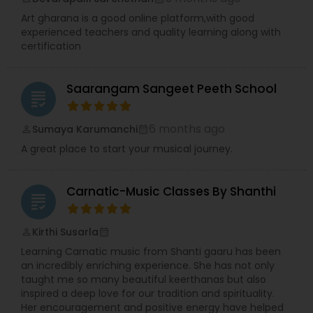
Art gharana is a good online platform,with good
experienced teachers and quality learning along with
certification
Saarangam Sangeet Peeth School
grading
6 months ago
Sumaya Karumanchi
perm_identity
calendar_month
A great place to start your musical journey.
Carnatic-Music Classes By Shanthi
grading
Kirthi Susarla
perm_identity
calendar_month
Learning Carnatic music from Shanti gaaru has been
an incredibly enriching experience. She has not only
taught me so many beautiful keerthanas but also
inspired a deep love for our tradition and spirituality.
Her encouragement and positive energy have helped