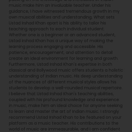
music make him an invaluable teacher. Under his
guidance, I have witnessed tremendous growth in my
own musical abilities and understanding. What sets
Ustad Irshad Khan apart is his ability to tailor his
teaching approach to each individual student.
Whether one is a beginner or an advanced student,
Ustad Irshad Khan has a unique way of making the
learning process engaging and accessible. His
patience, encouragement, and attention to detail
create an ideal environment for learning and growth.
Furthermore, Ustad Irshad Khan's expertise in both
classical and Bollywood music offers students a holistic
understanding of Indian music. His deep understanding
of the nuances of different musical styles allows his
students to develop a well-rounded musical repertoire.
I believe that Ustad Irshad Khan's teaching abilities,
coupled with his profound knowledge and experience
in music, make him an ideal choice for anyone seeking
to learn and master the art of Indian music. I strongly
recommend Ustad Irshad Khan to be featured on your
platform as a music teacher. His contributions to the
world of music are immeasurable, and I am confident