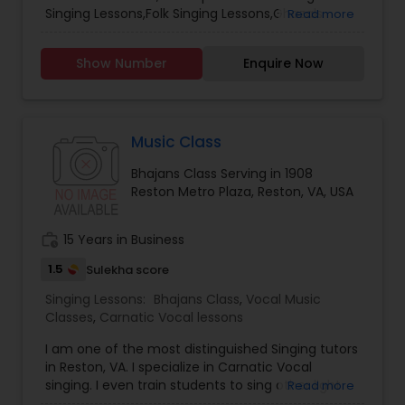
Classical Music Lessons
Singing Lessons,Folk Singing Lessons,Ghazals
Read more
Singing Lessons,Rap Singing Lessons,Tribal Singing
Lessons,Bhajans Class,Sloka Class,Vocal Music
Show Number
Enquire Now
Classes,Hindustani Classical Music Lessons.
Music Class
Bhajans Class Serving in 1908
Reston Metro Plaza, Reston, VA, USA
work_history
15 Years in Business
1.5
Sulekha score
Singing Lessons:
Bhajans Class
,
Vocal Music
Classes
,
Carnatic Vocal lessons
I am one of the most distinguished Singing tutors
in Reston, VA. I specialize in Carnatic Vocal
singing. I even train students to sing other light
Read more
music and semi-classical songs simultaneously.