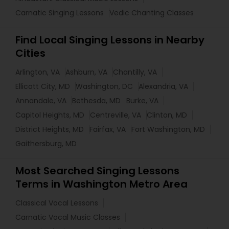
Carnatic Singing Lessons
Vedic Chanting Classes
Find Local Singing Lessons in Nearby
Cities
Arlington, VA
Ashburn, VA
Chantilly, VA
Ellicott City, MD
Washington, DC
Alexandria, VA
Annandale, VA
Bethesda, MD
Burke, VA
Capitol Heights, MD
Centreville, VA
Clinton, MD
District Heights, MD
Fairfax, VA
Fort Washington, MD
Gaithersburg, MD
Most Searched Singing Lessons
Terms in Washington Metro Area
Classical Vocal Lessons
Carnatic Vocal Music Classes