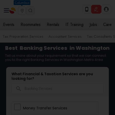
Columbus
Events
Roommates
Rentals
IT Training
Jobs
Care
Tax Preparation Services
Accountant Services
Tax Consultants 
Best
Banking Services
in Washington
Tell us more about your requirement so that we can connect
you to the right Banking Services in Washington Metro Area
What Financial & Taxation Services are you
looking for?
search
Money Transfer Services