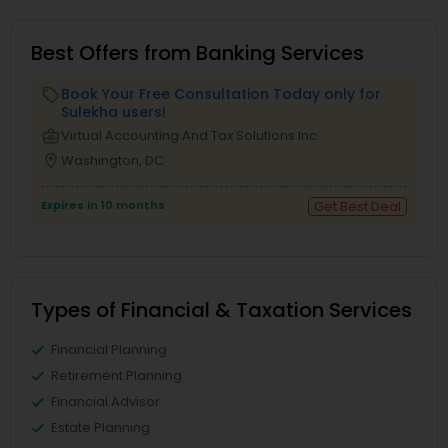
Best Offers from Banking Services
Book Your Free Consultation Today only for
local_offer
Sulekha users!
business_center
Virtual Accounting And Tax Solutions Inc
location_on
Washington, DC
Expires in 10 months
Get Best Deal
Types of Financial & Taxation Services
Financial Planning
Retirement Planning
Financial Advisor
Estate Planning