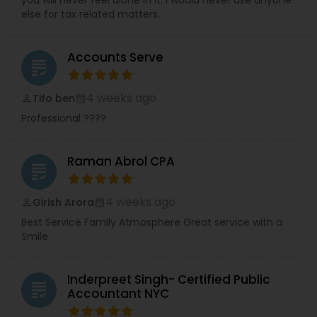
you will never feel alone in it. I would never use anyone
else for tax related matters.
Accounts Serve
grading
4 weeks ago
Tifo ben
perm_identity
calendar_month
Professional ????
Raman Abrol CPA
grading
4 weeks ago
Girish Arora
perm_identity
calendar_month
Best Service Family Atmosphere Great service with a
Smile
Inderpreet Singh- Certified Public
grading
Accountant NYC