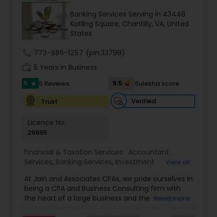
Banking Services Serving in 43448
Income Tax Preparation
Katling Square, Chantilly, VA, United
States
Business Entity Selection
call
773-886-1257
(pin:33798)
work_history
5 Years in Business
5
9.5
5 Reviews
Sulekha score
Income Tax Filing
star
Verified
Trust
Personal Tax Planning
Licence No:
26665
Financial statement Analysis
Financial & Taxation Services:
Accountant
Services
,
Banking Services
,
Investment
View all
Management
,
Tax Consultants Services
,
Tax
At Jain and Associates CPAs, we pride ourselves in
Preparation Services
,
Bookkeeping
,
Multinational
Cash Flow
being a CPA and Business Consulting firm with
Accounting and Taxation
,
Payroll Processing
,
the heart of a large business and the energy of a
Read more
Finance & Accounting Training
,
Foreign Accounts
rapidly evolving one. We specialize in providing
Disclosure
,
Auditing Services
,
Compilation
Investment Management