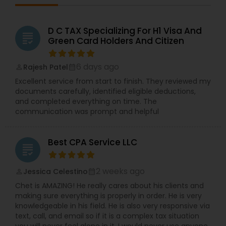
D C TAX Specializing For H1 Visa And
grading
Green Card Holders And Citizen
6 days ago
Rajesh Patel
perm_identity
calendar_month
Excellent service from start to finish. They reviewed my
documents carefully, identified eligible deductions,
and completed everything on time. The
communication was prompt and helpful
Best CPA Service LLC
grading
2 weeks ago
Jessica Celestino
perm_identity
calendar_month
Chet is AMAZING! He really cares about his clients and
making sure everything is properly in order. He is very
knowledgeable in his field. He is also very responsive via
text, call, and email so if it is a complex tax situation