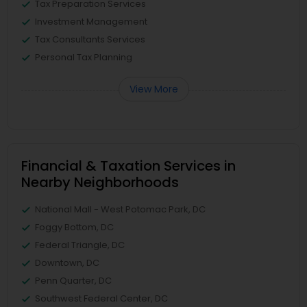
Tax Preparation Services
Investment Management
Tax Consultants Services
Personal Tax Planning
View More
Financial & Taxation Services in
Nearby Neighborhoods
National Mall - West Potomac Park, DC
Foggy Bottom, DC
Federal Triangle, DC
Downtown, DC
Penn Quarter, DC
Southwest Federal Center, DC