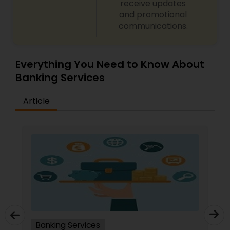
receive updates
and promotional
communications.
Everything You Need to Know About
Banking Services
Article
Banking Services