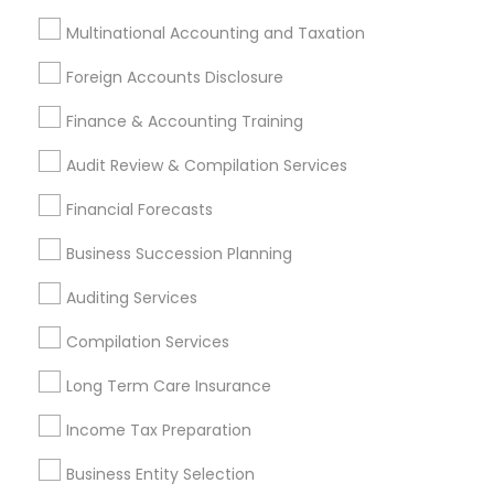
Small Business Bookkeeping
Apartment Insurance
Multinational Accounting and Taxation
Payroll Service Companies
Outsource Payroll Services
Term Life Insurance
Foreign Accounts Disclosure
Bookkeeping Firms
Group Life Insurance
Finance & Accounting Training
Small Business Accountants
Bankers Life Insurance
Private Insurance
Certified Financial Planners
Audit Review & Compilation Services
Personal Tax Accountants
Financial Auditors
Financial Forecasts
Whole life Insurance
Bookkeeping Company
Chartered Financial Advisors
Vision Insurance
Business Succession Planning
Company Succession Planning
Auditing Services
IRS Certified Tax Preparers
Audit Companies
Compilation Services
Notary Signing Services
Vehicle Insurance
Certified Estate Planners
Certified Financial Advisors
Long Term Care Insurance
Audit Office
Quickbooks Live Bookkeeping
Income Tax Preparation
Tax Accountants
Financial Advisor Firms
Qualified Financial Advisors
Business Entity Selection