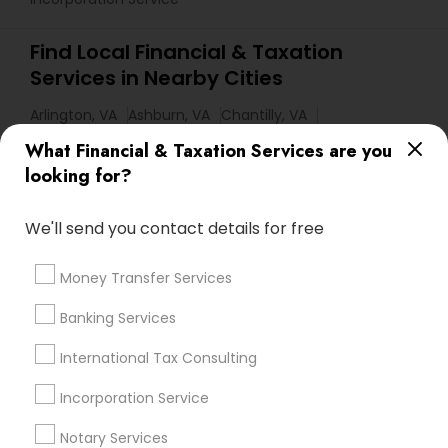
Find Local Financial & Taxation
Services in Nearby Cities
Arlington, VA
Ashburn, VA
Chantilly, VA
Ellicott City, MD
Washington, DC
Alexandria, VA
What Financial & Taxation Services are you
Annandale, VA
Annapolis, MD
Bethesda, MD
looking for?
Burke, VA
Capitol Heights, MD
Centreville, VA
We'll send you contact details for free
Clinton, MD
Columbia, MD
Crofton, MD
District Heights, MD
Money Transfer Services
Most Searched Financial & Taxation
Banking Services
Services Terms in Washington Metro
Area
International Tax Consulting
Independent Life Insurance Agent
Incorporation Service
Financial Accounting
Payroll Firms
Notary Services