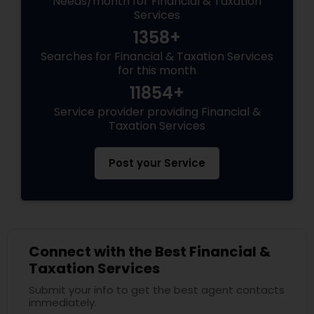
Needs/month for Financial & Taxation
Services
1358+
Searches for Financial & Taxation Services
for this month
11854+
Service provider providing Financial &
Taxation Services
Post your Service
Connect with the Best Financial &
Taxation Services
Submit your info to get the best agent contacts
immediately.