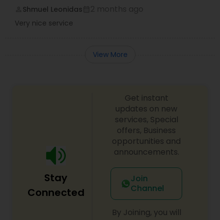
2 months ago
Shmuel Leonidas
perm_identity
calendar_month
Very nice service
View More
Get instant
updates on new
services, Special
offers, Business
opportunities and
announcements.
Stay
Join
Channel
Connected
By Joining, you will