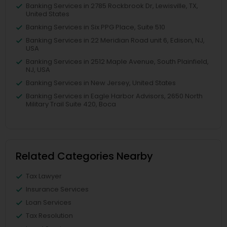
Banking Services in 2785 Rockbrook Dr, Lewisville, TX,
United States
Banking Services in Six PPG Place, Suite 510
Banking Services in 22 Meridian Road unit 6, Edison, NJ,
USA
Banking Services in 2512 Maple Avenue, South Plainfield,
NJ, USA
Banking Services in New Jersey, United States
Banking Services in Eagle Harbor Advisors, 2650 North
Military Trail Suite 420, Boca
Related Categories Nearby
Tax Lawyer
Insurance Services
Loan Services
Tax Resolution