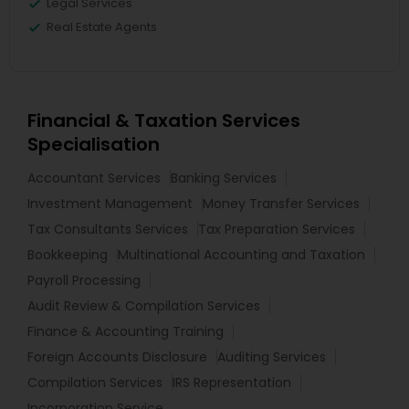
Legal Services
Real Estate Agents
Financial & Taxation Services
Specialisation
Accountant Services
Banking Services
Investment Management
Money Transfer Services
Tax Consultants Services
Tax Preparation Services
Bookkeeping
Multinational Accounting and Taxation
Payroll Processing
Audit Review & Compilation Services
Finance & Accounting Training
Foreign Accounts Disclosure
Auditing Services
Compilation Services
IRS Representation
Incorporation Service