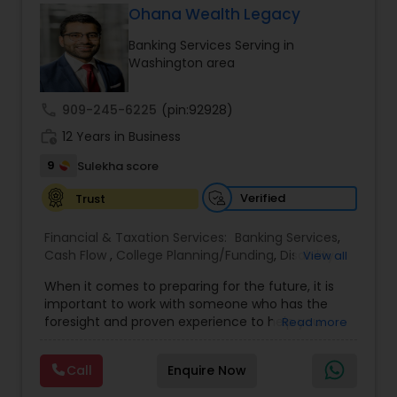
tax returns (corporation/partnership), federal
Ohana Wealth Legacy
informational returns, and individual tax returns.
Banking Services Serving in
We can assist you by preparing the required
Washington area
forms and developing techniques to minimize
the extreme tax burden placed upon your
business.
call
909-245-6225
(pin:92928)
work_history
12 Years in Business
9
Sulekha score
Verified
Trust
Financial & Taxation Services:
Banking Services
,
Cash Flow
,
College Planning/Funding
,
Disability
View all
Insurance
,
Estate Planning
,
Financial Advisor
,
When it comes to preparing for the future, it is
Financial Planning
,
Financial statement Analysis
,
important to work with someone who has the
Investment Management
,
Life Insurance
,
Long
foresight and proven experience to help you
Read more
Term Care Insurance
,
Medicare Advisors
,
navigate life’s changes successfully. That’s
Mortgage Insurance
,
Personal Insurance
,
where we come in. Whether you’re just starting
Retirement Insurance Planning
,
Retirement
Call
Enquire Now
out, starting a business, needing employee
Planning
,
Small Business Insurance
,
Financial
benefit information, growing your family, getting