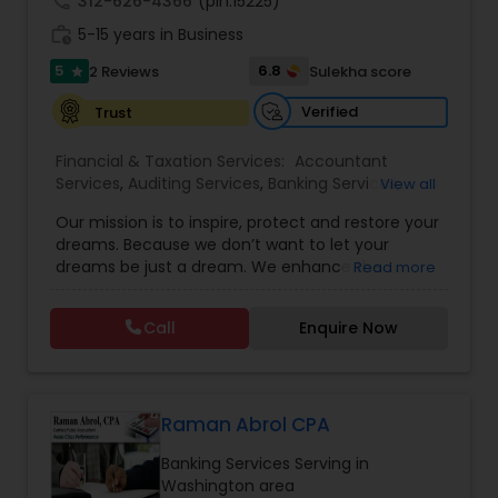
call
312-626-4366
(pin:15225)
work_history
5-15 years in Business
5
6.8
2 Reviews
Sulekha score
star
Verified
Trust
Financial & Taxation Services:
Accountant
Services
,
Auditing Services
,
Banking Services
,
View all
Bookkeeping
,
Business Entity Selection
,
Business
Our mission is to inspire, protect and restore your
Succession Planning
,
Business Tax Planning
,
Cash
dreams. Because we don’t want to let your
Flow
,
Financial Forecasts
,
Financial Planning
,
dreams be just a dream. We enhance the
Read more
Financial statement Analysis
,
Income Tax Filing
,
financial security of the people we serve by
Income Tax Preparation
,
Incorporation Service
,
providing an array of insurance products and
Investment Management
,
Payroll Processing
,
Call
Enquire Now
services that offer choice, independence and
Personal Tax Planning
,
Tax Consultants Services
,
peace of mind. We enable professionals in the
Tax Preparation Services
financial and risk, tax and accounting, intellectual
property and media markets to make the
decisions that matter most, all powered by the
Raman Abrol CPA
world's most trusted news organization. We have
Banking Services Serving in
experience of more than 40 years in financial
Washington area
field. Our commitment to you is to be fair,