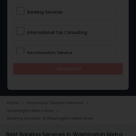
Banking Services
International Tax Consulting
Incorporation Service
Get Started
Notary Services
Multinational Accounting and
Taxation
Home
Financial & Taxation Services
navigate_next
navigate_next
Washington Metro Area
navigate_next
Banking Services in Washington Metro Area
Foreign Accounts Disclosure
Best Banking Services in Washington Metro