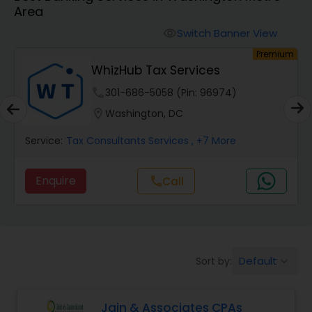
Area
Finance & Accounting Training
Switch Banner View
visibility
um
Premium
Audit Review & Compilation Services
WhizHub Tax Services
phone
301-686-5058 (Pin: 96974)
Financial Forecasts
location_on
Washington, DC
Service:
Tax Consultants Services
, +7 More
Business Succession Planning
Enquire
Call
call
Auditing Services
Compilation Services
Default
Sort by:
keyboard_arrow_down
Long Term Care Insurance
Jain & Associates CPAs