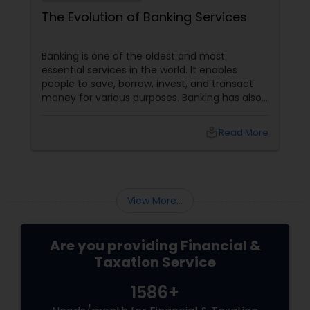
The Evolution of Banking Services
Banking is one of the oldest and most
essential services in the world. It enables
people to save, borrow, invest, and transact
money for various purposes. Banking has also
evolved, adapting to customers' changing
needs and preferences, as well as the
local_library
Read More
advancements in technology and innovation.
In this blog, we will explore how banking
services have transformed from traditional to
digital and what are the benefits and
challenges of this transition.
View More...
Are you providing Financial &
Taxation Service
1586+