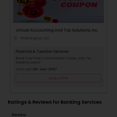
Tax Filing, Income Tax Preparation, Incorporation
Service, IRS Representation, Multinational
Accounting and Taxation, Personal Tax Planning,
Tax Consultants Services, Tax Preparation
Services.
Virtual Accounting And Tax Solutions Inc
Washington, DC
location_on
Financial & Taxation Services
Book Your Free Consultation Today only for
Sulekha users!
Valid upto
26-Jun-2027
Grab Offer
Ratings & Reviews for Banking Services
Review