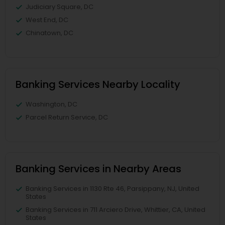
Judiciary Square, DC
West End, DC
Chinatown, DC
Banking Services Nearby Locality
Washington, DC
Parcel Return Service, DC
Banking Services in Nearby Areas
Banking Services in 1130 Rte 46, Parsippany, NJ, United
States
Banking Services in 711 Arciero Drive, Whittier, CA, United
States