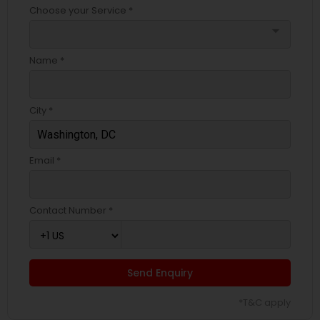
Choose your Service *
arrow_drop_down
Name *
City *
Email *
Contact Number *
Send Enquiry
*T&C apply