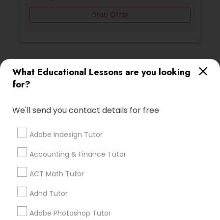
Grab Offer
Backend Development Tutor
Biotechnology Tutor
Ratings & Reviews for Art Theory Tutor
What Educational Lessons are you looking
for?
Blockchain Courses
Review
We'll send you contact details for free
Cryptocurrency Courses
Vnaya
grading
Adobe Indesign Tutor
2 months ago
prathith ramesh
perm_identity
calendar_month
Botany Tutor
Accounting & Finance Tutor
reccomend my teacher was amazing the coding is
ACT Math Tutor
great for beginners
Business Analytics Classes
Adhd Tutor
Math And English Tutoring
grading
Adobe Photoshop Tutor
Business Tutor