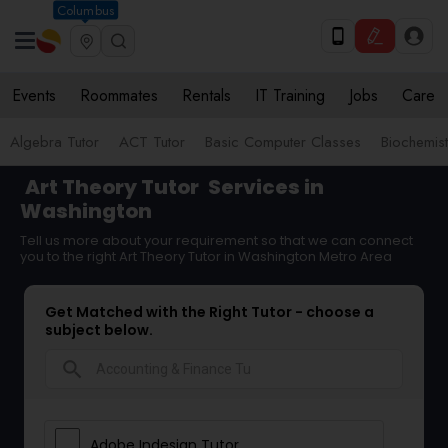
Columbus
Events
Roommates
Rentals
IT Training
Jobs
Care
Algebra Tutor
ACT Tutor
Basic Computer Classes
Biochemist
Art Theory Tutor
Services in
Washington
Tell us more about your requirement so that we can connect
you to the right Art Theory Tutor in Washington Metro Area
Get Matched with the Right Tutor - choose a
subject below.
search
Adobe Indesign Tutor