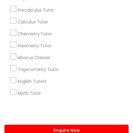
+1-512-788-5300
+1-512-231-9226
Precalculus Tutor
Python Courses
us.sulekha@sulekha.com
Calculus Tutor
Chemistry Tutor
Scratch Classes
Stay Connected
Geometry Tutor
SQL Courses
Abacus Classes
Sulekha App
Events App
Event Organizer App
Trigonometry Tutor
Web Design Courses
English Tutors
About us
Contact us
Terms & Conditions
Math Tutor
Phonics Classes
Privacy Policy
Advertise with us
Copyright Policy
© 1998-2026 Copyright Sulekha.com | All Rights Reserved.
AP Calculus AB
Enquire Now