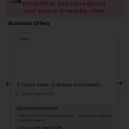
meantime, you can expand
Tutor
your search in nearby cities.
Business Offers
Ap Physics C Tutor
Ap Psychology Tutor
AP Statistics Tutor
Ar/Vr Development Classes
E Tutors Zone –A Robust Enrichment
Program
Washington, DC
location_on
locati
Art Theory Tutor
Educational Lessons
Free one hour Tutoring Lesson - $25 value only for
Sulekha users!
Autocad Tutor
Valid upto
31-Dec-2026