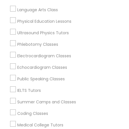
Revit Tutor
Judiciary Square, DC
Language Arts Class
West End, DC
Chinatown, DC
Physical Education Lessons
SAT Math Tutor
Ultrasound Physics Tutors
Sketchup Tutor
Phlebotomy Classes
Art Theory Tutor Nearby Locality
Electrocardiogram Classes
Sol Tutor
Washington, DC
Echocardiogram Classes
Parcel Return Service, DC
Public Speaking Classes
Solidworks Tutor
IELTS Tutors
Related Categories Nearby
Study Skills Tutor
Summer Camps and Classes
Language Lessons
Coding Classes
Career Programs
Sports Medicine Tutor
Medical College Tutors
STEAM Courses