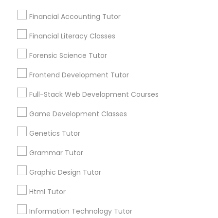
Frontend Development Tutor
Financial Accounting Tutor
Are you providing Educational
Financial Literacy Classes
Lessons Service
Full-Stack Web Development
Courses
Forensic Science Tutor
1586+
Needs/month for Educational Lessons
Frontend Development Tutor
Services
Game Development Classes
Full-Stack Web Development Courses
1358+
Searches for Educational Lessons Services
Game Development Classes
Genetics Tutor
for this month
Genetics Tutor
6508+
Grammar Tutor
Service provider providing Educational
Grammar Tutor
Lessons Services
Graphic Design Tutor
Graphic Design Tutor
Post your Service
Html Tutor
Information Technology Tutor
Html Tutor