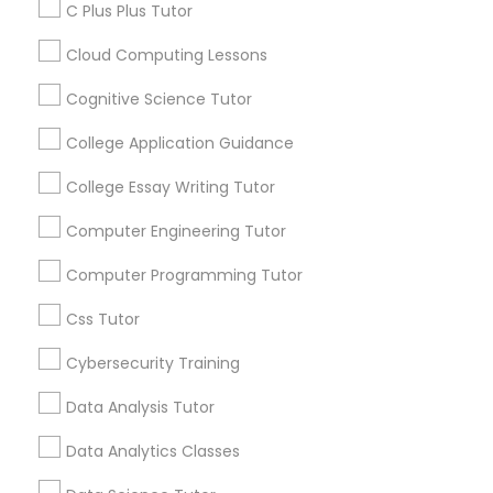
announcements.
C Plus Plus Tutor
Differential Equations Tutor
Cloud Computing Lessons
Stay
Join
Channel
Connected
Cognitive Science Tutor
Digital Marketing Tutor
College Application Guidance
By Joining, you will
receive updates
College Essay Writing Tutor
Digital Sat Prep
and promotional
communications.
Computer Engineering Tutor
Discrete Math Tutor
Computer Programming Tutor
Everything You Need to Know About
Css Tutor
Educational Lessons
Earth Science Tutor
Cybersecurity Training
Article
Data Analysis Tutor
Ecology Tutor
Data Analytics Classes
Elementary Math Tutor