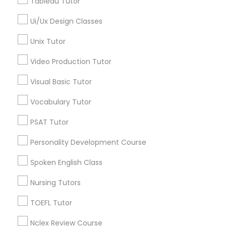
Tableau Tutor
Trigonometry Tutor
SAT Tutor
Ui/Ux Design Classes
Political Science Tutor
Precalculus Tutor
Unix Tutor
Chemistry Tutor
Video Production Tutor
Praxis Tutor
View More
Visual Basic Tutor
PreAlgebra Tutor
Vocabulary Tutor
PSAT Tutor
Educational Lessons in Nearby
Project Management Basics
Neighborhoods
Personality Development Course
National Mall - West Potomac Park, DC
Spoken English Class
Proofreading Tutor
Foggy Bottom, DC
Nursing Tutors
Federal Triangle, DC
Radiology & Imaging Classes
Downtown, DC
TOEFL Tutor
Penn Quarter, DC
Nclex Review Course
Southwest Federal Center, DC