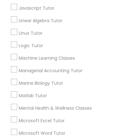
Javascript Tutor
Connect with the Best Educational
Information Technology Tutor
Linear Algebra Tutor
Lessons
Linux Tutor
Submit your info to get the best agent contacts
Javascript Tutor
immediately.
Logic Tutor
Choose your Service *
Machine Learning Classes
arrow_drop_down
Linear Algebra Tutor
Managerial Accounting Tutor
Name *
Linux Tutor
Marine Biology Tutor
City *
Matlab Tutor
Logic Tutor
Mental Health & Wellness Classes
Email *
Microsoft Excel Tutor
Machine Learning Classes
Microsoft Word Tutor
Contact Number *