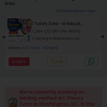
Area
Algebra 2 Tutor
Switch Banner View
visibility
E Tutors Zone –A Robust
Animation Tutor
Enrichment Program
phone
504-272-2167 (Pin: 69375)
location_on
Serving in Washington, DC
Anthropology Tutor
Service:
ACT Tutor
, +32 More
Ap Biology Tutor
Enquire
Call
call
Ap Chemistry Tutor
Ap Computer Science Tutor
We're currently working on
adding verified Art Theory
Tutor in Washington, DC. In the
Ap English Language & Literature