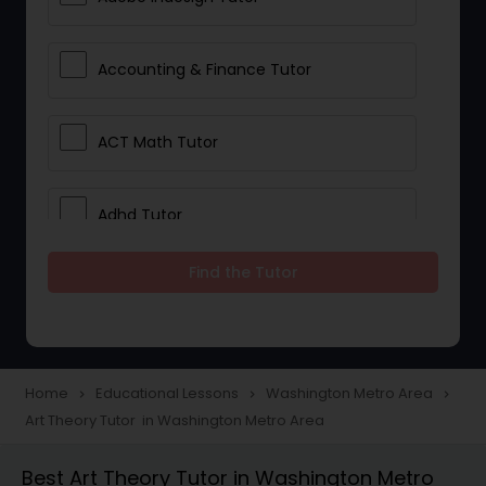
Accounting & Finance Tutor
ACT Math Tutor
Adhd Tutor
Find the Tutor
Adobe Photoshop Tutor
Advanced Anatomy & Physiology
Tutor
Home
Educational Lessons
Washington Metro Area
navigate_next
navigate_next
navigate_next
Art Theory Tutor in Washington Metro Area
Algebra 1 Tutor
Best Art Theory Tutor in Washington Metro