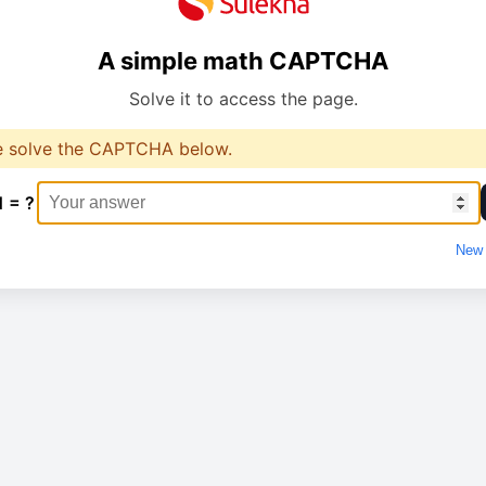
A simple math CAPTCHA
Solve it to access the page.
e solve the CAPTCHA below.
1 = ?
New 