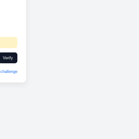
Verify
challenge