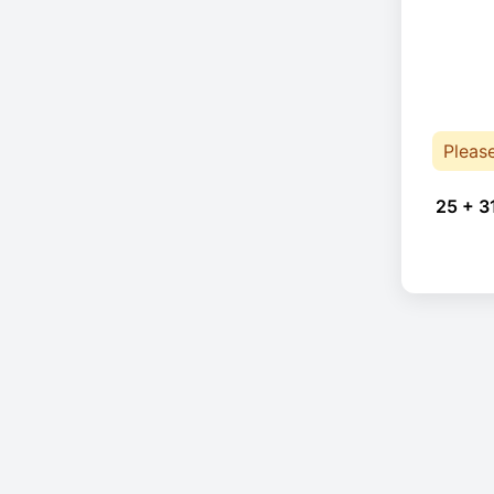
Pleas
25 + 3