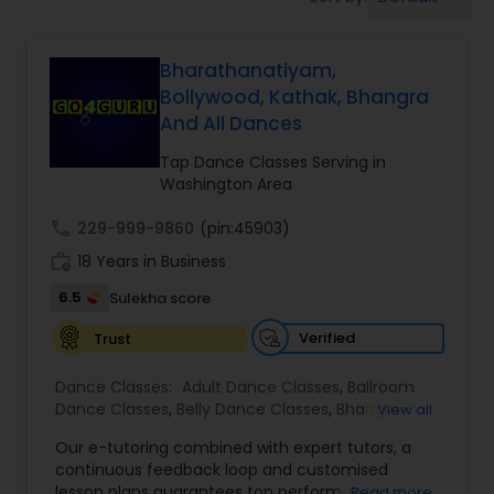
Pole Dancing Lessons
Bharathanatiyam,
Salsa Dance Classes
Bollywood, Kathak, Bhangra
And All Dances
Ballroom Dance Classes
Tap Dance Classes Serving in
Washington Area
Hip Hop Dance Classes
call
229-999-9860
(pin:45903)
work_history
18 Years in Business
Wedding dance lessons
6.5
Sulekha score
Verified
Trust
Belly Dance Classes
Dance Classes:
Adult Dance Classes
,
Ballroom
Dance Classes
,
Belly Dance Classes
,
Bhangra
View all
Dance Classes
,
Bharatanatyam Dance Classes
,
Kuchipudi Dance Classes
Our e-tutoring combined with expert tutors, a
Classical Indian Dance Classes
,
Contemporary
continuous feedback loop and customised
Dance Classes
,
Folk Dance Classes
,
Freestyle
lesson plans guarantees top performances in
Read more