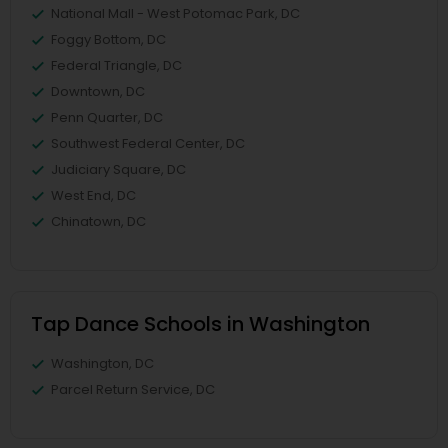
National Mall - West Potomac Park, DC
Foggy Bottom, DC
Federal Triangle, DC
Downtown, DC
Penn Quarter, DC
Southwest Federal Center, DC
Judiciary Square, DC
West End, DC
Chinatown, DC
Tap Dance Schools in Washington
Washington, DC
Parcel Return Service, DC