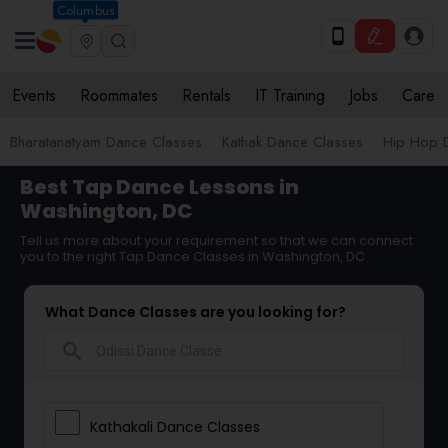
Columbus
Events
Roommates
Rentals
IT Training
Jobs
Care
Bharatanatyam Dance Classes
Kathak Dance Classes
Hip Hop 
Best Tap Dance Lessons in
Washington, DC
Tell us more about your requirement so that we can connect
you to the right Tap Dance Classes in Washington, DC
What Dance Classes are you looking for?
search
Kathakali Dance Classes