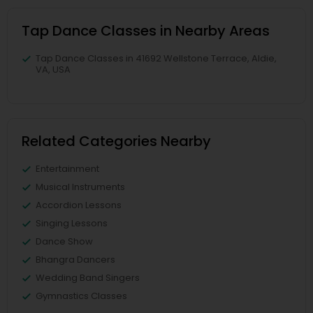
Tap Dance Classes in Nearby Areas
Tap Dance Classes in 41692 Wellstone Terrace, Aldie,
VA, USA
Related Categories Nearby
Entertainment
Musical Instruments
Accordion Lessons
Singing Lessons
Dance Show
Bhangra Dancers
Wedding Band Singers
Gymnastics Classes