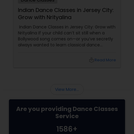
Indian Dance Classes in Jersey City:
Grow with Nrityalina
Indian Dance Classes in Jersey City: Grow with
Nrityalina If your child can’t sit still when a
Bollywood song comes on—or you’ve secretly
always wanted to learn classical dance
yourself—Jersey City has a gem for you.
Nrityalina Center For Performing Arts, founded
local_library
Read More
by
View More...
Are you providing Dance Classes
Service
1586+