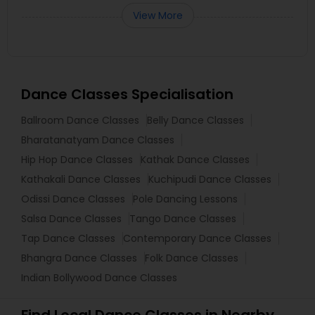
View More
Dance Classes Specialisation
Ballroom Dance Classes
Belly Dance Classes
Bharatanatyam Dance Classes
Hip Hop Dance Classes
Kathak Dance Classes
Kathakali Dance Classes
Kuchipudi Dance Classes
Odissi Dance Classes
Pole Dancing Lessons
Salsa Dance Classes
Tango Dance Classes
Tap Dance Classes
Contemporary Dance Classes
Bhangra Dance Classes
Folk Dance Classes
Indian Bollywood Dance Classes