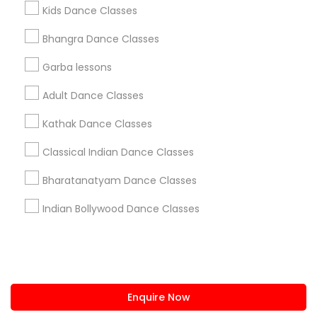
+1-512-788-5300
+1-512-231-9226
Kids Dance Classes
us.sulekha@sulekha.com
Bhangra Dance Classes
Garba lessons
Stay Connected
Adult Dance Classes
Kathak Dance Classes
Sulekha App
Events App
Event Organizer App
Classical Indian Dance Classes
Bharatanatyam Dance Classes
About us
Contact us
Terms & Conditions
Indian Bollywood Dance Classes
Privacy Policy
Advertise with us
Copyright Policy
© 1998-2026 Copyright Sulekha.com | All Rights Reserved.
Enquire Now