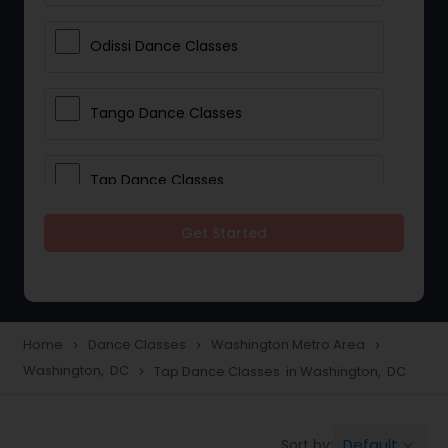
Odissi Dance Classes
Tango Dance Classes
Tap Dance Classes
Get Started
Folk Dance Classes
Contemporary Dance Classes
Home
Dance Classes
Washington Metro Area
navigate_next
navigate_next
navigate_next
Washington, DC
Tap Dance Classes in Washington, DC
navigate_next
Freestyle Dance Classes
Default
Sort by:
keyboard_arrow_down