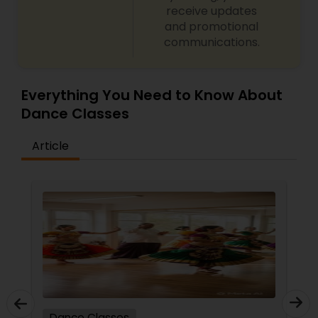
receive updates
and promotional
communications.
Everything You Need to Know About
Dance Classes
Article
Dance Classes