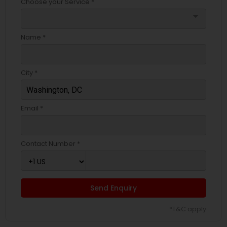
Choose your Service *
arrow_drop_down
Name *
City *
Email *
Contact Number *
Send Enquiry
*T&C apply