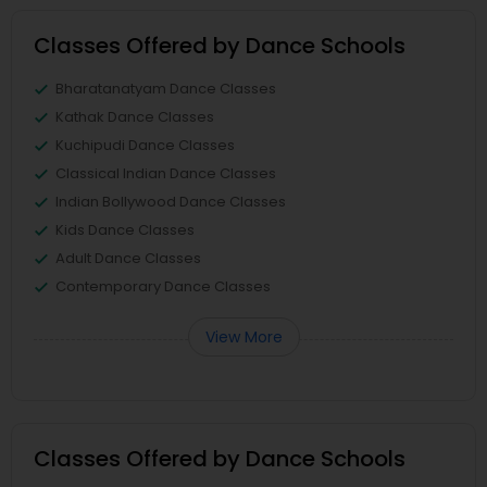
Classes Offered by Dance Schools
Bharatanatyam Dance Classes
Kathak Dance Classes
Kuchipudi Dance Classes
Classical Indian Dance Classes
Indian Bollywood Dance Classes
Kids Dance Classes
Adult Dance Classes
Contemporary Dance Classes
View More
Classes Offered by Dance Schools