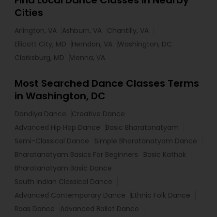
Find Local Dance Classes in Nearby
Cities
Arlington, VA
Ashburn, VA
Chantilly, VA
Ellicott City, MD
Herndon, VA
Washington, DC
Clarksburg, MD
Vienna, VA
Most Searched Dance Classes Terms
in Washington, DC
Dandiya Dance
Creative Dance
Advanced Hip Hop Dance
Basic Bharatanatyam
Semi-Classical Dance
Simple Bharatanatyam Dance
Bharatanatyam Basics For Beginners
Basic Kathak
Bharatanatyam Basic Dance
South Indian Classical Dance
Advanced Contemporary Dance
Ethnic Folk Dance
Raas Dance
Advanced Ballet Dance