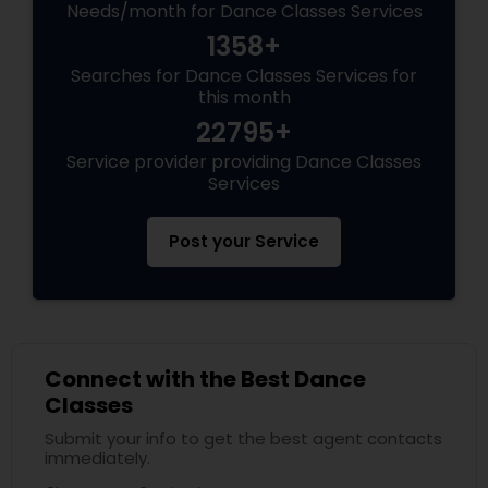
Needs/month for Dance Classes Services
1358+
Searches for Dance Classes Services for
this month
22795+
Service provider providing Dance Classes
Services
Post your Service
Connect with the Best Dance
Classes
Submit your info to get the best agent contacts
immediately.