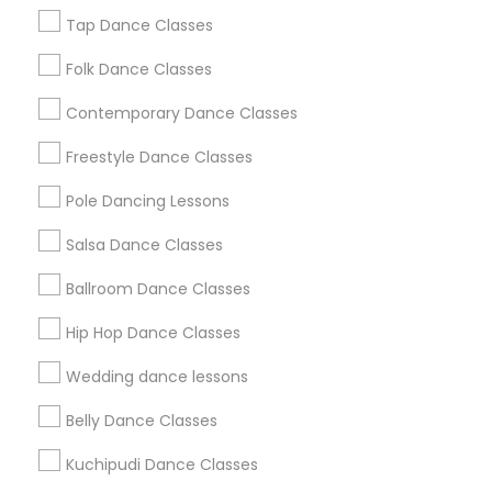
New Jersey Area
Research Triangle Area
Tap Dance Classes
Washington Metro Area
Folk Dance Classes
Useful Links
Contemporary Dance Classes
Badge
Offers
Q&A
Testimonials
All Categories
Freestyle Dance Classes
All Services
Sitemap
Pole Dancing Lessons
Salsa Dance Classes
Find and Post Ads
Ballroom Dance Classes
Get IT Training
Hip Hop Dance Classes
Find Events & Tickets
Wedding dance lessons
Corporate
Belly Dance Classes
Kuchipudi Dance Classes