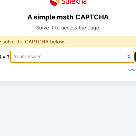
A simple math CAPTCHA
Solve it to access the page.
e solve the CAPTCHA below.
5 = ?
New 