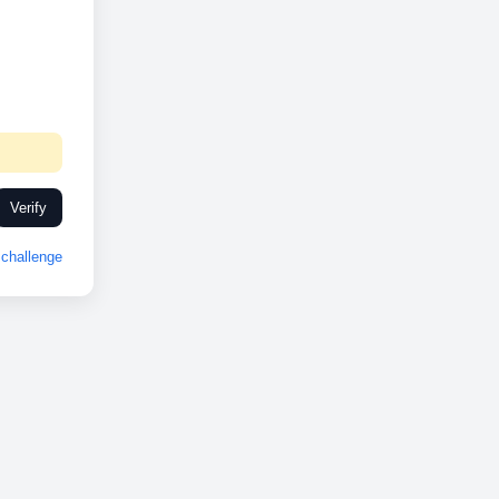
Verify
challenge