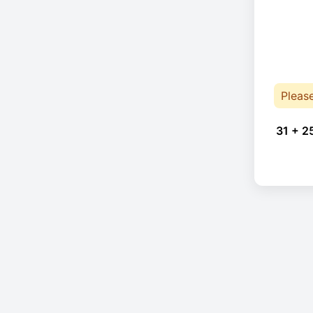
Pleas
31 + 2