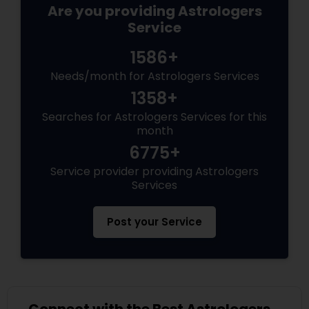
Are you providing Astrologers
Service
1586+
Needs/month for Astrologers Services
1358+
Searches for Astrologers Services for this
month
6775+
Service provider providing Astrologers
Services
Post your Service
Connect with the Best Astrologers