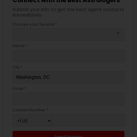
Submit your info to get the best agent contacts
immediately.
Choose your Service *
arrow_drop_down
Name *
City *
Email *
Contact Number *
Send Enquiry