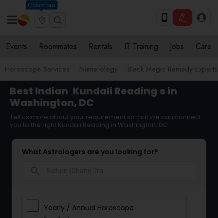
Columbus
Events
Roommates
Rentals
IT Training
Jobs
Care
Horoscope Services
Numerology
Black Magic Remedy Experts
Best Indian
Kundali Reading
s in
Washington, DC
Tell us more about your requirement so that we can connect
you to the right Kundali Reading in Washington, DC
What Astrologers are you looking for?
search
Yearly / Annual Horoscope