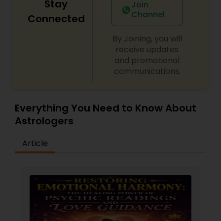
Stay
Join
Channel
Connected
By Joining, you will
receive updates
and promotional
communications.
Everything You Need to Know About
Astrologers
Article