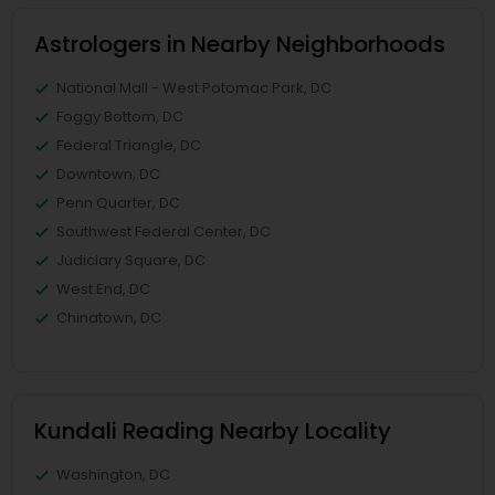
Astrologers in Nearby Neighborhoods
National Mall - West Potomac Park, DC
Foggy Bottom, DC
Federal Triangle, DC
Downtown, DC
Penn Quarter, DC
Southwest Federal Center, DC
Judiciary Square, DC
West End, DC
Chinatown, DC
Kundali Reading Nearby Locality
Washington, DC