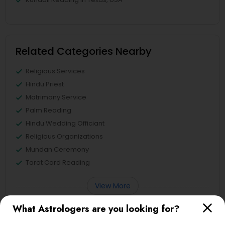
Related Categories Nearby
Religious Services
Hindu Priest
Matrimony Service
Palm Reading
Hindu Wedding Officiant
Religious Organizations
Mundan Ceremony
Tarot Card Reading
View More
What Astrologers are you looking for?