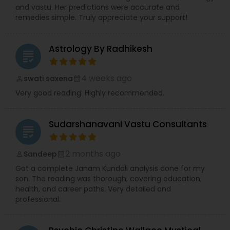
and vastu. Her predictions were accurate and
remedies simple. Truly appreciate your support!
Astrology By Radhikesh
grading
4 weeks ago
swati saxena
perm_identity
calendar_month
Very good reading. Highly recommended.
Sudarshanavani Vastu Consultants
grading
2 months ago
Sandeep
perm_identity
calendar_month
Got a complete Janam Kundali analysis done for my
son. The reading was thorough, covering education,
health, and career paths. Very detailed and
professional.