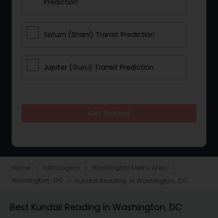
Prediction
Saturn (Shani) Transit Prediction
Jupiter (Guru) Transit Prediction
Rahu Ketu Transit Prediction
Get Started
Career Reading
Love Life / Relationship Horoscope
Home
Astrologers
Washington Metro Area
navigate_next
navigate_next
navigate_next
Reading
Washington, DC
Kundali Reading in Washington, DC
navigate_next
Best Kundali Reading in Washington, DC
Money / Finance Horoscope