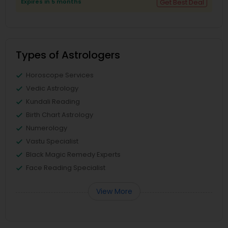
Expires in 5 months
Get Best Deal
Types of Astrologers
Horoscope Services
Vedic Astrology
Kundali Reading
Birth Chart Astrology
Numerology
Vastu Specialist
Black Magic Remedy Experts
Face Reading Specialist
View More