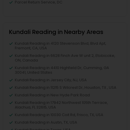
Parcel Return Service, DC
Kundali Reading in Nearby Areas
Kundali Reading in 4120 Stevenson Blvd, Blvd Apt,
Fremont, CA, USA
Kundali Reading in 6628 Finch Ave W unit 2, Etobicoke,
ON, Canada
Kundali Reading in 4410 Highfield Dr, Cumming, GA
30041, United States
Kundali Reading in Jersey City, NJ, USA
Kundali Reading in 11215 S Wilcrest Dr, Houston, TX , USA
Kundali Reading in New Hyde Park Road
Kundali Reading in 17942 Northwest 105th Terrace,
Alachua, FL 32615, USA
Kundali Reading in 10030 Coit Rd, Frisco, TX, USA
Kundali Reading in Austin, TX, USA
Kundali Reading in Texas, USA