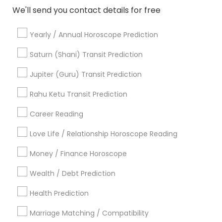
We'll send you contact details for free
Astrologers Specialisation
Yearly / Annual Horoscope Prediction
Black Magic Remedy Experts
Face Reading Specialist
Gemologist
Horoscope Services
Nadi Astrology
Saturn (Shani) Transit Prediction
Numerology
Prasanna Jothidam Astrology
Jupiter (Guru) Transit Prediction
Vastu Specialist
Vedic Astrology
Lal Kitab Expert
Kundali Reading
Birth Chart Astrology
Rahu Ketu Transit Prediction
Vashikaran Astrologers
Panchang Reading
Career Reading
Yearly / Annual Horoscope Prediction
Saturn (Shani) Transit Prediction
Love Life / Relationship Horoscope Reading
Money / Finance Horoscope
Find Local Astrologers in Nearby
Cities
Wealth / Debt Prediction
Arlington, VA
Ashburn, VA
Chantilly, VA
Health Prediction
Ellicott City, MD
Washington, DC
Germantown, MD
Marriage Matching / Compatibility