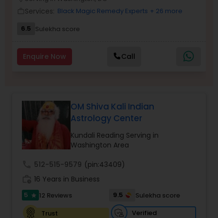
Money / Finance Prediction
Services:
Black Magic Remedy Experts
+ 26 more
work_outline
6.5
Sulekha score
Nadi Astrology
Enquire Now
Call
Numerology
Prasanna Jothidam Astrology
OM Shiva Kali Indian
Astrology Center
Face Reading Specialist
Kundali Reading Serving in
Washington Area
call
512-515-9579
(pin:43409)
Lal Kitab Expert
work_history
16 Years in Business
5
9.5
12 Reviews
Sulekha score
star
Kundali Reading
Verified
Trust