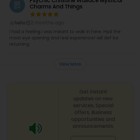
Psychic Christine Wallace Mystical
grading
Charms And Things
2 months ago
hello
perm_identity
calendar_month
I had a feeling i was meant to walk in here. Had the
most eye opening and real experience! will def be
returning
View More
Get instant
updates on new
services, Special
offers, Business
opportunities and
announcements.