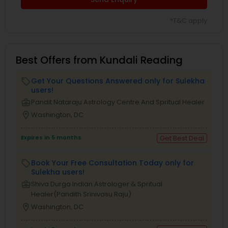
*T&C apply
Best Offers from Kundali Reading
Get Your Questions Answered only for Sulekha
local_offer
users!
business_center
Pandit Nataraju Astrology Centre And Spritual Healer
location_on
Washington, DC
Expires in 5 months
Get Best Deal
Book Your Free Consultation Today only for
local_offer
Sulekha users!
business_center
Shiva Durga Indian Astrologer & Spritual
Healer(Pandith Srinivasu Raju)
location_on
Washington, DC