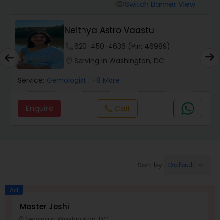
Switch Banner View
visibility
Wealth / Debt Prediction
Neithya Astro Vaastu
phone
620-450-4636 (Pin: 46989)
Health Prediction
location_on
Serving in Washington, DC
Service:
Gemologist
, +8 More
Marriage Matching / Compatibility
Enquire
call
Call
Yearly / Annual Horoscope
Dasha Analysis
Default
Sort by:
keyboard_arrow_down
Love Life / Relationship Prediction
Ad
Master Joshi
Serving in Washington, DC
location_on