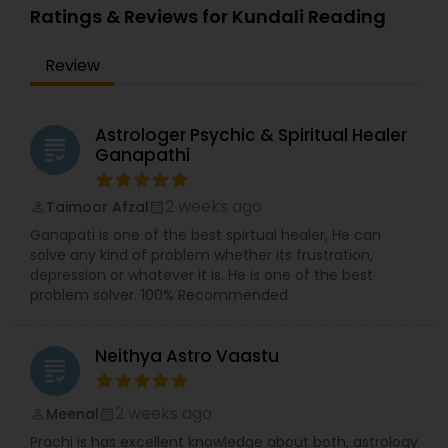
Ratings & Reviews for Kundali Reading
Review
Astrologer Psychic & Spiritual Healer
grading
Ganapathi
2 weeks ago
Taimoor Afzal
perm_identity
calendar_month
Ganapati is one of the best spirtual healer, He can
solve any kind of problem whether its frustration,
depression or whatever it is. He is one of the best
problem solver. 100% Recommended
Neithya Astro Vaastu
grading
2 weeks ago
Meenal
perm_identity
calendar_month
Prachi is has excellent knowledge about both, astrology