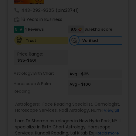
remedies and fast results. Our Key Services
Include: • Love & Relationship Problem Solutions
call
443-292-9325
(pin:33741)
(Get Ex Love Back, Marriage Issues) • Horoscope
work_history
Reading & Birth Chart Analysis • Black Magic
16 Years in Business
Removal & Negative Energy Cleansing • Career,
5
9.5
4 Reviews
Sulekha score
star
Job & Financial Guidance • Kundli Matching &
Marriage Compatibility • Family, Health & Personal
Verified
Trust
Life Solutions • Puja, Havan & Spiritual Remedies
Master Joshi is widely recognized for providing
Price Range:
accurate astrology readings, confidential
$35-$501
consultations, and customized remedies that
bring clarity, peace, and positive transformation
Astrology Birth Chart
in life. His proven methods have helped
Avg - $35
individuals restore relationships, achieve career
Horoscope & Palm
Avg - $100
success, and overcome obstacles with
Reading
confidence.
Astrologers:
Face Reading Specialist
,
Gemologist
,
Horoscope Services
,
Nadi Astrology
,
Numerology
,
View all
Prasanna Jothidam Astrology
,
Vastu Specialist
,
I am Dr Sharma astrologers in New Hyde Park, NY. I
Vedic Astrology
,
Lal Kitab Expert
,
Kundali Reading
,
specialize in Birth Chart Astrology, Horoscope
Birth Chart Astrology
Services, Kundali Reading, Lal Kitab Expert, Nadi
Read more