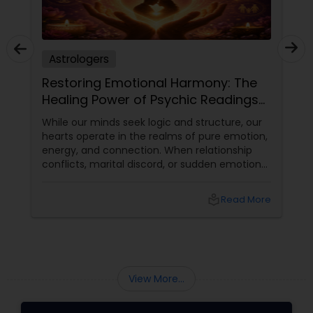
Astrologers
Restoring Emotional Harmony: The
Healing Power of Psychic Readings
and Love Guidance
While our minds seek logic and structure, our
hearts operate in the realms of pure emotion,
energy, and connection. When relationship
conflicts, marital discord, or sudden emotional
disconnects shake our home life, the impact
can be profoundly disorienting. Relationships
local_library
Read More
form the core foundation of our daily
happiness, yet we often lack the tools to see
past immediate arguments or hurt feelings.
Turning to a gifted psychic reader offers a
unique, high-vibe alternative a chance to look
beyond
View More...