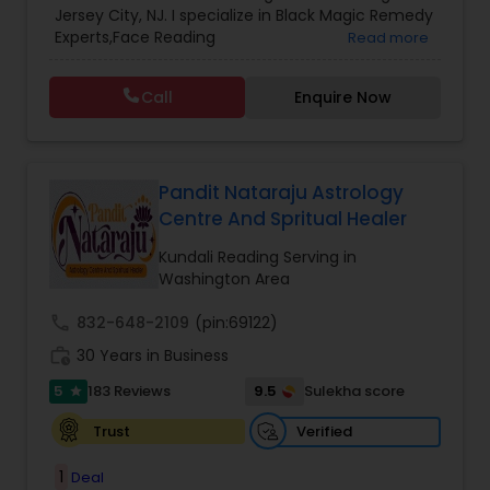
Jersey City, NJ. I specialize in Black Magic Remedy
Prasanna Jothidam Astrology
,
Vastu Specialist
,
Experts,Face Reading
Read more
Vedic Astrology
Specialist,Gemologist,Horoscope Services,Nadi
Astrology,Numerology,Prasanna Jothidam
Call
Enquire Now
Astrology,Vastu Specialist,Vedic Astrology,Lal
Kitab Expert,Kundali Reading,Panchang Reading.
Pandit Nataraju Astrology
Centre And Spritual Healer
Kundali Reading Serving in
Washington Area
call
832-648-2109
(pin:69122)
work_history
30 Years in Business
5
9.5
183 Reviews
Sulekha score
star
Verified
Trust
1
Deal