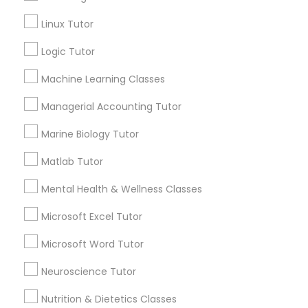
Connect with the Best Educational
Linux Tutor
Information Technology Tutor
Lessons
Submit your info to get the best agent contacts
Logic Tutor
immediately.
Javascript Tutor
Machine Learning Classes
Choose your Service *
arrow_drop_down
Managerial Accounting Tutor
Linear Algebra Tutor
Name *
Marine Biology Tutor
Matlab Tutor
Linux Tutor
City *
Mental Health & Wellness Classes
Logic Tutor
Microsoft Excel Tutor
Email *
Microsoft Word Tutor
Machine Learning Classes
Neuroscience Tutor
Contact Number *
Nutrition & Dietetics Classes
Managerial Accounting Tutor