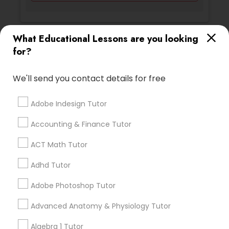
Backend Development Tutor
What Educational Lessons are you looking
Ratings & Reviews for Esol Tutor
Biotechnology Tutor
for?
Review
We'll send you contact details for free
Blockchain Courses
Adobe Indesign Tutor
Vnaya
grading
Cryptocurrency Courses
Accounting & Finance Tutor
2 months ago
prathith ramesh
perm_identity
calendar_month
ACT Math Tutor
Botany Tutor
reccomend my teacher was amazing the coding is
great for beginners
Adhd Tutor
Business Analytics Classes
Adobe Photoshop Tutor
Math And English Tutoring
grading
Advanced Anatomy & Physiology Tutor
Business Tutor
6 months ago
Jessica Hauser
perm_identity
calendar_month
Algebra 1 Tutor