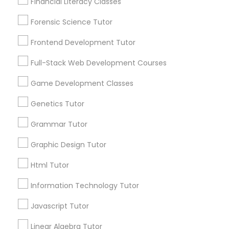
Financial Literacy Classes
Are you providing Educational
Lessons Service
Forensic Science Tutor
Full-Stack Web Development
1586+
Courses
Frontend Development Tutor
Needs/month for Educational Lessons
Full-Stack Web Development Courses
Services
Game Development Classes
1358+
Game Development Classes
Searches for Educational Lessons Services
Genetics Tutor
for this month
Genetics Tutor
6512+
Grammar Tutor
Service provider providing Educational
Graphic Design Tutor
Grammar Tutor
Lessons Services
Html Tutor
Post your Service
Graphic Design Tutor
Information Technology Tutor
Javascript Tutor
Html Tutor
Linear Algebra Tutor