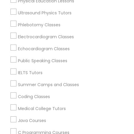
Physical Education Lessons
West End, DC
Chinatown, DC
Ultrasound Physics Tutors
SAT Math Tutor
Phlebotomy Classes
Sketchup Tutor
Electrocardiogram Classes
Esol Tutor Nearby Locality
Echocardiogram Classes
Washington, DC
Sol Tutor
Parcel Return Service, DC
Public Speaking Classes
IELTS Tutors
Solidworks Tutor
Summer Camps and Classes
Related Categories Nearby
Study Skills Tutor
Coding Classes
Language Lessons
Medical College Tutors
Career Programs
Sports Medicine Tutor
STEAM Courses
Java Courses
Arts & Crafts Lessons
C Programming Courses