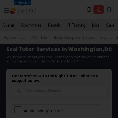
Columbus
Events
Roommates
Rentals
IT Training
Jobs
Care
Algebra Tutor
ACT Tutor
Basic Computer Classes
Biochemist
Esol Tutor
Services in Washington,DC
Tell us more about your requirement so that we can connect
you to the right Esol Tutor in Washington, DC
Get Matched with the Right Tutor - choose a
subject below.
search
Adobe Indesign Tutor