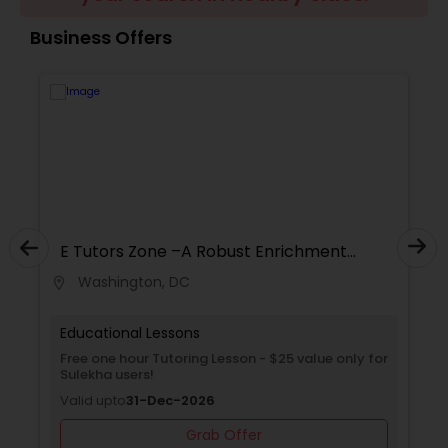
Business Offers
Ap Physics C Tutor
Ap Psychology Tutor
AP Statistics Tutor
E Tutors Zone –A Robust Enrichment
Program
Ar/Vr Development Classes
Washington, DC
location_on
locati
Educational Lessons
Art Theory Tutor
Free one hour Tutoring Lesson - $25 value only for
Sulekha users!
Autocad Tutor
Valid upto
31-Dec-2026
Grab Offer