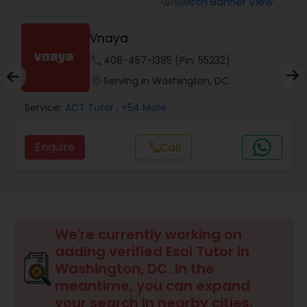
Switch Banner View
visibility
Algebra 2 Tutor
Vnaya
Animation Tutor
phone
408-457-1385 (Pin: 55232)
location_on
Serving in Washington, DC
Anthropology Tutor
Service:
ACT Tutor
, +54 More
Enquire
Call
call
Ap Biology Tutor
Ap Chemistry Tutor
We're currently working on
Ap Computer Science Tutor
adding verified Esol Tutor in
Washington, DC. In the
meantime, you can expand
Ap English Language & Literature
your search in nearby cities.
Tutor