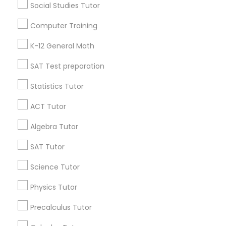
IELTS Tutors
Social Studies Tutor
Useful Links
Computer Training
Summer Camps and Classes
Badge
Offers
Q&A
Testimonials
All Categories
K-12 General Math
All Services
Sitemap
SAT Test preparation
Coding Classes
Statistics Tutor
Find and Post Ads
Medical College Tutors
ACT Tutor
Get IT Training
Algebra Tutor
Java Courses
Find Events & Tickets
SAT Tutor
Corporate
Science Tutor
C Programming Courses
Physics Tutor
+1-512-788-5300
+1-512-231-9226
Mobile App Development Courses
Precalculus Tutor