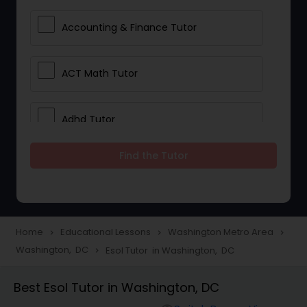
Accounting & Finance Tutor
ACT Math Tutor
Adhd Tutor
Find the Tutor
Adobe Photoshop Tutor
Advanced Anatomy & Physiology
Tutor
Home
Educational Lessons
Washington Metro Area
navigate_next
navigate_next
navigate_next
Washington, DC
Esol Tutor in Washington, DC
navigate_next
Algebra 1 Tutor
Best Esol Tutor in Washington, DC