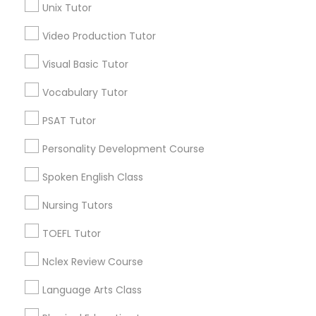
Unix Tutor
Precalculus Tutor
Political Science Tutor
Chemistry Tutor
Video Production Tutor
Visual Basic Tutor
View More
Praxis Tutor
Vocabulary Tutor
PreAlgebra Tutor
PSAT Tutor
Educational Lessons in Nearby
Personality Development Course
Neighborhoods
Project Management Basics
Spoken English Class
National Mall - West Potomac Park, DC
Nursing Tutors
Foggy Bottom, DC
Proofreading Tutor
Federal Triangle, DC
TOEFL Tutor
Downtown, DC
Radiology & Imaging Classes
Nclex Review Course
Penn Quarter, DC
Southwest Federal Center, DC
Language Arts Class
Judiciary Square, DC
Revit Tutor