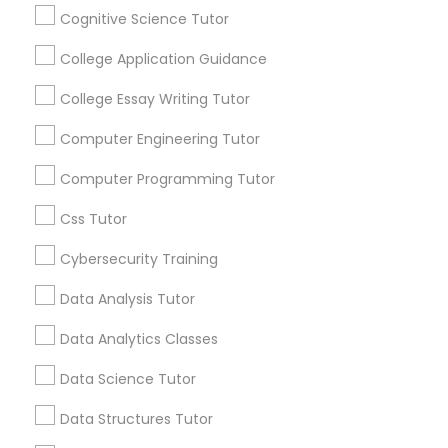
Differential Equations Tutor
Stay
Cognitive Science Tutor
Join
Channel
Connected
College Application Guidance
Digital Marketing Tutor
By Joining, you will
College Essay Writing Tutor
receive updates
and promotional
Computer Engineering Tutor
Digital Sat Prep
communications.
Computer Programming Tutor
Discrete Math Tutor
Css Tutor
Everything You Need to Know About
Educational Lessons
Cybersecurity Training
Earth Science Tutor
Data Analysis Tutor
Article
Data Analytics Classes
Ecology Tutor
Data Science Tutor
Elementary Math Tutor
Data Structures Tutor