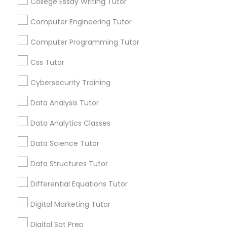
College Essay Writing Tutor
Managerial Accounting Tutor
Computer Engineering Tutor
Marine Biology Tutor
Computer Programming Tutor
Css Tutor
Matlab Tutor
Cybersecurity Training
C Programming Courses
Data Analysis Tutor
How Coding and Programming Skills
Mental Health & Wellness Classes
Can Benefit Your Child’s Future
Data Analytics Classes
Career
Technology is transforming nearly every
Microsoft Excel Tutor
Data Science Tutor
industry, from healthcare and finance to
education and entertainment. As the demand
Data Structures Tutor
for digital skills continues to grow, coding and
programming have become valuable abilities
Microsoft Word Tutor
Differential Equations Tutor
that can open doors to countless career
local_library
Read More
opportunities. This is why many parents are
Digital Marketing Tutor
encouraging their children to learn coding at
Neuroscience Tutor
an early age.
Digital Sat Prep