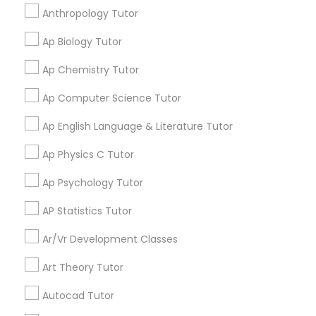
I appreciate the constant communication and great
Frontend Development Tutor
Anthropology Tutor
services from the tutors. It keeps us in the loop.
Ap Biology Tutor
Full-Stack Web Development
Learning Coach Center 360- Online
Ap Chemistry Tutor
grading
Courses
Classes
Ap Computer Science Tutor
Aliya
perm_identity
calendar_month
Game Development Classes
Ap English Language & Literature Tutor
My tutoring session went very well. I was pleased with
all of the tips and personalized information given to
Ap Physics C Tutor
help my specific needs. I got 5 in AP Calculus BC
Genetics Tutor
Ap Psychology Tutor
View More
AP Statistics Tutor
Grammar Tutor
Ar/Vr Development Classes
Graphic Design Tutor
Art Theory Tutor
Get instant
updates on new
Autocad Tutor
services, Special
Html Tutor