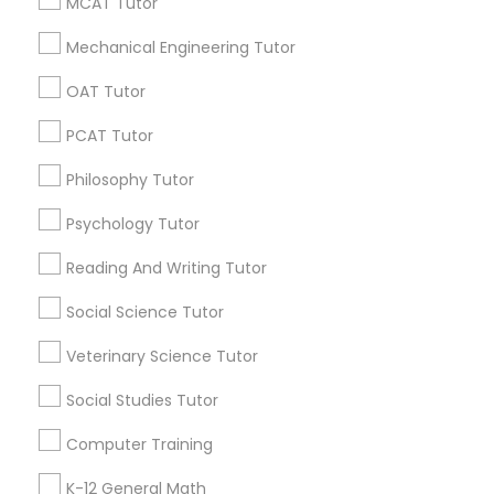
Promoted Educational Lessons Listings
MCAT Tutor
Anatomy Tutor
in Washington, DC
Mechanical Engineering Tutor
Math And English Tutoring
SQUARE D Academy Inc
OAT Tutor
Astronomy Tutor
E Tutors Zone –A Robust Enrichment Program
PCAT Tutor
Learning Coach Center 360- Online Classes
Go 4 Guru Online Tutoring
Vnaya
Basic Computer Classes
Philosophy Tutor
Psychology Tutor
Find Local Educational Lessons in
Biochemistry Tutor
Popular Metros
Reading And Writing Tutor
Social Science Tutor
Atlanta Metro Area
Bay Area
Phoenix Metro Area
Biology Tutor
Research Triangle Area
Toronto Metro Area
Veterinary Science Tutor
Washington Metro Area
GMAT Tutor
Social Studies Tutor
Useful Links
Computer Training
GRE Tutor
Badge
Offers
Q&A
Testimonials
All Categories
K-12 General Math