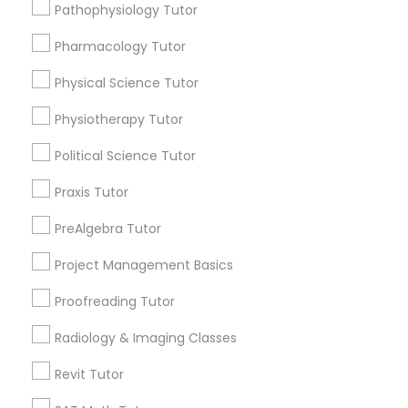
Pathophysiology Tutor
Free one hour Tutoring Lesson - $25 value only
local_offer
Supply Chain Management Classes
for Sulekha users!
Pharmacology Tutor
business_center
E Tutors Zone –A Robust Enrichment Program
location_on
Washington, DC
Physical Science Tutor
Tableau Tutor
Expires in 4 months
Get Best Deal
Physiotherapy Tutor
Ui/Ux Design Classes
Political Science Tutor
Free Trial class only for Sulekha users!
local_offer
business_center
E Tutors Zone –A Robust Enrichment Program
Praxis Tutor
location_on
Washington, DC
Unix Tutor
PreAlgebra Tutor
Expires in 10 months
Get Best Deal
Project Management Basics
Video Production Tutor
Proofreading Tutor
Visual Basic Tutor
Radiology & Imaging Classes
Types of Educational Lessons
Revit Tutor
Math Tutor
Vocabulary Tutor
Algebra Tutor