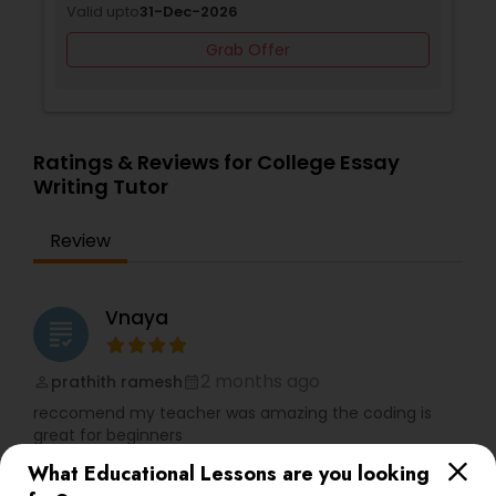
Valid upto
31-Dec-2026
Differential Equations Tutor
Grab Offer
Digital Marketing Tutor
Ratings & Reviews for College Essay
Writing Tutor
Digital Sat Prep
Review
Discrete Math Tutor
Vnaya
grading
Earth Science Tutor
2 months ago
prathith ramesh
perm_identity
calendar_month
reccomend my teacher was amazing the coding is
Ecology Tutor
great for beginners
What Educational Lessons are you looking
Elementary Math Tutor