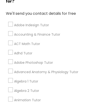
for?
Math And English Tutoring
grading
We'll send you contact details for free
Elementary Science Tutor
6 months ago
Jessica Hauser
perm_identity
calendar_month
We love working with Carolyn, Lorena, and Chrismarie!
Adobe Indesign Tutor
They teach my daughter who is 9 a lot and her grades
Entrepreneurship & Startup Classes
have improved! I would highly recommend positive
Accounting & Finance Tutor
tutors!
ACT Math Tutor
Esol Tutor
Go 4 Guru Online Tutoring
grading
Adhd Tutor
Financial Accounting Tutor
Adobe Photoshop Tutor
Varsha Gupta
perm_identity
calendar_month
Best Tutoring class.
Advanced Anatomy & Physiology Tutor
Financial Literacy Classes
Algebra 1 Tutor
E Tutors Zone –A Robust Enrichment
grading
Program
Algebra 2 Tutor
Forensic Science Tutor
Animation Tutor
Sarah J
perm_identity
calendar_month