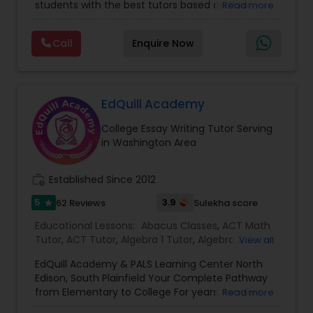
students with the best tutors based on their
Read more
needed to excel both academically and
compatible learning and teaching styles. “At
personally. Start with a Free Demo Class We
Vnaya this is strongly believed that the teachers
invite new students to experience our teaching
Call
Enquire Now
C Plus Plus Tutor
must end up teaching children successfully to
approach through a FREE Demo Class. Whether
love learning”. For example: If any student is good
you are preparing for the SAT or ACT, looking to
at learning the words (Linguistic and verbal
improve your grades, or planning for college
intelligence), the corresponding tutor with the
admissions, SQUARE D Academy is here to help
Cloud Computing Lessons
same teaching style (Linguistic and verbal
EdQuill Academy
you achieve your goals. SQUARE D Academy
intelligence) is patched with that student. We
Learn Better. Score Higher. Succeed Further.
College Essay Writing Tutor Serving
specialize in Math help, Act prep, Math tutor, Act
Check out our You Tube Channel
Cognitive Science Tutor
in Washington Area
online prep, Online math tutor, Sat prep classes,
https://www.youtube.com/ Follow us on
Math homework help, Sat tutoring, Sat prep
Instagram
courses, Algebra help, Calculus tutorial, Math
https://www.instagram.com/sqrdacademy/?
work_history
Established Since 2012
College Application Guidance
lessons, Chemistry help, Geometry tutor,
hl=en
Advanced algebra etc. Vnaya.com is owned by E
5
3.9
62 Reviews
Sulekha score
star
Online Tutors Inc, a company incorporated in the
Educational Lessons:
Abacus Classes
,
ACT Math
state of Georgia, USA.This company was created
College Essay Writing Tutor
Tutor
,
ACT Tutor
,
Algebra 1 Tutor
,
Algebra 2 Tutor
,
View all
with one critical aim to add value to the existing
Algebra Tutor
,
Ap Biology Tutor
,
AP Calculus AB
,
education system & become world’s most
EdQuill Academy & PALS Learning Center North
Ap Chemistry Tutor
,
Ap English Language &
trusted online education brand. Vnaya
Edison, South Plainfield Your Complete Pathway
Computer Engineering Tutor
Literature Tutor
,
Ap Physics C Tutor
,
AP Statistics
consolidates to the point that, ” We will do all we
from Elementary to College For years, families
Read more
Tutor
,
Biology Tutor
,
Calculus Tutor
,
Chemistry
can to ensure you and your child get the
have trusted PALS Learning Center for high-
Tutor
,
College Application Guidance
,
College
education that leads to success in school and in