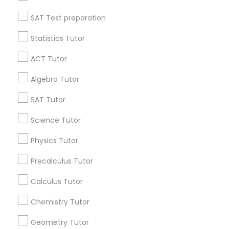
All Services
Sitemap
SAT Test preparation
History Tutor
Statistics Tutor
Find and Post Ads
ISEE Tutor
ACT Tutor
Get IT Training
Algebra Tutor
LSAT Tutor
Find Events & Tickets
SAT Tutor
Corporate
Science Tutor
MCAT Tutor
Physics Tutor
+1-512-788-5300
+1-512-231-9226
Mechanical Engineering Tutor
Precalculus Tutor
us.sulekha@sulekha.com
Calculus Tutor
OAT Tutor
Chemistry Tutor
Stay Connected
Geometry Tutor
PCAT Tutor