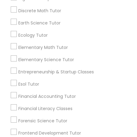
View More...
Discrete Math Tutor
Nutrition & Dietetics Classes
Earth Science Tutor
Are you providing Educational
Occupational Therapy Classes,
Lessons Service
Ecology Tutor
1586+
Elementary Math Tutor
Oracle Tutor
Needs/month for Educational Lessons
Elementary Science Tutor
Services
1358+
Entrepreneurship & Startup Classes
Pathophysiology Tutor
Searches for Educational Lessons Services
Esol Tutor
for this month
Pharmacology Tutor
6512+
Financial Accounting Tutor
Service provider providing Educational
Financial Literacy Classes
Lessons Services
Physical Science Tutor
Forensic Science Tutor
Post your Service
Frontend Development Tutor
Physiotherapy Tutor