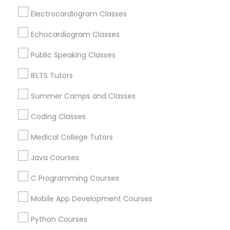
Areas
Electrocardiogram Classes
IELTS Tutors
College Essay Writing Tutor in 1445 Woodmont Ln NW
#1678, Atlanta, GA, USA
Echocardiogram Classes
College Essay Writing Tutor in 60 Exeter Road, Ajax,
Summer Camps and Classes
Ontario L1S 2K2, Canada
Public Speaking Classes
IELTS Tutors
Coding Classes
Summer Camps and Classes
Related Categories Nearby
Coding Classes
Medical College Tutors
Language Lessons
Medical College Tutors
Career Programs
Java Courses
STEAM Courses
Java Courses
Arts & Crafts Lessons
C Programming Courses
C Programming Courses
Mobile App Development Courses
Educational Lessons Specialisation
Python Courses
Mobile App Development Courses