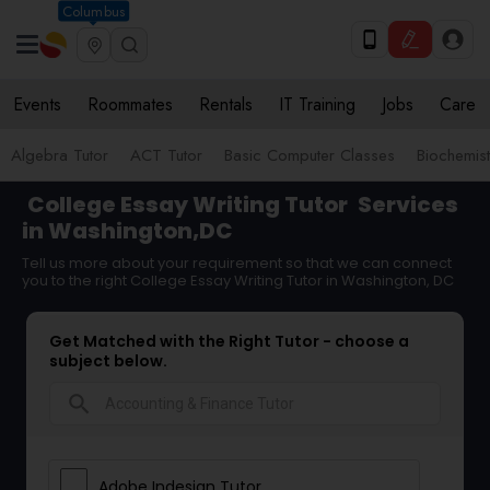
Columbus
Events
Roommates
Rentals
IT Training
Jobs
Care
Algebra Tutor
ACT Tutor
Basic Computer Classes
Biochemist
College Essay Writing Tutor
Services
in Washington,DC
Tell us more about your requirement so that we can connect
you to the right College Essay Writing Tutor in Washington, DC
Get Matched with the Right Tutor - choose a
subject below.
search
Adobe Indesign Tutor