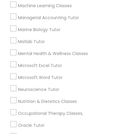
Revit Tutor
Machine Learning Classes
Contact Number *
Managerial Accounting Tutor
SAT Math Tutor
Marine Biology Tutor
Send Enquiry
Matlab Tutor
Sketchup Tutor
*T&C apply
Mental Health & Wellness Classes
Sol Tutor
Microsoft Excel Tutor
Best Offers from College Essay Writing
Microsoft Word Tutor
Tutor
Solidworks Tutor
Neuroscience Tutor
Refer a Friend & get 10% Discount only for
local_offer
Sulekha users!
Nutrition & Dietetics Classes
Study Skills Tutor
business_center
E Tutors Zone –A Robust Enrichment Program
location_on
Washington, DC
Occupational Therapy Classes,
Sports Medicine Tutor
Expires in 2 months
Get Best Deal
Oracle Tutor