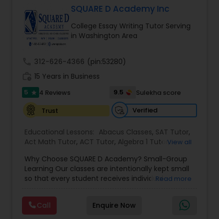
SQUARE D Academy Inc
Tutor
College Essay Writing Tutor Serving
in Washington Area
Ap Physics C Tutor
call
312-626-4366
(pin:53280)
work_history
15 Years in Business
Ap Psychology Tutor
5
9.5
4 Reviews
Sulekha score
star
AP Statistics Tutor
Verified
Trust
Educational Lessons:
Abacus Classes
,
SAT Tutor
,
Act Math Tutor
Ar/Vr Development Classes
,
ACT Tutor
,
Algebra 1 Tutor
,
View all
Algebra 2 Tutor
,
Algebra Tutor
,
Ap Biology Tutor
,
Why Choose SQUARE D Academy? Small-Group
AP Calculus AB
,
Ap Chemistry Tutor
,
Ap English
Learning Our classes are intentionally kept small
Language & Literature Tutor
,
Ap Physics C Tutor
,
Art Theory Tutor
so that every student receives individual
Read more
Ap Statistics Tutor
,
Biochemistry Tutor
,
Biology
attention while benefiting from a collaborative
Tutor
,
Calculus Tutor
,
Chemistry Tutor
,
College
learning environment. Proven Results Our
Application Guidance
,
College Essay Writing
Call
Enquire Now
Autocad Tutor
students have achieved outstanding academic
Tutor
,
Discrete Math Tutor
,
Elementary Science
success, including: • Perfect scores on official