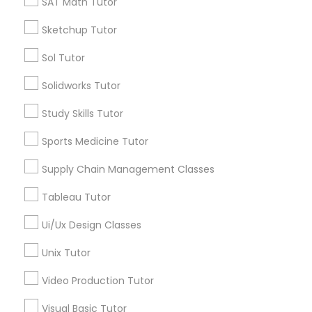
SAT Math Tutor
Calculus Tutor
Sketchup Tutor
K-12 General Math
PSAT Tutor
Trigonometry Tutor
Sol Tutor
SAT Tutor
Personality Development Course
Solidworks Tutor
Precalculus Tutor
Chemistry Tutor
Study Skills Tutor
Spoken English Class
View More
Sports Medicine Tutor
Supply Chain Management Classes
Nursing Tutors
Tableau Tutor
Educational Lessons in Nearby
TOEFL Tutor
Ui/Ux Design Classes
Neighborhoods
Unix Tutor
National Mall - West Potomac Park, DC
Nclex Review Course
Foggy Bottom, DC
Video Production Tutor
Federal Triangle, DC
Visual Basic Tutor