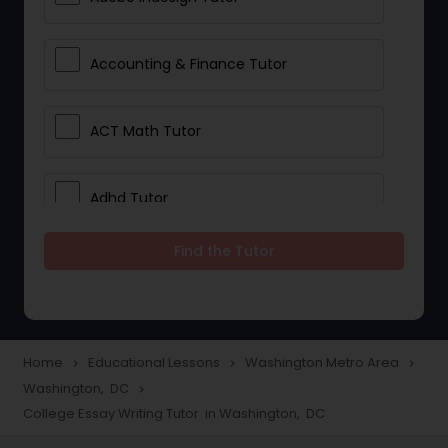
Accounting & Finance Tutor
ACT Math Tutor
Adhd Tutor
Find the Tutor
Adobe Photoshop Tutor
Advanced Anatomy & Physiology
Tutor
Home
Educational Lessons
Washington Metro Area
navigate_next
navigate_next
navigate_next
Washington, DC
navigate_next
College Essay Writing Tutor in Washington, DC
Algebra 1 Tutor