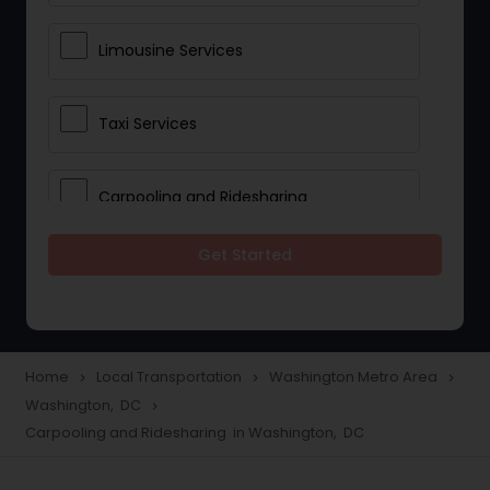
Limousine Services
Taxi Services
Carpooling and Ridesharing
Get Started
Car Rentals
School Transportation Services
Home
Local Transportation
Washington Metro Area
navigate_next
navigate_next
navigate_next
Washington, DC
navigate_next
Pickup and Drop Off Services
Carpooling and Ridesharing in Washington, DC