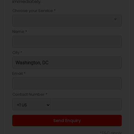
immediately.
Choose your Service *
arrow_drop_down
Name *
City *
Email *
Contact Number *
Send Enquiry
*T&C apply