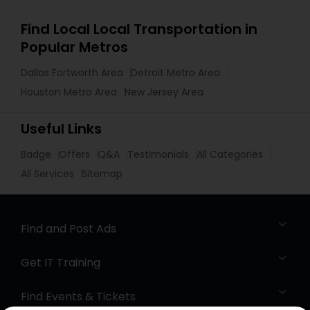
Find Local Local Transportation in
Popular Metros
Dallas Fortworth Area
Detroit Metro Area
Houston Metro Area
New Jersey Area
Useful Links
Badge
Offers
Q&A
Testimonials
All Categories
All Services
Sitemap
Find and Post Ads
Get IT Training
Find Events & Tickets