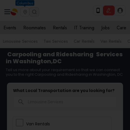
Columbus
Events
Roommates
Rentals
IT Training
Jobs
Care
Limousine Services
Taxi Services
Car Rentals
Van Rentals
C
Carpooling and Ridesharing
Services
in Washington,DC
Tell us more about your requirement so that we can connect
you to the right Carpooling and Ridesharing in Washington, DC
What Local Transportation are you looking for?
search
Van Rentals