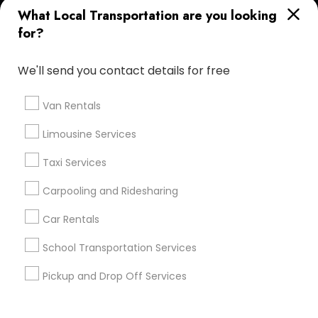
What Local Transportation are you looking
Corporate
for?
+1-512-788-5300
+1-512-231-9226
We'll send you contact details for free
us.sulekha@sulekha.com
Van Rentals
Limousine Services
Stay Connected
Taxi Services
Carpooling and Ridesharing
Sulekha App
Events App
Event Organizer App
Car Rentals
School Transportation Services
About us
Contact us
Terms & Conditions
Pickup and Drop Off Services
Privacy Policy
Advertise with us
Copyright Policy
© 1998-2026 Copyright Sulekha.com | All Rights Reserved.