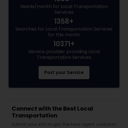
Needs/month for Local Transportation
Services
1358+
Searches for Local Transportation Services
for this month
10371+
Service provider providing Local
Transportation Services
Post your Service
Connect with the Best Local
Transportation
Submit your info to get the best agent contacts