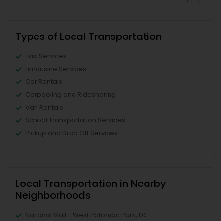
Types of Local Transportation
Taxi Services
Limousine Services
Car Rentals
Carpooling and Ridesharing
Van Rentals
School Transportation Services
Pickup and Drop Off Services
Local Transportation in Nearby
Neighborhoods
National Mall - West Potomac Park, DC