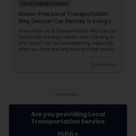
Local Transportation
Stress-Free Local Transportation:
Why Deccan Car Rentals is Irving’s
Hidden Gem
Stress-Free Local Transportation: Why Deccan
Car Rentals is Irving’s Hidden Gem Landing at
DFW Airport can be overwhelming, especially
when you face the long lines and high prices
of the airport rental car center. For those who
want a more personalized, "local"
local_library
Read More
experience, Deccan Car Rentals
View More...
Are you providing Local
Transportation Service
1586+