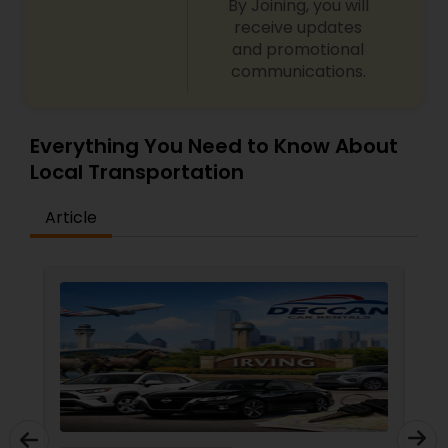
By Joining, you will
receive updates
and promotional
communications.
Everything You Need to Know About
Local Transportation
Article