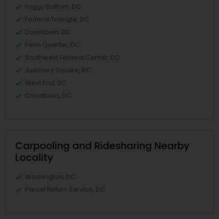
Foggy Bottom, DC
Federal Triangle, DC
Downtown, DC
Penn Quarter, DC
Southwest Federal Center, DC
Judiciary Square, DC
West End, DC
Chinatown, DC
Carpooling and Ridesharing Nearby
Locality
Washington, DC
Parcel Return Service, DC