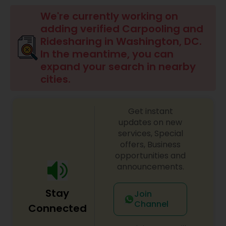
We're currently working on
adding verified Carpooling and
Ridesharing in Washington, DC.
In the meantime, you can
expand your search in nearby
cities.
Get instant
updates on new
services, Special
offers, Business
opportunities and
announcements.
Stay
Join
Channel
Connected