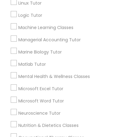
Linux Tutor
City *
Supply Chain Management Classes
Logic Tutor
Machine Learning Classes
Email *
Tableau Tutor
Managerial Accounting Tutor
Contact Number *
Ui/Ux Design Classes
Marine Biology Tutor
Matlab Tutor
Unix Tutor
Send Enquiry
Mental Health & Wellness Classes
Microsoft Excel Tutor
*T&C apply
Video Production Tutor
Microsoft Word Tutor
Best Offers from C Plus Plus Tutor
Visual Basic Tutor
Neuroscience Tutor
Refer a Friend & get 10% Discount only for
Nutrition & Dietetics Classes
local_offer
Sulekha users!
Vocabulary Tutor