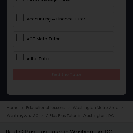
Accounting & Finance Tutor
ACT Math Tutor
Adhd Tutor
Find the Tutor
Adobe Photoshop Tutor
Advanced Anatomy & Physiology
Tutor
Home
Educational Lessons
Washington Metro Area
navigate_next
navigate_next
navigate_next
Washington, DC
C Plus Plus Tutor in Washington, DC
navigate_next
Algebra 1 Tutor
Best C Plus Plus Tutor in Washington, DC