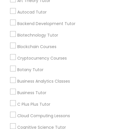
Art Theory Tutor
Managerial Accounting Tutor
Autocad Tutor
Get instant
Marine Biology Tutor
Backend Development Tutor
updates on new
services, Special
Biotechnology Tutor
offers, Business
Matlab Tutor
opportunities and
Blockchain Courses
announcements.
Cryptocurrency Courses
Mental Health & Wellness Classes
Stay
Join
Botany Tutor
Channel
Connected
Business Analytics Classes
Microsoft Excel Tutor
By Joining, you will
receive updates
Business Tutor
and promotional
Microsoft Word Tutor
C Plus Plus Tutor
communications.
Cloud Computing Lessons
Neuroscience Tutor
Everything You Need to Know About
Cognitive Science Tutor