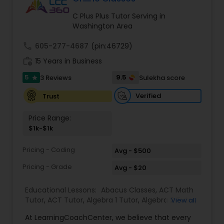
Tutor
C Plus Plus Tutor Serving in
Washington Area
Ap Physics C Tutor
call
605-277-4687
(pin:46729)
work_history
15 Years in Business
5
9.5
3 Reviews
Sulekha score
Ap Psychology Tutor
star
Verified
Trust
AP Statistics Tutor
Price Range:
$1k-$1k
Ar/Vr Development Classes
Pricing - Coding
Avg - $500
Pricing - Grade
Avg - $20
Art Theory Tutor
Educational Lessons:
Abacus Classes
,
ACT Math
Tutor
,
ACT Tutor
,
Algebra 1 Tutor
,
Algebra 2 Tutor
,
View all
Algebra Tutor
,
Ap Biology Tutor
,
AP Calculus AB
,
Autocad Tutor
At LearningCoachCenter, we believe that every
Ap Chemistry Tutor
,
Ap Computer Science Tutor
,