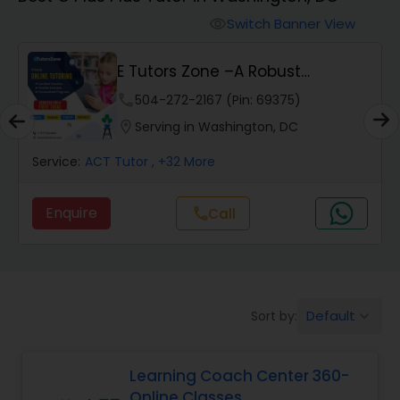
Switch Banner View
visibility
Algebra 2 Tutor
E Tutors Zone –A Robust
Enrichment Program
Animation Tutor
phone
504-272-2167 (Pin: 69375)
location_on
Serving in Washington, DC
Anthropology Tutor
Service:
ACT Tutor
, +32 More
Enquire
Call
call
Ap Biology Tutor
Ap Chemistry Tutor
Default
Sort by:
keyboard_arrow_down
Ap Computer Science Tutor
Learning Coach Center 360-
Online Classes
Ap English Language & Literature