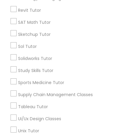
Language Arts Class
Types of Educational Lessons
Revit Tutor
Physical Education Lessons
SAT Math Tutor
Math Tutor
Algebra Tutor
Sketchup Tutor
Calculus Tutor
Ultrasound Physics Tutors
K-12 General Math
Sol Tutor
Trigonometry Tutor
Solidworks Tutor
SAT Tutor
Phlebotomy Classes
Precalculus Tutor
Study Skills Tutor
Chemistry Tutor
Sports Medicine Tutor
Electrocardiogram Classes
View More
Supply Chain Management Classes
Echocardiogram Classes
Tableau Tutor
Ui/Ux Design Classes
Public Speaking Classes
Educational Lessons in Nearby
Unix Tutor
Neighborhoods