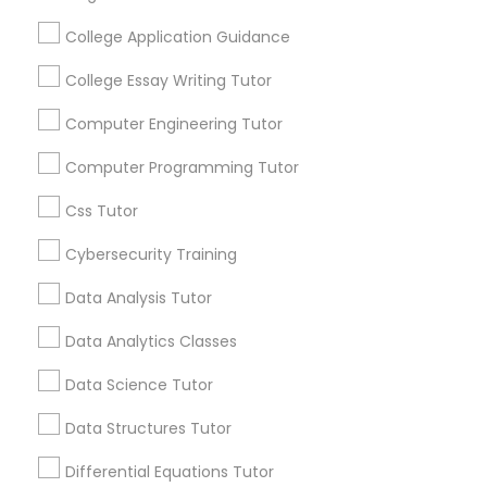
Educational Lessons
College Application Guidance
Nutrition & Dietetics Classes
Article
College Essay Writing Tutor
Occupational Therapy Classes,
Computer Engineering Tutor
Computer Programming Tutor
Oracle Tutor
Css Tutor
Cybersecurity Training
Pathophysiology Tutor
Data Analysis Tutor
Pharmacology Tutor
Educational Lessons
Data Analytics Classes
Homework Help & Test Prep Online:
Data Science Tutor
Go 4 Guru (Aldie, VA)
Physical Science Tutor
Data Structures Tutor
Homework battles are universal. “Sit down,
focus, do your math.” “I hate this.” “I’m bad at
Differential Equations Tutor
math.” “I’m never going to use this.” Repeat
Physiotherapy Tutor