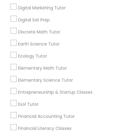
every night. If you’re tired of this loop, Go 4
Digital Marketing Tutor
Guru Online Tutoring in Aldie, VA
Political Science Tutor
local_library
Read More
Digital Sat Prep
Discrete Math Tutor
Praxis Tutor
Earth Science Tutor
View More...
Ecology Tutor
PreAlgebra Tutor
Are you providing Educational
Elementary Math Tutor
Lessons Service
Project Management Basics
Elementary Science Tutor
1586+
Entrepreneurship & Startup Classes
Needs/month for Educational Lessons
Proofreading Tutor
Services
Esol Tutor
1358+
Financial Accounting Tutor
Radiology & Imaging Classes
Searches for Educational Lessons Services
for this month
Financial Literacy Classes
6511+