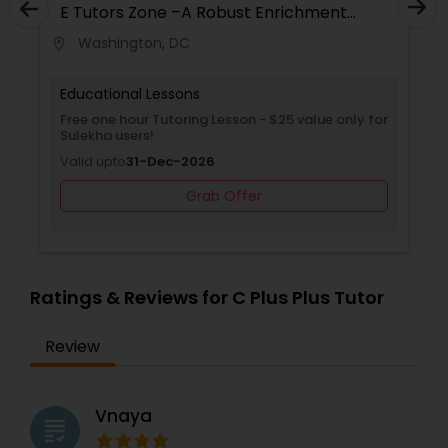
E Tutors Zone –A Robust Enrichment
on Trustpilot - with 1000s of parents sharing
Program
positive feedback. We offer a free trial class to
Washington, DC
location_on
locati
ensure you experience what we have to offer
Elementary Science Tutor
before even before purchasing any of the plans.
Just contact us and get your free class today!
Educational Lessons
Free one hour Tutoring Lesson - $25 value only for
Entrepreneurship & Startup Classes
Sulekha users!
Valid upto
31-Dec-2026
Esol Tutor
Grab Offer
Financial Accounting Tutor
Ratings & Reviews for C Plus Plus Tutor
Financial Literacy Classes
Review
Forensic Science Tutor
Vnaya
grading