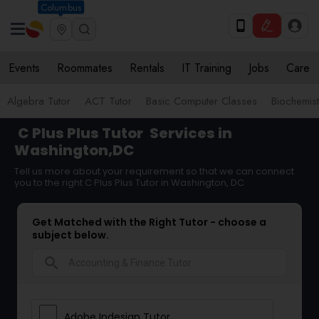
Columbus
Events
Roommates
Rentals
IT Training
Jobs
Care
Algebra Tutor
ACT Tutor
Basic Computer Classes
Biochemist
C Plus Plus Tutor
Services in
Washington,DC
Tell us more about your requirement so that we can connect
you to the right C Plus Plus Tutor in Washington, DC
Get Matched with the Right Tutor - choose a
subject below.
search
Adobe Indesign Tutor