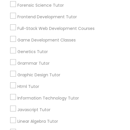
Revit Tutor
Forensic Science Tutor
Service provider providing Educational
Lessons Services
Frontend Development Tutor
SAT Math Tutor
Full-Stack Web Development Courses
Post your Service
Game Development Classes
Sketchup Tutor
Genetics Tutor
Sol Tutor
Grammar Tutor
Connect with the Best Educational
Lessons
Graphic Design Tutor
Solidworks Tutor
Submit your info to get the best agent contacts
Html Tutor
immediately.
Choose your Service *
Information Technology Tutor
Study Skills Tutor
arrow_drop_down
Javascript Tutor
Name *
Sports Medicine Tutor
Linear Algebra Tutor