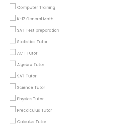
Useful Links
Computer Training
Badge
Offers
Q&A
Testimonials
All Categories
Philosophy Tutor
K-12 General Math
All Services
Sitemap
SAT Test preparation
Psychology Tutor
Statistics Tutor
Find and Post Ads
ACT Tutor
Reading And Writing Tutor
Get IT Training
Algebra Tutor
Find Events & Tickets
SAT Tutor
Social Science Tutor
Corporate
Science Tutor
Veterinary Science Tutor
Physics Tutor
+1-512-788-5300
+1-512-231-9226
Precalculus Tutor
Social Studies Tutor
us.sulekha@sulekha.com
Calculus Tutor