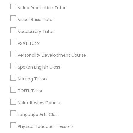
Video Production Tutor
IELTS Tutors
National Mall - West Potomac Park, DC
Foggy Bottom, DC
Visual Basic Tutor
Federal Triangle, DC
Summer Camps and Classes
Vocabulary Tutor
Downtown, DC
Penn Quarter, DC
PSAT Tutor
Coding Classes
Southwest Federal Center, DC
Personality Development Course
Judiciary Square, DC
West End, DC
Spoken English Class
Medical College Tutors
Chinatown, DC
Nursing Tutors
Java Courses
TOEFL Tutor
C Plus Plus Tutor Nearby Locality
Nclex Review Course
C Programming Courses
Washington, DC
Language Arts Class
Parcel Return Service, DC
Physical Education Lessons
Mobile App Development Courses