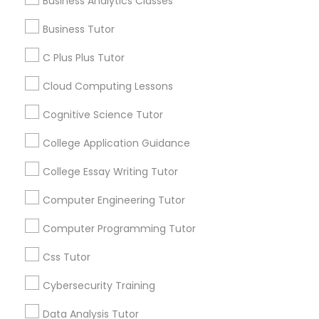
Business Analytics Classes
Everything You Need to Know About
Ap Biology Tutor
Business Tutor
PSAT Tutor
Article
C Plus Plus Tutor
Personality Development Course
Cloud Computing Lessons
Cognitive Science Tutor
Spoken English Class
College Application Guidance
College Essay Writing Tutor
Nursing Tutors
Computer Engineering Tutor
Ap Biology Tutor
TOEFL Tutor
Computer Programming Tutor
What Makes a Great AP Biology
Css Tutor
Tutor? Essential Traits to Look For
Nclex Review Course
Cybersecurity Training
As students prepare for the challenging AP
Biology course and exam, many parents
Data Analysis Tutor