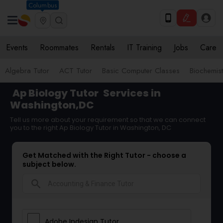
Columbus
Events
Roommates
Rentals
IT Training
Jobs
Care
Algebra Tutor
ACT Tutor
Basic Computer Classes
Biochemist
Ap Biology Tutor
Services in
Washington,DC
Tell us more about your requirement so that we can connect
you to the right Ap Biology Tutor in Washington, DC
Get Matched with the Right Tutor - choose a
subject below.
search
Adobe Indesign Tutor