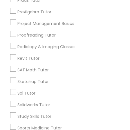
Praxis Tutor
Anatomy Tutor
PreAlgebra Tutor
Types of Educational Lessons
Project Management Basics
Math Tutor
Astronomy Tutor
Algebra Tutor
Proofreading Tutor
Calculus Tutor
Basic Computer Classes
Radiology & Imaging Classes
K-12 General Math
Trigonometry Tutor
Revit Tutor
SAT Tutor
Biochemistry Tutor
SAT Math Tutor
Precalculus Tutor
Chemistry Tutor
Sketchup Tutor
Biology Tutor
View More
Sol Tutor
GMAT Tutor
Solidworks Tutor
Study Skills Tutor
GRE Tutor
Educational Lessons in Nearby
Sports Medicine Tutor