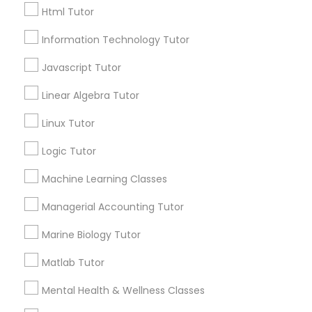
Html Tutor
City *
Python Courses
Information Technology Tutor
Javascript Tutor
Email *
Scratch Classes
Linear Algebra Tutor
Contact Number *
Linux Tutor
SQL Courses
Logic Tutor
Web Design Courses
Machine Learning Classes
Send Enquiry
Managerial Accounting Tutor
*T&C apply
Phonics Classes
Marine Biology Tutor
Matlab Tutor
Best Offers from Ap Biology Tutor
AP Calculus AB
Mental Health & Wellness Classes
Refer a Friend & get 10% Discount only for
local_offer
Sulekha users!