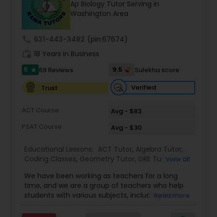
Ap Biology Tutor Serving in
Tutor
Washington Area
call
631-443-3482
(pin:67674)
Ap Physics C Tutor
work_history
18 Years in Business
5
9.5
69 Reviews
Sulekha score
star
Ap Psychology Tutor
Verified
Trust
AP Statistics Tutor
ACT Course
Avg - $83
PSAT Course
Avg - $30
Ar/Vr Development Classes
Educational Lessons:
ACT Tutor
,
Algebra Tutor
,
Coding Classes
,
Geometry Tutor
,
GRE Tutor
,
K-12
View all
General Math
,
Math Tutor
,
Physics Tutor
,
Art Theory Tutor
We have been working as teachers for a long
Precalculus Tutor
,
Reading And Writing Tutor
,
SAT
time, and we are a group of teachers who help
Test preparation
,
SAT Tutor
,
Summer Camps and
students with various subjects, including Math,
Read more
Classes
,
Trigonometry Tutor
,
Abacus Classes
,
Act
English, Science, and Digital SAT/ACT/PSAT. We
Autocad Tutor
Math Tutor
,
Algebra 1 Tutor
,
Algebra 2 Tutor
,
Ap
want to teach kids the skills and techniques that