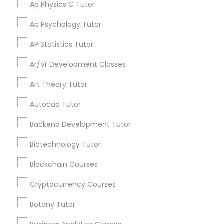
Ap Physics C Tutor
Supply Chain Management Classes
Ap Psychology Tutor
Get instant
AP Statistics Tutor
Tableau Tutor
updates on new
services, Special
Ar/Vr Development Classes
offers, Business
Ui/Ux Design Classes
opportunities and
Art Theory Tutor
announcements.
Autocad Tutor
Unix Tutor
Stay
Join
Backend Development Tutor
Channel
Connected
Biotechnology Tutor
Video Production Tutor
By Joining, you will
Blockchain Courses
receive updates
and promotional
Visual Basic Tutor
Cryptocurrency Courses
communications.
Botany Tutor
Vocabulary Tutor