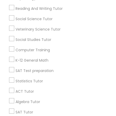
Find Local Educational Lessons in
Popular Metros
Reading And Writing Tutor
Atlanta Metro Area
Bay Area
Phoenix Metro Area
Social Science Tutor
Research Triangle Area
Toronto Metro Area
Veterinary Science Tutor
Washington Metro Area
Social Studies Tutor
Useful Links
Computer Training
Badge
Offers
Q&A
Testimonials
All Categories
K-12 General Math
All Services
Sitemap
SAT Test preparation
Statistics Tutor
Find and Post Ads
ACT Tutor
Get IT Training
Algebra Tutor
Find Events & Tickets
SAT Tutor