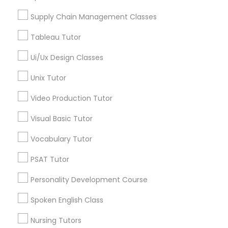
Neighborhoods
Supply Chain Management Classes
History Tutor
National Mall - West Potomac Park, DC
Foggy Bottom, DC
Tableau Tutor
Federal Triangle, DC
ISEE Tutor
Ui/Ux Design Classes
Downtown, DC
Penn Quarter, DC
Unix Tutor
Southwest Federal Center, DC
LSAT Tutor
Video Production Tutor
Judiciary Square, DC
West End, DC
Visual Basic Tutor
MCAT Tutor
Chinatown, DC
Vocabulary Tutor
Mechanical Engineering Tutor
PSAT Tutor
Ap Biology Tutor Nearby Locality
Personality Development Course
OAT Tutor
Spoken English Class
Washington, DC
Parcel Return Service, DC
Nursing Tutors
PCAT Tutor