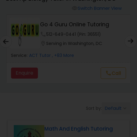
Switch Banner View
visibility
Algebra 2 Tutor
Go 4 Guru Online Tutoring
Animation Tutor
phone
512-649-0441 (Pin: 36551)
location_on
Serving in Washington, DC
Anthropology Tutor
Service:
ACT Tutor
, +83 More
Enquire
Call
call
Ap Biology Tutor
Ap Chemistry Tutor
Default
Sort by:
keyboard_arrow_down
Ap Computer Science Tutor
Math And English Tutoring
Ap English Language & Literature