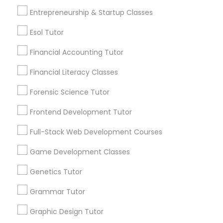
6508+
Entrepreneurship & Startup Classes
IELTS Tutors
Service provider providing Educational
Lessons Services
Esol Tutor
Summer Camps and Classes
Financial Accounting Tutor
Post your Service
Financial Literacy Classes
Coding Classes
Forensic Science Tutor
Frontend Development Tutor
Medical College Tutors
Connect with the Best Educational
Lessons
Full-Stack Web Development Courses
Submit your info to get the best agent contacts
Java Courses
Game Development Classes
immediately.
Choose your Service *
Genetics Tutor
C Programming Courses
arrow_drop_down
Grammar Tutor
Name *
Graphic Design Tutor
Mobile App Development Courses