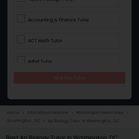
Accounting & Finance Tutor
ACT Math Tutor
Adhd Tutor
Find the Tutor
Adobe Photoshop Tutor
Advanced Anatomy & Physiology
Tutor
Home
Educational Lessons
Washington Metro Area
navigate_next
navigate_next
navigate_next
Washington, DC
Ap Biology Tutor in Washington, DC
navigate_next
Algebra 1 Tutor
Best Ap Biology Tutor in Washington, DC