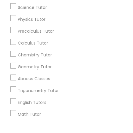
Corporate
Science Tutor
Physics Tutor
+1-512-788-5300
+1-512-231-9226
Precalculus Tutor
us.sulekha@sulekha.com
Calculus Tutor
Chemistry Tutor
Stay Connected
Geometry Tutor
Abacus Classes
Sulekha App
Events App
Event Organizer App
Trigonometry Tutor
English Tutors
About us
Contact us
Terms & Conditions
Math Tutor
Privacy Policy
Advertise with us
Copyright Policy
© 1998-2026 Copyright Sulekha.com | All Rights Reserved.