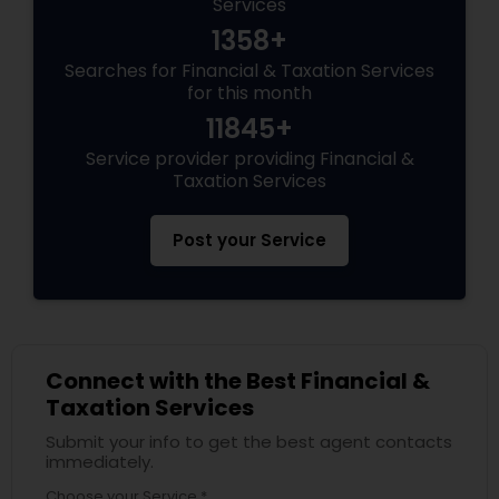
Services
1358+
Searches for Financial & Taxation Services
for this month
11845+
Service provider providing Financial &
Taxation Services
Post your Service
Connect with the Best Financial &
Taxation Services
Submit your info to get the best agent contacts
immediately.
Choose your Service *