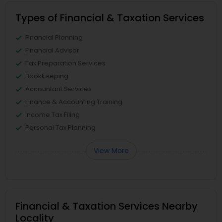
Types of Financial & Taxation Services
Financial Planning
Financial Advisor
Tax Preparation Services
Bookkeeping
Accountant Services
Finance & Accounting Training
Income Tax Filing
Personal Tax Planning
View More
Financial & Taxation Services Nearby
Locality