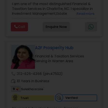
Advisor
,
Financial Planning
,
Investment
I am one of the most distinguished Financial &
Management
,
Long Term Care Insurance
,
Notary
Taxation Services in Charlotte, NC. I specialize in
Services
,
Retirement Planning
Investment Management,Estate
Read more
Planning,Retirement Planning,Financial
Planning,Long Term Care Insurance,Financial
Call
Enquire Now
Advisor,College Planning/Funding.
A2F Prosperity Hub
Financial & Taxation Services
Serving in Warren Area
call
312-626-4366
(pin:47502)
work_history
10 Years in Business
9
Sulekha score
Verified
Trust