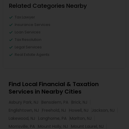
Related Categories Nearby
Tax Lawyer
Insurance Services
Loan Services
Tax Resolution
Legal Services
Real Estate Agents
Find Local Financial & Taxation
Services in Nearby Cities
Asbury Park, NJ
Bensalem, PA
Brick, NJ
Englishtown, NJ
Freehold, NJ
Howell, NJ
Jackson, NJ
Lakewood, NJ
Langhorne, PA
Marlton, NJ
Morrisville, PA
Mount Holly, NJ
Mount Laurel, NJ