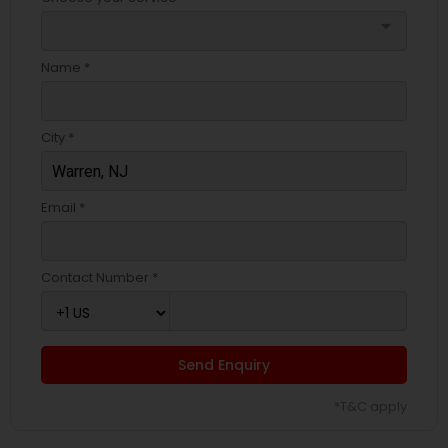
arrow_drop_down
Name *
City *
Email *
Contact Number *
Send Enquiry
*T&C apply