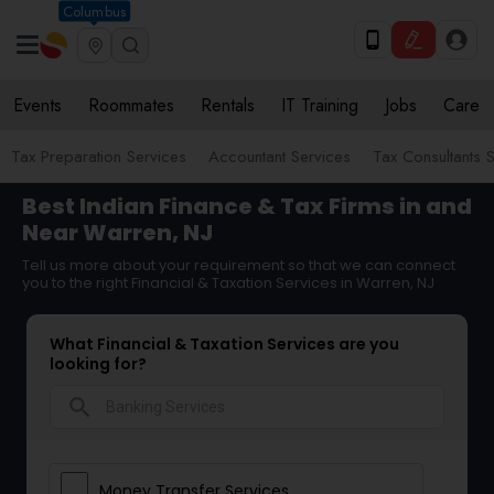
Columbus
Events
Roommates
Rentals
IT Training
Jobs
Care
Tax Preparation Services
Accountant Services
Tax Consultants 
Best Indian Finance & Tax Firms in and
Near Warren, NJ
Tell us more about your requirement so that we can connect
you to the right Financial & Taxation Services in Warren, NJ
What Financial & Taxation Services are you
looking for?
search
Money Transfer Services