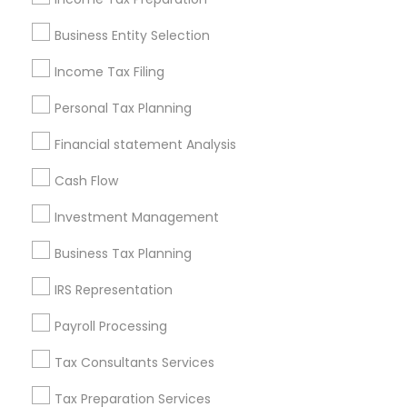
Pittsburgh Metro Area
Research Triangle Area
Business Entity Selection
Seattle Metro Area
Income Tax Filing
Useful Links
Personal Tax Planning
Badge
Offers
Q&A
Testimonials
All Categories
Financial statement Analysis
All Services
Sitemap
Cash Flow
Investment Management
Find and Post Ads
Business Tax Planning
Get IT Training
IRS Representation
Find Events & Tickets
Payroll Processing
Corporate
Tax Consultants Services
Tax Preparation Services