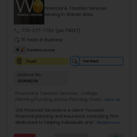
Financial & Taxation Services
Serving in Warren Area
Income Tax Preparation
call
775-277-7752
(pin:79037)
work_history
10 Years in Business
Business Entity Selection
9
Sulekha score
Income Tax Filing
Verified
Trust
Licence No:
20306229
Personal Tax Planning
Financial & Taxation Services:
College
Planning/Funding
,
Estate Planning
,
Financial
View all
Financial statement Analysis
Advisor
,
Financial Planning
,
Investment
VVS Financial Services is a client-focused
Management
,
Long Term Care Insurance
,
financial planning and insurance consulting firm
Retirement Planning
Cash Flow
dedicated to helping individuals and families
Read more
build, protect, and preserve their financial future.
Led by Srinivas Bandam, the company provides