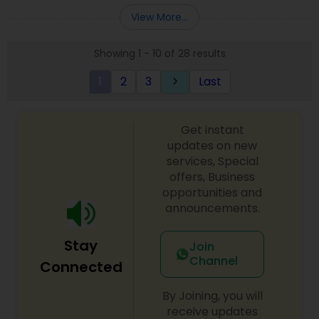
Entity Selection
,
Business Succession Planning
more details contact him. We use unique
View More...
approach to identify the areas where planning is
required to save taxes. We plan for your future by
Showing 1 - 10 of 28 results
advising you best way to manage money and
grow your wealth in tax efficient manner.
1
2
3
Last
keyboard_arrow_right
Get instant
updates on new
services, Special
offers, Business
opportunities and
announcements.
Stay
Join
Channel
Connected
By Joining, you will
receive updates