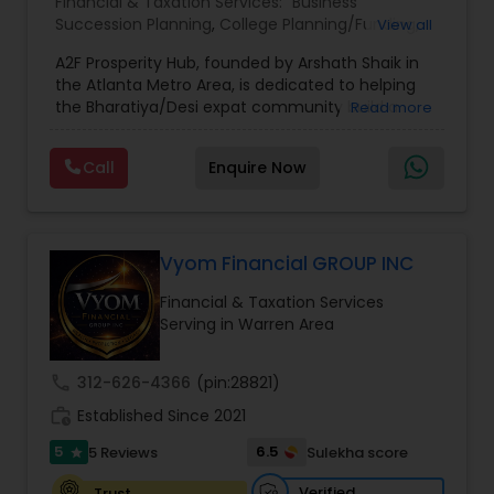
Financial & Taxation Services:
Business
Succession Planning
,
College Planning/Funding
,
View all
Estate Planning
,
Financial Forecasts
,
Financial
A2F Prosperity Hub, founded by Arshath Shaik in
Planning
,
Investment Management
,
Long Term
the Atlanta Metro Area, is dedicated to helping
Care Insurance
,
Retirement Planning
the Bharatiya/Desi expat community build a
Read more
strong and secure financial future. With over a
decade of experience, Arshath offers guidance
Call
Enquire Now
through personalized strategies focused on
Estate Planning with Wills and Trusts, Lifetime
Income Protection, Tax Optimization, Wealth
Building, and Down Market Protection. For those
seeking a career in finance, A2F also provides a
Vyom Financial GROUP INC
path to becoming a Financial Industry
Financial & Taxation Services
Entrepreneur. At A2F Prosperity Hub, you're not
Serving in Warren Area
just planning finances—you're building a lasting
legacy.
call
312-626-4366
(pin:28821)
work_history
Established Since 2021
5
6.5
5 Reviews
Sulekha score
star
Verified
Trust