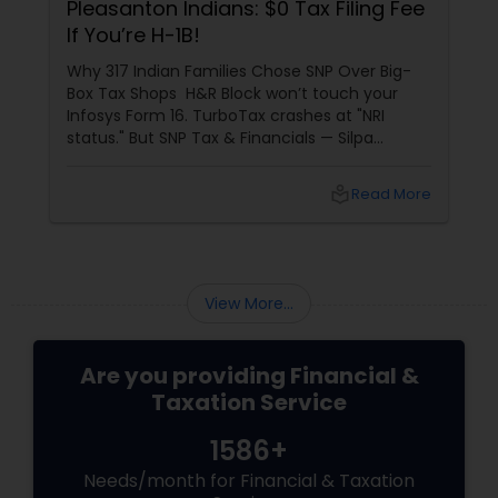
Pleasanton Indians: $0 Tax Filing Fee
If You’re H-1B!
Why 317 Indian Families Chose SNP Over Big-
Box Tax Shops H&R Block won’t touch your
Infosys Form 16. TurboTax crashes at "NRI
status." But SNP Tax & Financials — Silpa
Thommandru’s 13-year-old CA firm — lives for
your chaos: USP 1: "Visa Shield" Tax Prep They
local_library
Read More
reconstruct India/US income like forensic
accountants:
View More...
Are you providing Financial &
Taxation Service
1586+
Needs/month for Financial & Taxation