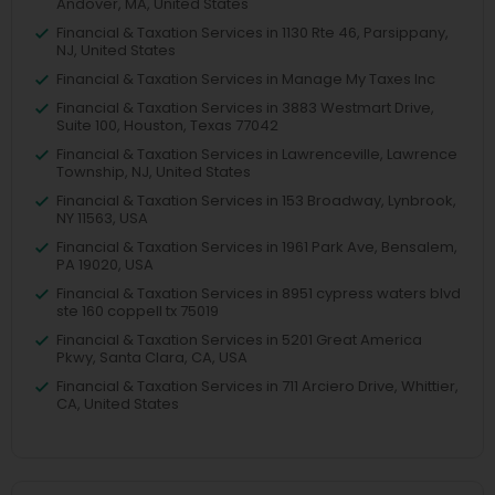
Andover, MA, United States
Financial & Taxation Services in 1130 Rte 46, Parsippany,
NJ, United States
Financial & Taxation Services in Manage My Taxes Inc
Financial & Taxation Services in 3883 Westmart Drive,
Suite 100, Houston, Texas 77042
Financial & Taxation Services in Lawrenceville, Lawrence
Township, NJ, United States
Financial & Taxation Services in 153 Broadway, Lynbrook,
NY 11563, USA
Financial & Taxation Services in 1961 Park Ave, Bensalem,
PA 19020, USA
Financial & Taxation Services in 8951 cypress waters blvd
ste 160 coppell tx 75019
Financial & Taxation Services in 5201 Great America
Pkwy, Santa Clara, CA, USA
Financial & Taxation Services in 711 Arciero Drive, Whittier,
CA, United States