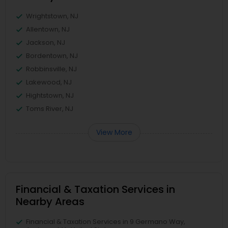
Wrightstown, NJ
Allentown, NJ
Jackson, NJ
Bordentown, NJ
Robbinsville, NJ
Lakewood, NJ
Hightstown, NJ
Toms River, NJ
View More
Financial & Taxation Services in
Nearby Areas
Financial & Taxation Services in 9 Germano Way,