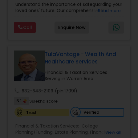
understand the importance of safeguarding your
loved ones' future. Our comprehensive life
Read more
insurance plan is designed to provide financial
security and peace of mind.Customize your
Call
Enquire Now
policy with optional riders like critical illness
coverage, accidental death benefits, and more.
Tailor your plan to address specific risks and
enhance your overall protection.
TulaVantage - Wealth And
Healthcare Services
Financial & Taxation Services
Serving in Warren Area
call
832-648-2109
(pin:17091)
5.1
Sulekha score
Verified
Trust
Financial & Taxation Services:
College
Planning/Funding
,
Estate Planning
,
Financial
View all