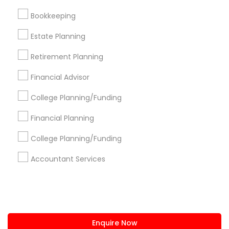
+1-512-788-5300
+1-512-231-9226
Bookkeeping
us.sulekha@sulekha.com
Estate Planning
Retirement Planning
Stay Connected
Financial Advisor
College Planning/Funding
Sulekha App
Events App
Event Organizer App
Financial Planning
College Planning/Funding
About us
Contact us
Terms & Conditions
Accountant Services
Privacy Policy
Advertise with us
Copyright Policy
© 1998-2026 Copyright Sulekha.com | All Rights Reserved.
Enquire Now