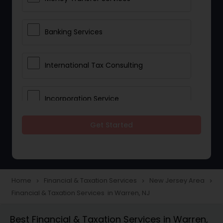
Banking Services
International Tax Consulting
Incorporation Service
Get Started
Notary Services
Multinational Accounting and
Taxation
Home
Financial & Taxation Services
New Jersey Area
navigate_next
navigate_next
navigate_next
Financial & Taxation Services in Warren, NJ
Foreign Accounts Disclosure
Best Financial & Taxation Services in Warren,