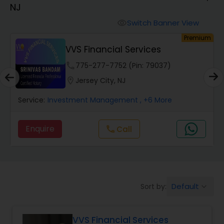
NJ
Finance & Accounting Training
Switch Banner View
visibility
um
Premium
VVS Financial Services
Audit Review & Compilation Services
phone
775-277-7752 (Pin: 79037)
location_on
Jersey City, NJ
Financial Forecasts
Service:
Investment Management
, +6 More
Business Succession Planning
Enquire
Call
call
Auditing Services
Default
Sort by:
keyboard_arrow_down
Compilation Services
VVS Financial Services
Long Term Care Insurance