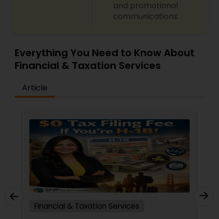
and promotional
communications.
Everything You Need to Know About
Financial & Taxation Services
Article
Financial & Taxation Services