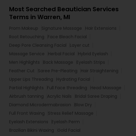
Most Searched Beautician Services
Terms in Warren, MI
Prom Makeup
Signature Massage
Hair Extensions
Root Retouching
Face Bleach Facial
Deep Pore Cleansing Facial
Layer cut
Massage Service
Herbal Facial
Hybrid Eyelash
Men Highlights
Back Massage
Eyelash Strips
Feather Cut
Saree Pre-Pleating
Hair Straightening
Upper Lips Threading
Hydrating Facial
Partial Highlights
Full Face threading
Head Massage
Airbrush tanning
Acrylic Nails
Bridal Saree Draping
Diamond Microdermabrasion
Blow Dry
Full Front Waxing
Stress Relief Massage
Eyelash Extensions
Eyelash Perm
Brazilian Bikini Waxing
Gold Facial