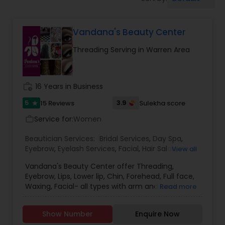
Tanning Salons
Vandana's Beauty Center
Hair Salon
Threading Serving in Warren Area
Massage Service
work_history
16 Years in Business
Eyebrow
5
3.9
15 Reviews
Sulekha score
star
Service for:
Women
work_outline
Facial
Beautician Services:
Bridal Services
,
Day Spa
,
Eyebrow
,
Eyelash Services
,
Facial
,
Hair Salon
,
View all
Hairstylist
,
Makeup
,
Massage Service
,
Vandana's Beauty Center offer Threading,
Hairstylist
Microdermabrasion
,
Nail Salons
,
Tanning Salons
,
Eyebrow, Lips, Lower lip, Chin, Forehead, Full face,
Threading
,
Waxing
,
Wedding Makeup Artists
Waxing, Facial- all types with arm and back
Read more
massage, Face clean-up, Bleach,
Makeup
Microdermabrasion, Hair cut, Hair, Hair henna,
Show Number
Enquire Now
Keratin treatment, Deep conditioning, Hair style &