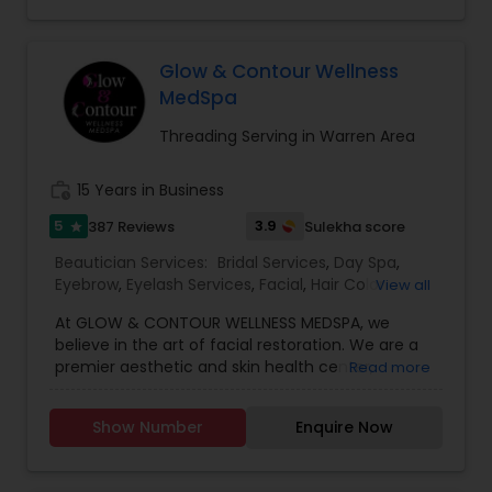
up do, Massage, Manicure, Pedicure, Hand
Threading
mehndi, Bridal mehndi, Bridal makeup (includes
make up, hair and sari draping).
Glow & Contour Wellness
MedSpa
Waxing
Threading Serving in Warren Area
Bridal Services
work_history
15 Years in Business
5
3.9
387 Reviews
Sulekha score
star
Beautician Services:
Bridal Services
,
Day Spa
,
Eyebrow
,
Eyelash Services
,
Facial
,
Hair Color
View all
Salons
,
Hair Salon
,
Hairstylist
,
Makeup
,
Massage
At GLOW & CONTOUR WELLNESS MEDSPA, we
Service
,
Microdermabrasion
,
Nail Salons
,
Tanning
believe in the art of facial restoration. We are a
Salons
,
Threading
,
Waxing
,
Wedding Makeup
premier aesthetic and skin health center,
Read more
Artists
providing the most up-to-date medical-
cosmetic/non-surgical procedures and
Show Number
Enquire Now
treatments to correct, enhance, and revitalize
your appearance. GLOW & CONTOUR focuses on
anti-aging treatments by offering high-quality