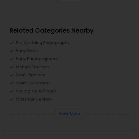
Related Categories Nearby
Pre Wedding Photography
Party Wear
Party Photographers
Mehndi Services
Event Planners
Event Decorators
Photography/Video
Massage Centers
View More