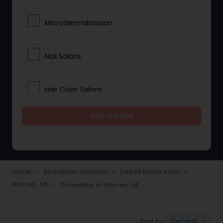
Microdermabrasion
Nail Salons
Hair Color Salons
Get Started
Wedding Makeup Artists
Saree Draping Services
Home
Beautician Services
Detroit Metro Area
navigate_next
navigate_next
navigate_next
Warren, MI
Threading in Warren, MI
navigate_next
Eyelash Services
Default
Sort by:
keyboard_arrow_down