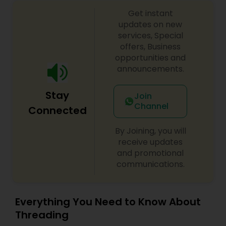
aesthetic injectables. We are committed to
Get instant
helping our patients achieve ultimate facial
harmony and skin health with medical-grade
updates on new
products while integrating the industry’s best
services, Special
practices.
offers, Business
opportunities and
announcements.
Stay
Join
Channel
Connected
By Joining, you will
receive updates
and promotional
communications.
Everything You Need to Know About
Threading