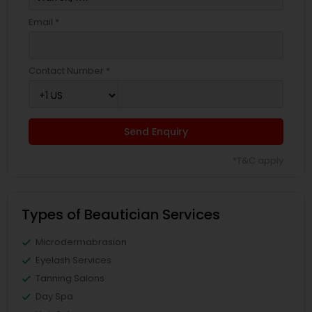
Email *
Contact Number *
Send Enquiry
*T&C apply
Types of Beautician Services
Microdermabrasion
Eyelash Services
Tanning Salons
Day Spa