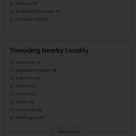
Fiskhorn, MI
Southfield Plymouth, MI
Plymouth-I96, MI
Threading Nearby Locality
Dearborn, MI
Dearborn Heights, MI
Oak Park, MI
Detroit, MI
Livonia, MI
Taylor, MI
Royal Oak, MI
Farmington, MI
View More