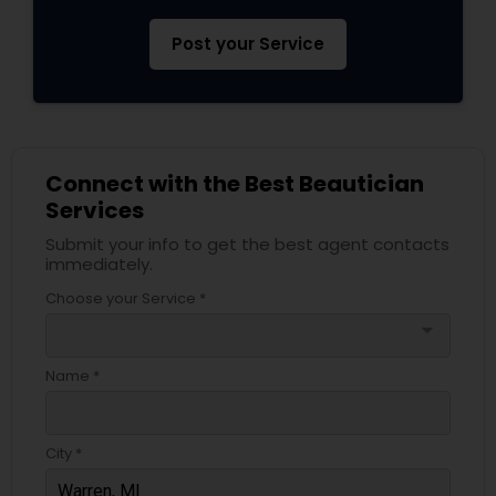
Post your Service
Connect with the Best Beautician
Services
Submit your info to get the best agent contacts
immediately.
Choose your Service *
arrow_drop_down
Name *
City *