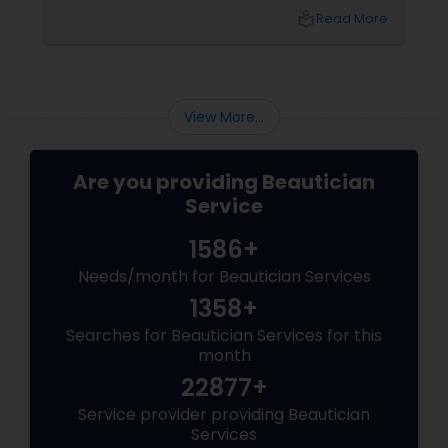
enhance your appearance is by choosing the
local_library
Read More
right eyebrow shape tailored to your face
shape—and we’ve gathered expert advice
from desi beauticians just for you. Eyebrows
frame the face
View More...
Are you providing Beautician
Service
1586+
Needs/month for Beautician Services
1358+
Searches for Beautician Services for this
month
22877+
Service provider providing Beautician
Services