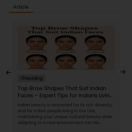
Article
Threading
Top Brow Shapes That Suit Indian
Faces – Expert Tips for Indians Living
in the USA
Indian beauty is renowned for its rich diversity,
and for Indian people living in the USA,
maintaining your unique cultural beauty while
adapting to a new environment can be
rewarding. One simple but powerful way to