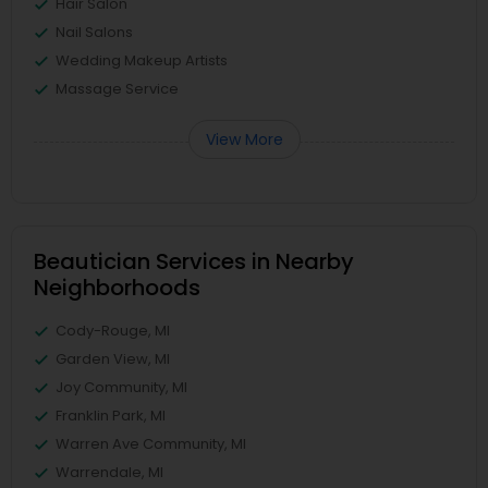
Hair Salon
Nail Salons
Wedding Makeup Artists
Massage Service
View More
Beautician Services in Nearby
Neighborhoods
Cody-Rouge, MI
Garden View, MI
Joy Community, MI
Franklin Park, MI
Warren Ave Community, MI
Warrendale, MI