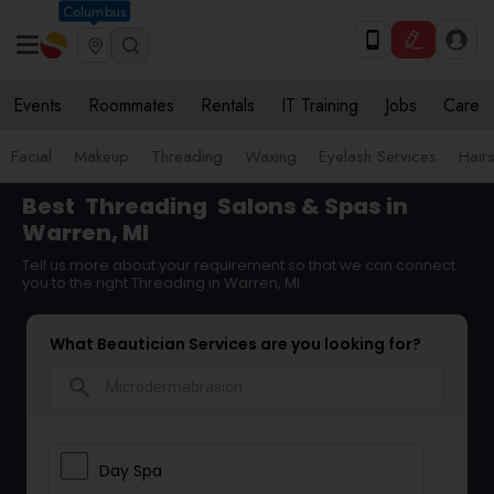
Columbus
Events
Roommates
Rentals
IT Training
Jobs
Care
Facial
Makeup
Threading
Waxing
Eyelash Services
Hairs
Best
Threading
Salons & Spas in
Warren, MI
Tell us more about your requirement so that we can connect
you to the right Threading in Warren, MI
What Beautician Services are you looking for?
search
Day Spa