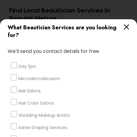
Find Local Beautician Services in
Popular Metros
What Beautician Services are you looking
Atlanta Metro Area
Baltimore Metro Area
Bay Area
for?
Denver Metro Area
Houston Metro Area
New Jersey Area
Washington Metro Area
We'll send you contact details for free
Useful Links
Day Spa
Badge
Offers
Q&A
Testimonials
All Categories
Microdermabrasion
All Services
Sitemap
Nail Salons
Hair Color Salons
Find and Post Ads
Wedding Makeup Artists
Get IT Training
Saree Draping Services