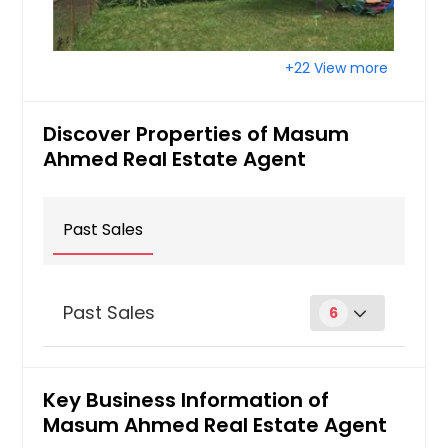
+22 View more
Discover Properties of Masum
Ahmed Real Estate Agent
Past Sales
Past Sales
6
25320 Virginia Dr Warren, MI
48091
Key Business Information of
Masum Ahmed Real Estate Agent
$ 108,500