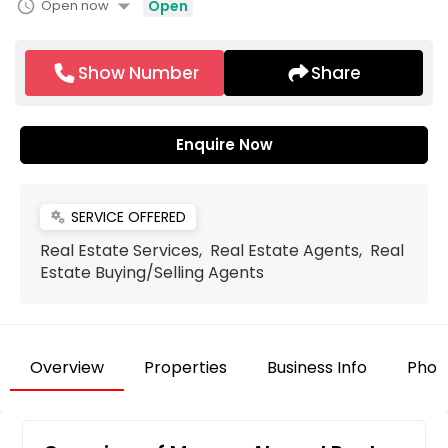
arrow_drop_down
schedule
Open now
Open
Show Number
Share
Enquire Now
SERVICE OFFERED
miscellaneous_services
Real Estate Services, Real Estate Agents, Real
Estate Buying/Selling Agents
Overview
Properties
Business Info
Phot