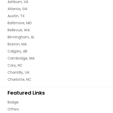
Ashburn, VA
Atlanta, GA
Austin, TX
Baltimore, MD
Bellevue, WA
Birmingham, AL
Boston, MA
Calgary, AB
Cambridge, MA
Cary, NC
Chantilly, VA
Charlotte, NC
Featured Links
Badge
Offers