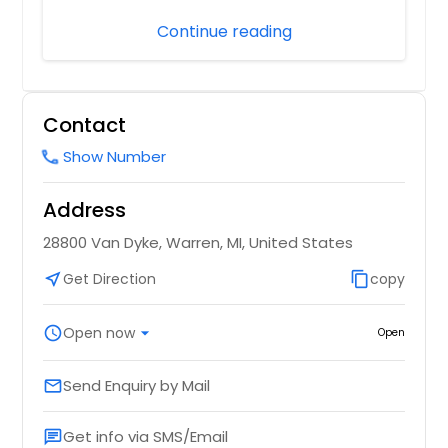
Continue reading
Contact
Show Number
call
Address
28800 Van Dyke, Warren, MI, United States
near_me
Get Direction
content_copy
copy
schedule
Open now
arrow_drop_down
Open
Send Enquiry by Mail
email
Get info via SMS/Email
chat