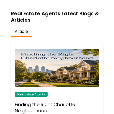
Real Estate Agents Latest Blogs &
Articles
Article
Real Estate Agents
Finding the Right Charlotte
Neighborhood