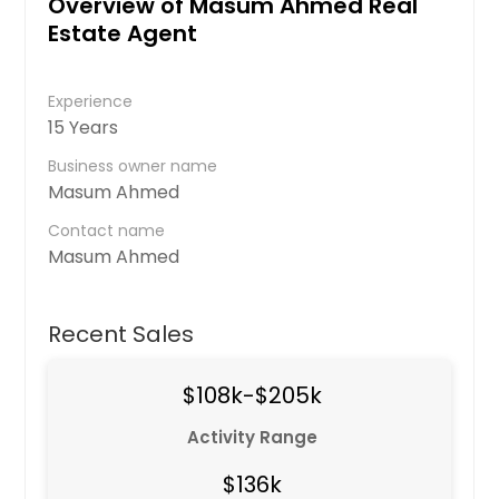
Overview of Masum Ahmed Real
Estate Agent
Experience
15 Years
Business owner name
Masum Ahmed
Contact name
Masum Ahmed
Recent Sales
$108k-$205k
Activity Range
$136k