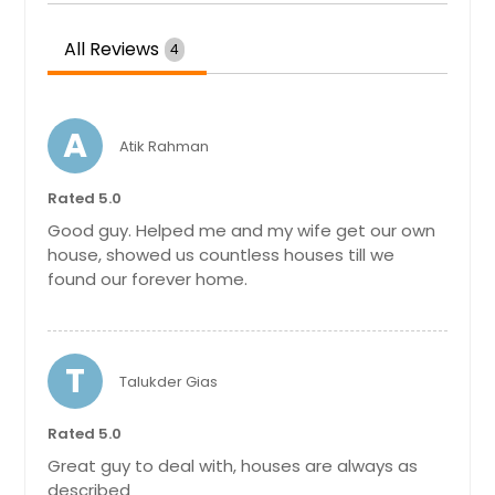
All Reviews
4
A
Atik Rahman
Rated 5.0
Good guy. Helped me and my wife get our own
house, showed us countless houses till we
found our forever home.
T
Talukder Gias
Rated 5.0
Great guy to deal with, houses are always as
described