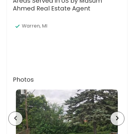
Areas Served in US by Masum
Ahmed Real Estate Agent
Warren, MI
Photos
chevron_left
chevron_right