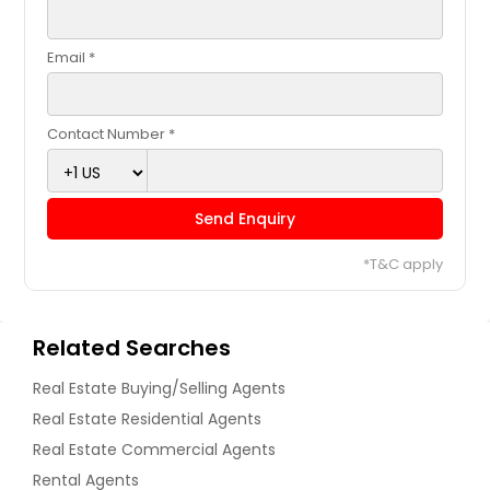
Email *
Contact Number *
Send Enquiry
*T&C apply
Related Searches
Real Estate Buying/Selling Agents
Real Estate Residential Agents
Real Estate Commercial Agents
Rental Agents