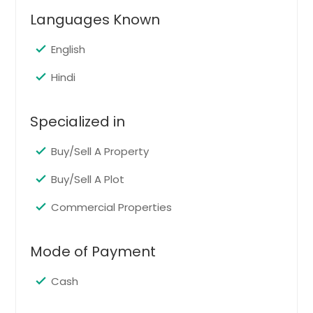
Languages Known
Get Property Info
English
31443 Blair Dr Warren, MI 48092
Hindi
$ 130,000
Specialized in
Get Property Info
Buy/Sell A Property
Buy/Sell A Plot
29355 Westbrook Ave Warren,
MI 48092
Commercial Properties
$ 151,000
Mode of Payment
Get Property Info
Cash
27131 Grobbel Dr Warren, MI