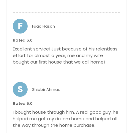
F
Fuad Hasan
Rated 5.0
Excellent service! Just because of his relentless
effort for almost a year, me and my wife
bought our first house that we call home!
S
Shibbir Ahmad
Rated 5.0
I bought house through him. A real good guy, he
helped me get my dream home and helped all
the way through the home purchase.