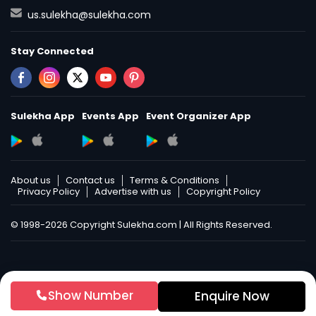
us.sulekha@sulekha.com
Stay Connected
Sulekha App
Events App
Event Organizer App
About us
Contact us
Terms & Conditions
Privacy Policy
Advertise with us
Copyright Policy
© 1998-2026 Copyright Sulekha.com | All Rights Reserved.
Show Number
Enquire Now