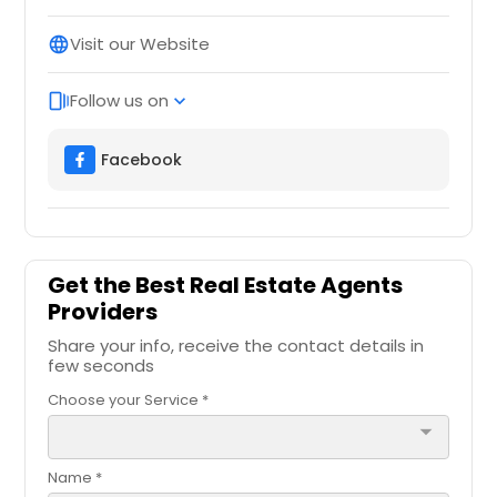
Visit our Website
language
Follow us on
web_stories
expand_more
Facebook
Get the Best Real Estate Agents
Providers
Share your info, receive the contact details in
few seconds
Choose your Service *
arrow_drop_down
Name *