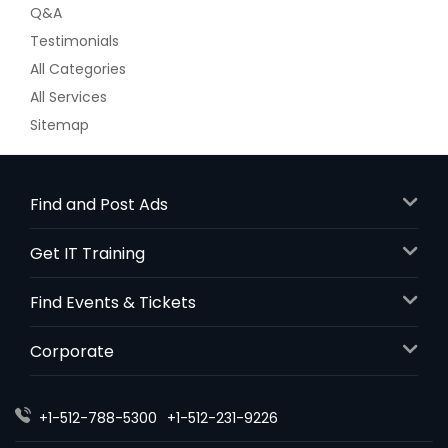
Q&A
Testimonials
All Categories
All Services
Sitemap
Find and Post Ads
Get IT Training
Find Events & Tickets
Corporate
+1-512-788-5300
+1-512-231-9226