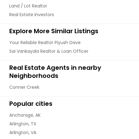
Land / Lot Realtor
Real Estate Investors
Explore More Similar Listings
Your Reliable Realtor Piyush Dave
Sai Vankayala Realtor & Loan Officer
Real Estate Agents in nearby
Neighborhoods
Conner Creek
Popular cities
Anchorage, AK
Arlington, TX
Arlington, VA