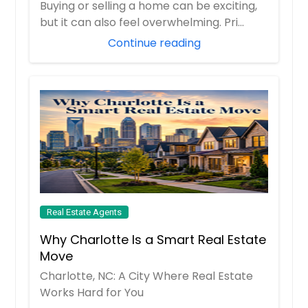
Buying or selling a home can be exciting,
but it can also feel overwhelming. Pri...
Continue reading
Real Estate Agents
Why Charlotte Is a Smart Real Estate
Move
Charlotte, NC: A City Where Real Estate
Works Hard for You