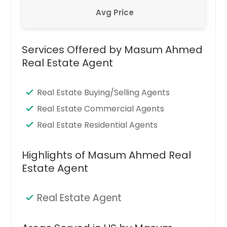
Avg Price
Services Offered by Masum Ahmed
Real Estate Agent
Real Estate Buying/Selling Agents
Real Estate Commercial Agents
Real Estate Residential Agents
Highlights of Masum Ahmed Real
Estate Agent
Real Estate Agent