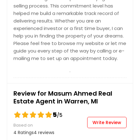
selling process. This commitment level has
Get Property Info
helped me build a remarkable track record of
delivering results. Whether you are an
experienced investor or a first time buyer, I can
help you in finding the property of your dreams.
Please feel free to browse my website or let me
guide you every step of the way by calling or e-
mailing me to set up an appointment today.
Review for Masum Ahmed Real
Estate Agent in Warren, MI
5
/5
Write Review
Based on
4 Ratings
4 reviews