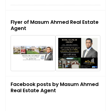
Flyer of Masum Ahmed Real Estate
Agent
Facebook posts by Masum Ahmed
Real Estate Agent