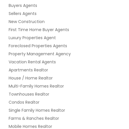
Buyers Agents
Sellers Agents
New Construction
First Time Home Buyer Agents
Luxury Properties Agent
Foreclosed Properties Agents
Property Management Agency
Vacation Rental Agents
Apartments Realtor
House / Home Realtor
Multi-Family Homes Realtor
Townhouses Realtor
Condos Realtor
Single Family Homes Realtor
Farms & Ranches Realtor
Mobile Homes Realtor