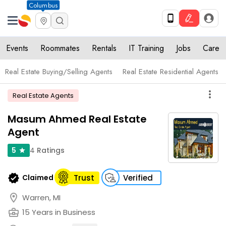
Columbus
Events
Roommates
Rentals
IT Training
Jobs
Care
Real Estate Buying/Selling Agents
Real Estate Residential Agents
more_vert
Real Estate Agents
Masum Ahmed Real Estate
Agent
4
Ratings
5
star
verified
Claimed
Trust
Verified
location_on
Warren, MI
business_center
15 Years in Business