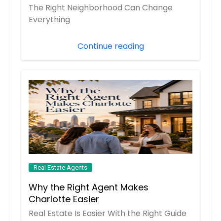
The Right Neighborhood Can Change
Everything
Continue reading
Real Estate Agents
Why the Right Agent Makes
Charlotte Easier
Real Estate Is Easier With the Right Guide