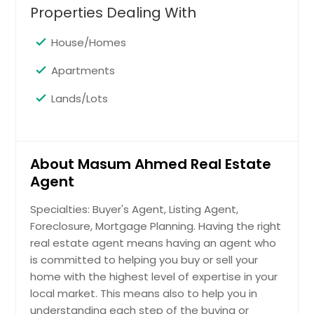
Properties Dealing With
48092
$ 155,000
House/Homes
Apartments
Get Property Info
Lands/Lots
27680 Roan Dr Warren, MI
48093
About Masum Ahmed Real Estate
$ 181,000
Agent
Specialties: Buyer's Agent, Listing Agent,
Get Property Info
Foreclosure, Mortgage Planning. Having the right
real estate agent means having an agent who
28222 Armanda Dr Warren, MI
is committed to helping you buy or sell your
48088
home with the highest level of expertise in your
local market. This means also to help you in
$ 205,000
understanding each step of the buying or