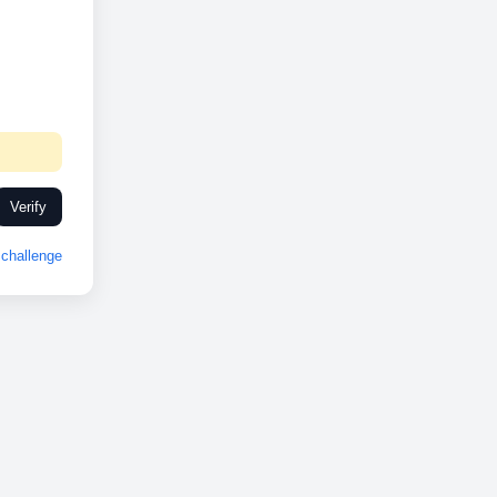
Verify
challenge