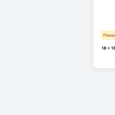
Pleas
18 + 1