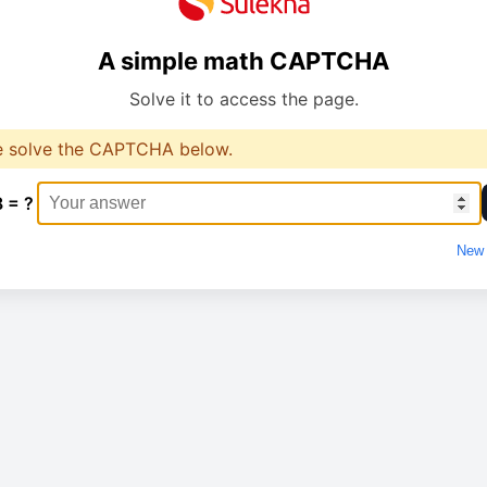
A simple math CAPTCHA
Solve it to access the page.
e solve the CAPTCHA below.
8 = ?
New 