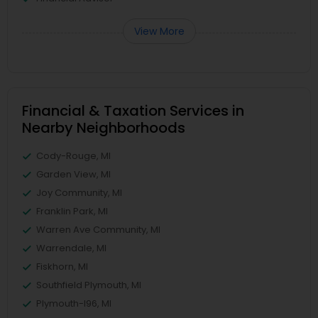
View More
Financial & Taxation Services in
Nearby Neighborhoods
Cody-Rouge, MI
Garden View, MI
Joy Community, MI
Franklin Park, MI
Warren Ave Community, MI
Warrendale, MI
Fiskhorn, MI
Southfield Plymouth, MI
Plymouth-I96, MI