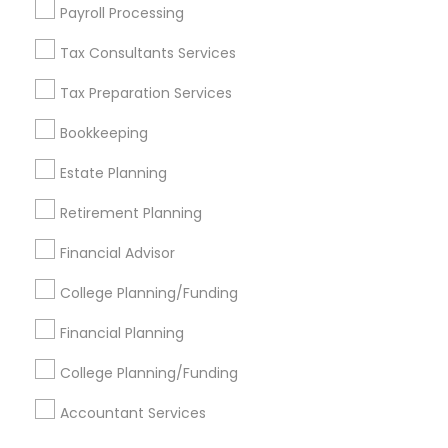
Find Events & Tickets
Payroll Processing
Corporate
Tax Consultants Services
Tax Preparation Services
+1-512-788-5300
+1-512-231-9226
Bookkeeping
us.sulekha@sulekha.com
Estate Planning
Retirement Planning
Stay Connected
Financial Advisor
College Planning/Funding
Sulekha App
Events App
Event Organizer App
Financial Planning
College Planning/Funding
About us
Contact us
Terms & Conditions
Accountant Services
Privacy Policy
Advertise with us
Copyright Policy