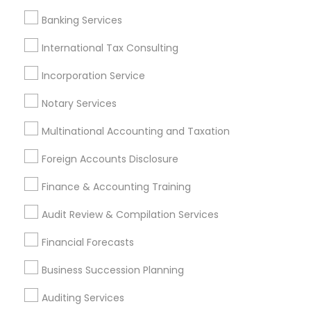
Chartered Financial Advisors
Banking Services
Quickbooks Live Bookkeeping
Registered Tax Preparers
International Tax Consulting
Virtual Bookkeeping Service
Auto Insurance Broker
Builders Insurance
Incorporation Service
Qualified Financial Advisors
Notary Services
Payroll Processing Providers
Short Term Disability Insurance
Multinational Accounting and Taxation
Life Insurance Companies
Family First Life Insurance
Foreign Accounts Disclosure
Final Expense Insurance
Camera Insurance
Bankers Life Insurance
Affordable Life Insurance
Finance & Accounting Training
Camper Insurance
Audit Review & Compilation Services
Find Local Financial & Taxation
Financial Forecasts
Services in Popular Metros
Business Succession Planning
Atlanta Metro Area
Bay Area
Boston Metro Area
Auditing Services
Cincinnati Metro Area
Dallas Fortworth Area