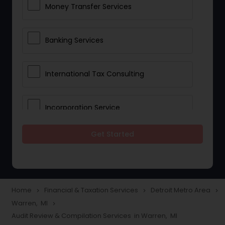
Money Transfer Services
Banking Services
International Tax Consulting
Incorporation Service
Get Started
Notary Services
Multinational Accounting and
Taxation
Home
Financial & Taxation Services
Detroit Metro Area
navigate_next
navigate_next
navigate_next
Warren, MI
navigate_next
Audit Review & Compilation Services in Warren, MI
Foreign Accounts Disclosure