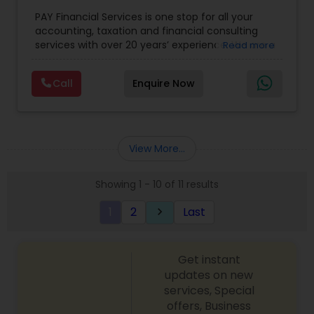
for Small Business
,
Tax Analysis
,
Payroll services
,
PAY Financial Services is one stop for all your
Business and Individual tax filing
,
Income Tax
accounting, taxation and financial consulting
Preparation and Planning ( Business and
services with over 20 years’ experience. We are a
Read more
Personal)
full range financial services company providing
incorporation, book keeping & accounting,
Call
Enquire Now
costing, payroll processing, tax preparation, cash
flow, budgeting, compilation and finance
consulting. We cater to a wide variety of clients
ranging from small to medium sized corporations
to individuals. We are committed to provide a
View More...
complete range of quality service on timely basis
at affordable price.
Showing 1 - 10 of 11 results
1
2
Last
keyboard_arrow_right
Get instant
updates on new
services, Special
offers, Business