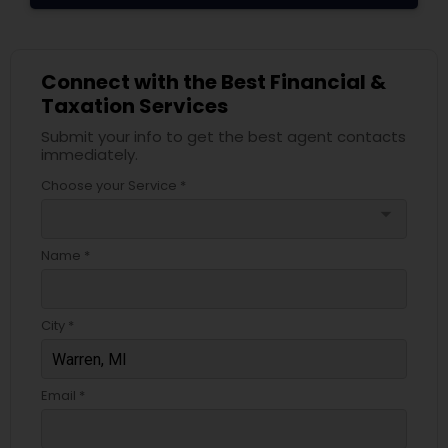
Connect with the Best Financial &
Taxation Services
Submit your info to get the best agent contacts
immediately.
Choose your Service *
arrow_drop_down
Name *
City *
Email *