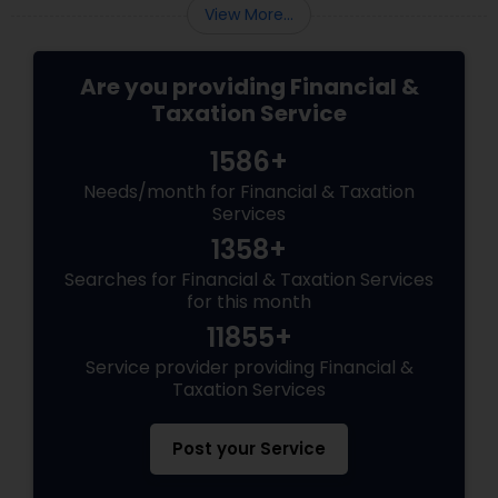
View More...
Are you providing Financial &
Taxation Service
1586+
Needs/month for Financial & Taxation
Services
1358+
Searches for Financial & Taxation Services
for this month
11855+
Service provider providing Financial &
Taxation Services
Post your Service