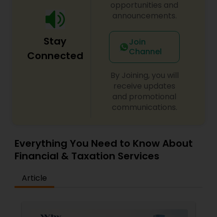
opportunities and
announcements.
Stay
Join
Channel
Connected
By Joining, you will
receive updates
and promotional
communications.
Everything You Need to Know About
Financial & Taxation Services
Article