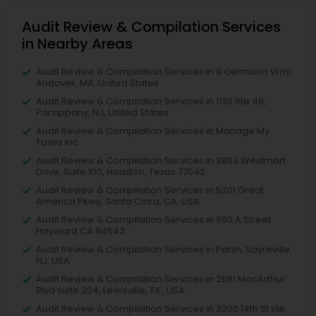
Audit Review & Compilation Services
in Nearby Areas
Audit Review & Compilation Services in 9 Germano Way,
Andover, MA, United States
Audit Review & Compilation Services in 1130 Rte 46,
Parsippany, NJ, United States
Audit Review & Compilation Services in Manage My
Taxes Inc
Audit Review & Compilation Services in 3883 Westmart
Drive, Suite 100, Houston, Texas 77042
Audit Review & Compilation Services in 5201 Great
America Pkwy, Santa Clara, CA, USA
Audit Review & Compilation Services in 980 A Street
Hayward CA 94542
Audit Review & Compilation Services in Parlin, Sayreville,
NJ, USA
Audit Review & Compilation Services in 2681 MacArthur
Blvd suite 204, Lewisville, TX , USA
Audit Review & Compilation Services in 3200 14th St ste