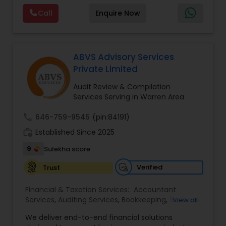
services. MMTI™ has partnered with Drake
Call
Enquire Now
Software's 1040.com to provide you the highest
quality, comprehensive and one of the most
affordable online tax preparation & e-file
services. We always ensure that your filing status
results in the lowest possible tax possible.
ABVS Advisory Services
Private Limited
Audit Review & Compilation
Services Serving in Warren Area
call
646-759-9545
(pin:84191)
work_history
Established Since 2025
9
Sulekha score
Verified
Trust
Financial & Taxation Services:
Accountant
Services
,
Auditing Services
,
Bookkeeping
,
Business
View all
Tax Planning
,
Cash Flow
,
Compilation Services
,
We deliver end-to-end financial solutions
Financial Advisor
,
Financial Forecasts
,
Financial