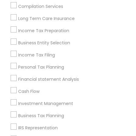
Houston Metro Area
Los Angeles Metro Area
Compilation Services
Louisville Metro Area
Miami Metro Area
Long Term Care Insurance
New Jersey Area
New York Metro Area
Philadelphia Metro Area
Income Tax Preparation
Phoenix Metro Area
Pittsburgh Metro Area
Research Triangle Area
Business Entity Selection
Seattle Metro Area
Income Tax Filing
Useful Links
Personal Tax Planning
Badge
Offers
Q&A
Testimonials
All Categories
Financial statement Analysis
All Services
Sitemap
Cash Flow
Investment Management
Find and Post Ads
Business Tax Planning
Get IT Training
IRS Representation