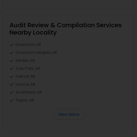
Audit Review & Compilation Services
Nearby Locality
Dearborn, MI
Dearborn Heights, MI
Inkster, MI
Oak Park, MI
Detroit, MI
Livonia, MI
Southfield, MI
Taylor, MI
View More