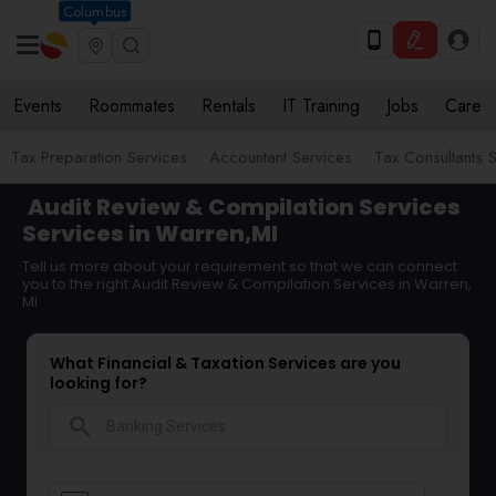
Columbus
Events
Roommates
Rentals
IT Training
Jobs
Care
Tax Preparation Services
Accountant Services
Tax Consultants 
Audit Review & Compilation Services
Services in Warren,MI
Tell us more about your requirement so that we can connect
you to the right Audit Review & Compilation Services in Warren,
MI
What Financial & Taxation Services are you
looking for?
search