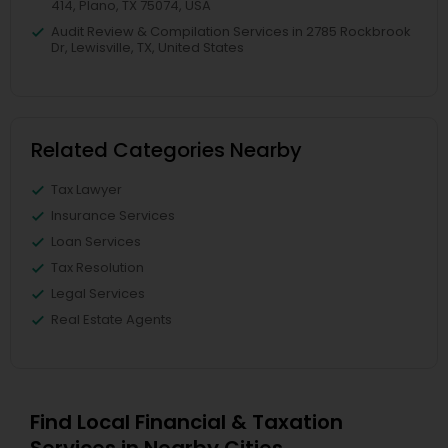
414, Plano, TX 75074, USA
Audit Review & Compilation Services in 2785 Rockbrook
Dr, Lewisville, TX, United States
Related Categories Nearby
Tax Lawyer
Insurance Services
Loan Services
Tax Resolution
Legal Services
Real Estate Agents
Find Local Financial & Taxation