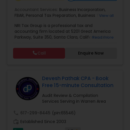
Accountant Services:
Business Incorporation
,
FBAR
,
Personal Tax Preparation
,
Business Tax
View all
Preparation
,
Tax Analysis
,
Payroll services
,
NRI Tax Group is a professional tax and
Business and Individual tax filing
,
OVDP
,
SDOP
accounting firm located at 5201 Great America
Parkway, Suite 350, Santa Clara, California, USA.
Read more
The firm specializes in individual and business tax
preparation, accounting, payroll management,
Call
Enquire Now
sales tax filing, and audit support services. Led by
Shamsher Grewal, NRI Tax Group is known for its
expertise in NRI (Non-Resident Indian) and
expatriate taxation, helping clients navigate
complex U.S. and international tax regulations.
Devesh Pathak CPA - Book
The firm provides personalized financial
Free 15-minute Consultation
guidance to ensure compliance, optimize tax
savings, and simplify financial management for
Audit Review & Compilation
both individuals and businesses. With a focus on
Services Serving in Warren Area
accuracy, professionalism, and client
satisfaction, NRI Tax Group has established itself
call
617-299-8445
(pin:65546)
as a trusted partner for clients seeking reliable
work_history
Established Since 2003
tax and accounting solutions in the Santa Clara