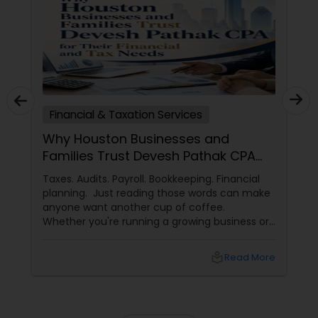
Financial & Taxation Services
Why Houston Businesses and
Families Trust Devesh Pathak CPA
for Their Financial and Tax Needs
Taxes. Audits. Payroll. Bookkeeping. Financial
planning. Just reading those words can make
anyone want another cup of coffee.
Whether you're running a growing business or
managing your family's finances, staying on
top of tax rules and financial responsibilities
local_library
Read More
can quickly become
overwhelming. That's where having a trusted
advisor makes all the difference.
More Than Just a CPA