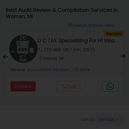
Best Audit Review & Compilation Services in
Warren, MI
Finance & Accounting Training
Switch Banner View
visibility
um
Premium
Audit Review & Compilation Services
D C TAX Specializing For H1 Visa
And Green C...
phone
773-886-1257 (Pin: 32571)
Financial Forecasts
location_on
Detroit, MI
Service:
Accountant Services
, +13 More
Business Succession Planning
Enquire
Call
call
Auditing Services
Compilation Services
Default
Sort by:
keyboard_arrow_down