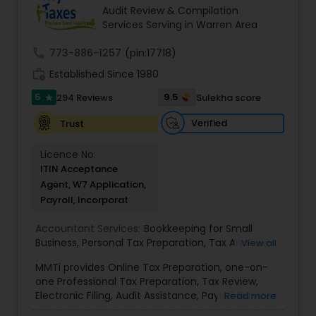
goals in less than three years
Audit Review & Compilation
Services Serving in Warren Area
call
773-886-1257
(pin:17718)
work_history
Established Since 1980
5
9.5
294 Reviews
Sulekha score
star
Verified
Trust
Licence No:
ITIN Acceptance
Agent, W7 Application,
Payroll, Incorporat
Accountant Services:
Bookkeeping for Small
Business
,
Personal Tax Preparation
,
Tax Analysis
,
View all
Payroll services
,
Business and Individual tax filing
,
MMTi provides Online Tax Preparation, one-on-
Income Tax Preparation and Planning ( Business
one Professional Tax Preparation, Tax Review,
and Personal)
Electronic Filing, Audit Assistance, Payroll Services,
Read more
Small Business Consulting & Incorporation