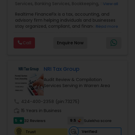
Accountant Services
Services
,
Banking Services
,
Bookkeeping
,
Business
View all
Entity Selection
,
Business Tax Planning
,
Financial
Realtime FinanceFix is a tax, accounting, and
Advisor
,
Financial Forecasts
,
Financial Planning
,
advisory firm helping individuals and businesses
Financial statement Analysis
,
Income Tax Filing
,
stay organized, compliant, and financially
Read more
Income Tax Preparation
,
International Tax
prepared. We provide tax preparation and
Consulting
,
IRS Representation
,
Payroll Processing
,
planning, bookkeeping, accounting, payroll
Tax Consultants Services
,
Tax Preparation
Call
Enquire Now
support, business advisory, and financial
Services
consulting services designed to give clients
clarity and confidence in their numbers. Our goal
is to make financial management easier, more
accurate, and more proactive — so clients can
NRI Tax Group
make better decisions throughout the year, not
Audit Review & Compilation
just during tax season.
Services Serving in Warren Area
call
424-400-2358
(pin:73275)
work_history
15 Years in Business
5
9.5
32 Reviews
Sulekha score
star
Verified
Trust