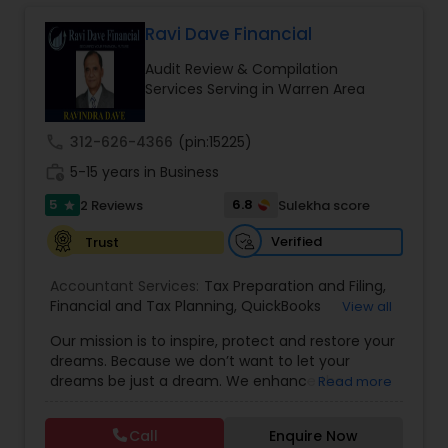
Long Term Care Insurance
Ravi Dave Financial
Audit Review & Compilation
Income Tax Preparation
Services Serving in Warren Area
call
312-626-4366
(pin:15225)
Business Entity Selection
work_history
5-15 years in Business
5
6.8
2 Reviews
Sulekha score
star
Income Tax Filing
Verified
Trust
Personal Tax Planning
Accountant Services:
Tax Preparation and Filing
,
Financial and Tax Planning
,
QuickBooks
View all
Consulting
,
Best Mortgage
,
Cash Flow Analysis
,
Our mission is to inspire, protect and restore your
Certified Professional Tax Preparer
,
Home Loan
Financial statement Analysis
dreams. Because we don’t want to let your
Agent
,
Individual Tax Return
,
Indiviual Tax Filing
,
dreams be just a dream. We enhance the
Read more
Latest Mortgage Quotes
,
Mortgage Refinancing
,
financial security of the people we serve by
Non-Filed Tax Returns
,
Property Mortgage
,
Cash Flow
providing an array of insurance products and
Property Tax Loans
,
Purchase Loan
,
Purchase
Call
Enquire Now
services that offer choice, independence and
Mortgage
,
Special Circumstance Mortgages
,
Tax