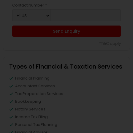
Contact Number *
Send Enquiry
*T&C apply
Types of Financial & Taxation Services
Financial Planning
Accountant Services
Tax Preparation Services
Bookkeeping
Notary Services
Income Tax Filing
Personal Tax Planning
Financial Advisor