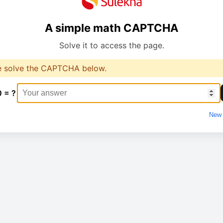
A simple math CAPTCHA
Solve it to access the page.
e solve the CAPTCHA below.
0 = ?
New 