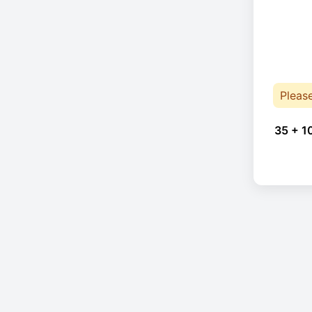
Pleas
35 + 1