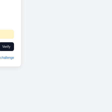
Verify
challenge