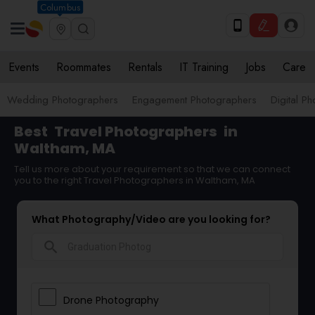
Columbus
Events
Roommates
Rentals
IT Training
Jobs
Care
Wedding Photographers
Engagement Photographers
Digital P
Best
Travel Photographers
in
Waltham, MA
Tell us more about your requirement so that we can connect
you to the right Travel Photographers in Waltham, MA
What Photography/Video are you looking for?
search
Drone Photography