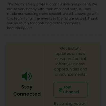
This team is Very professional, flexible and patient. We
are so very happy with their work and output. They
made our wedding more special. We will always go with
this team for all the events in the future as well. Thank
you so much for capturing all the moments
beautifully????
Get instant
updates on new
services, Special
offers, Business
opportunities and
announcements.
Stay
Join
Channel
Connected
By Joining, you will