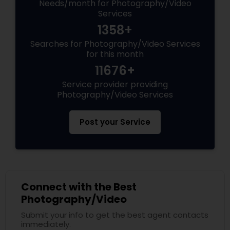
Needs/month for Photography/Video
Services
1358+
Searches for Photography/Video Services
for this month
11676+
Service provider providing
Photography/Video Services
Post your Service
Connect with the Best
Photography/Video
Submit your info to get the best agent contacts
immediately.