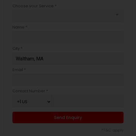
Choose your Service *
arrow_drop_down
Name *
City *
Email *
Contact Number *
Send Enquiry
*T&C apply