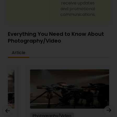
receive updates
and promotional
communications.
Everything You Need to Know About
Photography/Video
Article
Photography/Video