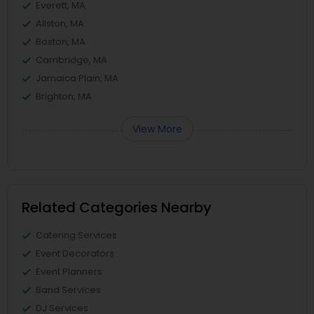
Everett, MA
Allston, MA
Boston, MA
Cambridge, MA
Jamaica Plain, MA
Brighton, MA
View More
Related Categories Nearby
Catering Services
Event Decorators
Event Planners
Band Services
DJ Services