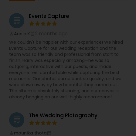
timely manner.Our expertise includes filming
South Asian matrimonial, birthdays, convocation
days and corporate events.We take our clients
Events Capture
grading
experience to another level with astonishing
photography and films, rapid and responsive
customer service, excellent turnaround times,
2 months ago
Annie K
perm_identity
calendar_month
and much more!Welcome to DKG Production, a
We couldn't be happier with our experience! We hired
BayArea based Photography and Videography
Events Capture for our wedding reception and the
company. We have been capturing special
team was so friendly and professional from start to
moments since 2010 with passion, dedication,
finish. Harry was especially amazing—he was so
and care.Our vision is to give you a lifetime of
outgoing, interactive with our guests, and made
memories by capturing your emotions through
everyone feel comfortable while capturing the best
our lens.DKG Production is dedicated to providing
moments. Our photos came back so quickly, and we
excellent service to customers.We take the time
were blown away by how beautiful they turned out.
to understand your needs and work with your
The album is absolutely stunning, and our canvas is
requirements.We take pride in providing our
already hanging on our wall! Highly recommend!
customers with stunning Photos and videos in a
timely manner.
The Wedding Pictography
grading
mounika thota
perm_identity
calendar_month