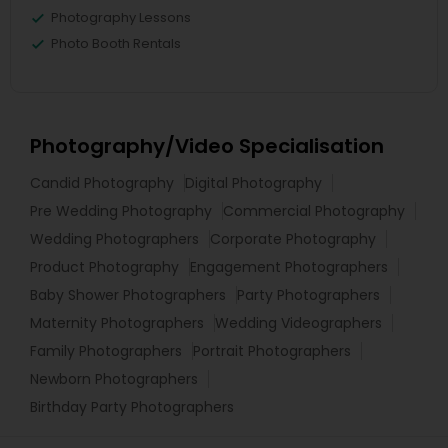
Photography Lessons
Photo Booth Rentals
Photography/Video Specialisation
Candid Photography
Digital Photography
Pre Wedding Photography
Commercial Photography
Wedding Photographers
Corporate Photography
Product Photography
Engagement Photographers
Baby Shower Photographers
Party Photographers
Maternity Photographers
Wedding Videographers
Family Photographers
Portrait Photographers
Newborn Photographers
Birthday Party Photographers