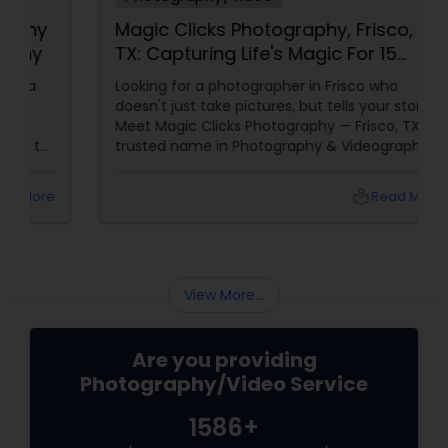
Magic Clicks Photography, Frisco,
TX: Capturing Life's Magic For 15
Years
Looking for a photographer in Frisco who
doesn't just take pictures, but tells your story?
Meet Magic Clicks Photography — Frisco, TX's
trusted name in Photography & Videography
with 15 years of experience
local_library
Read More
View More...
Are you providing
Photography/Video Service
1586+