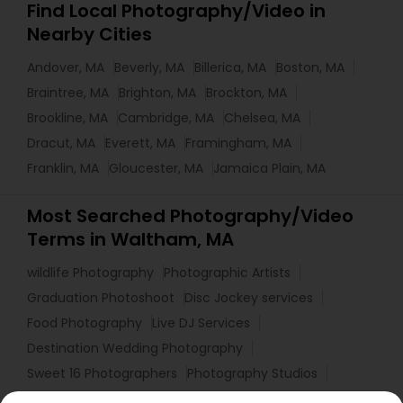
Find Local Photography/Video in
Nearby Cities
Andover, MA
Beverly, MA
Billerica, MA
Boston, MA
Braintree, MA
Brighton, MA
Brockton, MA
Brookline, MA
Cambridge, MA
Chelsea, MA
Dracut, MA
Everett, MA
Framingham, MA
Franklin, MA
Gloucester, MA
Jamaica Plain, MA
Most Searched Photography/Video
Terms in Waltham, MA
wildlife Photography
Photographic Artists
Graduation Photoshoot
Disc Jockey services
Food Photography
Live DJ Services
Destination Wedding Photography
Sweet 16 Photographers
Photography Studios
Affordable Wedding DJs
Wedding DJs For Hire