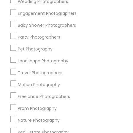
Wedding Photographers
Get IT Training
Engagement Photographers
Find Events & Tickets
Baby Shower Photographers
Corporate
Party Photographers
Pet Photography
+1-512-788-5300
+1-512-231-9226
Landscape Photography
us.sulekha@sulekha.com
Travel Photographers
Motion Photography
Stay Connected
Freelance Photographers
Prom Photography
Sulekha App
Events App
Event Organizer App
Nature Photography
Real Estate Photography