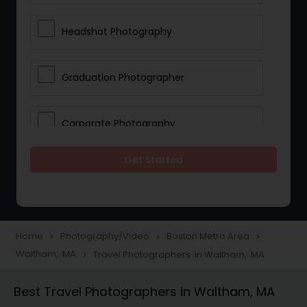
Headshot Photography
Graduation Photographer
Corporate Photography
Get Started
Boudoir Photography
Newborn Photographers
Home
Photography/Video
Boston Metro Area
navigate_next
navigate_next
navigate_next
Waltham, MA
Travel Photographers in Waltham, MA
navigate_next
Portrait Photographers
Best Travel Photographers in Waltham, MA