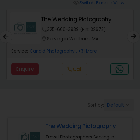
Cinematography
Switch Banner View
visibility
Ekachitra
Studio Photography
phone
512-515-9579 (Pin: 83409)
location_on
Serving in Quincy, MA
Product Photography
Service:
Pre Wedding Photography
, +16 More
Maternity Photographers
Enquire
call
Call
Event Videography
Birthday Party Photographers
Default
Sort by:
keyboard_arrow_down
The Wedding Pictography
Event Photographers
Travel Photographers Serving in