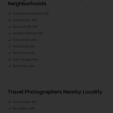
Neighborhoods
Downtown Boston, MA
Downtown, MA
Beacon Hill, MA
Leather District, MA
Chinatown, MA
West End, MA
North End, MA
Bay Village, MA
Back Bay, MA
Travel Photographers Nearby Locality
Somerville, MA
Brookline, MA