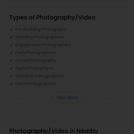
Types of Photography/Video
Pre Wedding Photography
Wedding Photographers
Engagement Photographers
Party Photographers
Candid Photography
Digital Photography
Wedding Videographers
Event Photographers
View More
Photography/Video in Nearby