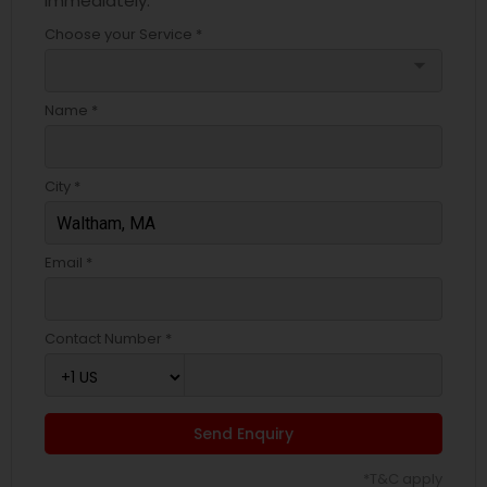
immediately.
Choose your Service *
arrow_drop_down
Name *
City *
Email *
Contact Number *
Send Enquiry
*T&C apply