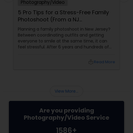
Photography/Video
5 Pro Tips for a Stress-Free Family
Photoshoot (From a NJ
Photographer Who Travels 50+
Planning a family photoshoot in New Jersey?
Miles to You)
Between coordinating outfits and getting
everyone to smile at the same time, it can
feel stressful. After 6 years and hundreds of
shoots across NJ, NYC, CT, and PA, Saumya
Agarwal of Photoberry by Saumya shares her
local_library
Read More
top 5 secrets for a perfect session. 1. Forget
Matching Outfits. Think Coordinating Colors.
View More...
Are you providing
Photography/Video Service
1586+