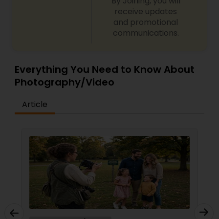
By Joining, you will
receive updates
and promotional
communications.
Everything You Need to Know About
Photography/Video
Article