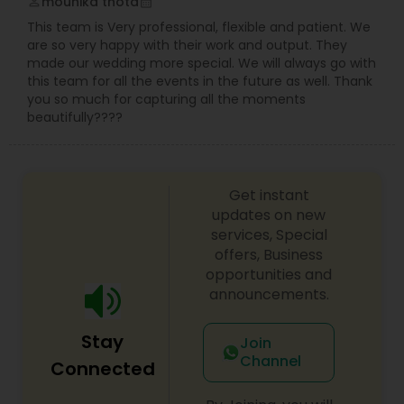
mounika thota
perm_identity
calendar_month
This team is Very professional, flexible and patient. We
are so very happy with their work and output. They
made our wedding more special. We will always go with
this team for all the events in the future as well. Thank
you so much for capturing all the moments
beautifully????
Get instant
updates on new
services, Special
offers, Business
opportunities and
announcements.
Stay
Join
Channel
Connected