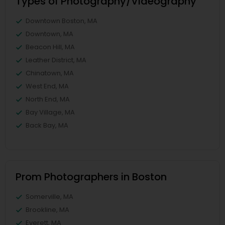
Types of Photography/Videography
Downtown Boston, MA
Downtown, MA
Beacon Hill, MA
Leather District, MA
Chinatown, MA
West End, MA
North End, MA
Bay Village, MA
Back Bay, MA
Prom Photographers in Boston
Somerville, MA
Brookline, MA
Everett, MA