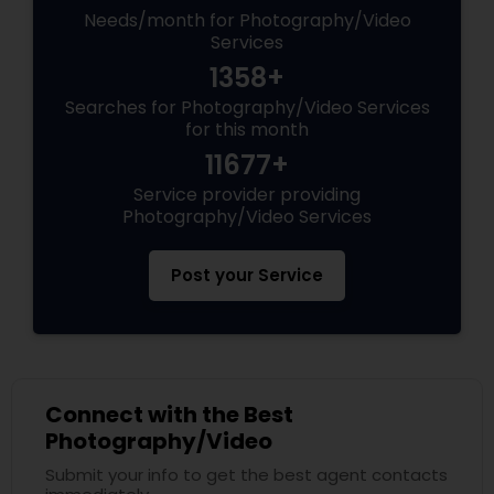
Needs/month for Photography/Video
Services
1358+
Searches for Photography/Video Services
for this month
11677+
Service provider providing
Photography/Video Services
Post your Service
Connect with the Best
Photography/Video
Submit your info to get the best agent contacts