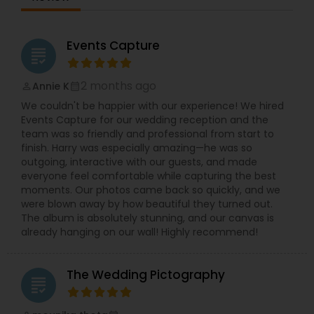
and demand. We take pride in providing our
customers with staggering photos and videos in
timely manner.Our expertise includes filming
South Asian matrimonial, birthdays, convocation
Events Capture
grading
days and corporate events.We take our clients
experience to another level with astonishing
photography and films, rapid and responsive
2 months ago
Annie K
perm_identity
calendar_month
customer service, excellent turnaround times,
We couldn't be happier with our experience! We hired
and much more!Welcome to DKG Production, a
Events Capture for our wedding reception and the
BayArea based Photography and Videography
team was so friendly and professional from start to
company. We have been capturing special
finish. Harry was especially amazing—he was so
moments since 2010 with passion, dedication,
outgoing, interactive with our guests, and made
and care.Our vision is to give you a lifetime of
everyone feel comfortable while capturing the best
memories by capturing your emotions through
moments. Our photos came back so quickly, and we
our lens.DKG Production is dedicated to providing
were blown away by how beautiful they turned out.
excellent service to customers.We take the time
The album is absolutely stunning, and our canvas is
to understand your needs and work with your
already hanging on our wall! Highly recommend!
requirements.We take pride in providing our
customers with stunning Photos and videos in a
timely manner.
The Wedding Pictography
grading