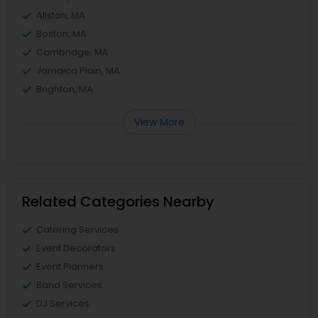
Allston, MA
Boston, MA
Cambridge, MA
Jamaica Plain, MA
Brighton, MA
View More
Related Categories Nearby
Catering Services
Event Decorators
Event Planners
Band Services
DJ Services