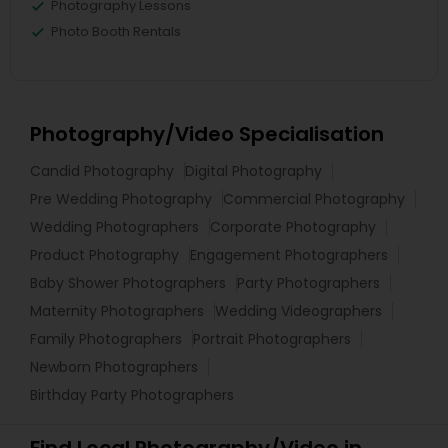
Photography Lessons
Photo Booth Rentals
Photography/Video Specialisation
Candid Photography
Digital Photography
Pre Wedding Photography
Commercial Photography
Wedding Photographers
Corporate Photography
Product Photography
Engagement Photographers
Baby Shower Photographers
Party Photographers
Maternity Photographers
Wedding Videographers
Family Photographers
Portrait Photographers
Newborn Photographers
Birthday Party Photographers