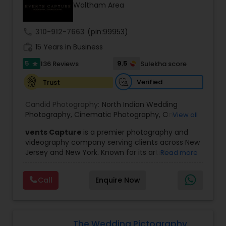
Waltham Area
Family Photographers
call
310-912-7663
(pin:99953)
Wedding Videographers
work_history
15 Years in Business
5
9.5
136 Reviews
Sulekha score
star
Candid Photography
Verified
Trust
Candid Photography:
North Indian Wedding
Digital Photography
Photography
,
Cinematic Photography
,
On-
View all
Location Studio Photography
,
Photo
,
Newborn
vents Capture
is a premier photography and
Photography
,
Engagement Photography
,
Aerial
videography company serving clients across New
Photography
,
Places Photography
,
Hourly
Pre Wedding Photography
Jersey and New York. Known for its artistic
Read more
Wedding Photographer
excellence and professional approach, the
company specializes in capturing unforgettable
Wedding Photographers
Call
Enquire Now
moments at Indian weddings and a wide range
of special occasions. With a strong reputation for
quality and creativity, Events Capture has
become a trusted choice for clients looking to
Engagement Photographers
preserve their most cherished memories.
The Wedding Pictography