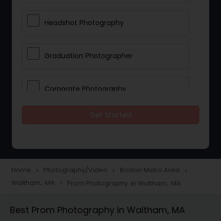
Headshot Photography
Graduation Photographer
Corporate Photography
Get Started
Boudoir Photography
Newborn Photographers
Home
Photography/Video
Boston Metro Area
navigate_next
navigate_next
navigate_next
Waltham, MA
Prom Photography in Waltham, MA
navigate_next
Portrait Photographers
Best Prom Photography in Waltham, MA