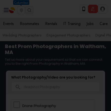
Columbus
Events
Roommates
Rentals
IT Training
Jobs
Care
Wedding Photographers
Engagement Photographers
Digital P
Best Prom Photographers in Waltham,
MA
Tell us more about your requirement so that we can connect
you to the right Prom Photography in Waltham, MA
What Photography/Video are you looking for?
search
Drone Photography