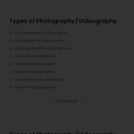
Types of Photography/Videography
Pre Wedding Photography
Wedding Photographers
Engagement Photographers
Party Photographers
Candid Photography
Digital Photography
Wedding Videographers
Event Photographers
View More