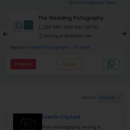
Cinematography
Switch Banner View
visibility
The Wedding Pictography
Studio Photography
phone
325-666-3939 (Pin: 32673)
location_on
Serving in Waltham, MA
Product Photography
Service:
Candid Photography
, +31 More
Maternity Photographers
Enquire
Call
call
Event Videography
Birthday Party Photographers
Default
Sort by:
keyboard_arrow_down
Events Capture
Event Photographers
Prom Photography Serving in