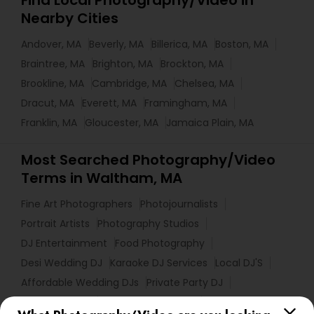
Find Local Photography/Video in
Nearby Cities
Andover, MA
Beverly, MA
Billerica, MA
Boston, MA
Braintree, MA
Brighton, MA
Brockton, MA
Brookline, MA
Cambridge, MA
Chelsea, MA
Dracut, MA
Everett, MA
Framingham, MA
Franklin, MA
Gloucester, MA
Jamaica Plain, MA
Most Searched Photography/Video
Terms in Waltham, MA
Fine Art Photographers
Photojournalists
Portrait Artists
Photography Studios
DJ Entertainment
Food Photography
Desi Wedding DJ
Karaoke DJ Services
Local DJ'S
Affordable Wedding DJs
Private Party DJ
Picture Takers
Street Photography