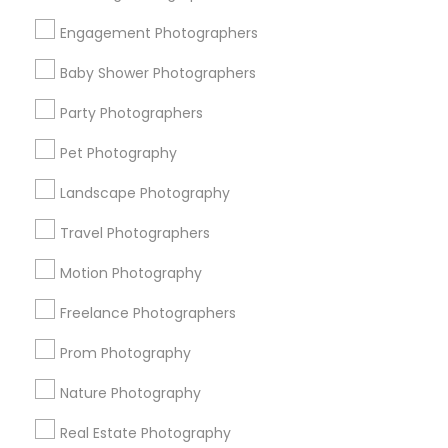
Get IT Training
Engagement Photographers
Find Events & Tickets
Baby Shower Photographers
Corporate
Party Photographers
Pet Photography
+1-512-788-5300
+1-512-231-9226
Landscape Photography
us.sulekha@sulekha.com
Travel Photographers
Motion Photography
Stay Connected
Freelance Photographers
Prom Photography
Sulekha App
Events App
Event Organizer App
Nature Photography
Real Estate Photography