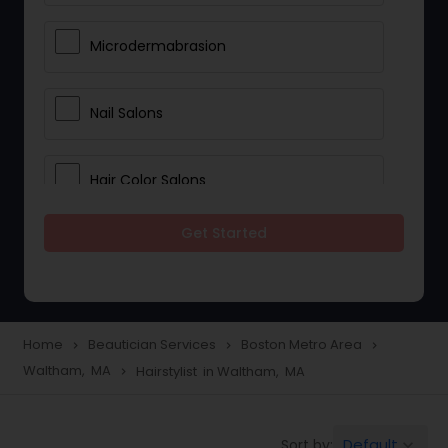
Microdermabrasion
Nail Salons
Hair Color Salons
Get Started
Wedding Makeup Artists
Saree Draping Services
Home
Beautician Services
Boston Metro Area
navigate_next
navigate_next
navigate_next
Waltham, MA
Hairstylist in Waltham, MA
navigate_next
Eyelash Services
Default
Sort by:
keyboard_arrow_down