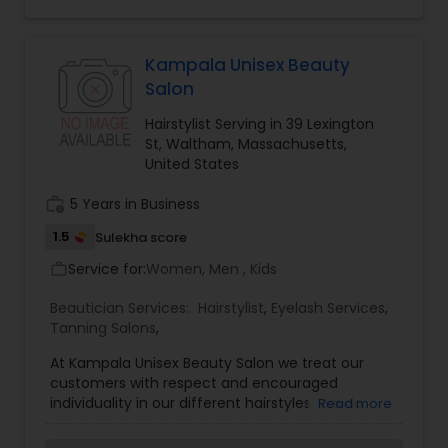
beauty care and the equipment and products
Threading
we use are of premium.
Kampala Unisex Beauty
Salon
Waxing
Hairstylist Serving in 39 Lexington
St, Waltham, Massachusetts,
Bridal Services
United States
work_history
5 Years in Business
1.5
Sulekha score
Service for:
Women, Men , Kids
work_outline
Beautician Services:
Hairstylist
,
Eyelash Services
,
Tanning Salons
,
At Kampala Unisex Beauty Salon we treat our
customers with respect and encouraged
individuality in our different hairstyles. We do:
Read more
Men's Cuts, Perms, Color, Weddings,
Braids/Weaves, Relaxers, Kids hairstyles,