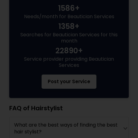
1586+
Needs/month for Beautician Services
1358+
Searches for Beautician Services for this
month
22890+
Service provider providing Beautician
Services
Post your Service
FAQ of Hairstylist
What are the best ways of finding the best
hair stylist?