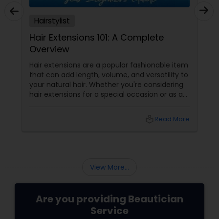
Hairstylist
Hair Extensions 101: A Complete
Overview
Hair extensions are a popular fashionable item
that can add length, volume, and versatility to
your natural hair. Whether you're considering
hair extensions for a special occasion or as a
long-term style choice, here's what you
should know:
local_library
Read More
View More...
Are you providing Beautician
Service