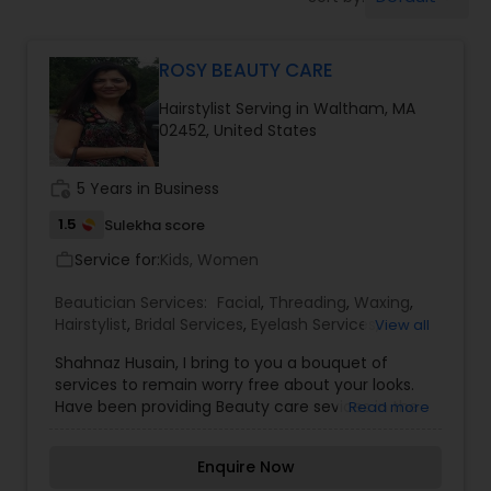
Tanning Salons
ROSY BEAUTY CARE
Hair Salon
Hairstylist Serving in Waltham, MA
02452, United States
Massage Service
work_history
5 Years in Business
Eyebrow
1.5
Sulekha score
Service for:
Kids, Women
work_outline
Facial
Beautician Services:
Facial
,
Threading
,
Waxing
,
Hairstylist
,
Bridal Services
,
Eyelash Services
,
View all
Tanning Salons
,
Shahnaz Husain, I bring to you a bouquet of
Hairstylist
services to remain worry free about your looks.
Have been providing Beauty care sevices in the
Read more
Waltham/Gr. Boston area since last 15+ years and
Makeup
have a long list of valued customers who are my
Enquire Now
friends... my family now.I have made effortless