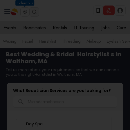
Columbus
Events
Roommates
Rentals
IT Training
Jobs
Care
Waxing
Facial
Hairstylist
Threading
Makeup
Eyelash Ser
Best Wedding & Bridal
Hairstylist
s in
Waltham, MA
Tell us more about your requirement so that we can connect
you to the right Hairstylist in Waltham, MA
What Beautician Services are you looking for?
search
Day Spa