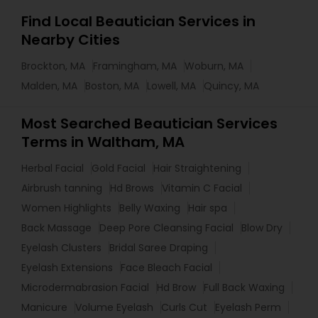
Find Local Beautician Services in
Nearby Cities
Brockton, MA
Framingham, MA
Woburn, MA
Malden, MA
Boston, MA
Lowell, MA
Quincy, MA
Most Searched Beautician Services
Terms in Waltham, MA
Herbal Facial
Gold Facial
Hair Straightening
Airbrush tanning
Hd Brows
Vitamin C Facial
Women Highlights
Belly Waxing
Hair spa
Back Massage
Deep Pore Cleansing Facial
Blow Dry
Eyelash Clusters
Bridal Saree Draping
Eyelash Extensions
Face Bleach Facial
Microdermabrasion Facial
Hd Brow
Full Back Waxing
Manicure
Volume Eyelash
Curls Cut
Eyelash Perm