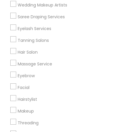
Wedding Makeup Artists
Get IT Training
Saree Draping Services
Find Events & Tickets
Eyelash Services
Corporate
Tanning Salons
Hair Salon
+1-512-788-5300
+1-512-231-9226
Massage Service
us.sulekha@sulekha.com
Eyebrow
Facial
Stay Connected
Hairstylist
Makeup
Sulekha App
Events App
Event Organizer App
Threading