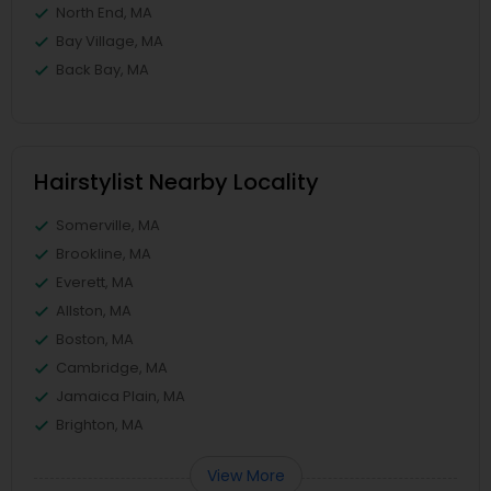
North End, MA
Bay Village, MA
Back Bay, MA
Hairstylist Nearby Locality
Somerville, MA
Brookline, MA
Everett, MA
Allston, MA
Boston, MA
Cambridge, MA
Jamaica Plain, MA
Brighton, MA
View More