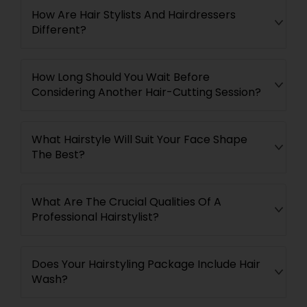
How Are Hair Stylists And Hairdressers
Different?
How Long Should You Wait Before
Considering Another Hair-Cutting Session?
What Hairstyle Will Suit Your Face Shape
The Best?
What Are The Crucial Qualities Of A
Professional Hairstylist?
Does Your Hairstyling Package Include Hair
Wash?