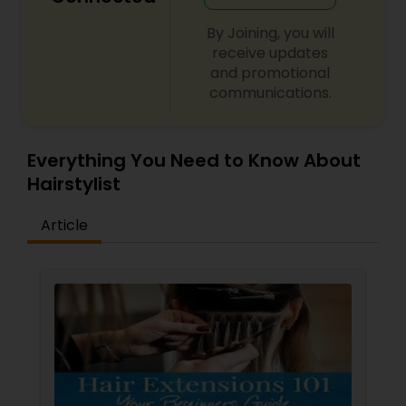
balancing beauty and health.
By Joining, you will
receive updates
and promotional
communications.
Everything You Need to Know About
Hairstylist
Article