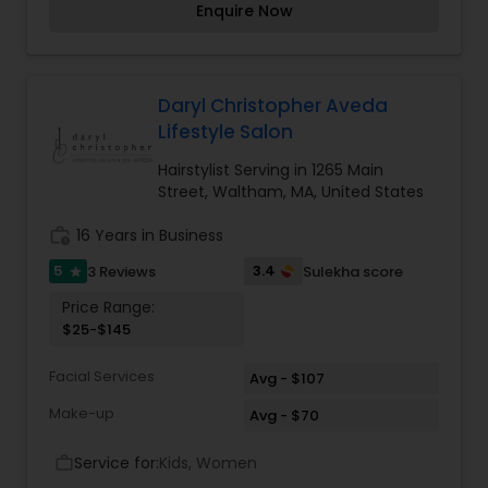
Enquire Now
dreadlocks, Washes & so much more. For more
enquiries on Kampala Unisex Beauty Salon please
contact us.
Daryl Christopher Aveda
Lifestyle Salon
Hairstylist Serving in 1265 Main
Street, Waltham, MA, United States
work_history
16 Years in Business
5
3.4
3 Reviews
Sulekha score
star
Price Range:
$25-$145
Facial Services
Avg - $107
Make-up
Avg - $70
Service for:
Kids, Women
work_outline