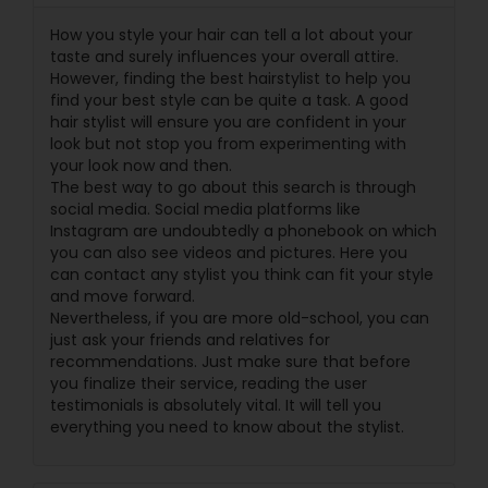
How you style your hair can tell a lot about your
taste and surely influences your overall attire.
However, finding the best hairstylist to help you
find your best style can be quite a task. A good
hair stylist will ensure you are confident in your
look but not stop you from experimenting with
your look now and then.
The best way to go about this search is through
social media. Social media platforms like
Instagram are undoubtedly a phonebook on which
you can also see videos and pictures. Here you
can contact any stylist you think can fit your style
and move forward.
Nevertheless, if you are more old-school, you can
just ask your friends and relatives for
recommendations. Just make sure that before
you finalize their service, reading the user
testimonials is absolutely vital. It will tell you
everything you need to know about the stylist.