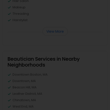
Hair Salon
Makeup
Threading
Hairstylist
View More
Beautician Services in Nearby
Neighborhoods
Downtown Boston, MA
Downtown, MA
Beacon Hill, MA
Leather District, MA
Chinatown, MA
West End, MA