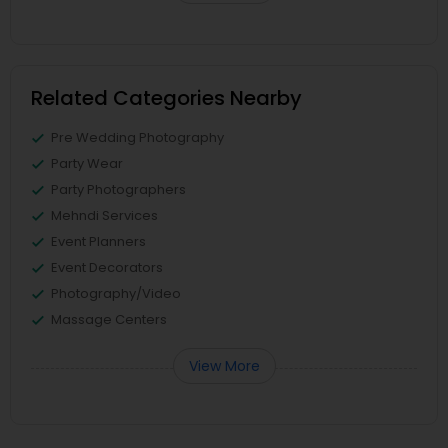
Related Categories Nearby
Pre Wedding Photography
Party Wear
Party Photographers
Mehndi Services
Event Planners
Event Decorators
Photography/Video
Massage Centers
View More