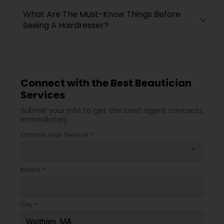
What Are The Must-Know Things Before
Seeing A Hairdresser?
Connect with the Best Beautician
Services
Submit your info to get the best agent contacts
immediately.
Choose your Service *
arrow_drop_down
Name *
City *