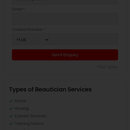
Email *
Contact Number *
Send Enquiry
*T&C apply
Types of Beautician Services
Facial
Waxing
Eyelash Services
Tanning Salons