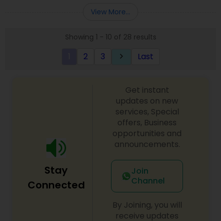
Entity Selection
,
Business Succession Planning
more details contact him. We use unique
View More...
approach to identify the areas where planning is
required to save taxes. We plan for your future by
Showing 1 - 10 of 28 results
advising you best way to manage money and
grow your wealth in tax efficient manner.
1
2
3
Last
keyboard_arrow_right
Get instant
updates on new
services, Special
offers, Business
opportunities and
announcements.
Stay
Join
Channel
Connected
By Joining, you will
receive updates