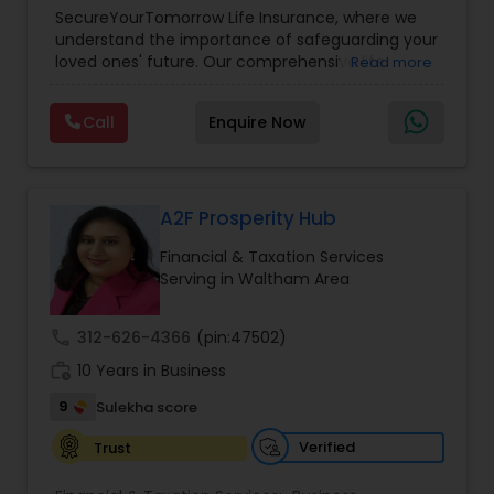
Planning
,
Life Insurance
,
Retirement Planning
,
SecureYourTomorrow Life Insurance, where we
understand the importance of safeguarding your
loved ones' future. Our comprehensive life
Read more
insurance plan is designed to provide financial
security and peace of mind.Customize your
Call
Enquire Now
policy with optional riders like critical illness
coverage, accidental death benefits, and more.
Tailor your plan to address specific risks and
enhance your overall protection.
A2F Prosperity Hub
Financial & Taxation Services
Serving in Waltham Area
call
312-626-4366
(pin:47502)
work_history
10 Years in Business
9
Sulekha score
Verified
Trust