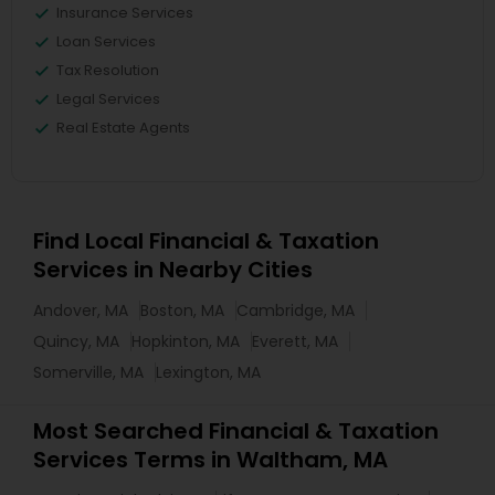
Insurance Services
Loan Services
Tax Resolution
Legal Services
Real Estate Agents
Find Local Financial & Taxation
Services in Nearby Cities
Andover, MA
Boston, MA
Cambridge, MA
Quincy, MA
Hopkinton, MA
Everett, MA
Somerville, MA
Lexington, MA
Most Searched Financial & Taxation
Services Terms in Waltham, MA