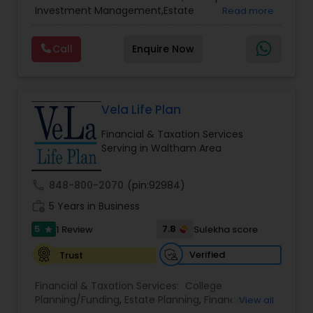
Services
,
Retirement Planning
Investment Management,Estate
Read more
Planning,Retirement Planning,Financial
Planning,Long Term Care Insurance,Financial
Call
Enquire Now
Advisor,College Planning/Funding.
Vela Life Plan
Financial & Taxation Services
Serving in Waltham Area
call
848-800-2070
(pin:92984)
work_history
5 Years in Business
5
7.8
1 Review
Sulekha score
star
Verified
Trust
Financial & Taxation Services:
College
Planning/Funding
,
Estate Planning
,
Financial
View all