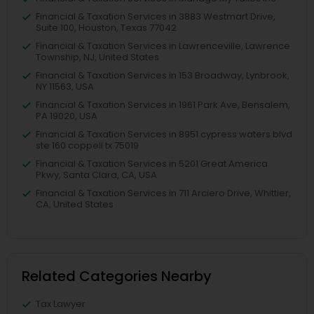
Financial & Taxation Services in 3883 Westmart Drive,
Suite 100, Houston, Texas 77042
Financial & Taxation Services in Lawrenceville, Lawrence
Township, NJ, United States
Financial & Taxation Services in 153 Broadway, Lynbrook,
NY 11563, USA
Financial & Taxation Services in 1961 Park Ave, Bensalem,
PA 19020, USA
Financial & Taxation Services in 8951 cypress waters blvd
ste 160 coppell tx 75019
Financial & Taxation Services in 5201 Great America
Pkwy, Santa Clara, CA, USA
Financial & Taxation Services in 711 Arciero Drive, Whittier,
CA, United States
Related Categories Nearby
Tax Lawyer