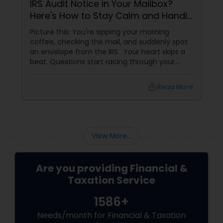
IRS Audit Notice in Your Mailbox?
Here's How to Stay Calm and Handle
It Smartly
Picture this: You're sipping your morning
coffee, checking the mail, and suddenly spot
an envelope from the IRS. Your heart skips a
beat. Questions start racing through your
mind. Did I make a mistake? Am I in trouble?
What happens next?
local_library
Read More
View More...
Are you providing Financial &
Taxation Service
1586+
Needs/month for Financial & Taxation