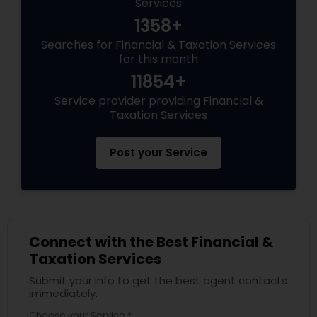
Services
1358+
Searches for Financial & Taxation Services
for this month
11854+
Service provider providing Financial &
Taxation Services
Post your Service
Connect with the Best Financial &
Taxation Services
Submit your info to get the best agent contacts
immediately.
Choose your Service *