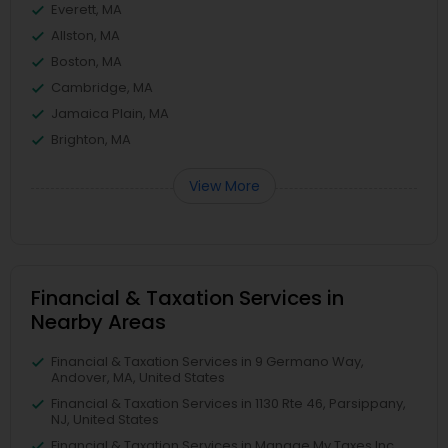
Everett, MA
Allston, MA
Boston, MA
Cambridge, MA
Jamaica Plain, MA
Brighton, MA
View More
Financial & Taxation Services in
Nearby Areas
Financial & Taxation Services in 9 Germano Way,
Andover, MA, United States
Financial & Taxation Services in 1130 Rte 46, Parsippany,
NJ, United States
Financial & Taxation Services in Manage My Taxes Inc