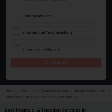
Banking Services
International Tax Consulting
Incorporation Service
Get Started
Notary Services
Multinational Accounting and
Taxation
Home
Financial & Taxation Services
Boston Metro Area
navigate_next
navigate_next
navigate_next
Financial & Taxation Services in Waltham, MA
Foreign Accounts Disclosure
Best Financial & Taxation Services in