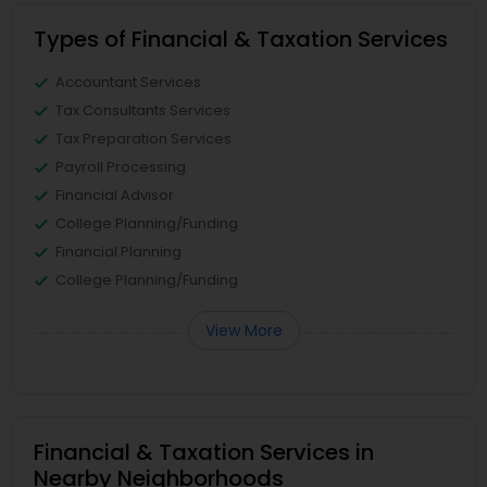
Types of Financial & Taxation Services
Accountant Services
Tax Consultants Services
Tax Preparation Services
Payroll Processing
Financial Advisor
College Planning/Funding
Financial Planning
College Planning/Funding
View More
Financial & Taxation Services in
Nearby Neighborhoods