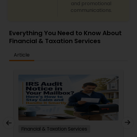
and promotional
communications.
Everything You Need to Know About
Financial & Taxation Services
Article
Financial & Taxation Services