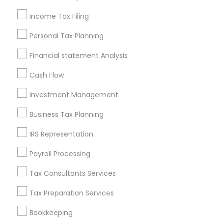
Seattle Metro Area
Income Tax Filing
Useful Links
Personal Tax Planning
Badge
Offers
Q&A
Testimonials
All Categories
Financial statement Analysis
All Services
Sitemap
Cash Flow
Investment Management
Find and Post Ads
Business Tax Planning
Get IT Training
IRS Representation
Find Events & Tickets
Payroll Processing
Corporate
Tax Consultants Services
Tax Preparation Services
+1-512-788-5300
+1-512-231-9226
Bookkeeping