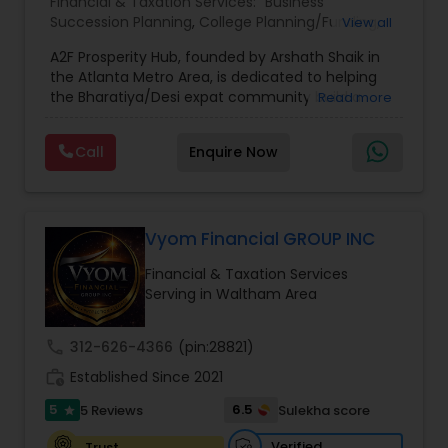
Financial & Taxation Services:
Business
Succession Planning
,
College Planning/Funding
,
View all
Estate Planning
,
Financial Forecasts
,
Financial
A2F Prosperity Hub, founded by Arshath Shaik in
Planning
,
Investment Management
,
Long Term
the Atlanta Metro Area, is dedicated to helping
Care Insurance
,
Retirement Planning
the Bharatiya/Desi expat community build a
Read more
strong and secure financial future. With over a
decade of experience, Arshath offers guidance
Call
Enquire Now
through personalized strategies focused on
Estate Planning with Wills and Trusts, Lifetime
Income Protection, Tax Optimization, Wealth
Building, and Down Market Protection. For those
seeking a career in finance, A2F also provides a
Vyom Financial GROUP INC
path to becoming a Financial Industry
Financial & Taxation Services
Entrepreneur. At A2F Prosperity Hub, you're not
Serving in Waltham Area
just planning finances—you're building a lasting
legacy.
call
312-626-4366
(pin:28821)
work_history
Established Since 2021
5
6.5
5 Reviews
Sulekha score
star
Verified
Trust