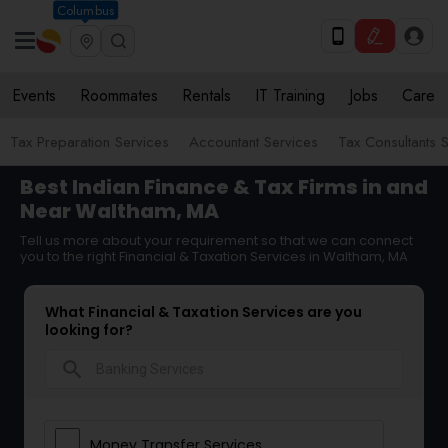
Columbus
Events
Roommates
Rentals
IT Training
Jobs
Care
Tax Preparation Services
Accountant Services
Tax Consultants 
Best Indian Finance & Tax Firms in and
Near Waltham, MA
Tell us more about your requirement so that we can connect
you to the right Financial & Taxation Services in Waltham, MA
What Financial & Taxation Services are you
looking for?
search
Money Transfer Services