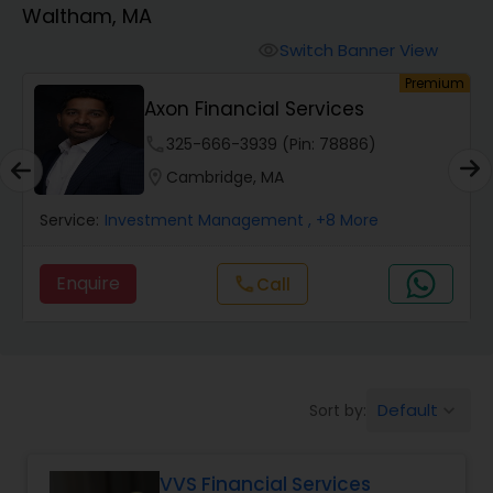
Waltham, MA
Finance & Accounting Training
Switch Banner View
visibility
um
Premium
Axon Financial Services
Audit Review & Compilation Services
phone
325-666-3939 (Pin: 78886)
location_on
Cambridge, MA
Financial Forecasts
Service:
Investment Management
, +8 More
Business Succession Planning
Enquire
Call
call
Auditing Services
Default
Sort by:
keyboard_arrow_down
Compilation Services
VVS Financial Services
Long Term Care Insurance