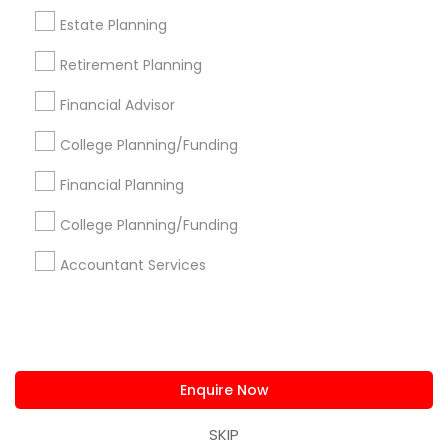
us.sulekha@sulekha.com
Estate Planning
Retirement Planning
Stay Connected
Financial Advisor
College Planning/Funding
Sulekha App
Events App
Event Organizer App
Financial Planning
College Planning/Funding
About us
Contact us
Terms & Conditions
Accountant Services
Privacy Policy
Advertise with us
Copyright Policy
© 1998-2026 Copyright Sulekha.com | All Rights Reserved.
Enquire Now
SKIP