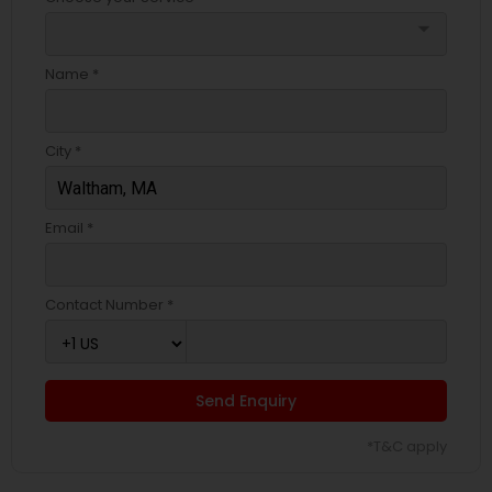
arrow_drop_down
Name *
City *
Email *
Contact Number *
Send Enquiry
*T&C apply