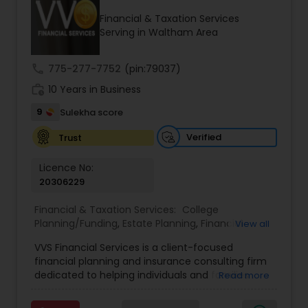
Financial & Taxation Services
Serving in Waltham Area
Income Tax Preparation
call
775-277-7752
(pin:79037)
work_history
10 Years in Business
Business Entity Selection
9
Sulekha score
Income Tax Filing
Verified
Trust
Licence No:
20306229
Personal Tax Planning
Financial & Taxation Services:
College
Planning/Funding
,
Estate Planning
,
Financial
View all
Financial statement Analysis
Advisor
,
Financial Planning
,
Investment
VVS Financial Services is a client-focused
Management
,
Long Term Care Insurance
,
financial planning and insurance consulting firm
Retirement Planning
Cash Flow
dedicated to helping individuals and families
Read more
build, protect, and preserve their financial future.
Led by Srinivas Bandam, the company provides