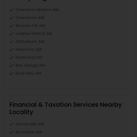
Downtown Boston, MA
Downtown, MA
Beacon Hill, MA
Leather District, MA
Chinatown, MA
West End, MA
North End, MA
Bay Village, MA
Back Bay, MA
Financial & Taxation Services Nearby
Locality
Somerville, MA
Brookline, MA