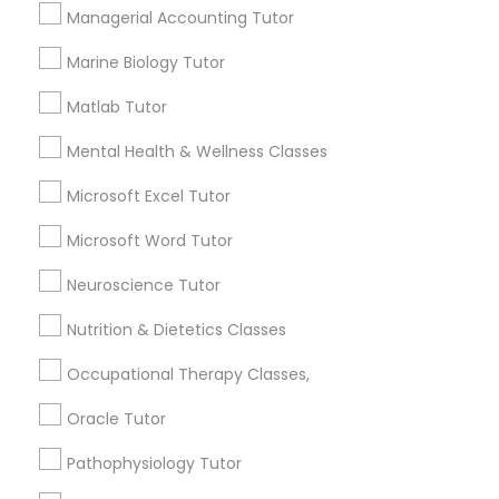
Services
Frontend Development Tutor
Managerial Accounting Tutor
1358+
Marine Biology Tutor
Searches for Educational Lessons Services
Full-Stack Web Development
for this month
Matlab Tutor
Courses
6508+
Mental Health & Wellness Classes
Service provider providing Educational
Lessons Services
Game Development Classes
Microsoft Excel Tutor
Microsoft Word Tutor
Post your Service
Genetics Tutor
Neuroscience Tutor
Nutrition & Dietetics Classes
Grammar Tutor
Occupational Therapy Classes,
Connect with the Best Educational
Lessons
Graphic Design Tutor
Oracle Tutor
Submit your info to get the best agent contacts
Pathophysiology Tutor
immediately.
Html Tutor