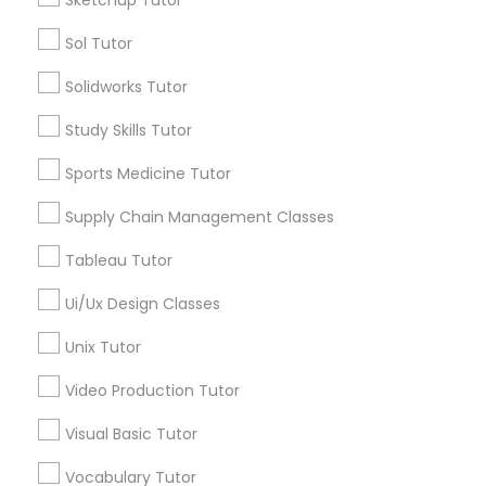
Managerial Accounting Tutor
Sol Tutor
Types of Educational Lessons
Solidworks Tutor
Marine Biology Tutor
Math Tutor
MCAT Tutor
Study Skills Tutor
Mechanical Engineering Tutor
Matlab Tutor
Sports Medicine Tutor
OAT Tutor
PCAT Tutor
Supply Chain Management Classes
Philosophy Tutor
Mental Health & Wellness Classes
Tableau Tutor
Physics Tutor
Precalculus Tutor
Ui/Ux Design Classes
Microsoft Excel Tutor
View More
Unix Tutor
Microsoft Word Tutor
Video Production Tutor
Visual Basic Tutor
Neuroscience Tutor
Educational Lessons in Nearby
Vocabulary Tutor