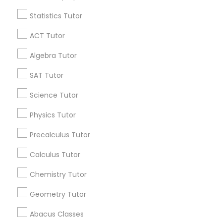
Language Arts Class
Statistics Tutor
Find and Post Ads
ACT Tutor
Physical Education Lessons
Get IT Training
Algebra Tutor
Find Events & Tickets
Ultrasound Physics Tutors
SAT Tutor
Corporate
Science Tutor
Phlebotomy Classes
Physics Tutor
+1-512-788-5300
+1-512-231-9226
Precalculus Tutor
Electrocardiogram Classes
us.sulekha@sulekha.com
Calculus Tutor
Echocardiogram Classes
Chemistry Tutor
Stay Connected
Geometry Tutor
Public Speaking Classes
Abacus Classes