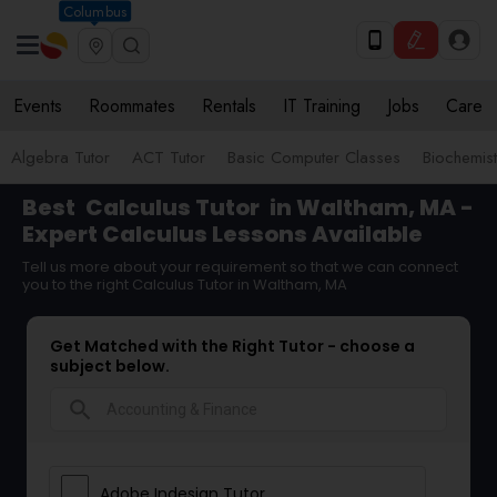
Columbus
Events
Roommates
Rentals
IT Training
Jobs
Care
Algebra Tutor
ACT Tutor
Basic Computer Classes
Biochemist
Best
Calculus Tutor
in Waltham, MA -
Expert Calculus Lessons Available
Tell us more about your requirement so that we can connect
you to the right Calculus Tutor in Waltham, MA
Get Matched with the Right Tutor - choose a
subject below.
search
Adobe Indesign Tutor