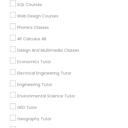
Calculus Tutor in 60 Exeter Road, Ajax, Ontario L1S 2K2,
Revit Tutor
SQL Courses
Canada
Calculus Tutor in 117 Bernal Rd suite 227, San Jose, CA
Web Design Courses
95119, USA
SAT Math Tutor
Phonics Classes
AP Calculus AB
Sketchup Tutor
Related Categories Nearby
Design And Multimedia Classes
Language Lessons
Sol Tutor
Economics Tutor
Career Programs
Electrical Engineering Tutor
STEAM Courses
Solidworks Tutor
Arts & Crafts Lessons
Engineering Tutor
Environmental Science Tutor
Study Skills Tutor
GED Tutor
Find Local Educational Lessons in
Nearby Cities
Sports Medicine Tutor
Geography Tutor