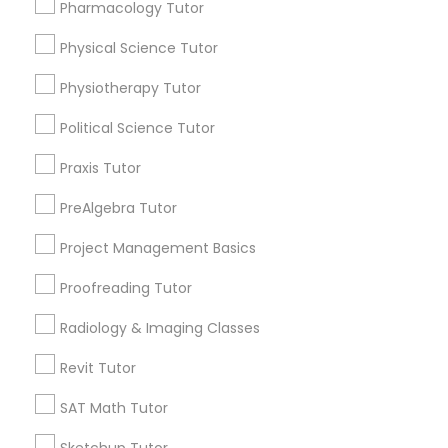
Choose your Service *
Pharmacology Tutor
arrow_drop_down
Physical Science Tutor
Information Technology Tutor
Name *
Physiotherapy Tutor
Javascript Tutor
Political Science Tutor
City *
Praxis Tutor
Linear Algebra Tutor
PreAlgebra Tutor
Email *
Project Management Basics
Linux Tutor
Contact Number *
Proofreading Tutor
Radiology & Imaging Classes
Logic Tutor
Revit Tutor
Send Enquiry
Machine Learning Classes
SAT Math Tutor
*T&C apply
Sketchup Tutor