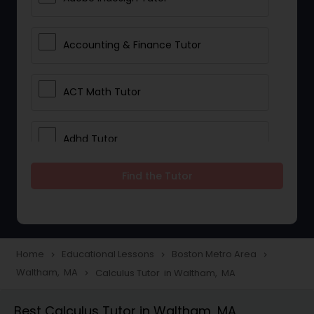
Accounting & Finance Tutor
ACT Math Tutor
Adhd Tutor
Find the Tutor
Adobe Photoshop Tutor
Advanced Anatomy & Physiology
Tutor
Home
Educational Lessons
Boston Metro Area
navigate_next
navigate_next
navigate_next
Waltham, MA
Calculus Tutor in Waltham, MA
navigate_next
Algebra 1 Tutor
Best Calculus Tutor in Waltham, MA