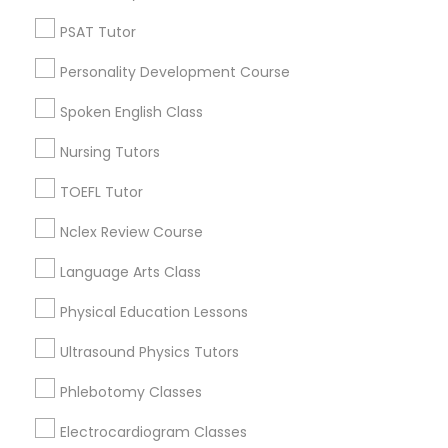
Neighborhoods
PSAT Tutor
Nutrition & Dietetics Classes
Downtown Boston, MA
Downtown, MA
Personality Development Course
Beacon Hill, MA
Occupational Therapy Classes,
Spoken English Class
Leather District, MA
Chinatown, MA
Nursing Tutors
Oracle Tutor
West End, MA
TOEFL Tutor
North End, MA
Bay Village, MA
Nclex Review Course
Pathophysiology Tutor
Back Bay, MA
Language Arts Class
Pharmacology Tutor
Physical Education Lessons
Calculus Tutor Nearby Locality
Ultrasound Physics Tutors
Physical Science Tutor
Somerville, MA
Phlebotomy Classes
Brookline, MA
Electrocardiogram Classes
Physiotherapy Tutor
Everett, MA