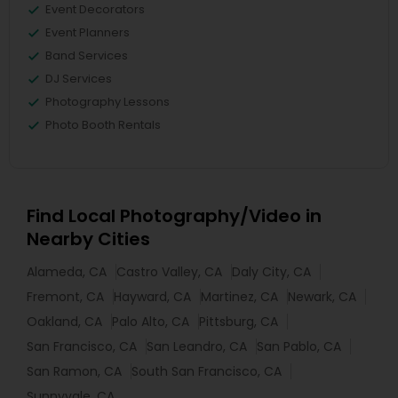
Event Decorators
Event Planners
Band Services
DJ Services
Photography Lessons
Photo Booth Rentals
Find Local Photography/Video in
Nearby Cities
Alameda, CA
Castro Valley, CA
Daly City, CA
Fremont, CA
Hayward, CA
Martinez, CA
Newark, CA
Oakland, CA
Palo Alto, CA
Pittsburg, CA
San Francisco, CA
San Leandro, CA
San Pablo, CA
San Ramon, CA
South San Francisco, CA
Sunnyvale, CA