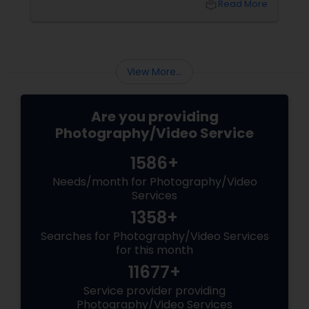
local_library
Read More
right professional—you can turn your vision
into reality.
View More...
Are you providing
Photography/Video Service
1586+
Needs/month for Photography/Video
Services
1358+
Searches for Photography/Video Services
for this month
11677+
Service provider providing
Photography/Video Services