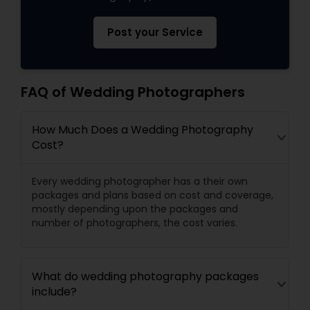
Post your Service
FAQ of Wedding Photographers
How Much Does a Wedding Photography
Cost?
Every wedding photographer has a their own
packages and plans based on cost and coverage,
mostly depending upon the packages and
number of photographers, the cost varies.
What do wedding photography packages
include?