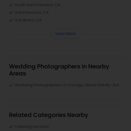
South San Francisco, CA
San Francisco, CA
San Bruno, CA
View More
Wedding Photographers in Nearby
Areas
Wedding Photographers in Chicago, Illinois 60646, USA
Related Categories Nearby
Catering Services