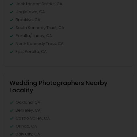
Jack London District, CA
Jingletown, CA
Brooklyn, CA
South Kennedy Tract, CA
Peralta/ Laney, CA
North Kennedy Tract, CA
East Peralta, CA
Wedding Photographers Nearby
Locality
Oakland, CA
Berkeley, CA
Castro Valley, CA
Orinda, CA
Daly City, CA