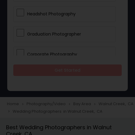
Headshot Photography
Graduation Photographer
Corporate Photography
Get Started
Boudoir Photography
Newborn Photographers
Home
Photography/Video
Bay Area
Walnut Creek, CA
navigate_next
navigate_next
navigate_next
Wedding Photographers in Walnut Creek, CA
navigate_next
Portrait Photographers
Best Wedding Photographers in Walnut
Creek, CA