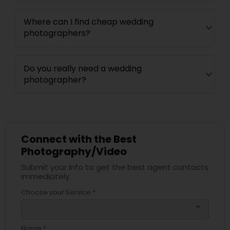
Where can I find cheap wedding
photographers?
Do you really need a wedding
photographer?
Connect with the Best
Photography/Video
Submit your info to get the best agent contacts
immediately.
Choose your Service *
arrow_drop_down
Name *