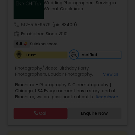
Wedding Photographers Serving in
Family Photographers
Walnut Creek Area
call
512-515-9579
(pin:83409)
Wedding Videographers
work_history
Established Since 2010
6.5
Sulekha score
Candid Photography
Verified
Trust
Digital Photography
Photography/Video:
Birthday Party
Photographers
,
Boudoir Photography
,
View all
Cinematography
,
Corporate Photography
,
Drone
Ekachitra – Photography & Cinematography |
Photography
,
Engagement Photographers
,
Event
Pre Wedding Photography
Chicago, USA Every moment has a story, and at
Photographers
,
Event Videography
,
Family
Ekachitra, we are passionate about turning those
Read more
Photographers
,
Freelance Photographers
,
moments into timeless visual memories.
Headshot Photography
,
Nature Photography
,
Wedding Photographers
Through our lens, we capture authentic
Party Photographers
,
Portrait Photographers
,
Pre
Call
Enquire Now
emotions, meaningful connections, and the
Wedding Photography
,
Wedding Photographers
,
beauty of real life as it unfolds naturally. We
Wedding Videographers
believe photography and videography are more
Engagement Photographers
than just images and clips they are stories