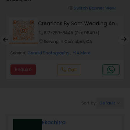
Cinematography
Switch Banner View
visibility
Studio Photography
Creations By Sam Wedding And
Events Photogra...
phone
617-299-8445 (Pin: 96497)
Product Photography
location_on
Serving in Campbell, CA
Service:
Candid Photography
, +14 More
Maternity Photographers
Enquire
Call
call
Event Videography
Birthday Party Photographers
Default
Sort by:
keyboard_arrow_down
Event Photographers
Ekachitra