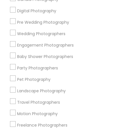
All Services
Sitemap
Digital Photography
Pre Wedding Photography
Find and Post Ads
Wedding Photographers
Get IT Training
Engagement Photographers
Find Events & Tickets
Baby Shower Photographers
Corporate
Party Photographers
Pet Photography
+1-512-788-5300
+1-512-231-9226
Landscape Photography
us.sulekha@sulekha.com
Travel Photographers
Motion Photography
Stay Connected
Freelance Photographers