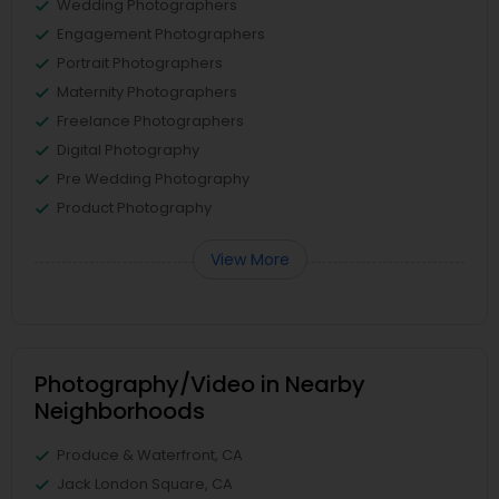
Wedding Photographers
Engagement Photographers
Portrait Photographers
Maternity Photographers
Freelance Photographers
Digital Photography
Pre Wedding Photography
Product Photography
View More
Photography/Video in Nearby
Neighborhoods
Produce & Waterfront, CA
Jack London Square, CA