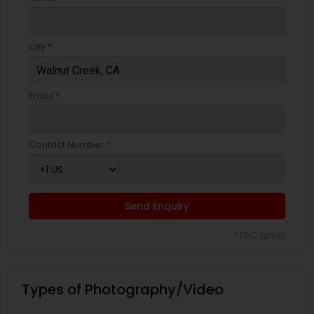
City *
Email *
Contact Number *
Send Enquiry
*T&C apply
Types of Photography/Video