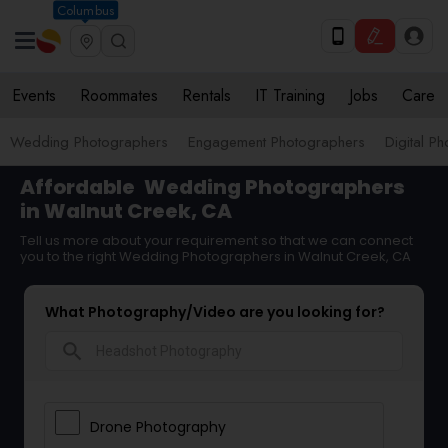
Columbus
Events
Roommates
Rentals
IT Training
Jobs
Care
Wedding Photographers
Engagement Photographers
Digital P
Affordable
Wedding Photographers
in Walnut Creek, CA
Tell us more about your requirement so that we can connect
you to the right Wedding Photographers in Walnut Creek, CA
What Photography/Video are you looking for?
search
Drone Photography