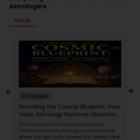
Astrologers
Article
Astrologers
Decoding the Cosmic Blueprint: How
Vedic Astrology Restores Direction
to Your Life
Life has a way of throwing unexpected
transitions our way, leaving us at crossroads
where the right path forward isn't always clear.