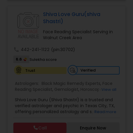
Jothidam Astrology,Relationship Astrology,Telugu
Astrologers,Vashikaran Astrologers,Vastu
Specialist,Vedic AstrologyExpert in : destroy and
Black Magic Remedy Experts
Shiva Love Guru(shiva
remove black magic remedies and loved ones
Shastri)
backYes I will remove
Face Reading Specialist Serving in
Walnut Creek Area
call
442-241-1122
(pin:30702)
6.6
Sulekha score
Verified
Trust
Astrologers:
Black Magic Remedy Experts
,
Face
Reading Specialist
,
Gemologist
,
Horoscope
View all
Services
,
Kundali Reading
,
Lal Kitab Expert
,
Nadi
Shiva Love Guru (Shiva Shastri) is a trusted and
Astrology
,
Numerology
,
Panchang Reading
,
verified astrologer and psychic in Texas City, TX,
Prasanna Jothidam Astrology
,
Vastu Specialist
,
offering personalized astrology and spiritual
Read more
Vedic Astrology
guidance to clients across the United States.
With deep expertise in Vedic astrology, love and
Call
Enquire Now
relationship solutions, career guidance, and