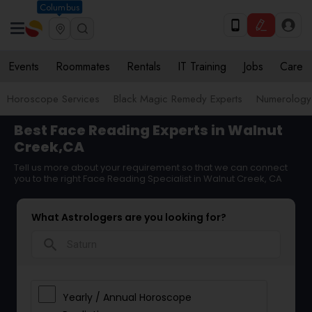
Columbus
Events
Roommates
Rentals
IT Training
Jobs
Care
Horoscope Services
Black Magic Remedy Experts
Numerology
Best Face Reading Experts in Walnut
Creek,CA
Tell us more about your requirement so that we can connect
you to the right Face Reading Specialist in Walnut Creek, CA
What Astrologers are you looking for?
search
Yearly / Annual Horoscope