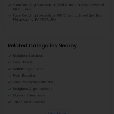
Face Reading Specialist in 2125 S Harlem Ave, Berwyn, IL
60402, USA
Face Reading Specialist in 810 Chestnut Street 2nd floor,
Philadelphia, PA 19107, USA
Related Categories Nearby
Religious Services
Hindu Priest
Matrimony Service
Palm Reading
Hindu Wedding Officiant
Religious Organizations
Mundan Ceremony
Tarot Card Reading
View More