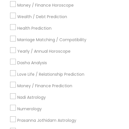
Atlanta Metro Area
Bay Area
Chicago Metro Area
Money / Finance Horoscope
Dallas Fortworth Area
Houston Metro Area
Wealth / Debt Prediction
Los Angeles Metro Area
New Jersey Area
New York Metro Area
Health Prediction
Orlando Metro Area
Philadelphia Metro Area
Toronto Metro Area
Marriage Matching / Compatibility
Vancouver Metro Area
Yearly / Annual Horoscope
Useful Links
Dasha Analysis
Badge
Offers
Q&A
Testimonials
All Categories
Love Life / Relationship Prediction
All Services
Sitemap
Money / Finance Prediction
Nadi Astrology
Find and Post Ads
Numerology
Get IT Training
Prasanna Jothidam Astrology