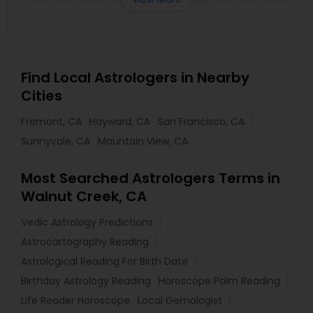
Find Local Astrologers in Nearby
Cities
Fremont, CA
Hayward, CA
San Francisco, CA
Sunnyvale, CA
Mountain View, CA
Most Searched Astrologers Terms in
Walnut Creek, CA
Vedic Astrology Predictions
Astrocartography Reading
Astrological Reading For Birth Date
Birthday Astrology Reading
Horoscope Palm Reading
Life Reader Horoscope
Local Gemologist