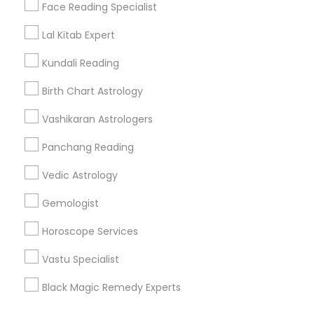
Find Events & Tickets
Face Reading Specialist
Corporate
Lal Kitab Expert
Kundali Reading
+1-512-788-5300
+1-512-231-9226
Birth Chart Astrology
us.sulekha@sulekha.com
Vashikaran Astrologers
Panchang Reading
Stay Connected
Vedic Astrology
Gemologist
Sulekha App
Events App
Event Organizer App
Horoscope Services
Vastu Specialist
About us
Contact us
Terms & Conditions
Black Magic Remedy Experts
Privacy Policy
Advertise with us
Copyright Policy