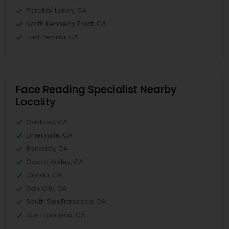
Peralta/ Laney, CA
North Kennedy Tract, CA
East Peralta, CA
Face Reading Specialist Nearby
Locality
Oakland, CA
Emeryville, CA
Berkeley, CA
Castro Valley, CA
Orinda, CA
Daly City, CA
South San Francisco, CA
San Francisco, CA