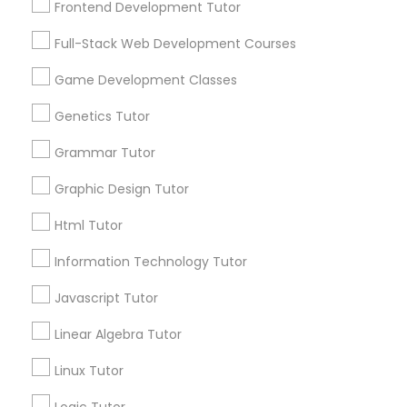
Frontend Development Tutor
Services
Frontend Development Tutor
1358+
Full-Stack Web Development Courses
Searches for Educational Lessons Services
Full-Stack Web Development
for this month
Game Development Classes
Courses
6508+
Genetics Tutor
Service provider providing Educational
Lessons Services
Grammar Tutor
Game Development Classes
Graphic Design Tutor
Post your Service
Genetics Tutor
Html Tutor
Information Technology Tutor
FAQ of Educational Lessons
Grammar Tutor
Javascript Tutor
How do i know if my child needs a tutor?
Linear Algebra Tutor
Graphic Design Tutor
Linux Tutor
Some common signs - difficulty getting started,
sloppy homework and overall disorganization.
Html Tutor