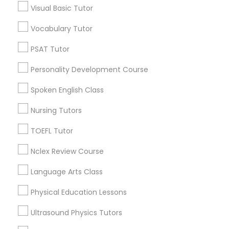
Visual Basic Tutor
Educational Lessons in Nearby
Neighborhoods
Vocabulary Tutor
Political Science Tutor
Century Palms/Cove, CA
PSAT Tutor
Watts, CA
Praxis Tutor
Personality Development Course
College Square, CA
Figueroa Park Square, CA
Spoken English Class
PreAlgebra Tutor
Starr King, CA
Nursing Tutors
Lynwood Gardens, CA
Harbor Gateway, CA
TOEFL Tutor
Project Management Basics
Longwood, CA
Nclex Review Course
Green Meadows, CA
Proofreading Tutor
Language Arts Class
Physical Education Lessons
Radiology & Imaging Classes
Educational Lessons Nearby Locality
Ultrasound Physics Tutors
Gardena, CA