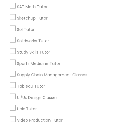
*T&C apply
SAT Math Tutor
Nutrition & Dietetics Classes
Sketchup Tutor
Types of Educational Lessons
Occupational Therapy Classes,
Sol Tutor
ACT Tutor
Solidworks Tutor
Algebra Tutor
Oracle Tutor
Study Skills Tutor
Anatomy Tutor
Astronomy Tutor
Sports Medicine Tutor
Pathophysiology Tutor
Basic Computer Classes
Supply Chain Management Classes
Biochemistry Tutor
Biology Tutor
Pharmacology Tutor
Tableau Tutor
Calculus Tutor
Ui/Ux Design Classes
View More
Physical Science Tutor
Unix Tutor
Video Production Tutor
Physiotherapy Tutor