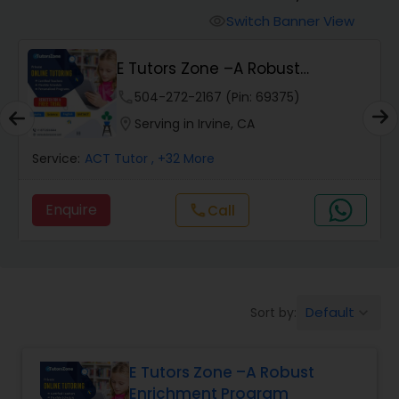
Switch Banner View
visibility
Algebra 2 Tutor
E Tutors Zone –A Robust
Enrichment Program
phone
504-272-2167 (Pin: 69375)
Animation Tutor
location_on
Serving in Irvine, CA
Anthropology Tutor
Service:
ACT Tutor
, +32 More
Enquire
Call
call
Ap Biology Tutor
Ap Chemistry Tutor
Default
Sort by:
keyboard_arrow_down
Ap Computer Science Tutor
E Tutors Zone –A Robust
Enrichment Program
Ap English Language & Literature