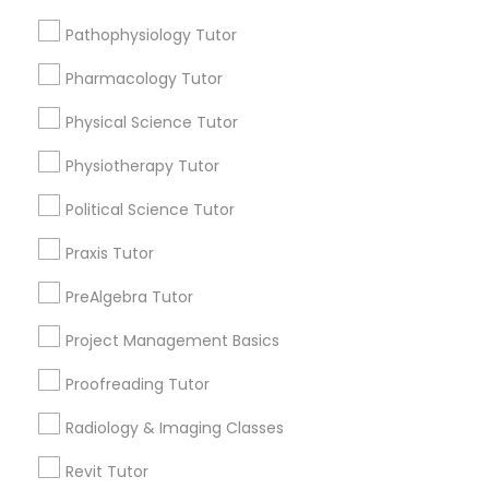
Submit your info to get the best agent contacts
Managerial Accounting Tutor
immediately.
Pathophysiology Tutor
Choose your Service *
Pharmacology Tutor
Marine Biology Tutor
arrow_drop_down
Physical Science Tutor
Name *
Matlab Tutor
Physiotherapy Tutor
Political Science Tutor
City *
Mental Health & Wellness Classes
Praxis Tutor
Email *
PreAlgebra Tutor
Microsoft Excel Tutor
Project Management Basics
Contact Number *
Microsoft Word Tutor
Proofreading Tutor
Radiology & Imaging Classes
Neuroscience Tutor
Send Enquiry
Revit Tutor