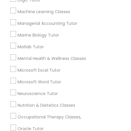
Logic Tutor
Other signs - personality change, diminished self-
esteem or a lack of interest in learning.
Machine Learning Classes
Information Technology Tutor
Managerial Accounting Tutor
How many times a week should my student
Marine Biology Tutor
atten tutoring?
Javascript Tutor
Matlab Tutor
What is the cost of tutoring?
Linear Algebra Tutor
Mental Health & Wellness Classes
Microsoft Excel Tutor
Linux Tutor
What types of tutoring services does
Microsoft Word Tutor
sulekha's client provide?
Neuroscience Tutor
Logic Tutor
Nutrition & Dietetics Classes
Machine Learning Classes
Connect with the Best Educational
Occupational Therapy Classes,
Lessons
Oracle Tutor