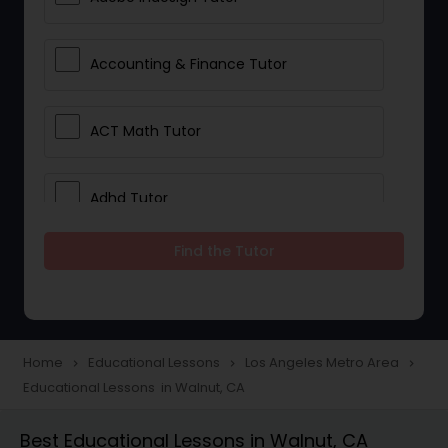
Accounting & Finance Tutor
ACT Math Tutor
Adhd Tutor
Find the Tutor
Adobe Photoshop Tutor
Advanced Anatomy & Physiology
Tutor
Home
Educational Lessons
Los Angeles Metro Area
navigate_next
navigate_next
navigate_next
Educational Lessons in Walnut, CA
Algebra 1 Tutor
Best Educational Lessons in Walnut, CA