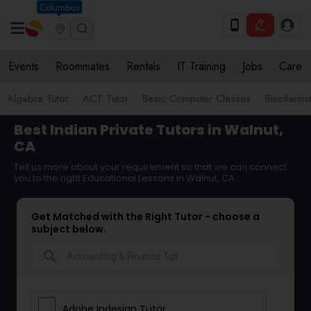
Columbus
Events
Roommates
Rentals
IT Training
Jobs
Care
Algebra Tutor
ACT Tutor
Basic Computer Classes
Biochemist
Best Indian Private Tutors in Walnut,
CA
Tell us more about your requirement so that we can connect
you to the right Educational Lessons in Walnut, CA
Get Matched with the Right Tutor - choose a
subject below.
search
Adobe Indesign Tutor