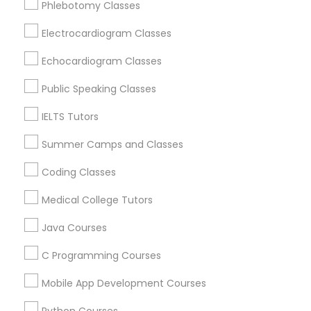
Phlebotomy Classes
Revit Tutor
Hawthorne, CA
Torrance, CA
Electrocardiogram Classes
Lawndale, CA
SAT Math Tutor
Echocardiogram Classes
Downey, CA
Redondo Beach, CA
Public Speaking Classes
Sketchup Tutor
Lakewood, CA
IELTS Tutors
Lomita, CA
Summer Camps and Classes
Sol Tutor
View More
Coding Classes
Solidworks Tutor
Medical College Tutors
Java Courses
Educational Lessons in Nearby Areas
Study Skills Tutor
C Programming Courses
Educational Lessons in 501 W Williams St #2084, Apex,
NC, USA
Mobile App Development Courses
Sports Medicine Tutor
Educational Lessons in 41692 Wellstone Terrace, Aldie,
Virginia, USA