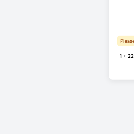
Pleas
1 + 22