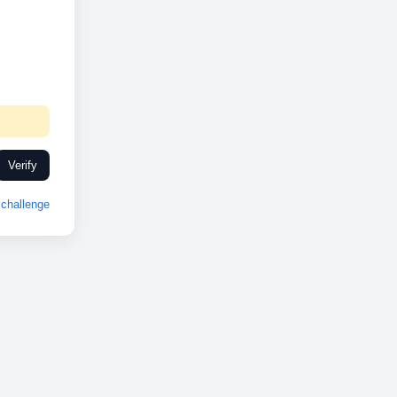
Verify
challenge