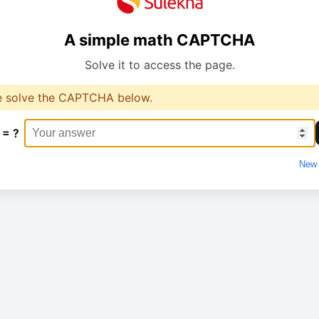
A simple math CAPTCHA
Solve it to access the page.
e solve the CAPTCHA below.
 = ?
New 