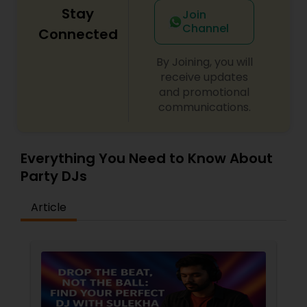
Stay
Join
Channel
Connected
By Joining, you will
receive updates
and promotional
communications.
Everything You Need to Know About
Party DJs
Article