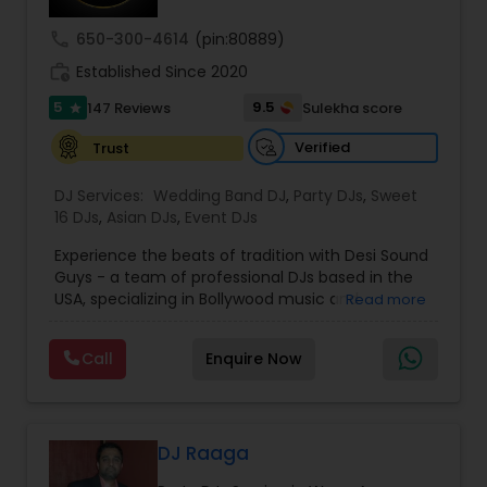
call
650-300-4614
(pin:80889)
work_history
Established Since 2020
5
9.5
147 Reviews
Sulekha score
star
Verified
Trust
DJ Services:
Wedding Band DJ
,
Party DJs
,
Sweet
16 DJs
,
Asian DJs
,
Event DJs
Experience the beats of tradition with Desi Sound
Guys - a team of professional DJs based in the
USA, specializing in Bollywood music and
Read more
entertainment. With years of experience and a
passion for music, we bring energy and
Call
Enquire Now
excitement to every event we perform at.
Whether it's a wedding, corporate event, or
private party, we know how to keep your guests
dancing all night long. Check out our original
mixes on our SoundCloud channel, where we
DJ Raaga
upload audio albums for your listening pleasure.