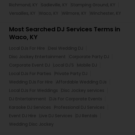
Richmond, KY
Sadieville, KY
Stamping Ground, KY
Versailles, KY
Waco, KY
Wilmore, KY
Winchester, KY
Most Searched DJ Services Terms in
Waco, KY
Local DJs For Hire
Desi Wedding DJ
Disc Jockey Entertainment
Corporate Party DJ
Corporate Event DJ
Local DJ'S
Mobile DJ
Local DJs For Parties
Private Party DJ
Wedding DJs For Hire
Affordable Wedding DJs
Local DJs For Weddings
Disc Jockey services
DJ Entertainment
DJs For Corporate Events
Karaoke DJ Services
Professional DJ Services
Event DJ Hire
Live DJ Services
DJ Rentals
Wedding Disc Jockey