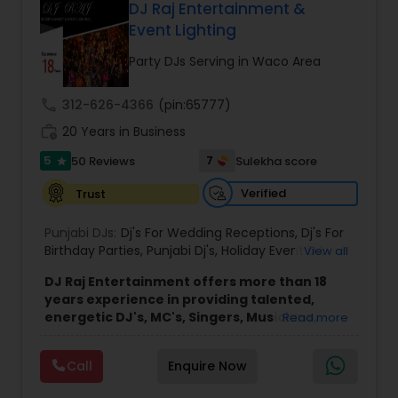
Garaba/Dandiya - customized for your party to
DJ Raj Entertainment &
your choice and mixed live for best DJ dance
Event Lighting
experience for your guests. Contact for
consultation and Raaga Remixes and other event
Party DJs Serving in Waco Area
videos.
call
312-626-4366
(pin:65777)
work_history
20 Years in Business
5
7
50 Reviews
Sulekha score
star
Verified
Trust
Punjabi DJs:
Dj's For Wedding Receptions
,
Dj's For
Birthday Parties
,
Punjabi Dj's
,
Holiday Event DJ
,
View all
Mobile Baraat DJ Van
,
Bollywood Djs
DJ Raj Entertainment offers more than 18
years experience in providing talented,
energetic DJ's, MC's, Singers, Musicians,
Read more
Dancers, Sound, Event Lighting, Audio and
Visual equipment to clients in North America
Call
Enquire Now
and Worldwide.Services are custom tailored
to fit your exact needs, from providing the