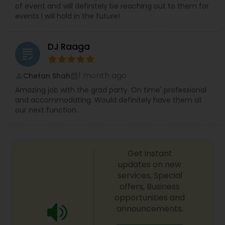
of event and will definitely be reaching out to them for
events I will hold in the future!
DJ Raaga
grading
1 month ago
Chetan Shah
perm_identity
calendar_month
Amazing job with the grad party. On time' professional
and accommodating. Would definitely have them at
our next function.
Get instant
updates on new
services, Special
offers, Business
opportunities and
announcements.