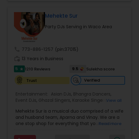
perfect entertainment and event lighting to
complete event planning and coordination.
DJ Raj Entertainment will transform your
Mehekte Sur
occasion into an extra ordinary event!We are the
Party DJs Serving in Waco Area
most recommended name in the South Asian
wedding market.We are fully insured and can
provide any necessary paperwork to your
banquet hall or catering facility upon request.
call
773-886-1257
(pin:37015)
work_history
13 Years in Business
5
9.5
1210 Reviews
Sulekha score
star
Verified
Trust
Entertainment:
Asian DJs
,
Bhangra Dancers
,
Event DJs
,
Ghazal Singers
,
Karaoke Singers
,
View all
Mariachi Band DJ
,
MC And Host
,
Music Shows
,
Mehekte Sur is a musical duo comprised of a wife
Party DJs
,
Punjabi DJs
,
Singers
,
Sweet 16 DJs
,
and husband team, Aparna and Vinay. We are a
Wedding Band DJ
,
Wedding Singers
,
one stop shop for everything that you need to
Read more
make your event a life time memory. We sing in
multiple Indian languages and cater to different