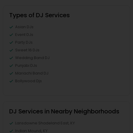
Types of DJ Services
Asian DJs
Event DJs
Party DJs
Sweet 16 DJs
Wedding Band DJ
Punjabi DJs
Mariachi Band DJ
Bollywood Djs
DJ Services in Nearby Neighborhoods
Lansdowne Shadeland East, KY
Indian Mound, KY