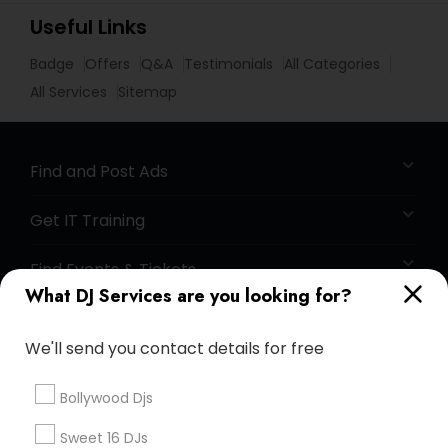
Useful Links
Badge
Offers
Q&A
Testimonials
All Categories
All Services
Sitemap
Find and Post Ads
Get IT Training
Find Events & Tickets
What DJ Services are you looking for?
Corporate
We'll send you contact details for free
+1-512-788-5300
+1-512-231-9226
Bollywood Djs
us.sulekha@sulekha.com
Sweet 16 DJs