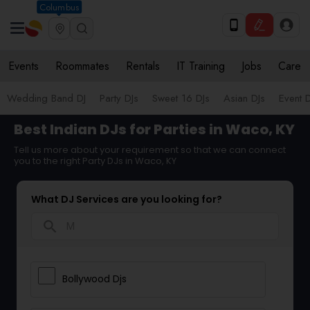
Columbus
Events
Roommates
Rentals
IT Training
Jobs
Care
Wedding Band DJ
Party DJs
Sweet 16 DJs
Asian DJs
Event 
Best Indian DJs for Parties in Waco, KY
Tell us more about your requirement so that we can connect
you to the right Party DJs in Waco, KY
What DJ Services are you looking for?
search
Bollywood Djs