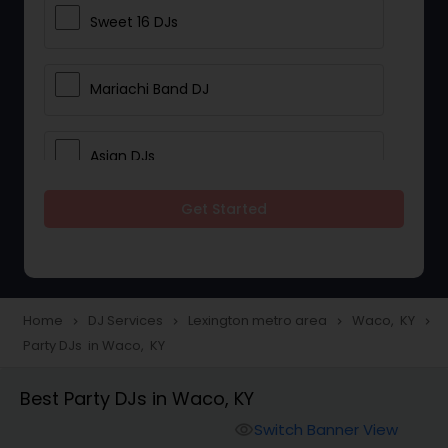
Sweet 16 DJs
Mariachi Band DJ
Asian DJs
Get Started
Event DJs
Party DJs
Home
DJ Services
Lexington metro area
Waco, KY
navigate_next
navigate_next
navigate_next
navigate_next
Party DJs in Waco, KY
Wedding Band DJ
Best Party DJs in Waco, KY
Punjabi DJs
Switch Banner View
visibility