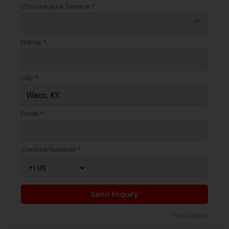
Choose your Service *
arrow_drop_down
Name *
City *
Email *
Contact Number *
Send Enquiry
*T&C apply