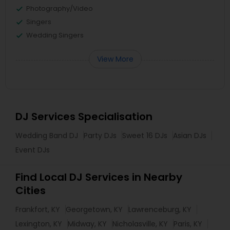
Photography/Video
Singers
Wedding Singers
View More
DJ Services Specialisation
Wedding Band DJ
Party DJs
Sweet 16 DJs
Asian DJs
Event DJs
Find Local DJ Services in Nearby
Cities
Frankfort, KY
Georgetown, KY
Lawrenceburg, KY
Lexington, KY
Midway, KY
Nicholasville, KY
Paris, KY