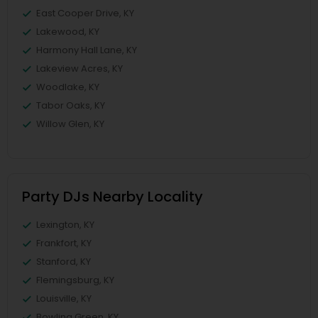
East Cooper Drive, KY
Lakewood, KY
Harmony Hall Lane, KY
Lakeview Acres, KY
Woodlake, KY
Tabor Oaks, KY
Willow Glen, KY
Party DJs Nearby Locality
Lexington, KY
Frankfort, KY
Stanford, KY
Flemingsburg, KY
Louisville, KY
Bowling Green, KY