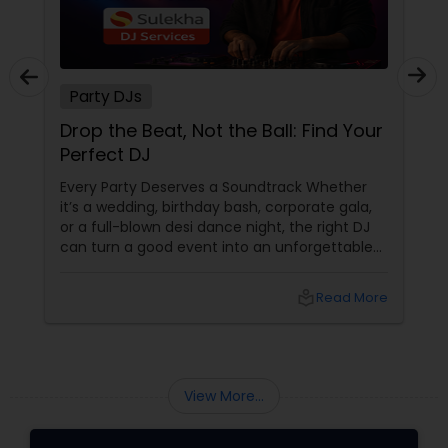
Party DJs
Drop the Beat, Not the Ball: Find Your
Perfect DJ
Every Party Deserves a Soundtrack Whether
it’s a wedding, birthday bash, corporate gala,
or a full-blown desi dance night, the right DJ
can turn a good event into an unforgettable
one. From Bollywood bangers to EDM drops,
DJs bring the vibe, the energy, and the rhythm
local_library
Read More
that keeps guests grooving. Why a Great DJ Is
Your Event’s Secret Weapon
View More...