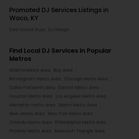
Promoted DJ Services Listings in
Waco, KY
Desi Sound Guys
DJ Raaga
Find Local DJ Services in Popular
Metros
Atlanta Metro Area
Bay Area
Birmingham Metro Area
Chicago Metro Area
Dallas Fortworth Area
Detroit Metro Area
Houston Metro Area
Los Angeles Metro Area
Memphis metro area
Miami Metro Area
New Jersey Area
New York Metro Area
Orlando Metro Area
Philadelphia Metro Area
Phoenix Metro Area
Research Triangle Area