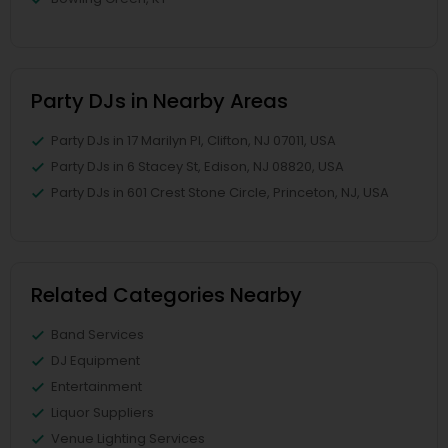
Party DJs in Nearby Areas
Party DJs in 17 Marilyn Pl, Clifton, NJ 07011, USA
Party DJs in 6 Stacey St, Edison, NJ 08820, USA
Party DJs in 601 Crest Stone Circle, Princeton, NJ, USA
Related Categories Nearby
Band Services
DJ Equipment
Entertainment
Liquor Suppliers
Venue Lighting Services