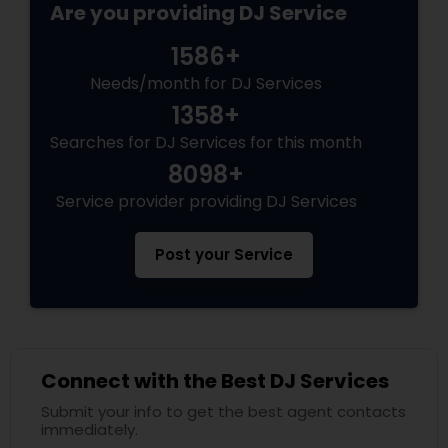
Are you providing DJ Service
1586+
Needs/month for DJ Services
1358+
Searches for DJ Services for this month
8098+
Service provider providing DJ Services
Post your Service
Connect with the Best DJ Services
Submit your info to get the best agent contacts
immediately.