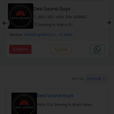
Desi Sound Guys
phone
650-300-4614 (Pin: 80889)
location_on
Serving in Waco, KY
Service:
Wedding Band DJ
, +4 More
Enquire
Call
call
Default
Sort by:
keyboard_arrow_down
Desi Sound Guys
Party DJs Serving in Waco Area