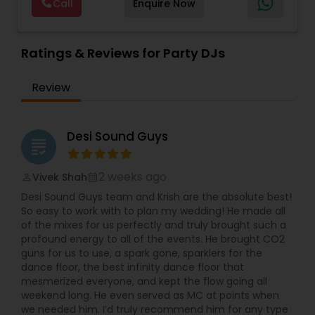
Call
Enquire Now
size events. Our services include managing the
entire event end-to-end for birthday
celebrations, baby showers, pre-wedding
sangeet, anniversary party, holiday parties, public
Ratings & Reviews for Party DJs
shows, private parties, fundraisers and similar
initiatives. We bring soulful music to your event
Review
which is customized based on the specific event.
We also partner with other professionals to cover
all aspects of the event like
photography/videography, decoration and live
Desi Sound Guys
grading
music based on the requirements and budget.
2 weeks ago
Vivek Shah
perm_identity
calendar_month
Desi Sound Guys team and Krish are the absolute best!
So easy to work with to plan my wedding! He made all
of the mixes for us perfectly and truly brought such a
profound energy to all of the events. He brought CO2
guns for us to use, a spark gone, sparklers for the
dance floor, the best infinity dance floor that
mesmerized everyone, and kept the flow going all
weekend long. He even served as MC at points when
we needed him. I’d truly recommend him for any type