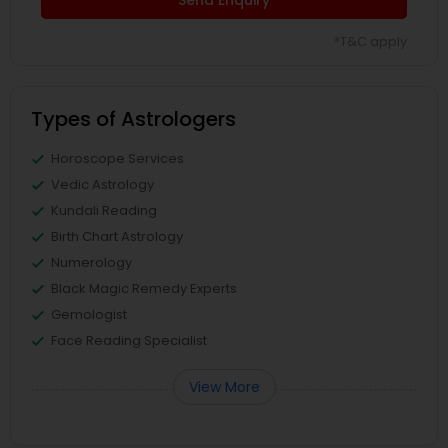
Send Enquiry
*T&C apply
Types of Astrologers
Horoscope Services
Vedic Astrology
Kundali Reading
Birth Chart Astrology
Numerology
Black Magic Remedy Experts
Gemologist
Face Reading Specialist
View More