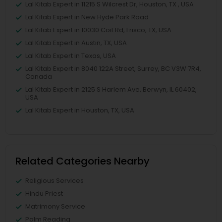
Lal Kitab Expert in 11215 S Wilcrest Dr, Houston, TX , USA
Lal Kitab Expert in New Hyde Park Road
Lal Kitab Expert in 10030 Coit Rd, Frisco, TX, USA
Lal Kitab Expert in Austin, TX, USA
Lal Kitab Expert in Texas, USA
Lal Kitab Expert in 8040 122A Street, Surrey, BC V3W 7R4,
Canada
Lal Kitab Expert in 2125 S Harlem Ave, Berwyn, IL 60402,
USA
Lal Kitab Expert in Houston, TX, USA
Related Categories Nearby
Religious Services
Hindu Priest
Matrimony Service
Palm Reading