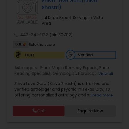
Specialist,Vedic AstrologyExpert in : destroy and
Shiva Love Guru(shiva
remove black magic remedies and loved ones
Black Magic Remedy Experts
Shastri)
backYes I will remove
Lal Kitab Expert Serving in Vista
Area
call
442-241-1122
(pin:30702)
6.6
Sulekha score
Verified
Trust
Astrologers:
Black Magic Remedy Experts
,
Face
Reading Specialist
,
Gemologist
,
Horoscope
View all
Services
,
Kundali Reading
,
Lal Kitab Expert
,
Nadi
Shiva Love Guru (Shiva Shastri) is a trusted and
Astrology
,
Numerology
,
Panchang Reading
,
verified astrologer and psychic in Texas City, TX,
Prasanna Jothidam Astrology
,
Vastu Specialist
,
offering personalized astrology and spiritual
Read more
Vedic Astrology
guidance to clients across the United States.
With deep expertise in Vedic astrology, love and
Call
Enquire Now
relationship solutions, career guidance, and
spiritual remedies, Shiva Love Guru helps
individuals overcome life challenges with clarity