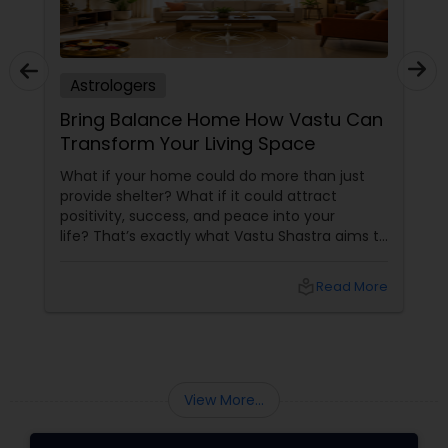
Astrologers
Bring Balance Home How Vastu Can
Transform Your Living Space
What if your home could do more than just
provide shelter? What if it could attract
positivity, success, and peace into your
life? That’s exactly what Vastu Shastra aims to
do—and with
local_library
Read More
View More...