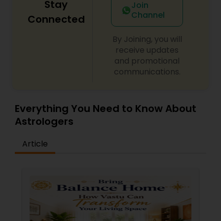
Stay
Join
Channel
Connected
By Joining, you will
receive updates
and promotional
communications.
Everything You Need to Know About
Astrologers
Article