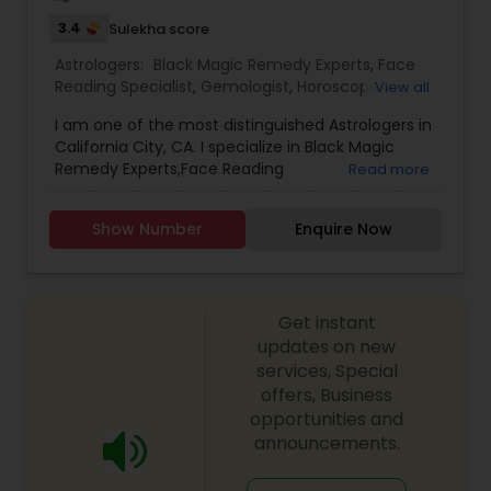
3.4
Sulekha score
Astrologers:
Black Magic Remedy Experts
,
Face
Reading Specialist
,
Gemologist
,
Horoscope
View all
Services
,
Kundali Reading
,
Lal Kitab Expert
,
Nadi
I am one of the most distinguished Astrologers in
Astrology
,
Numerology
,
Prasanna Jothidam
California City, CA. I specialize in Black Magic
Astrology
,
Birth Chart Astrology
,
Panchang
Remedy Experts,Face Reading
Read more
Reading
,
Vashikaran Astrologers
,
Vastu Specialist
,
Specialist,Gemologist,Horoscope Services,Nadi
Vedic Astrology
Astrology,Numerology,Prasanna Jothidam
Show Number
Enquire Now
Astrology,Lal Kitab Expert,Kundali Reading.
Get instant
updates on new
services, Special
offers, Business
opportunities and
announcements.