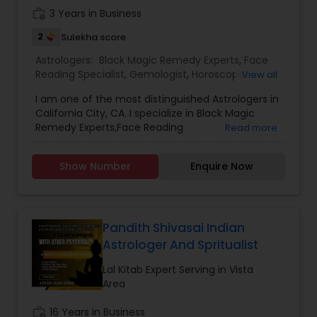
work_history
3 Years in Business
2
Sulekha score
Astrologers:
Black Magic Remedy Experts
,
Face
Reading Specialist
,
Gemologist
,
Horoscope
View all
Services
,
Nadi Astrology
,
Numerology
,
Prasanna
I am one of the most distinguished Astrologers in
Jothidam Astrology
,
Lal Kitab Expert
,
Kundali
California City, CA. I specialize in Black Magic
Reading
Remedy Experts,Face Reading
Read more
Specialist,Gemologist,Horoscope Services,Nadi
Astrology,Numerology,Prasanna Jothidam
Show Number
Enquire Now
Astrology,Lal Kitab Expert,Kundali Reading.
Pandith Shivasai Indian
Astrologer And Spritualist
Lal Kitab Expert Serving in Vista
Area
work_history
16 Years in Business