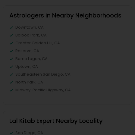
Astrologers in Nearby Neighborhoods
Downtown, CA
Balboa Park, CA
Greater Golden Hill, CA
Reserve, CA
Barrio Logan, CA
Uptown, CA
Southeastern San Diego, CA
North Park, CA
Midway-Pacific Highway, CA
Lal Kitab Expert Nearby Locality
San Diego, CA