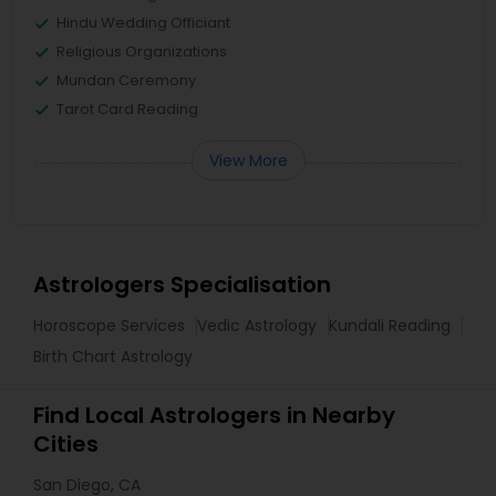
Hindu Wedding Officiant
Religious Organizations
Mundan Ceremony
Tarot Card Reading
View More
Astrologers Specialisation
Horoscope Services
Vedic Astrology
Kundali Reading
Birth Chart Astrology
Find Local Astrologers in Nearby
Cities
San Diego, CA