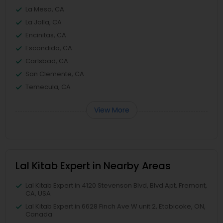
La Mesa, CA
La Jolla, CA
Encinitas, CA
Escondido, CA
Carlsbad, CA
San Clemente, CA
Temecula, CA
View More
Lal Kitab Expert in Nearby Areas
Lal Kitab Expert in 4120 Stevenson Blvd, Blvd Apt, Fremont,
CA, USA
Lal Kitab Expert in 6628 Finch Ave W unit 2, Etobicoke, ON,
Canada