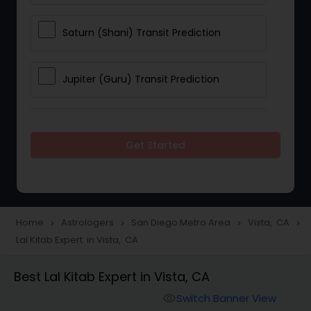
Saturn (Shani) Transit Prediction
Jupiter (Guru) Transit Prediction
Rahu Ketu Transit Prediction
Get Started
Career Reading
Love Life / Relationship Horoscope
Home
Astrologers
San Diego Metro Area
Vista, CA
navigate_next
navigate_next
navigate_next
navigate_next
Reading
Lal Kitab Expert in Vista, CA
Best Lal Kitab Expert in Vista, CA
Money / Finance Horoscope
Switch Banner View
visibility