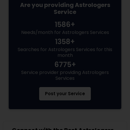
Are you providing Astrologers
Service
1586+
Needs/month for Astrologers Services
1358+
Searches for Astrologers Services for this
month
6775+
Service provider providing Astrologers
Services
Post your Service