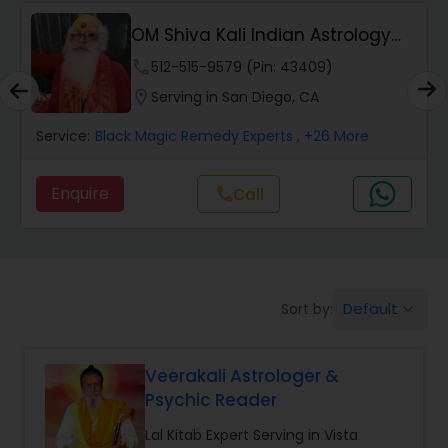
Wealth / Debt Prediction
OM Shiva Kali Indian Astrology
Center
phone
512-515-9579 (Pin: 43409)
Health Prediction
location_on
Serving in San Diego, CA
Service:
Black Magic Remedy Experts
, +26 More
Marriage Matching / Compatibility
Enquire
Call
call
Yearly / Annual Horoscope
Dasha Analysis
Default
Sort by:
keyboard_arrow_down
Love Life / Relationship Prediction
Veerakali Astrologer &
Psychic Reader
Money / Finance Prediction
Lal Kitab Expert Serving in Vista