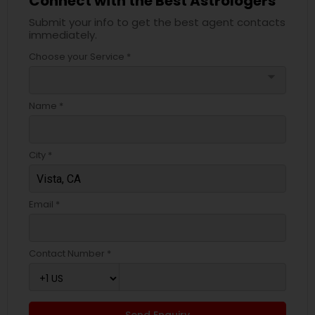
Connect with the Best Astrologers
Submit your info to get the best agent contacts
immediately.
Choose your Service *
arrow_drop_down
Name *
City *
Email *
Contact Number *