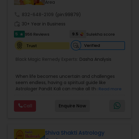
Area
call
832-648-2109
Nadi Astrology
(pin:99879)
work_history
30+ Year in Business
5
9.5
956 Reviews
Sulekha score
star
Numerology
Verified
Trust
Prasanna Jothidam Astrology
Black Magic Remedy Experts:
Dasha Analysis
When life becomes uncertain and challenges
Face Reading Specialist
seem endless, having a spiritual guide like
Astrologer Pandit Kali can make all the
Read more
difference. Known as one of the top astrologers
Lal Kitab Expert
in Texas, USA, Astrologer Laxmi Ram brings years
Call
Enquire Now
of experience and deep knowledge in Vedic
astrology, horoscope analysis, and spiritual
Kundali Reading
healing. His mission is to help people find clarity
and direction in life through accurate predictions
and effective remedies. Whether you are dealing
Shiva Shakti Astrology
with relationship issues, family disputes, job loss,