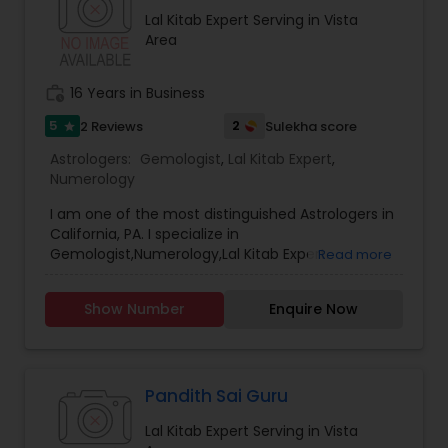
Lal Kitab Expert Serving in Vista
Area
work_history
16 Years in Business
5
2
2 Reviews
Sulekha score
star
Astrologers:
Gemologist
,
Lal Kitab Expert
,
Numerology
I am one of the most distinguished Astrologers in
California, PA. I specialize in
Gemologist,Numerology,Lal Kitab Expert.
Read more
Show Number
Enquire Now
Pandith Sai Guru
Lal Kitab Expert Serving in Vista