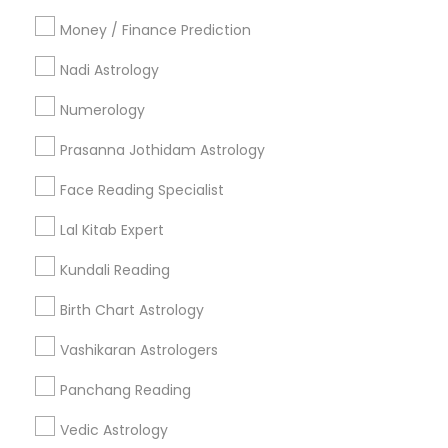
All Services
Sitemap
Money / Finance Prediction
Nadi Astrology
Find and Post Ads
Numerology
Get IT Training
Prasanna Jothidam Astrology
Find Events & Tickets
Face Reading Specialist
Corporate
Lal Kitab Expert
Kundali Reading
+1-512-788-5300
+1-512-231-9226
Birth Chart Astrology
us.sulekha@sulekha.com
Vashikaran Astrologers
Panchang Reading
Stay Connected
Vedic Astrology