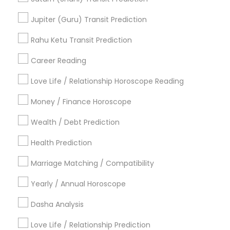
Vedic Astrology Predictions
Agathiyar Nadi Jothidam
Jupiter (Guru) Transit Prediction
Love Numerology
Horoscope Reading
Hindu Astrology
Rahu Ketu Transit Prediction
Astrology Predictions
Career Reading
Find Local Astrologers in Popular
Metros
Love Life / Relationship Horoscope Reading
Atlanta Metro Area
Bay Area
Chicago Metro Area
Money / Finance Horoscope
Dallas Fortworth Area
Houston Metro Area
Wealth / Debt Prediction
Los Angeles Metro Area
New Jersey Area
New York Metro Area
Health Prediction
Orlando Metro Area
Philadelphia Metro Area
Toronto Metro Area
Marriage Matching / Compatibility
Vancouver Metro Area
Yearly / Annual Horoscope
Useful Links
Dasha Analysis
Badge
Offers
Q&A
Testimonials
All Categories
Love Life / Relationship Prediction