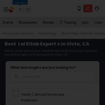
Columbus
Events
Roommates
Rentals
IT Training
Jobs
Care
Horoscope Services
Numerology
Black Magic Remedy Experts
Best
Lal Kitab Expert
s in Vista, CA
Tell us more about your requirement so that we can connect
you to the right Lal Kitab Expert in Vista, CA
What Astrologers are you looking for?
search
Yearly / Annual Horoscope
Prediction