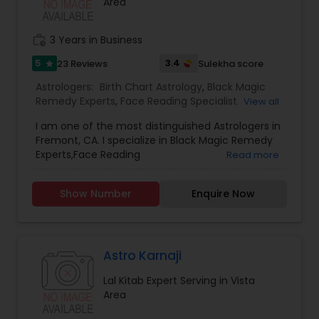
Area
work_history
3 Years in Business
5
3.4
23 Reviews
Sulekha score
star
Astrologers:
Birth Chart Astrology
,
Black Magic
Remedy Experts
,
Face Reading Specialist
,
View all
Gemologist
,
Horoscope Services
,
Kundali Reading
,
I am one of the most distinguished Astrologers in
Lal Kitab Expert
,
Nadi Astrology
,
Numerology
,
Fremont, CA. I specialize in Black Magic Remedy
Panchang Reading
,
Prasanna Jothidam Astrology
,
Experts,Face Reading
Read more
Vashikaran Astrologers
,
Vastu Specialist
,
Vedic
Specialist,Gemologist,Horoscope Services,Nadi
Astrology
Astrology,Numerology,Prasanna Jothidam
Show Number
Enquire Now
Astrology,Vastu Specialist,Vedic Astrology,Lal
Kitab Expert,Kundali Reading,Birth Chart
Astrology,Vashikaran Astrologers,Panchang
Reading.
Astro Karnaji
Lal Kitab Expert Serving in Vista
Area